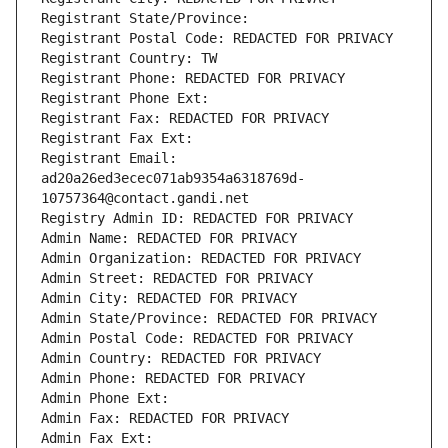
Registrant State/Province: 
Registrant Postal Code: REDACTED FOR PRIVACY
Registrant Country: TW
Registrant Phone: REDACTED FOR PRIVACY
Registrant Phone Ext:
Registrant Fax: REDACTED FOR PRIVACY
Registrant Fax Ext:
Registrant Email: 
ad20a26ed3ecec071ab9354a6318769d-
10757364@contact.gandi.net
Registry Admin ID: REDACTED FOR PRIVACY
Admin Name: REDACTED FOR PRIVACY
Admin Organization: REDACTED FOR PRIVACY
Admin Street: REDACTED FOR PRIVACY
Admin City: REDACTED FOR PRIVACY
Admin State/Province: REDACTED FOR PRIVACY
Admin Postal Code: REDACTED FOR PRIVACY
Admin Country: REDACTED FOR PRIVACY
Admin Phone: REDACTED FOR PRIVACY
Admin Phone Ext:
Admin Fax: REDACTED FOR PRIVACY
Admin Fax Ext: