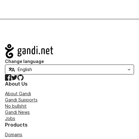
Navigation
Change language
Facebook
Twitter
GitHub
About Us
About Gandi
Gandi Supports
No bullshit
Gandi News
Jobs
Products
Domains