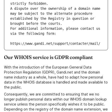
strictly forbidden.
A dispute over the ownership of a domain name 
may be subject to the alternate procedure 
established by the Registry in question or 
brought before the courts.
For additional information, please contact us 
via the following form:
https://www.gandi.net/support/contacter/mail/
Our WHOIS service is GDPR compliant
With the introduction of the European General Data
Protection Regulation (GDPR), Gandi.net and the domain
name industry as a whole, have had to adapt how personal
data in the WHOIS database is handled and made available to
the public.
Consequently, we are committed to ensuring that we no
longer publish personal data within our WHOIS domain lookup
service unless the person specifically wishes it to be public.
Depending on the registry of the domain name extension, we