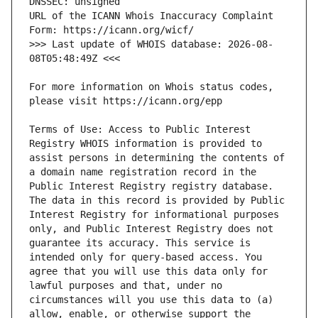
URL of the ICANN Whois Inaccuracy Complaint 
>>> Last update of WHOIS database: 2026-08-
For more information on Whois status codes, 
Terms of Use: Access to Public Interest 
Registry WHOIS information is provided to 
assist persons in determining the contents of 
a domain name registration record in the 
Public Interest Registry registry database. 
The data in this record is provided by Public 
Interest Registry for informational purposes 
only, and Public Interest Registry does not 
guarantee its accuracy. This service is 
intended only for query-based access. You 
agree that you will use this data only for 
lawful purposes and that, under no 
circumstances will you use this data to (a) 
allow, enable, or otherwise support the 