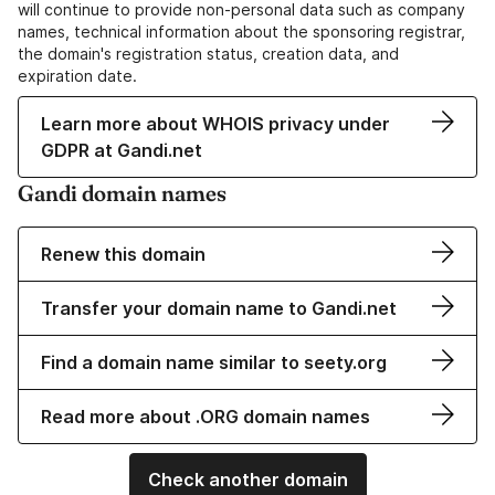
will continue to provide non-personal data such as company
names, technical information about the sponsoring registrar,
the domain's registration status, creation data, and
expiration date.
Learn more about WHOIS privacy under
GDPR at Gandi.net
Gandi domain names
Renew this domain
Transfer your domain name to Gandi.net
Find a domain name similar to seety.org
Read more about .ORG domain names
Check another domain