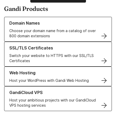
Gandi Products
Learn more about our Domain Names
Domain Names
Choose your domain name from a catalog of over
800 domain extensions
Learn more about our SSL/TLS Certificates
SSL/TLS Certificates
Switch your website to HTTPS with our SSL/TLS
Certificates
Learn more about our Web Hosting solutions
Web Hosting
Host your WordPress with Gandi Web Hosting
Learn more about GandiCloud VPS
GandiCloud VPS
Host your ambitious projects with our GandiCloud
VPS hosting services