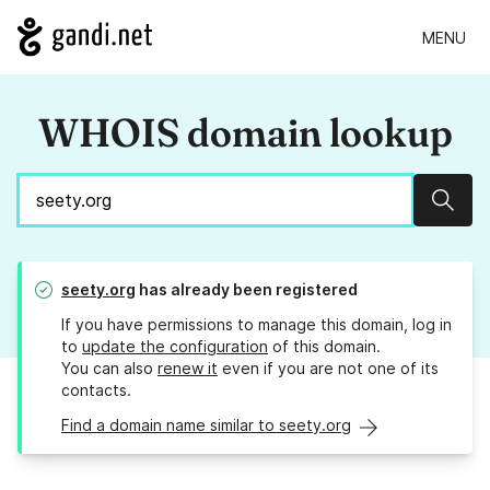
MENU
WHOIS domain lookup
Sear
seety.org
has already been registered
If you have permissions to manage this domain, log in
to
update the configuration
of this domain.
You can also
renew it
even if you are not one of its
contacts.
Find a domain name similar to seety.org