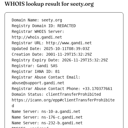
WHOIS lookup result for seety.org
Registrar WHOIS Server: 
Registrar Abuse Contact Email: 
Domain Status: clientTransferProhibited 
https://icann.org/epp#clientTransferProhibite