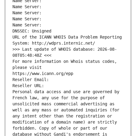
Name Server: 
Name Server: 
Name Server: 
Name Server: 
Name Server: 
DNSSEC: Unsigned
URL of the ICANN WHOIS Data Problem Reporting 
System: http://wdprs.internic.net/
>>> Last update of WHOIS database: 2026-08-
08T05:48:48Z <<<
For more information on Whois status codes, 
please visit
https://www.icann.org/epp
Reseller Email: 
Reseller URL: 
Personal data access and use are governed by 
French law, any use for the purpose of 
unsolicited mass commercial advertising as 
well as any mass or automated inquiries (for 
any intent other than the registration or 
modification of a domain name) are strictly 
forbidden. Copy of whole or part of our 
database without Gandi's endorsement is 