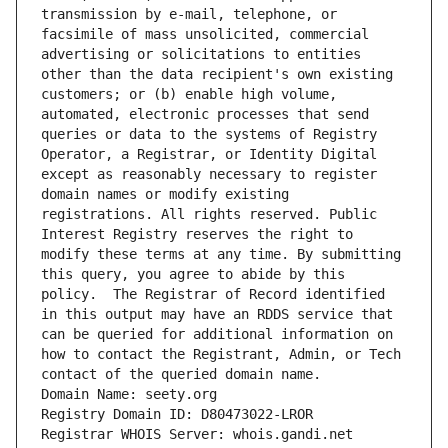
transmission by e-mail, telephone, or 
facsimile of mass unsolicited, commercial 
advertising or solicitations to entities 
other than the data recipient's own existing 
customers; or (b) enable high volume, 
automated, electronic processes that send 
queries or data to the systems of Registry 
Operator, a Registrar, or Identity Digital 
except as reasonably necessary to register 
domain names or modify existing 
registrations. All rights reserved. Public 
Interest Registry reserves the right to 
modify these terms at any time. By submitting 
this query, you agree to abide by this 
policy.  The Registrar of Record identified 
in this output may have an RDDS service that 
can be queried for additional information on 
how to contact the Registrant, Admin, or Tech 
contact of the queried domain name.
Domain Name: seety.org
Registry Domain ID: D80473022-LROR
Registrar WHOIS Server: whois.gandi.net