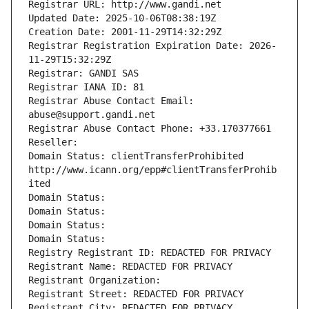
Registrar URL: http://www.gandi.net
Updated Date: 2025-10-06T08:38:19Z
Creation Date: 2001-11-29T14:32:29Z
Registrar Registration Expiration Date: 2026-
11-29T15:32:29Z
Registrar: GANDI SAS
Registrar IANA ID: 81
Registrar Abuse Contact Email: 
abuse@support.gandi.net
Registrar Abuse Contact Phone: +33.170377661
Reseller: 
Domain Status: clientTransferProhibited 
http://www.icann.org/epp#clientTransferProhib
ited
Domain Status: 
Domain Status: 
Domain Status: 
Domain Status: 
Registry Registrant ID: REDACTED FOR PRIVACY
Registrant Name: REDACTED FOR PRIVACY
Registrant Organization: 
Registrant Street: REDACTED FOR PRIVACY
Registrant City: REDACTED FOR PRIVACY