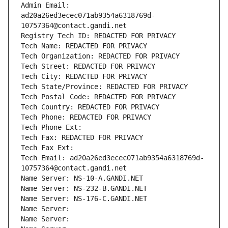
Admin Email: 
ad20a26ed3ecec071ab9354a6318769d-
10757364@contact.gandi.net
Registry Tech ID: REDACTED FOR PRIVACY
Tech Name: REDACTED FOR PRIVACY
Tech Organization: REDACTED FOR PRIVACY
Tech Street: REDACTED FOR PRIVACY
Tech City: REDACTED FOR PRIVACY
Tech State/Province: REDACTED FOR PRIVACY
Tech Postal Code: REDACTED FOR PRIVACY
Tech Country: REDACTED FOR PRIVACY
Tech Phone: REDACTED FOR PRIVACY
Tech Phone Ext:
Tech Fax: REDACTED FOR PRIVACY
Tech Fax Ext:
Tech Email: ad20a26ed3ecec071ab9354a6318769d-
10757364@contact.gandi.net
Name Server: NS-10-A.GANDI.NET
Name Server: NS-232-B.GANDI.NET
Name Server: NS-176-C.GANDI.NET
Name Server: 
Name Server: 