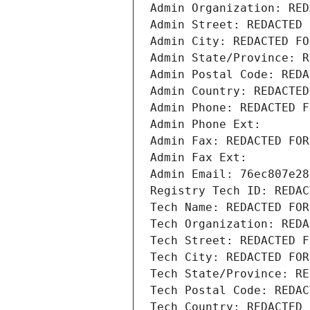
Admin Organization: RED
Admin Street: REDACTED 
Admin City: REDACTED FO
Admin State/Province: R
Admin Postal Code: REDA
Admin Country: REDACTED
Admin Phone: REDACTED F
Admin Phone Ext:
Admin Fax: REDACTED FOR
Admin Fax Ext:
Admin Email: 76ec807e28
Registry Tech ID: REDAC
Tech Name: REDACTED FOR
Tech Organization: REDA
Tech Street: REDACTED F
Tech City: REDACTED FOR
Tech State/Province: RE
Tech Postal Code: REDAC
Tech Country: REDACTED 