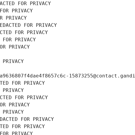
ACTED FOR PRIVACY
FOR PRIVACY
R PRIVACY
EDACTED FOR PRIVACY
CTED FOR PRIVACY
 FOR PRIVACY
OR PRIVACY
 PRIVACY
a9636807f4dae4f8657c6c-15873255@contact.gand
TED FOR PRIVACY
 PRIVACY
CTED FOR PRIVACY
OR PRIVACY
 PRIVACY
DACTED FOR PRIVACY
TED FOR PRIVACY
FOR PRIVACY