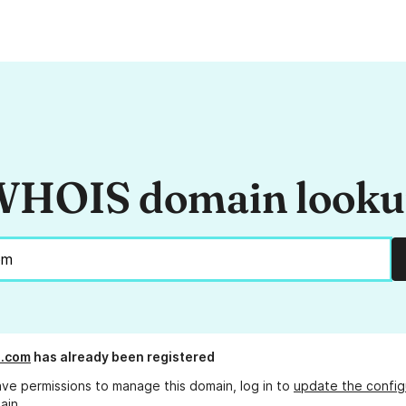
HOIS domain look
l.com
has already been registered
ave permissions to manage this domain, log in to
update the config
ain.