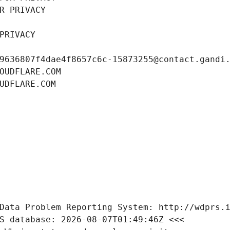
R PRIVACY
PRIVACY
9636807f4dae4f8657c6c-15873255@contact.gandi
OUDFLARE.COM
UDFLARE.COM
Data Problem Reporting System: http://wdprs.
S database: 2026-08-07T01:49:46Z <<<