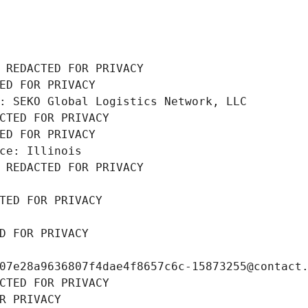
 REDACTED FOR PRIVACY
ED FOR PRIVACY
: SEKO Global Logistics Network, LLC
CTED FOR PRIVACY
ED FOR PRIVACY
ce: Illinois
 REDACTED FOR PRIVACY
TED FOR PRIVACY
D FOR PRIVACY
07e28a9636807f4dae4f8657c6c-15873255@contact
CTED FOR PRIVACY
R PRIVACY