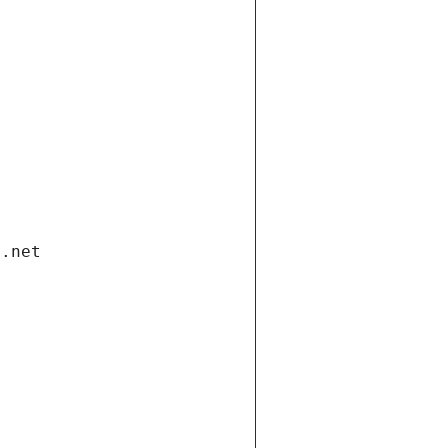
i.net