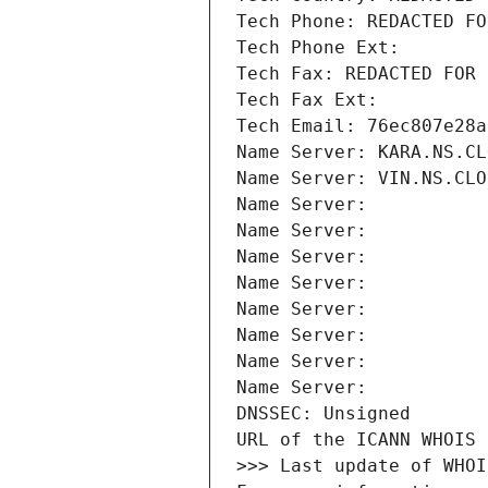
Tech Phone: REDACTED FO
Tech Phone Ext:
Tech Fax: REDACTED FOR 
Tech Fax Ext:
Tech Email: 76ec807e28a
Name Server: KARA.NS.CL
Name Server: VIN.NS.CLO
Name Server: 
Name Server: 
Name Server: 
Name Server: 
Name Server: 
Name Server: 
Name Server: 
Name Server: 
DNSSEC: Unsigned
URL of the ICANN WHOIS 
>>> Last update of WHOI