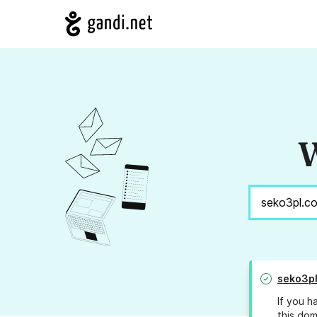
W
seko3p
If you h
this dom