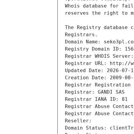
Registrars.
Domain Name: seko3pl.co
Registry Domain ID: 156
Registrar WHOIS Server:
Registrar URL: http://w
Updated Date: 2026-07-1
Creation Date: 2009-08-
Registrar Registration 
Registrar: GANDI SAS
Registrar IANA ID: 81
Registrar Abuse Contact
Registrar Abuse Contact
Reseller: 
Domain Status: clientTr