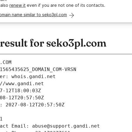
 also
renew it
even if you are not one of its contacts.
omain name similar to seko3pl.com
esult for seko3pl.com