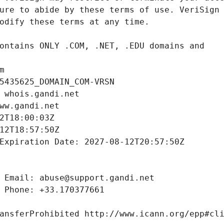
m
5435625_DOMAIN_COM-VRSN
 whois.gandi.net
ww.gandi.net
2T18:00:03Z
12T18:57:50Z
Expiration Date: 2027-08-12T20:57:50Z
 Email: abuse@support.gandi.net
 Phone: +33.170377661
ansferProhibited http://www.icann.org/epp#cl