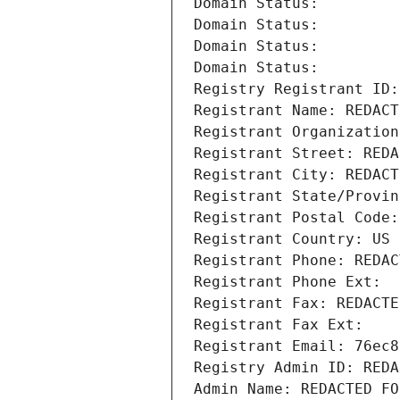
Domain Status: 
Domain Status: 
Domain Status: 
Domain Status: 
Registry Registrant ID:
Registrant Name: REDACT
Registrant Organization
Registrant Street: REDA
Registrant City: REDACT
Registrant State/Provin
Registrant Postal Code:
Registrant Country: US
Registrant Phone: REDAC
Registrant Phone Ext:
Registrant Fax: REDACTE
Registrant Fax Ext:
Registrant Email: 76ec8
Registry Admin ID: REDA
Admin Name: REDACTED FO