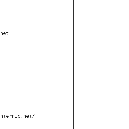
.net
internic.net/