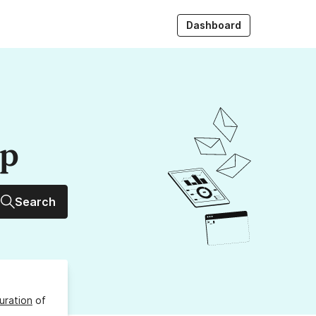
Dashboard
up
Search
uration
of