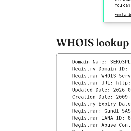
You can
Find a d
WHOIS lookup r