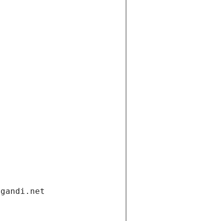
.gandi.net