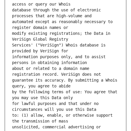
database through the use of electronic 
automated except as reasonably necessary to 
modify existing registrations; the Data in 
Services' ("VeriSign") Whois database is 
information purposes only, and to assist 
about or related to a domain name 
guarantee its accuracy. By submitting a Whois 
by the following terms of use: You agree that 
for lawful purposes and that under no 
to: (1) allow, enable, or otherwise support 
unsolicited, commercial advertising or 