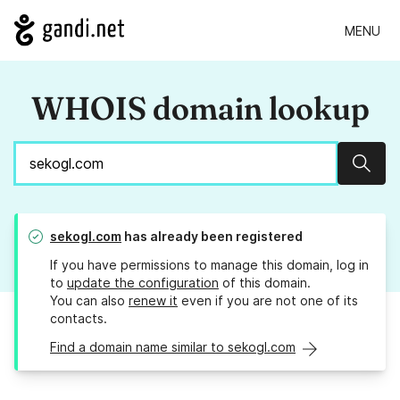
MENU
WHOIS domain lookup
Sear
sekogl.com
has already been registered
If you have permissions to manage this domain, log in
to
update the configuration
of this domain.
You can also
renew it
even if you are not one of its
contacts.
Find a domain name similar to sekogl.com