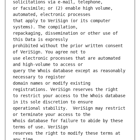
or facsimile; or (2) enable high volume, 
that apply to VeriSign (or its computer 
repackaging, dissemination or other use of 
prohibited without the prior written consent 
use electronic processes that are automated 
query the Whois database except as reasonably 
domain names or modify existing 
to restrict your access to the Whois database 
operational stability.  VeriSign may restrict 
Whois database for failure to abide by these 
reserves the right to modify these terms at 