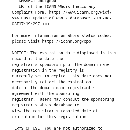
   URL of the ICANN Whois Inaccuracy 
>>> Last update of whois database: 2026-08-
For more information on Whois status codes, 
NOTICE: The expiration date displayed in this 
registrar's sponsorship of the domain name 
currently set to expire. This date does not 
date of the domain name registrant's 
registrar.  Users may consult the sponsoring 
view the registrar's reported date of 
TERMS OF USE: You are not authorized to 