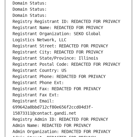
Domain Status: 
Domain Status: 
Domain Status: 
Registry Registrant ID: REDACTED FOR PRIVACY
Registrant Name: REDACTED FOR PRIVACY
Registrant Organization: SEKO Global 
Logistics Network, LLC
Registrant Street: REDACTED FOR PRIVACY
Registrant City: REDACTED FOR PRIVACY
Registrant State/Province: Illinois
Registrant Postal Code: REDACTED FOR PRIVACY
Registrant Country: US
Registrant Phone: REDACTED FOR PRIVACY
Registrant Phone Ext:
Registrant Fax: REDACTED FOR PRIVACY
Registrant Fax Ext:
Registrant Email: 
699642a8bbd712cf80e656f2ccd04d3f-
15873311@contact.gandi.net
Registry Admin ID: REDACTED FOR PRIVACY
Admin Name: REDACTED FOR PRIVACY
Admin Organization: REDACTED FOR PRIVACY