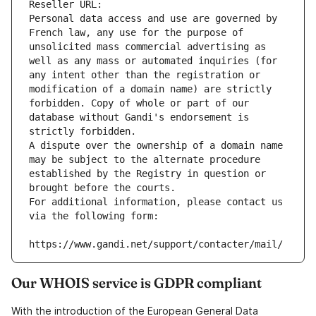
Reseller URL: 
Personal data access and use are governed by 
French law, any use for the purpose of 
unsolicited mass commercial advertising as 
well as any mass or automated inquiries (for 
any intent other than the registration or 
modification of a domain name) are strictly 
forbidden. Copy of whole or part of our 
database without Gandi's endorsement is 
strictly forbidden.
A dispute over the ownership of a domain name 
may be subject to the alternate procedure 
established by the Registry in question or 
brought before the courts.
For additional information, please contact us 
via the following form:
https://www.gandi.net/support/contacter/mail/
Our WHOIS service is GDPR compliant
With the introduction of the European General Data