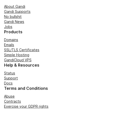
About Gandi
Gandi Supports
No bullshit
Gandi News
Jobs
Products
Domains
Emails
SSL/TLS Certificates
Simple Hosting
GandiCloud VPS
Help & Resources
Status
Support
Docs
Terms and Conditions
Abuse
Contracts
Exercise your GDPR rights