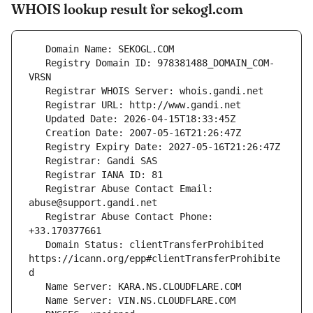
WHOIS lookup result for sekogl.com
   Registry Domain ID: 978381488_DOMAIN_COM-
   Registrar Abuse Contact Email: 
   Registrar Abuse Contact Phone: 
   Domain Status: clientTransferProhibited 
https://icann.org/epp#clientTransferProhibite