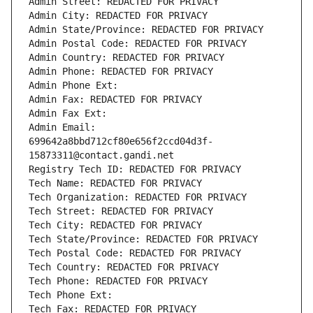
Admin Street: REDACTED FOR PRIVACY
Admin City: REDACTED FOR PRIVACY
Admin State/Province: REDACTED FOR PRIVACY
Admin Postal Code: REDACTED FOR PRIVACY
Admin Country: REDACTED FOR PRIVACY
Admin Phone: REDACTED FOR PRIVACY
Admin Phone Ext:
Admin Fax: REDACTED FOR PRIVACY
Admin Fax Ext:
Admin Email: 
699642a8bbd712cf80e656f2ccd04d3f-
15873311@contact.gandi.net
Registry Tech ID: REDACTED FOR PRIVACY
Tech Name: REDACTED FOR PRIVACY
Tech Organization: REDACTED FOR PRIVACY
Tech Street: REDACTED FOR PRIVACY
Tech City: REDACTED FOR PRIVACY
Tech State/Province: REDACTED FOR PRIVACY
Tech Postal Code: REDACTED FOR PRIVACY
Tech Country: REDACTED FOR PRIVACY
Tech Phone: REDACTED FOR PRIVACY
Tech Phone Ext:
Tech Fax: REDACTED FOR PRIVACY