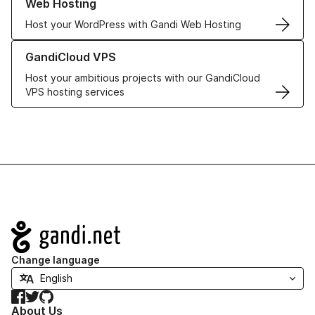
Web Hosting
Host your WordPress with Gandi Web Hosting
Learn more about GandiCloud VPS
GandiCloud VPS
Host your ambitious projects with our GandiCloud
VPS hosting services
Navigation
Change language
Facebook
Twitter
GitHub
About Us