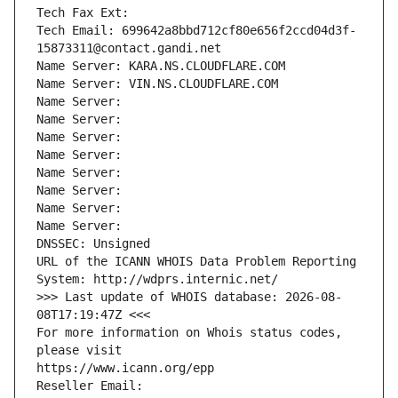
Tech Fax Ext:
Tech Email: 699642a8bbd712cf80e656f2ccd04d3f-
15873311@contact.gandi.net
Name Server: KARA.NS.CLOUDFLARE.COM
Name Server: VIN.NS.CLOUDFLARE.COM
Name Server: 
Name Server: 
Name Server: 
Name Server: 
Name Server: 
Name Server: 
Name Server: 
Name Server: 
DNSSEC: Unsigned
URL of the ICANN WHOIS Data Problem Reporting 
System: http://wdprs.internic.net/
>>> Last update of WHOIS database: 2026-08-
08T17:19:47Z <<<
For more information on Whois status codes, 
please visit
https://www.icann.org/epp
Reseller Email: 