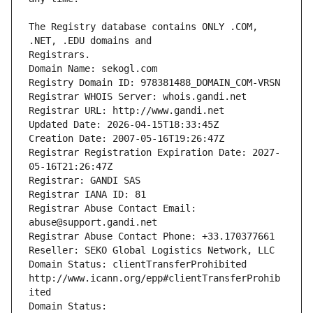
The Registry database contains ONLY .COM, 
Registrars.
Domain Name: sekogl.com
Registry Domain ID: 978381488_DOMAIN_COM-VRSN
Registrar WHOIS Server: whois.gandi.net
Registrar URL: http://www.gandi.net
Updated Date: 2026-04-15T18:33:45Z
Creation Date: 2007-05-16T19:26:47Z
Registrar Registration Expiration Date: 2027-
05-16T21:26:47Z
Registrar: GANDI SAS
Registrar IANA ID: 81
Registrar Abuse Contact Email: 
abuse@support.gandi.net
Registrar Abuse Contact Phone: +33.170377661
Reseller: SEKO Global Logistics Network, LLC
Domain Status: clientTransferProhibited 
http://www.icann.org/epp#clientTransferProhib
ited
Domain Status: 