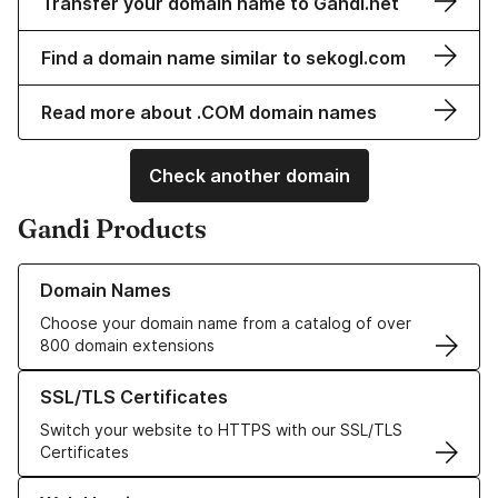
Transfer your domain name to Gandi.net
Find a domain name similar to sekogl.com
Read more about .COM domain names
Check another domain
Gandi Products
Learn more about our Domain Names
Domain Names
Choose your domain name from a catalog of over
800 domain extensions
Learn more about our SSL/TLS Certificates
SSL/TLS Certificates
Switch your website to HTTPS with our SSL/TLS
Certificates
Learn more about our Web Hosting solutions