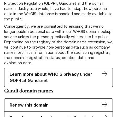
Protection Regulation (GDPR), Gandi.net and the domain
name industry as a whole, have had to adapt how personal
data in the WHOIS database is handled and made available to
the public.
Consequently, we are committed to ensuring that we no
longer publish personal data within our WHOIS domain lookup
service unless the person specifically wishes it to be public.
Depending on the registry of the domain name extension, we
will continue to provide non-personal data such as company
names, technical information about the sponsoring registrar,
the domain's registration status, creation data, and
expiration date.
Learn more about WHOIS privacy under
GDPR at Gandi.net
Gandi domain names
Renew this domain