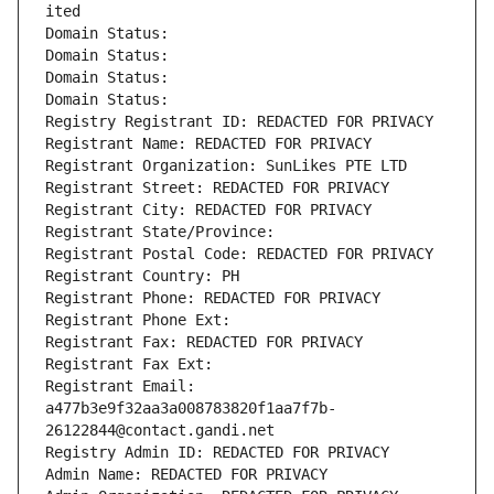
ited
Domain Status: 
Domain Status: 
Domain Status: 
Domain Status: 
Registry Registrant ID: REDACTED FOR PRIVACY
Registrant Name: REDACTED FOR PRIVACY
Registrant Organization: SunLikes PTE LTD
Registrant Street: REDACTED FOR PRIVACY
Registrant City: REDACTED FOR PRIVACY
Registrant State/Province: 
Registrant Postal Code: REDACTED FOR PRIVACY
Registrant Country: PH
Registrant Phone: REDACTED FOR PRIVACY
Registrant Phone Ext:
Registrant Fax: REDACTED FOR PRIVACY
Registrant Fax Ext:
Registrant Email: 
a477b3e9f32aa3a008783820f1aa7f7b-
26122844@contact.gandi.net
Registry Admin ID: REDACTED FOR PRIVACY
Admin Name: REDACTED FOR PRIVACY