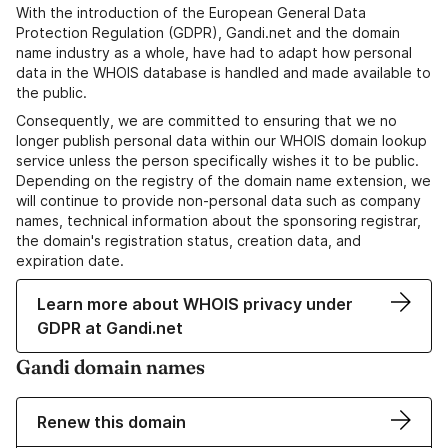
With the introduction of the European General Data
Protection Regulation (GDPR), Gandi.net and the domain
name industry as a whole, have had to adapt how personal
data in the WHOIS database is handled and made available to
the public.
Consequently, we are committed to ensuring that we no
longer publish personal data within our WHOIS domain lookup
service unless the person specifically wishes it to be public.
Depending on the registry of the domain name extension, we
will continue to provide non-personal data such as company
names, technical information about the sponsoring registrar,
the domain's registration status, creation data, and
expiration date.
Learn more about WHOIS privacy under
GDPR at Gandi.net
Gandi domain names
Renew this domain