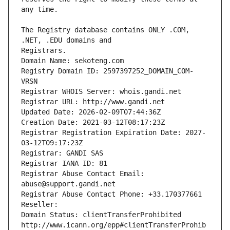
The Registry database contains ONLY .COM, 
Registrars.
Domain Name: sekoteng.com
Registry Domain ID: 2597397252_DOMAIN_COM-
VRSN
Registrar WHOIS Server: whois.gandi.net
Registrar URL: http://www.gandi.net
Updated Date: 2026-02-09T07:44:36Z
Creation Date: 2021-03-12T08:17:23Z
Registrar Registration Expiration Date: 2027-
03-12T09:17:23Z
Registrar: GANDI SAS
Registrar IANA ID: 81
Registrar Abuse Contact Email: 
abuse@support.gandi.net
Registrar Abuse Contact Phone: +33.170377661
Reseller: 
Domain Status: clientTransferProhibited 
http://www.icann.org/epp#clientTransferProhib