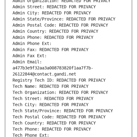
Admin Organization: REDACTED FOR PRIVACY
Admin Street: REDACTED FOR PRIVACY
Admin City: REDACTED FOR PRIVACY
Admin State/Province: REDACTED FOR PRIVACY
Admin Postal Code: REDACTED FOR PRIVACY
Admin Country: REDACTED FOR PRIVACY
Admin Phone: REDACTED FOR PRIVACY
Admin Phone Ext:
Admin Fax: REDACTED FOR PRIVACY
Admin Fax Ext:
Admin Email: 
a477b3e9f32aa3a008783820f1aa7f7b-
26122844@contact.gandi.net
Registry Tech ID: REDACTED FOR PRIVACY
Tech Name: REDACTED FOR PRIVACY
Tech Organization: REDACTED FOR PRIVACY
Tech Street: REDACTED FOR PRIVACY
Tech City: REDACTED FOR PRIVACY
Tech State/Province: REDACTED FOR PRIVACY
Tech Postal Code: REDACTED FOR PRIVACY
Tech Country: REDACTED FOR PRIVACY
Tech Phone: REDACTED FOR PRIVACY
Tech Phone Ext: