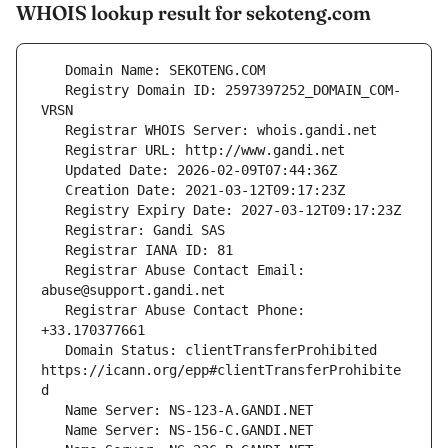
WHOIS lookup result for sekoteng.com
   Registry Domain ID: 2597397252_DOMAIN_COM-
   Registrar Abuse Contact Email: 
   Registrar Abuse Contact Phone: 
   Domain Status: clientTransferProhibited 
https://icann.org/epp#clientTransferProhibite