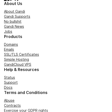
About Us
About Gandi
Gandi Supports
No bullshit
Gandi News
Jobs
Products
Domains
Emails
SSL/TLS Certificates
Simple Hosting
GandiCloud VPS
Help & Resources
Status
Support
Docs
Terms and Conditions
Abuse
Contracts
Exercise your GDPR rights