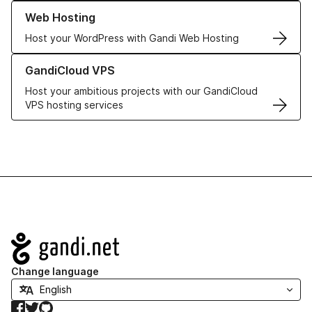
Learn more about our Web Hosting solutions
Web Hosting
Host your WordPress with Gandi Web Hosting
Learn more about GandiCloud VPS
GandiCloud VPS
Host your ambitious projects with our GandiCloud
VPS hosting services
Navigation
Change language
Facebook
Twitter
GitHub