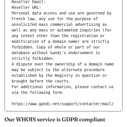
Reseller Email: 
Reseller URL: 
Personal data access and use are governed by 
French law, any use for the purpose of 
unsolicited mass commercial advertising as 
well as any mass or automated inquiries (for 
any intent other than the registration or 
modification of a domain name) are strictly 
forbidden. Copy of whole or part of our 
database without Gandi's endorsement is 
strictly forbidden.
A dispute over the ownership of a domain name 
may be subject to the alternate procedure 
established by the Registry in question or 
brought before the courts.
For additional information, please contact us 
via the following form:
https://www.gandi.net/support/contacter/mail/
Our WHOIS service is GDPR compliant