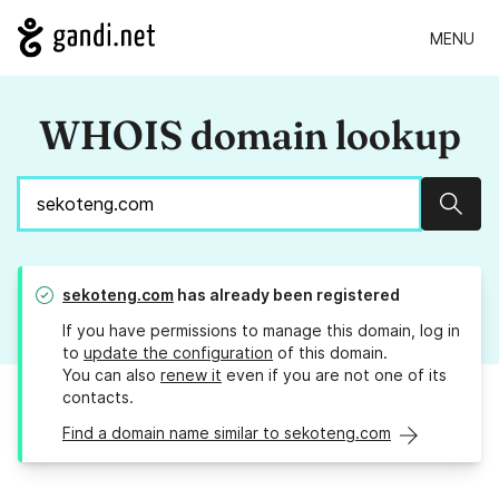
MENU
WHOIS domain lookup
Sear
sekoteng.com
has already been registered
If you have permissions to manage this domain, log in
to
update the configuration
of this domain.
You can also
renew it
even if you are not one of its
contacts.
Find a domain name similar to sekoteng.com