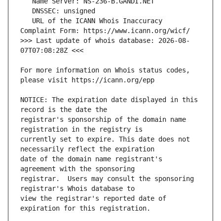
   URL of the ICANN Whois Inaccuracy 
>>> Last update of whois database: 2026-08-
For more information on Whois status codes, 
NOTICE: The expiration date displayed in this 
registrar's sponsorship of the domain name 
currently set to expire. This date does not 
date of the domain name registrant's 
registrar.  Users may consult the sponsoring 
view the registrar's reported date of 