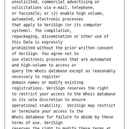
unsolicited, commercial advertising or 
or facsimile; or (2) enable high volume, 
that apply to VeriSign (or its computer 
repackaging, dissemination or other use of 
prohibited without the prior written consent 
use electronic processes that are automated 
query the Whois database except as reasonably 
domain names or modify existing 
to restrict your access to the Whois database 
operational stability.  VeriSign may restrict 
Whois database for failure to abide by these 
reserves the right to modify these terms at 