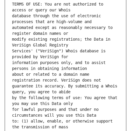
TERMS OF USE: You are not authorized to 
database through the use of electronic 
automated except as reasonably necessary to 
modify existing registrations; the Data in 
Services' ("VeriSign") Whois database is 
information purposes only, and to assist 
about or related to a domain name 
guarantee its accuracy. By submitting a Whois 
by the following terms of use: You agree that 
for lawful purposes and that under no 
to: (1) allow, enable, or otherwise support 