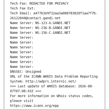
Tech Fax: REDACTED FOR PRIVACY
Tech Fax Ext:
Tech Email: a477b3e9f32aa3a008783820f1aa7f7b-
26122844@contact.gandi.net
Name Server: NS-123-A.GANDI.NET
Name Server: NS-236-B.GANDI.NET
Name Server: NS-156-C.GANDI.NET
Name Server: 
Name Server: 
Name Server: 
Name Server: 
Name Server: 
Name Server: 
Name Server: 
DNSSEC: Unsigned
URL of the ICANN WHOIS Data Problem Reporting 
System: http://wdprs.internic.net/
>>> Last update of WHOIS database: 2026-08-
07T07:08:43Z <<<
For more information on Whois status codes, 
please visit
https://www.icann.org/epp