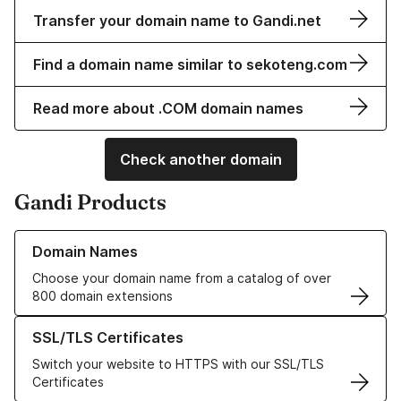
Transfer your domain name to Gandi.net
Find a domain name similar to sekoteng.com
Read more about .COM domain names
Check another domain
Gandi Products
Learn more about our Domain Names
Domain Names
Choose your domain name from a catalog of over
800 domain extensions
Learn more about our SSL/TLS Certificates
SSL/TLS Certificates
Switch your website to HTTPS with our SSL/TLS
Certificates