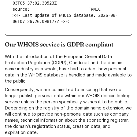
>>> Last update of WHOIS database: 2026-08-
06T07:26:26.098177Z <<<
Our WHOIS service is GDPR compliant
With the introduction of the European General Data
Protection Regulation (GDPR), Gandi.net and the domain
name industry as a whole, have had to adapt how personal
data in the WHOIS database is handled and made available to
the public.
Consequently, we are committed to ensuring that we no
longer publish personal data within our WHOIS domain lookup
service unless the person specifically wishes it to be public.
Depending on the registry of the domain name extension, we
will continue to provide non-personal data such as company
names, technical information about the sponsoring registrar,
the domain's registration status, creation data, and
expiration date.