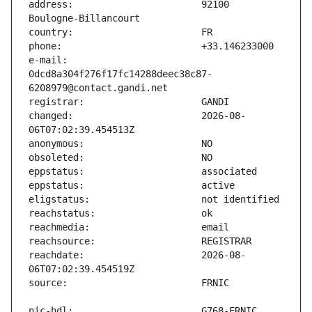
address:                       92100 
e-mail:                        
0dcd8a304f276f17fc14288deec38c87-
changed:                       2026-08-
reachdate:                     2026-08-