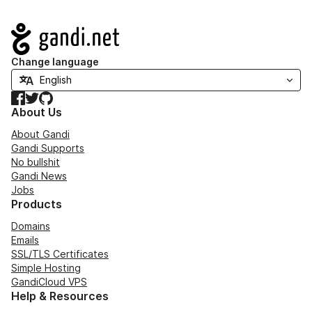
Navigation
Change language
Facebook
Twitter
GitHub
About Us
About Gandi
Gandi Supports
No bullshit
Gandi News
Jobs
Products
Domains
Emails
SSL/TLS Certificates
Simple Hosting
GandiCloud VPS
Help & Resources