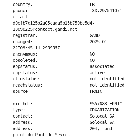
e-mail:                        
d9efb7c125b2a65caaa5b15b759be5d4-
changed:                       2025-01-
address:                       204, rond-