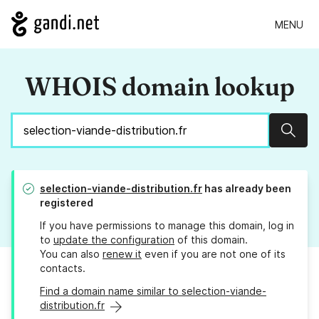
MENU
WHOIS domain lookup
Sear
selection-viande-distribution.fr
has already been
registered
If you have permissions to manage this domain, log in
to
update the configuration
of this domain.
You can also
renew it
even if you are not one of its
contacts.
Find a domain name similar to selection-viande-
distribution.fr