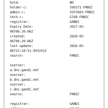
Expiry Date:                   2027-05-
created:                       2020-05-
last-update:                   2026-05-
nserver:                       
nserver:                       
nserver:                       