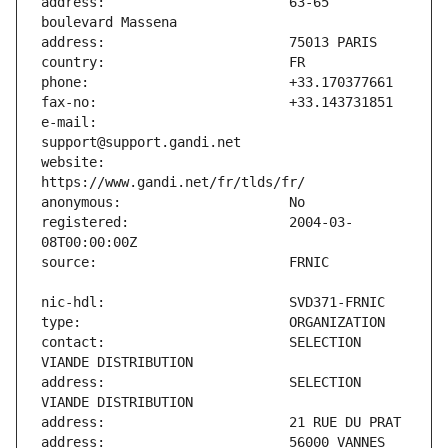
address:                       63-65 
e-mail:                        
website:                       
registered:                    2004-03-
contact:                       SELECTION 
address:                       SELECTION 