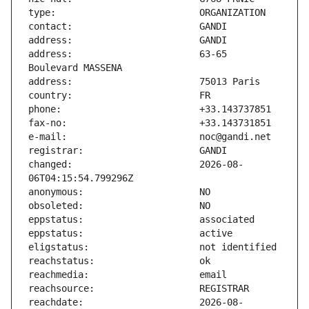
address:                       63-65 
changed:                       2026-08-
reachdate:                     2026-08-