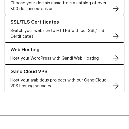
Choose your domain name from a catalog of over
800 domain extensions
Learn more about our SSL/TLS Certificates
SSL/TLS Certificates
Switch your website to HTTPS with our SSL/TLS
Certificates
Learn more about our Web Hosting solutions
Web Hosting
Host your WordPress with Gandi Web Hosting
Learn more about GandiCloud VPS
GandiCloud VPS
Host your ambitious projects with our GandiCloud
VPS hosting services