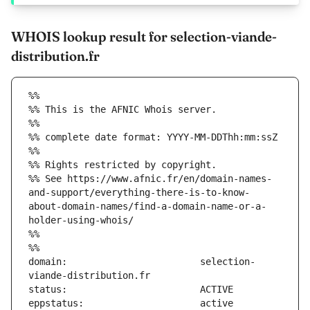
WHOIS lookup result for selection-viande-
distribution.fr
%%
%% This is the AFNIC Whois server.
%%
%% complete date format: YYYY-MM-DDThh:mm:ssZ
%%
%% Rights restricted by copyright.
%% See https://www.afnic.fr/en/domain-names-
and-support/everything-there-is-to-know-
about-domain-names/find-a-domain-name-or-a-
holder-using-whois/
%%
%%
domain:                        selection-