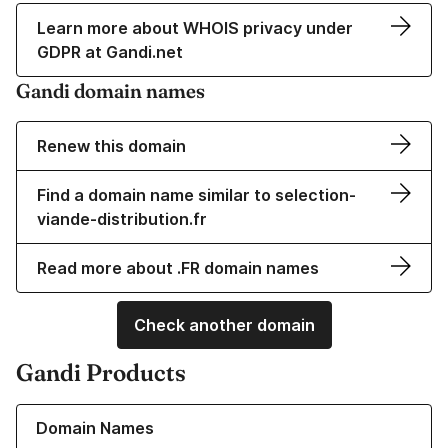
Learn more about WHOIS privacy under
GDPR at Gandi.net
Gandi domain names
Renew this domain
Find a domain name similar to selection-
viande-distribution.fr
Read more about .FR domain names
Check another domain
Gandi Products
Learn more about our Domain Names
Domain Names