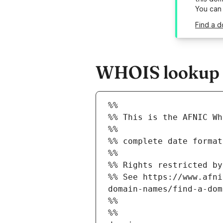
You can
Find a d
WHOIS lookup re
%%
%% This is the AFNIC Wh
%%
%% complete date format
%%
%% Rights restricted by
%% See https://www.afni
domain-names/find-a-dom
%%
%%