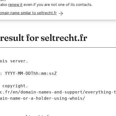
 also
renew it
even if you are not one of its contacts.
omain name similar to seltrecht.fr
sult for seltrecht.fr
ois server.
: YYYY-MM-DDThh:mm:ssZ
 copyright.
c.fr/en/domain-names-and-support/everything-
ain-name-or-a-holder-using-whois/