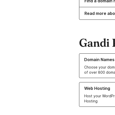
Find a domain n
Read more abo
Gandi 
Learn more about o
Domain Names
Choose your doma
of over 800 doma
Learn more about ou
Web Hosting
Host your WordPr
Hosting