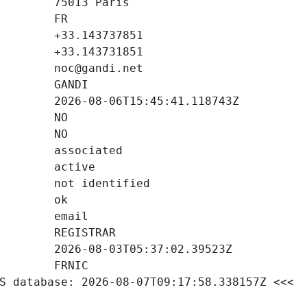
S database: 2026-08-07T09:17:58.338157Z <<<