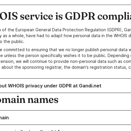
IS service is GDPR compli
n of the European General Data Protection Regulation (GDPR), Gan
y as a whole, have had to adapt how personal data in the WHOIS d
o the public.
e committed to ensuring that we no longer publish personal data 
e unless the person specifically wishes it to be public. Depending 
ension, we will continue to provide non-personal data such as c
 about the sponsoring registrar, the domain's registration status, 
out WHOIS privacy under GDPR at Gandi.net
omain names
main