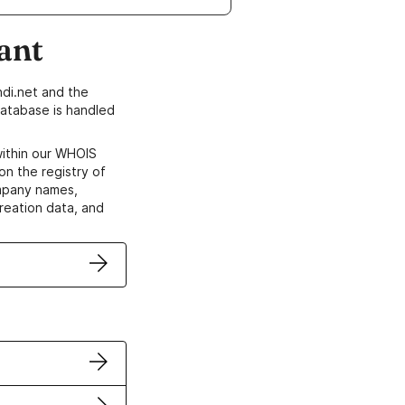
ant
di.net and the
atabase is handled
within our WHOIS
on the registry of
ompany names,
creation data, and