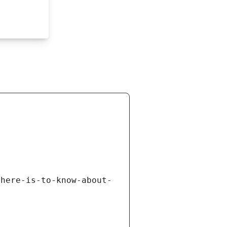
there-is-to-know-about-