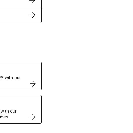
ertificates
S with our
VPS
 with our
ices