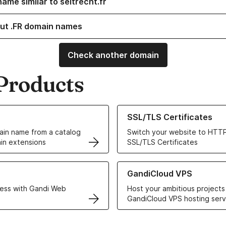
ame similar to seltrecht.fr
ut .FR domain names
Check another domain
Products
ur Domain Names
Learn more about our SSL/TLS C
SSL/TLS Certificates
in name from a catalog
Switch your website to HTTP
in extensions
SSL/TLS Certificates
r Web Hosting solutions
Learn more about GandiCloud 
GandiCloud VPS
ess with Gandi Web
Host your ambitious projects
GandiCloud VPS hosting serv