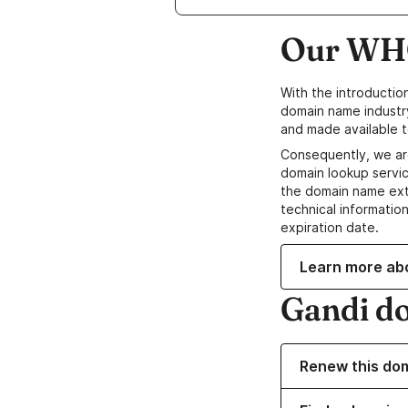
Our WHO
With the introductio
domain name industr
and made available t
Consequently, we ar
domain lookup servic
the domain name ext
technical information
expiration date.
Learn more ab
Gandi d
Renew this do