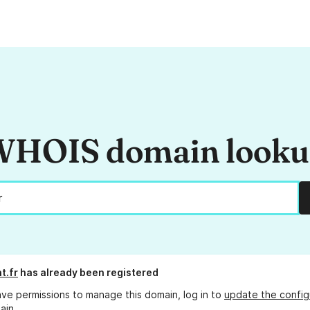
HOIS domain look
t.fr
has already been registered
ave permissions to manage this domain, log in to
update the config
ain.