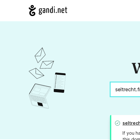
W
seltrech
If you h
this dom