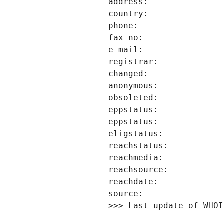
>>> Last update of WHOI