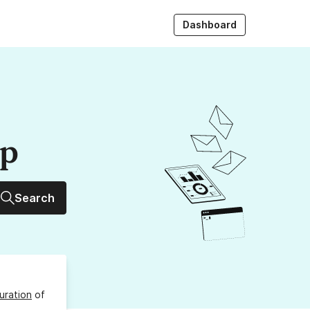
Dashboard
up
Search
uration
of