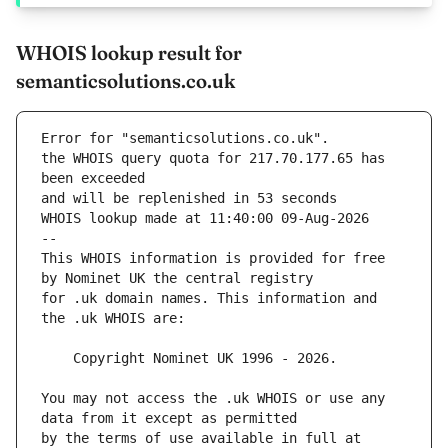
WHOIS lookup result for
semanticsolutions.co.uk
Error for "semanticsolutions.co.uk".
the WHOIS query quota for 217.70.177.65 has 
and will be replenished in 53 seconds
WHOIS lookup made at 11:40:00 09-Aug-2026
--
This WHOIS information is provided for free 
for .uk domain names. This information and 
You may not access the .uk WHOIS or use any 
by the terms of use available in full at 