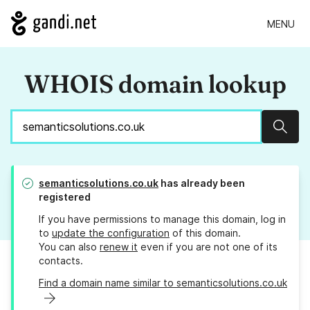
MENU
WHOIS domain lookup
Sear
semanticsolutions.co.uk
has already been
registered
If you have permissions to manage this domain, log in
to
update the configuration
of this domain.
You can also
renew it
even if you are not one of its
contacts.
Find a domain name similar to semanticsolutions.co.uk