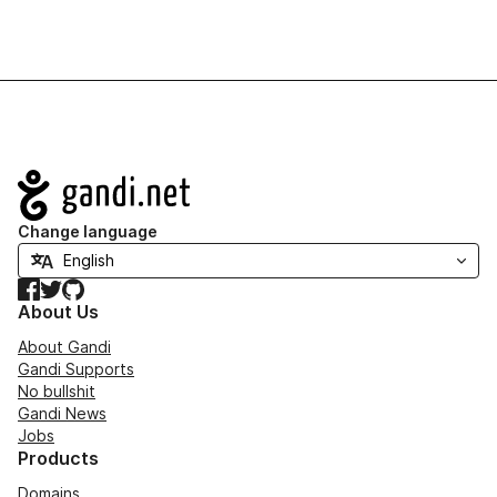
Navigation
Change language
Facebook
Twitter
GitHub
About Us
About Gandi
Gandi Supports
No bullshit
Gandi News
Jobs
Products
Domains