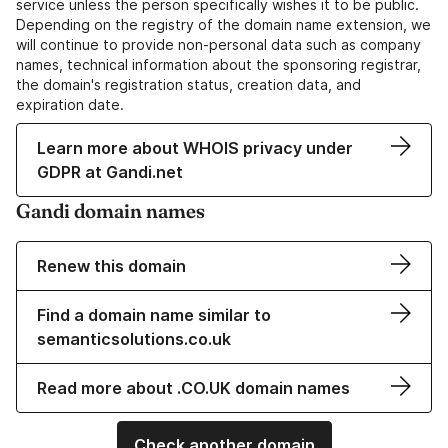
service unless the person specifically wishes it to be public.
Depending on the registry of the domain name extension, we
will continue to provide non-personal data such as company
names, technical information about the sponsoring registrar,
the domain's registration status, creation data, and
expiration date.
Learn more about WHOIS privacy under
GDPR at Gandi.net
Gandi domain names
Renew this domain
Find a domain name similar to
semanticsolutions.co.uk
Read more about .CO.UK domain names
Check another domain