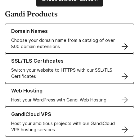
Gandi Products
Learn more about our Domain Names
Domain Names
Choose your domain name from a catalog of over
800 domain extensions
Learn more about our SSL/TLS Certificates
SSL/TLS Certificates
Switch your website to HTTPS with our SSL/TLS
Certificates
Learn more about our Web Hosting solutions
Web Hosting
Host your WordPress with Gandi Web Hosting
Learn more about GandiCloud VPS
GandiCloud VPS
Host your ambitious projects with our GandiCloud
VPS hosting services