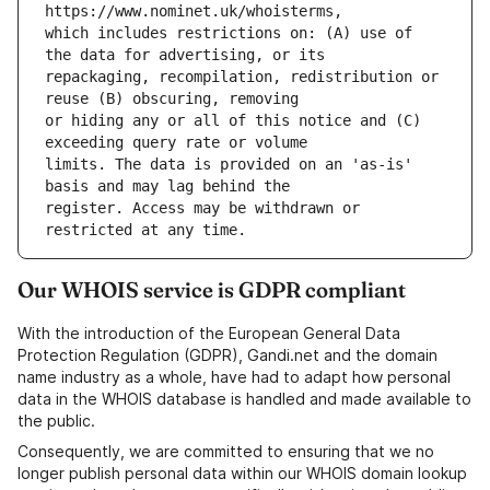
which includes restrictions on: (A) use of 
repackaging, recompilation, redistribution or 
or hiding any or all of this notice and (C) 
limits. The data is provided on an 'as-is' 
register. Access may be withdrawn or 
Our WHOIS service is GDPR compliant
With the introduction of the European General Data
Protection Regulation (GDPR), Gandi.net and the domain
name industry as a whole, have had to adapt how personal
data in the WHOIS database is handled and made available to
the public.
Consequently, we are committed to ensuring that we no
longer publish personal data within our WHOIS domain lookup