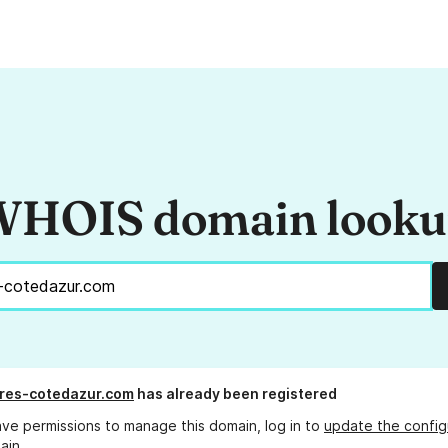
HOIS domain look
res-cotedazur.com
has already been registered
ave permissions to manage this domain, log in to
update the config
ain.