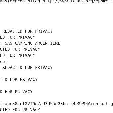
ansferProhibited http://www.icann.org/epp#cl
 REDACTED FOR PRIVACY
ED FOR PRIVACY
: SAS CAMPING ARGENTIERE
CTED FOR PRIVACY
ED FOR PRIVACY
ce: 
 REDACTED FOR PRIVACY
TED FOR PRIVACY
D FOR PRIVACY
fcabe88ccf82f0e7ad3d55e23ba-5498994@contact.
CTED FOR PRIVACY