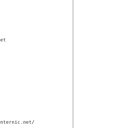
net
internic.net/