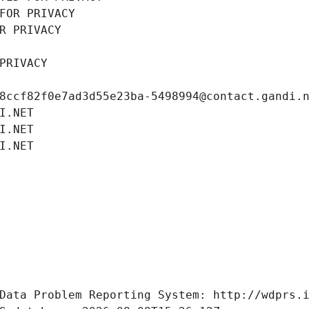
FOR PRIVACY
R PRIVACY
PRIVACY
8ccf82f0e7ad3d55e23ba-5498994@contact.gandi.
I.NET
I.NET
I.NET
Data Problem Reporting System: http://wdprs.