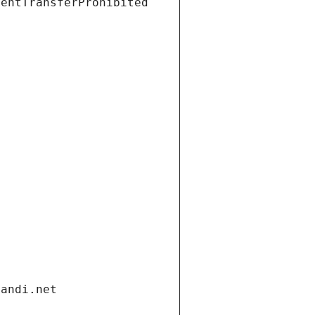
ientTransferProhibited
gandi.net