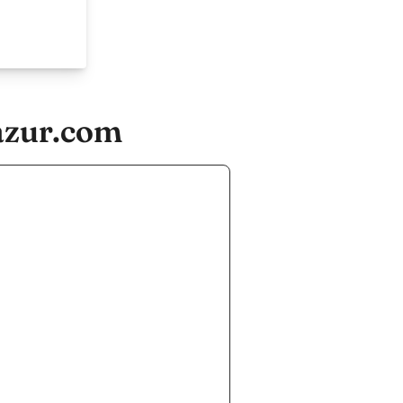
azur.com