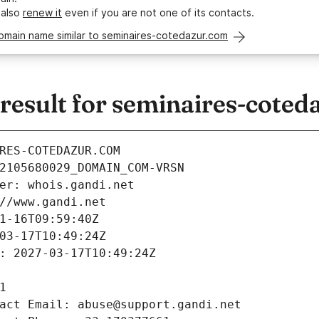
 also
renew it
even if you are not one of its contacts.
omain name similar to seminaires-cotedazur.com
esult for seminaires-coted