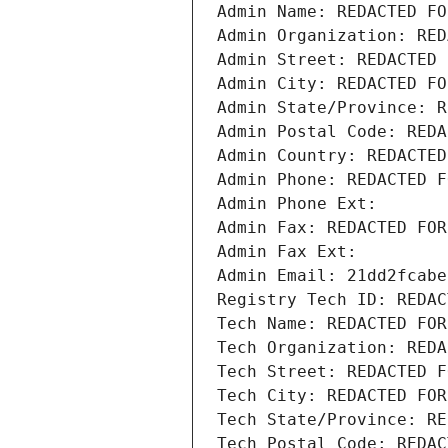
Admin Name: REDACTED FO
Admin Organization: RED
Admin Street: REDACTED 
Admin City: REDACTED FO
Admin State/Province: R
Admin Postal Code: REDA
Admin Country: REDACTED
Admin Phone: REDACTED F
Admin Phone Ext:
Admin Fax: REDACTED FOR
Admin Fax Ext:
Admin Email: 21dd2fcabe
Registry Tech ID: REDAC
Tech Name: REDACTED FOR
Tech Organization: REDA
Tech Street: REDACTED F
Tech City: REDACTED FOR
Tech State/Province: RE
Tech Postal Code: REDAC