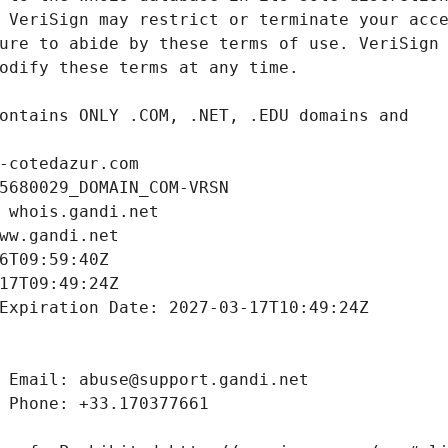
-cotedazur.com
5680029_DOMAIN_COM-VRSN
 whois.gandi.net
ww.gandi.net
6T09:59:40Z
17T09:49:24Z
Expiration Date: 2027-03-17T10:49:24Z
 Email: abuse@support.gandi.net
 Phone: +33.170377661