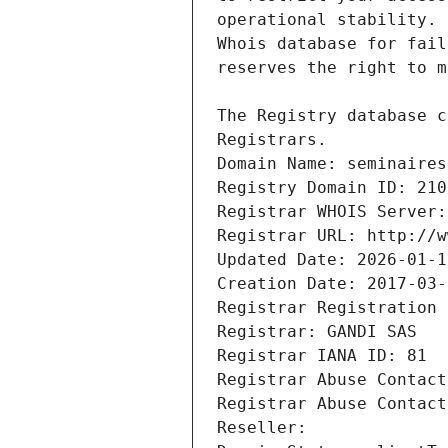
Registrars.
Domain Name: seminaires
Registry Domain ID: 210
Registrar WHOIS Server:
Registrar URL: http://w
Updated Date: 2026-01-1
Creation Date: 2017-03-
Registrar Registration 
Registrar: GANDI SAS
Registrar IANA ID: 81
Registrar Abuse Contact
Registrar Abuse Contact
Reseller: 