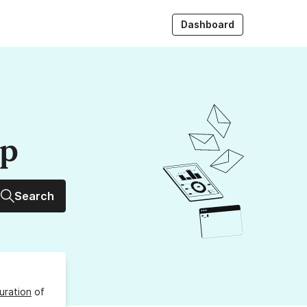
Dashboard
up
Search
uration
of