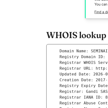
You can
Find a d
WHOIS lookup r