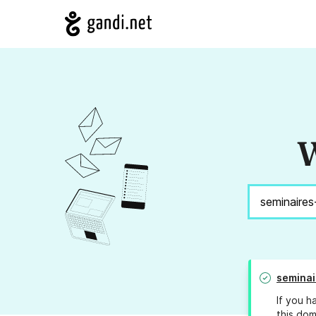
W
seminai
If you h
this dom