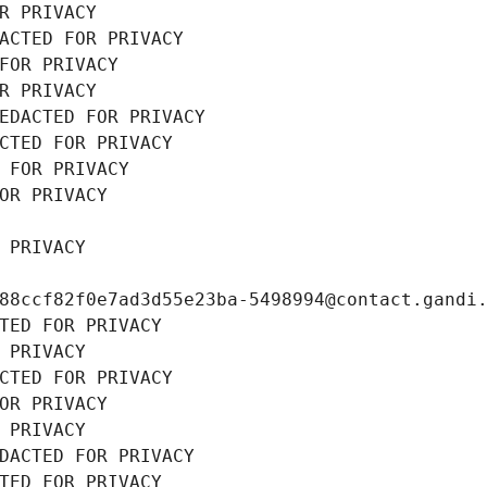
R PRIVACY
ACTED FOR PRIVACY
FOR PRIVACY
R PRIVACY
EDACTED FOR PRIVACY
CTED FOR PRIVACY
 FOR PRIVACY
OR PRIVACY
 PRIVACY
88ccf82f0e7ad3d55e23ba-5498994@contact.gandi
TED FOR PRIVACY
 PRIVACY
CTED FOR PRIVACY
OR PRIVACY
 PRIVACY
DACTED FOR PRIVACY
TED FOR PRIVACY