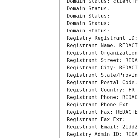
Domain Status: clientTr
Domain Status: 
Domain Status: 
Domain Status: 
Domain Status: 
Registry Registrant ID:
Registrant Name: REDACT
Registrant Organization
Registrant Street: REDA
Registrant City: REDACT
Registrant State/Provin
Registrant Postal Code:
Registrant Country: FR
Registrant Phone: REDAC
Registrant Phone Ext:
Registrant Fax: REDACTE
Registrant Fax Ext:
Registrant Email: 21dd2
Registry Admin ID: REDA