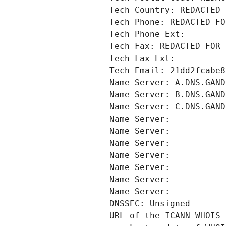
Tech Country: REDACTED 
Tech Phone: REDACTED FO
Tech Phone Ext:
Tech Fax: REDACTED FOR 
Tech Fax Ext:
Tech Email: 21dd2fcabe8
Name Server: A.DNS.GAND
Name Server: B.DNS.GAND
Name Server: C.DNS.GAND
Name Server: 
Name Server: 
Name Server: 
Name Server: 
Name Server: 
Name Server: 
Name Server: 
DNSSEC: Unsigned
URL of the ICANN WHOIS 