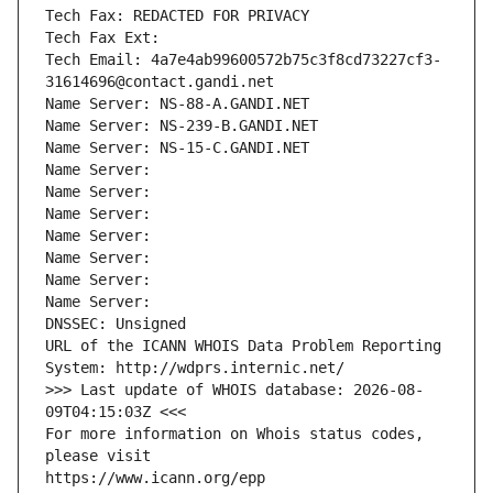
Tech Fax: REDACTED FOR PRIVACY
Tech Fax Ext:
Tech Email: 4a7e4ab99600572b75c3f8cd73227cf3-
31614696@contact.gandi.net
Name Server: NS-88-A.GANDI.NET
Name Server: NS-239-B.GANDI.NET
Name Server: NS-15-C.GANDI.NET
Name Server: 
Name Server: 
Name Server: 
Name Server: 
Name Server: 
Name Server: 
Name Server: 
DNSSEC: Unsigned
URL of the ICANN WHOIS Data Problem Reporting 
System: http://wdprs.internic.net/
>>> Last update of WHOIS database: 2026-08-
09T04:15:03Z <<<
For more information on Whois status codes, 
please visit
https://www.icann.org/epp