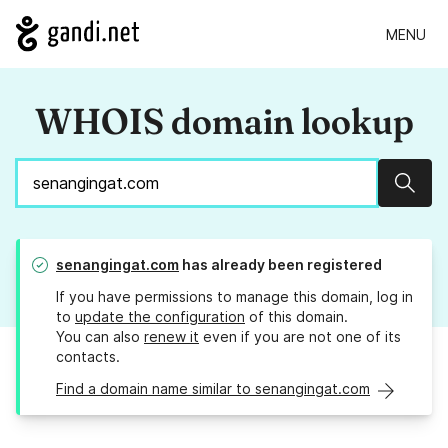
MENU
WHOIS domain lookup
Sear
senangingat.com
has already been registered
If you have permissions to manage this domain, log in
to
update the configuration
of this domain.
You can also
renew it
even if you are not one of its
contacts.
Find a domain name similar to senangingat.com