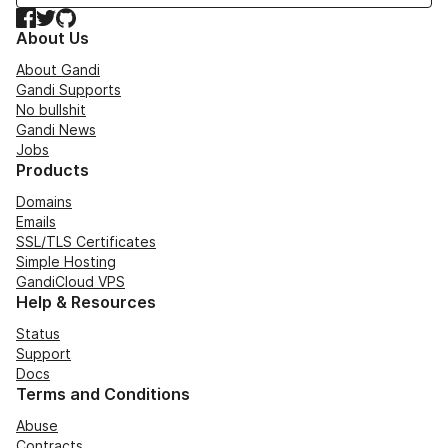
Facebook
Twitter
GitHub
About Us
About Gandi
Gandi Supports
No bullshit
Gandi News
Jobs
Products
Domains
Emails
SSL/TLS Certificates
Simple Hosting
GandiCloud VPS
Help & Resources
Status
Support
Docs
Terms and Conditions
Abuse
Contracts