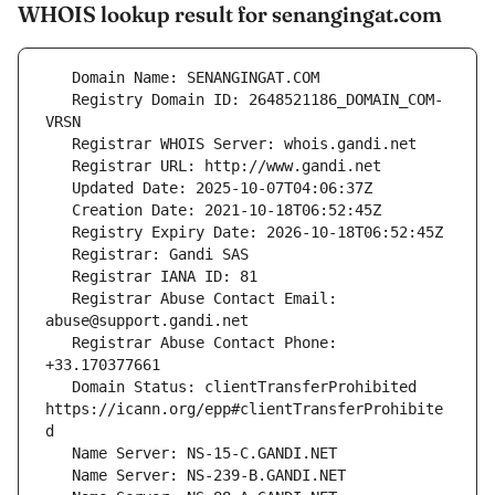
WHOIS lookup result for senangingat.com
   Registry Domain ID: 2648521186_DOMAIN_COM-
   Registrar Abuse Contact Email: 
   Registrar Abuse Contact Phone: 
   Domain Status: clientTransferProhibited 
https://icann.org/epp#clientTransferProhibite