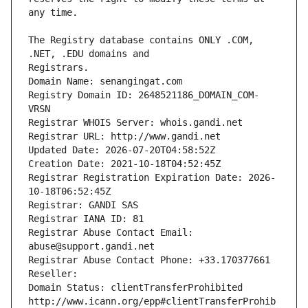
The Registry database contains ONLY .COM, 
Registrars.
Domain Name: senangingat.com
Registry Domain ID: 2648521186_DOMAIN_COM-
VRSN
Registrar WHOIS Server: whois.gandi.net
Registrar URL: http://www.gandi.net
Updated Date: 2026-07-20T04:58:52Z
Creation Date: 2021-10-18T04:52:45Z
Registrar Registration Expiration Date: 2026-
10-18T06:52:45Z
Registrar: GANDI SAS
Registrar IANA ID: 81
Registrar Abuse Contact Email: 
abuse@support.gandi.net
Registrar Abuse Contact Phone: +33.170377661
Reseller: 
Domain Status: clientTransferProhibited 
http://www.icann.org/epp#clientTransferProhib