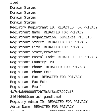
ited
Domain Status: 
Domain Status: 
Domain Status: 
Domain Status: 
Registry Registrant ID: REDACTED FOR PRIVACY
Registrant Name: REDACTED FOR PRIVACY
Registrant Organization: SunLikes PTE LTD
Registrant Street: REDACTED FOR PRIVACY
Registrant City: REDACTED FOR PRIVACY
Registrant State/Province: 
Registrant Postal Code: REDACTED FOR PRIVACY
Registrant Country: PH
Registrant Phone: REDACTED FOR PRIVACY
Registrant Phone Ext:
Registrant Fax: REDACTED FOR PRIVACY
Registrant Fax Ext:
Registrant Email: 
4a7e4ab99600572b75c3f8cd73227cf3-
31614696@contact.gandi.net
Registry Admin ID: REDACTED FOR PRIVACY
Admin Name: REDACTED FOR PRIVACY