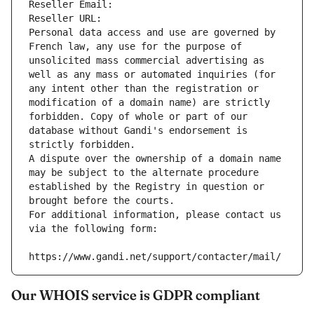
Reseller Email: 
Reseller URL: 
Personal data access and use are governed by 
French law, any use for the purpose of 
unsolicited mass commercial advertising as 
well as any mass or automated inquiries (for 
any intent other than the registration or 
modification of a domain name) are strictly 
forbidden. Copy of whole or part of our 
database without Gandi's endorsement is 
strictly forbidden.
A dispute over the ownership of a domain name 
may be subject to the alternate procedure 
established by the Registry in question or 
brought before the courts.
For additional information, please contact us 
via the following form:
https://www.gandi.net/support/contacter/mail/
Our WHOIS service is GDPR compliant