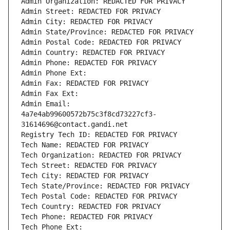
Admin Organization: REDACTED FOR PRIVACY
Admin Street: REDACTED FOR PRIVACY
Admin City: REDACTED FOR PRIVACY
Admin State/Province: REDACTED FOR PRIVACY
Admin Postal Code: REDACTED FOR PRIVACY
Admin Country: REDACTED FOR PRIVACY
Admin Phone: REDACTED FOR PRIVACY
Admin Phone Ext:
Admin Fax: REDACTED FOR PRIVACY
Admin Fax Ext:
Admin Email: 
4a7e4ab99600572b75c3f8cd73227cf3-
31614696@contact.gandi.net
Registry Tech ID: REDACTED FOR PRIVACY
Tech Name: REDACTED FOR PRIVACY
Tech Organization: REDACTED FOR PRIVACY
Tech Street: REDACTED FOR PRIVACY
Tech City: REDACTED FOR PRIVACY
Tech State/Province: REDACTED FOR PRIVACY
Tech Postal Code: REDACTED FOR PRIVACY
Tech Country: REDACTED FOR PRIVACY
Tech Phone: REDACTED FOR PRIVACY
Tech Phone Ext: