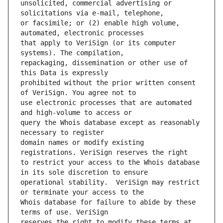
unsolicited, commercial advertising or 
or facsimile; or (2) enable high volume, 
that apply to VeriSign (or its computer 
repackaging, dissemination or other use of 
prohibited without the prior written consent 
use electronic processes that are automated 
query the Whois database except as reasonably 
domain names or modify existing 
to restrict your access to the Whois database 
operational stability.  VeriSign may restrict 
Whois database for failure to abide by these 
reserves the right to modify these terms at 