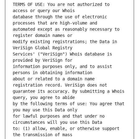
TERMS OF USE: You are not authorized to 
database through the use of electronic 
automated except as reasonably necessary to 
modify existing registrations; the Data in 
Services' ("VeriSign") Whois database is 
information purposes only, and to assist 
about or related to a domain name 
guarantee its accuracy. By submitting a Whois 
by the following terms of use: You agree that 
for lawful purposes and that under no 
to: (1) allow, enable, or otherwise support 