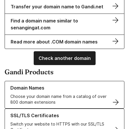
Transfer your domain name to Gandi.net
Find a domain name similar to
senangingat.com
Read more about .COM domain names
Check another domain
Gandi Products
Learn more about our Domain Names
Domain Names
Choose your domain name from a catalog of over
800 domain extensions
Learn more about our SSL/TLS Certificates
SSL/TLS Certificates
Switch your website to HTTPS with our SSL/TLS