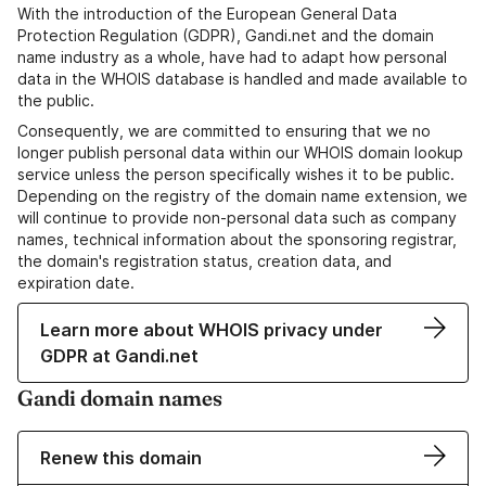
With the introduction of the European General Data
Protection Regulation (GDPR), Gandi.net and the domain
name industry as a whole, have had to adapt how personal
data in the WHOIS database is handled and made available to
the public.
Consequently, we are committed to ensuring that we no
longer publish personal data within our WHOIS domain lookup
service unless the person specifically wishes it to be public.
Depending on the registry of the domain name extension, we
will continue to provide non-personal data such as company
names, technical information about the sponsoring registrar,
the domain's registration status, creation data, and
expiration date.
Learn more about WHOIS privacy under
GDPR at Gandi.net
Gandi domain names
Renew this domain