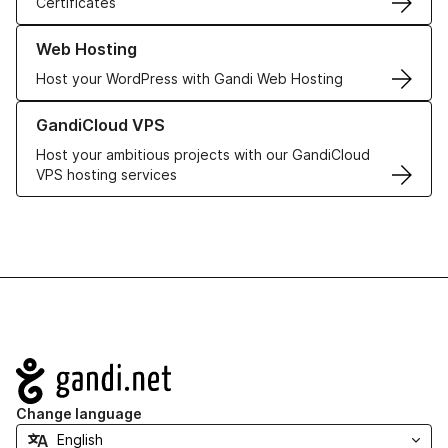
Certificates
Learn more about our Web Hosting solutions
Web Hosting
Host your WordPress with Gandi Web Hosting
Learn more about GandiCloud VPS
GandiCloud VPS
Host your ambitious projects with our GandiCloud
VPS hosting services
Navigation
Change language