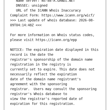
   URL of the ICANN Whois Inaccuracy 
>>> Last update of whois database: 2026-08-
For more information on Whois status codes, 
NOTICE: The expiration date displayed in this 
registrar's sponsorship of the domain name 
currently set to expire. This date does not 
date of the domain name registrant's 
registrar.  Users may consult the sponsoring 
view the registrar's reported date of 