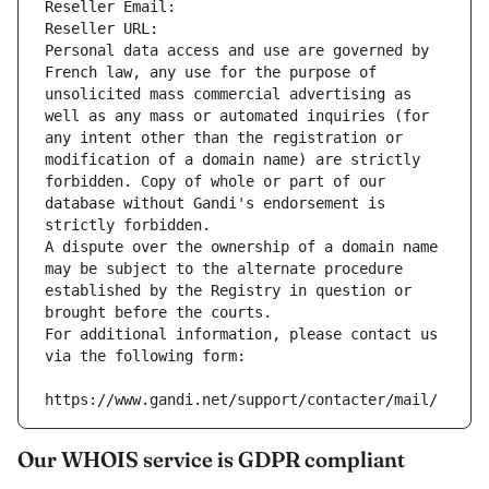
Reseller Email: 
Reseller URL: 
Personal data access and use are governed by 
French law, any use for the purpose of 
unsolicited mass commercial advertising as 
well as any mass or automated inquiries (for 
any intent other than the registration or 
modification of a domain name) are strictly 
forbidden. Copy of whole or part of our 
database without Gandi's endorsement is 
strictly forbidden.
A dispute over the ownership of a domain name 
may be subject to the alternate procedure 
established by the Registry in question or 
brought before the courts.
For additional information, please contact us 
via the following form:
https://www.gandi.net/support/contacter/mail/
Our WHOIS service is GDPR compliant