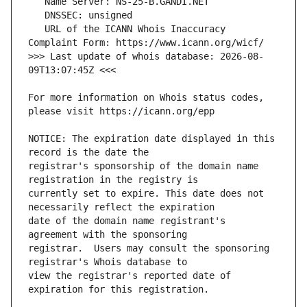
   URL of the ICANN Whois Inaccuracy 
>>> Last update of whois database: 2026-08-
For more information on Whois status codes, 
NOTICE: The expiration date displayed in this 
registrar's sponsorship of the domain name 
currently set to expire. This date does not 
date of the domain name registrant's 
registrar.  Users may consult the sponsoring 
view the registrar's reported date of 