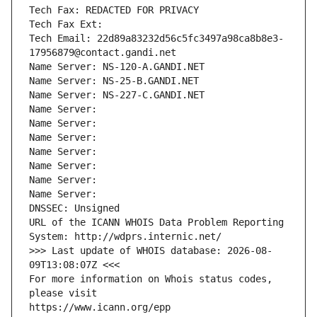
Tech Fax: REDACTED FOR PRIVACY
Tech Fax Ext:
Tech Email: 22d89a83232d56c5fc3497a98ca8b8e3-
17956879@contact.gandi.net
Name Server: NS-120-A.GANDI.NET
Name Server: NS-25-B.GANDI.NET
Name Server: NS-227-C.GANDI.NET
Name Server: 
Name Server: 
Name Server: 
Name Server: 
Name Server: 
Name Server: 
Name Server: 
DNSSEC: Unsigned
URL of the ICANN WHOIS Data Problem Reporting 
System: http://wdprs.internic.net/
>>> Last update of WHOIS database: 2026-08-
09T13:08:07Z <<<
For more information on Whois status codes, 
please visit
https://www.icann.org/epp