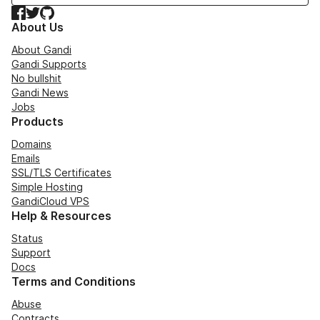
Facebook
Twitter
GitHub
About Us
About Gandi
Gandi Supports
No bullshit
Gandi News
Jobs
Products
Domains
Emails
SSL/TLS Certificates
Simple Hosting
GandiCloud VPS
Help & Resources
Status
Support
Docs
Terms and Conditions
Abuse
Contracts