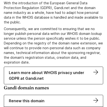
With the introduction of the European General Data
Protection Regulation (GDPR), Gandi.net and the domain
name industry as a whole, have had to adapt how personal
data in the WHOIS database is handled and made available to
the public.
Consequently, we are committed to ensuring that we no
longer publish personal data within our WHOIS domain lookup
service unless the person specifically wishes it to be public.
Depending on the registry of the domain name extension, we
will continue to provide non-personal data such as company
names, technical information about the sponsoring registrar,
the domain's registration status, creation data, and
expiration date.
Learn more about WHOIS privacy under
GDPR at Gandi.net
Gandi domain names
Renew this domain