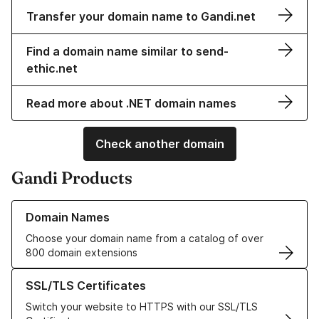
Transfer your domain name to Gandi.net
Find a domain name similar to send-
ethic.net
Read more about .NET domain names
Check another domain
Gandi Products
Learn more about our Domain Names
Domain Names
Choose your domain name from a catalog of over
800 domain extensions
Learn more about our SSL/TLS Certificates
SSL/TLS Certificates
Switch your website to HTTPS with our SSL/TLS