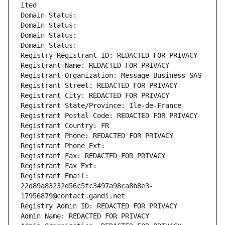
ited
Domain Status: 
Domain Status: 
Domain Status: 
Domain Status: 
Registry Registrant ID: REDACTED FOR PRIVACY
Registrant Name: REDACTED FOR PRIVACY
Registrant Organization: Message Business SAS
Registrant Street: REDACTED FOR PRIVACY
Registrant City: REDACTED FOR PRIVACY
Registrant State/Province: Ile-de-France
Registrant Postal Code: REDACTED FOR PRIVACY
Registrant Country: FR
Registrant Phone: REDACTED FOR PRIVACY
Registrant Phone Ext:
Registrant Fax: REDACTED FOR PRIVACY
Registrant Fax Ext:
Registrant Email: 
22d89a83232d56c5fc3497a98ca8b8e3-
17956879@contact.gandi.net
Registry Admin ID: REDACTED FOR PRIVACY
Admin Name: REDACTED FOR PRIVACY