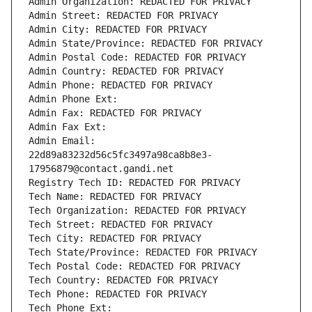
Admin Organization: REDACTED FOR PRIVACY
Admin Street: REDACTED FOR PRIVACY
Admin City: REDACTED FOR PRIVACY
Admin State/Province: REDACTED FOR PRIVACY
Admin Postal Code: REDACTED FOR PRIVACY
Admin Country: REDACTED FOR PRIVACY
Admin Phone: REDACTED FOR PRIVACY
Admin Phone Ext:
Admin Fax: REDACTED FOR PRIVACY
Admin Fax Ext:
Admin Email: 
22d89a83232d56c5fc3497a98ca8b8e3-
17956879@contact.gandi.net
Registry Tech ID: REDACTED FOR PRIVACY
Tech Name: REDACTED FOR PRIVACY
Tech Organization: REDACTED FOR PRIVACY
Tech Street: REDACTED FOR PRIVACY
Tech City: REDACTED FOR PRIVACY
Tech State/Province: REDACTED FOR PRIVACY
Tech Postal Code: REDACTED FOR PRIVACY
Tech Country: REDACTED FOR PRIVACY
Tech Phone: REDACTED FOR PRIVACY
Tech Phone Ext: