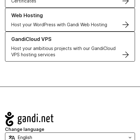
Certificates
Learn more about our Web Hosting solutions
Web Hosting
Host your WordPress with Gandi Web Hosting
Learn more about GandiCloud VPS
GandiCloud VPS
Host your ambitious projects with our GandiCloud
VPS hosting services
Navigation
Change language