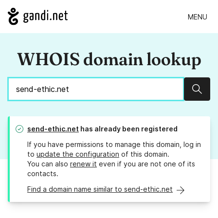
MENU
WHOIS domain lookup
Sear
send-ethic.net
has already been registered
If you have permissions to manage this domain, log in
to
update the configuration
of this domain.
You can also
renew it
even if you are not one of its
contacts.
Find a domain name similar to send-ethic.net