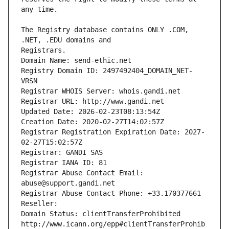
The Registry database contains ONLY .COM, 
Registrars.
Domain Name: send-ethic.net
Registry Domain ID: 2497492404_DOMAIN_NET-
VRSN
Registrar WHOIS Server: whois.gandi.net
Registrar URL: http://www.gandi.net
Updated Date: 2026-02-23T08:13:54Z
Creation Date: 2020-02-27T14:02:57Z
Registrar Registration Expiration Date: 2027-
02-27T15:02:57Z
Registrar: GANDI SAS
Registrar IANA ID: 81
Registrar Abuse Contact Email: 
abuse@support.gandi.net
Registrar Abuse Contact Phone: +33.170377661
Reseller: 
Domain Status: clientTransferProhibited 
http://www.icann.org/epp#clientTransferProhib