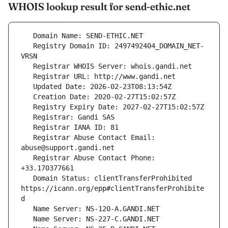
WHOIS lookup result for send-ethic.net
   Registry Domain ID: 2497492404_DOMAIN_NET-
   Registrar Abuse Contact Email: 
   Registrar Abuse Contact Phone: 
   Domain Status: clientTransferProhibited 
https://icann.org/epp#clientTransferProhibite