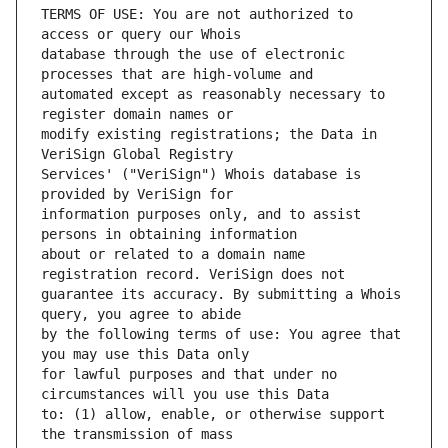
TERMS OF USE: You are not authorized to 
database through the use of electronic 
automated except as reasonably necessary to 
modify existing registrations; the Data in 
Services' ("VeriSign") Whois database is 
information purposes only, and to assist 
about or related to a domain name 
guarantee its accuracy. By submitting a Whois 
by the following terms of use: You agree that 
for lawful purposes and that under no 
to: (1) allow, enable, or otherwise support 