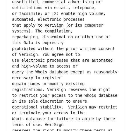
unsolicited, commercial advertising or 
or facsimile; or (2) enable high volume, 
that apply to VeriSign (or its computer 
repackaging, dissemination or other use of 
prohibited without the prior written consent 
use electronic processes that are automated 
query the Whois database except as reasonably 
domain names or modify existing 
to restrict your access to the Whois database 
operational stability.  VeriSign may restrict 
Whois database for failure to abide by these 
reserves the right to modify these terms at 