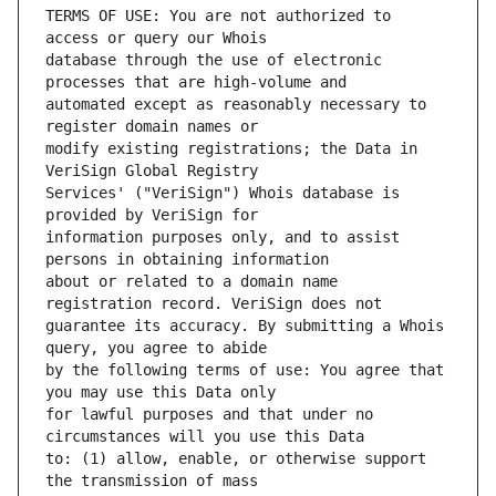
TERMS OF USE: You are not authorized to 
database through the use of electronic 
automated except as reasonably necessary to 
modify existing registrations; the Data in 
Services' ("VeriSign") Whois database is 
information purposes only, and to assist 
about or related to a domain name 
guarantee its accuracy. By submitting a Whois 
by the following terms of use: You agree that 
for lawful purposes and that under no 
to: (1) allow, enable, or otherwise support 