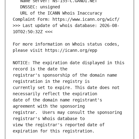
   URL of the ICANN Whois Inaccuracy 
>>> Last update of whois database: 2026-08-
For more information on Whois status codes, 
NOTICE: The expiration date displayed in this 
registrar's sponsorship of the domain name 
currently set to expire. This date does not 
date of the domain name registrant's 
registrar.  Users may consult the sponsoring 
view the registrar's reported date of 