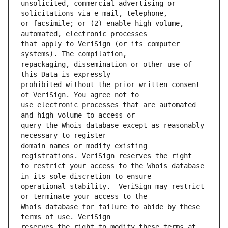
unsolicited, commercial advertising or 
or facsimile; or (2) enable high volume, 
that apply to VeriSign (or its computer 
repackaging, dissemination or other use of 
prohibited without the prior written consent 
use electronic processes that are automated 
query the Whois database except as reasonably 
domain names or modify existing 
to restrict your access to the Whois database 
operational stability.  VeriSign may restrict 
Whois database for failure to abide by these 
reserves the right to modify these terms at 