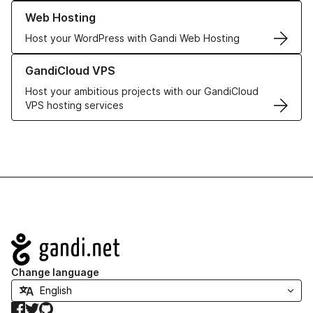
Learn more about our Web Hosting solutions
Web Hosting
Host your WordPress with Gandi Web Hosting
Learn more about GandiCloud VPS
GandiCloud VPS
Host your ambitious projects with our GandiCloud
VPS hosting services
Navigation
Change language
Facebook
Twitter
GitHub