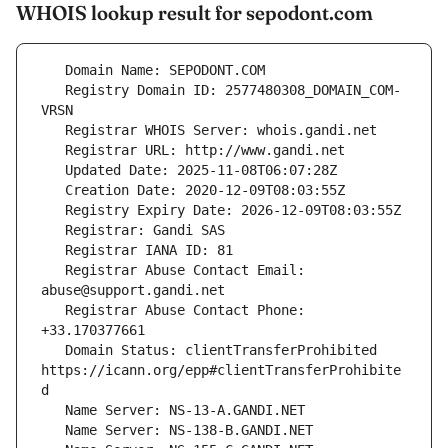
WHOIS lookup result for sepodont.com
   Registry Domain ID: 2577480308_DOMAIN_COM-
   Registrar Abuse Contact Email: 
   Registrar Abuse Contact Phone: 
   Domain Status: clientTransferProhibited 
https://icann.org/epp#clientTransferProhibite