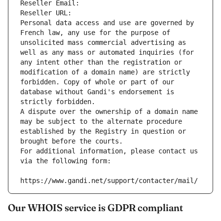
Reseller Email: 
Reseller URL: 
Personal data access and use are governed by 
French law, any use for the purpose of 
unsolicited mass commercial advertising as 
well as any mass or automated inquiries (for 
any intent other than the registration or 
modification of a domain name) are strictly 
forbidden. Copy of whole or part of our 
database without Gandi's endorsement is 
strictly forbidden.
A dispute over the ownership of a domain name 
may be subject to the alternate procedure 
established by the Registry in question or 
brought before the courts.
For additional information, please contact us 
via the following form:
https://www.gandi.net/support/contacter/mail/
Our WHOIS service is GDPR compliant