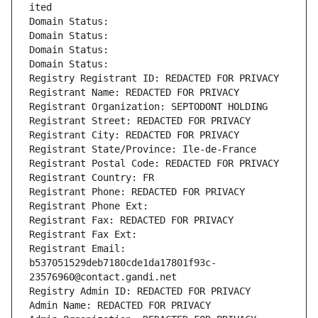
ited
Domain Status: 
Domain Status: 
Domain Status: 
Domain Status: 
Registry Registrant ID: REDACTED FOR PRIVACY
Registrant Name: REDACTED FOR PRIVACY
Registrant Organization: SEPTODONT HOLDING
Registrant Street: REDACTED FOR PRIVACY
Registrant City: REDACTED FOR PRIVACY
Registrant State/Province: Ile-de-France
Registrant Postal Code: REDACTED FOR PRIVACY
Registrant Country: FR
Registrant Phone: REDACTED FOR PRIVACY
Registrant Phone Ext:
Registrant Fax: REDACTED FOR PRIVACY
Registrant Fax Ext:
Registrant Email: 
b537051529deb7180cde1da17801f93c-
23576960@contact.gandi.net
Registry Admin ID: REDACTED FOR PRIVACY
Admin Name: REDACTED FOR PRIVACY