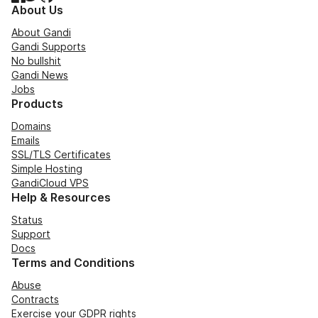
About Us
About Gandi
Gandi Supports
No bullshit
Gandi News
Jobs
Products
Domains
Emails
SSL/TLS Certificates
Simple Hosting
GandiCloud VPS
Help & Resources
Status
Support
Docs
Terms and Conditions
Abuse
Contracts
Exercise your GDPR rights