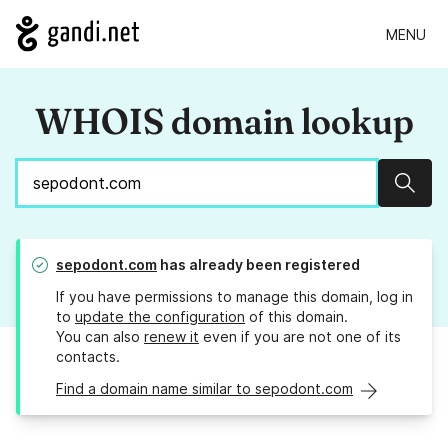
MENU
WHOIS domain lookup
Sear
sepodont.com
has already been registered
If you have permissions to manage this domain, log in
to
update the configuration
of this domain.
You can also
renew it
even if you are not one of its
contacts.
Find a domain name similar to sepodont.com