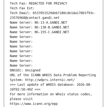
Tech Fax: REDACTED FOR PRIVACY
Tech Fax Ext:
Tech Email: b537051529deb7180cde1da17801f93c-
23576960@contact.gandi.net
Name Server: NS-13-A.GANDI.NET
Name Server: NS-138-B.GANDI.NET
Name Server: NS-155-C.GANDI.NET
Name Server: 
Name Server: 
Name Server: 
Name Server: 
Name Server: 
Name Server: 
Name Server: 
DNSSEC: Unsigned
URL of the ICANN WHOIS Data Problem Reporting 
System: http://wdprs.internic.net/
>>> Last update of WHOIS database: 2026-08-
10T02:50:40Z <<<
For more information on Whois status codes, 
please visit
https://www.icann.org/epp