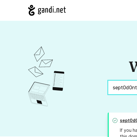
W
sept0d
If you h
this dom