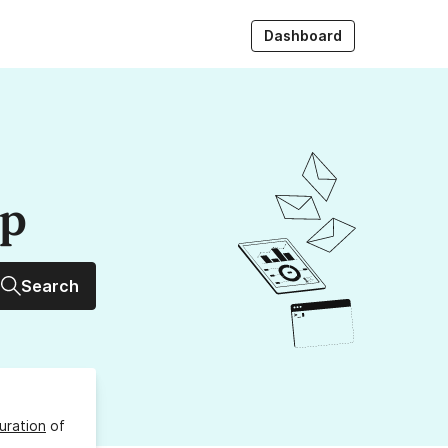
Dashboard
up
Search
uration
of