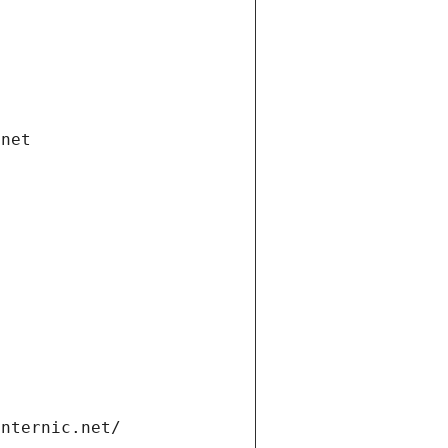
.net
internic.net/