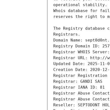
Registrars.
Domain Name: sept0d0nt.
Registry Domain ID: 257
Registrar WHOIS Server:
Registrar URL: http://w
Updated Date: 2025-11-0
Creation Date: 2020-12-
Registrar Registration 
Registrar: GANDI SAS
Registrar IANA ID: 81
Registrar Abuse Contact
Registrar Abuse Contact
Reseller: SEPTODONT HOL