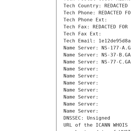
Tech Country: REDACTED 
Tech Phone: REDACTED FO
Tech Phone Ext:
Tech Fax: REDACTED FOR 
Tech Fax Ext:
Tech Email: 1e12de95d8a
Name Server: NS-177-A.G
Name Server: NS-37-B.GA
Name Server: NS-77-C.GA
Name Server: 
Name Server: 
Name Server: 
Name Server: 
Name Server: 
Name Server: 
Name Server: 
DNSSEC: Unsigned
URL of the ICANN WHOIS 