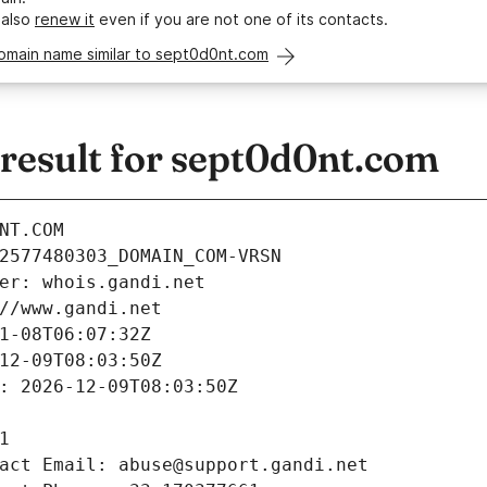
 also
renew it
even if you are not one of its contacts.
domain name similar to sept0d0nt.com
esult for sept0d0nt.com