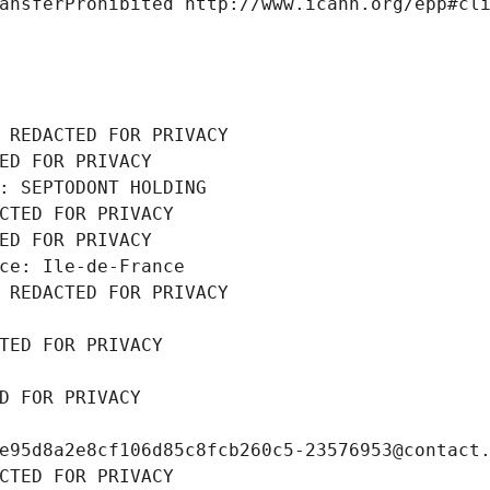
ansferProhibited http://www.icann.org/epp#cl
 REDACTED FOR PRIVACY
ED FOR PRIVACY
: SEPTODONT HOLDING
CTED FOR PRIVACY
ED FOR PRIVACY
ce: Ile-de-France
 REDACTED FOR PRIVACY
TED FOR PRIVACY
D FOR PRIVACY
e95d8a2e8cf106d85c8fcb260c5-23576953@contact
CTED FOR PRIVACY