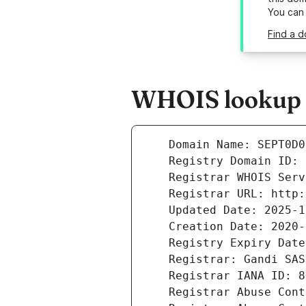
You can
Find a 
WHOIS lookup r