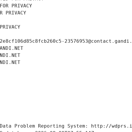
FOR PRIVACY
R PRIVACY
PRIVACY
2e8cf106d85c8fcb260c5-23576953@contact.gandi
ANDI.NET
NDI.NET
NDI.NET
Data Problem Reporting System: http://wdprs.