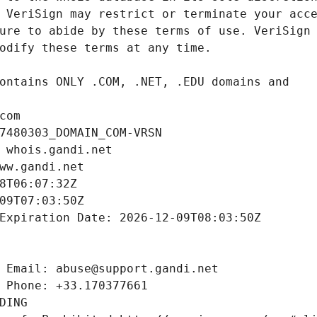
com
7480303_DOMAIN_COM-VRSN
 whois.gandi.net
ww.gandi.net
8T06:07:32Z
09T07:03:50Z
Expiration Date: 2026-12-09T08:03:50Z
 Email: abuse@support.gandi.net
 Phone: +33.170377661
DING