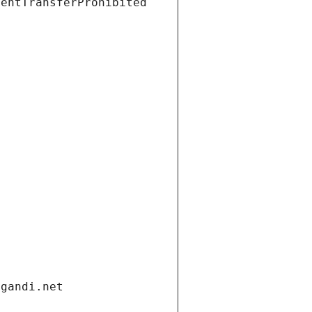
ientTransferProhibited
.gandi.net