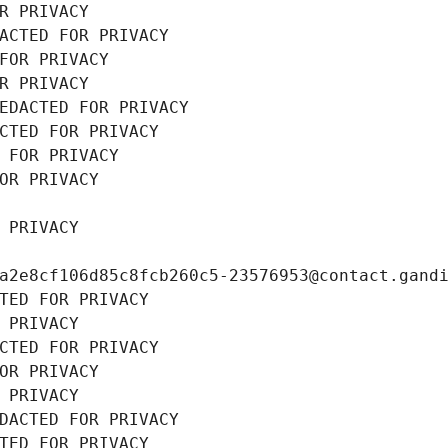
R PRIVACY
ACTED FOR PRIVACY
FOR PRIVACY
R PRIVACY
EDACTED FOR PRIVACY
CTED FOR PRIVACY
 FOR PRIVACY
OR PRIVACY
 PRIVACY
a2e8cf106d85c8fcb260c5-23576953@contact.gand
TED FOR PRIVACY
 PRIVACY
CTED FOR PRIVACY
OR PRIVACY
 PRIVACY
DACTED FOR PRIVACY
TED FOR PRIVACY