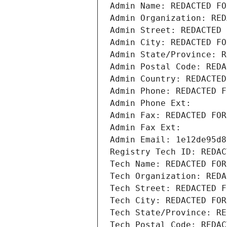
Admin Name: REDACTED FO
Admin Organization: RED
Admin Street: REDACTED 
Admin City: REDACTED FO
Admin State/Province: R
Admin Postal Code: REDA
Admin Country: REDACTED
Admin Phone: REDACTED F
Admin Phone Ext:
Admin Fax: REDACTED FOR
Admin Fax Ext:
Admin Email: 1e12de95d8
Registry Tech ID: REDAC
Tech Name: REDACTED FOR
Tech Organization: REDA
Tech Street: REDACTED F
Tech City: REDACTED FOR
Tech State/Province: RE
Tech Postal Code: REDAC