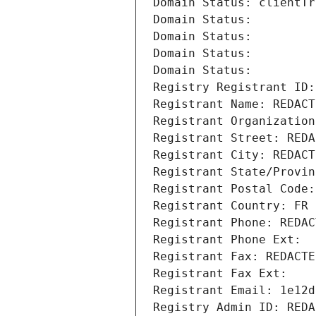
Domain Status: clientTr
Domain Status: 
Domain Status: 
Domain Status: 
Domain Status: 
Registry Registrant ID:
Registrant Name: REDACT
Registrant Organization
Registrant Street: REDA
Registrant City: REDACT
Registrant State/Provin
Registrant Postal Code:
Registrant Country: FR
Registrant Phone: REDAC
Registrant Phone Ext:
Registrant Fax: REDACTE
Registrant Fax Ext:
Registrant Email: 1e12d
Registry Admin ID: REDA