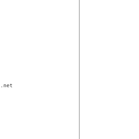
i.net