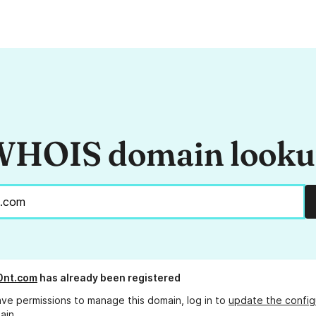
HOIS domain look
0nt.com
has already been registered
ave permissions to manage this domain, log in to
update the config
ain.