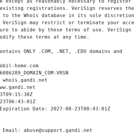
obil-home.com
6086289_DOMAIN_COM-VRSN
 whois.gandi.net
ww.gandi.net
3T09:15:30Z
23T06:43:01Z
Expiration Date: 2027-08-23T08:43:01Z
 Email: abuse@support.gandi.net