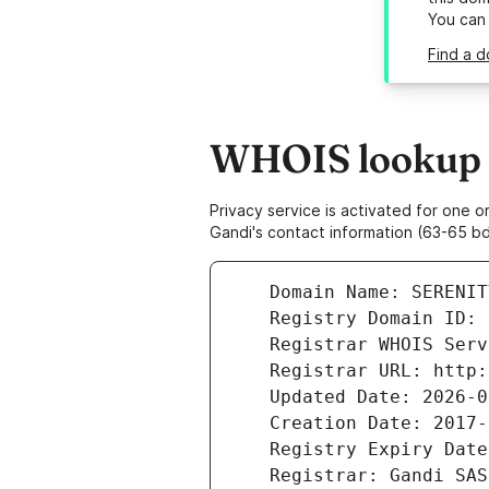
You can
Find a d
WHOIS lookup r
Privacy service is activated for one
Gandi's contact information (63-65 bd