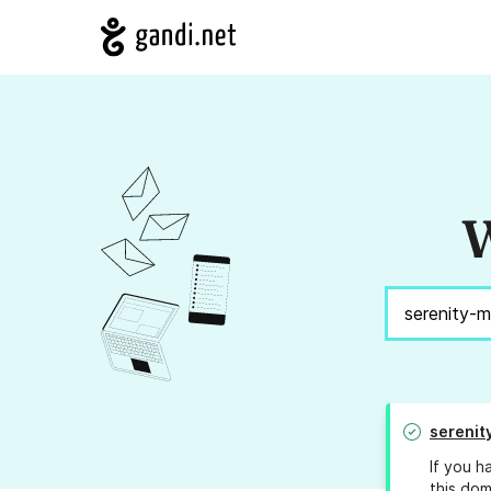
W
serenit
If you h
this dom