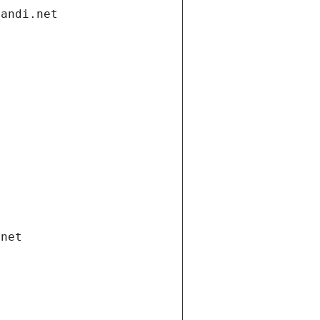
gandi.net
.net