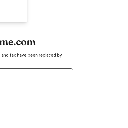
home.com
ne and fax have been replaced by