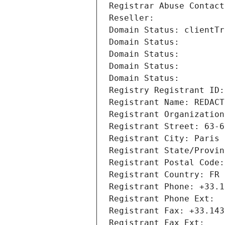
Registrar Abuse Contact
Reseller: 
Domain Status: clientTr
Domain Status: 
Domain Status: 
Domain Status: 
Domain Status: 
Registry Registrant ID:
Registrant Name: REDACT
Registrant Organization
Registrant Street: 63-6
Registrant City: Paris
Registrant State/Provin
Registrant Postal Code:
Registrant Country: FR
Registrant Phone: +33.1
Registrant Phone Ext:
Registrant Fax: +33.143
Registrant Fax Ext: