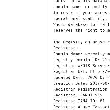
Registrars.
Domain Name: serenity-m
Registry Domain ID: 215
Registrar WHOIS Server:
Registrar URL: http://w
Updated Date: 2026-07-2
Creation Date: 2017-08-
Registrar Registration 
Registrar: GANDI SAS
Registrar IANA ID: 81
Registrar Abuse Contact