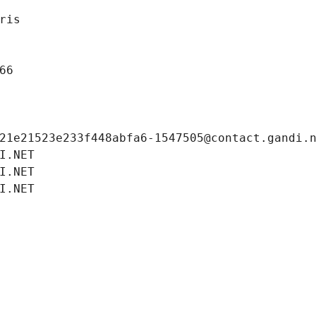
ris
66
21e21523e233f448abfa6-1547505@contact.gandi.
I.NET
I.NET
I.NET