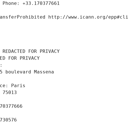
 Phone: +33.170377661
ansferProhibited http://www.icann.org/epp#cl
 REDACTED FOR PRIVACY
ED FOR PRIVACY
: 
5 boulevard Massena
ce: Paris
 75013
70377666
730576