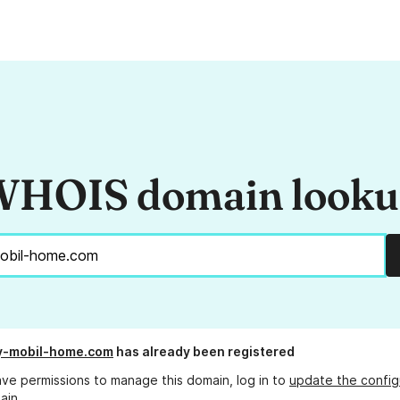
HOIS domain look
y-mobil-home.com
has already been registered
ave permissions to manage this domain, log in to
update the config
ain.