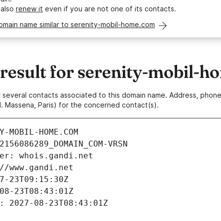
 also
renew it
even if you are not one of its contacts.
omain name similar to serenity-mobil-home.com
esult for serenity-mobil-
 or several contacts associated to this domain name. Address, pho
. Massena, Paris) for the concerned contact(s).