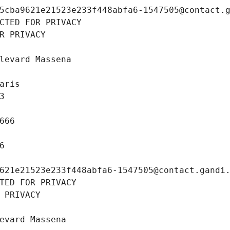
5cba9621e21523e233f448abfa6-1547505@contact.
CTED FOR PRIVACY
R PRIVACY
levard Massena
aris
3
666
6
621e21523e233f448abfa6-1547505@contact.gandi
TED FOR PRIVACY
 PRIVACY
evard Massena