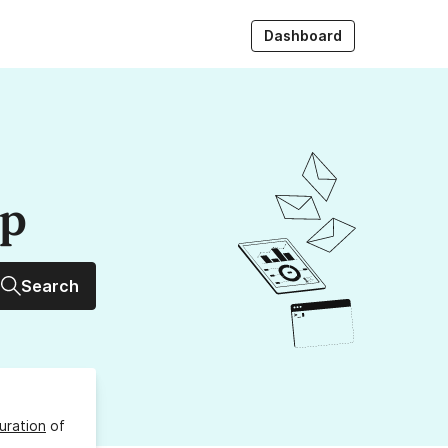
Dashboard
up
Search
uration
of