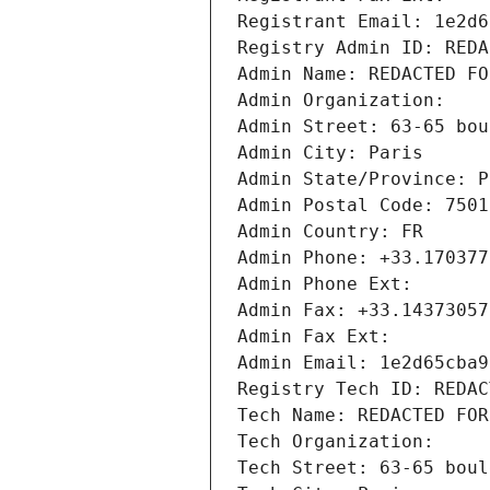
Registrant Email: 1e2d6
Registry Admin ID: REDA
Admin Name: REDACTED FO
Admin Organization: 
Admin Street: 63-65 bou
Admin City: Paris
Admin State/Province: P
Admin Postal Code: 7501
Admin Country: FR
Admin Phone: +33.170377
Admin Phone Ext:
Admin Fax: +33.14373057
Admin Fax Ext:
Admin Email: 1e2d65cba9
Registry Tech ID: REDAC
Tech Name: REDACTED FOR
Tech Organization: 
Tech Street: 63-65 boul