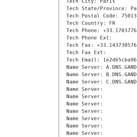
Tech City: Paris
Tech State/Province: Pa
Tech Postal Code: 75013
Tech Country: FR
Tech Phone: +33.1703776
Tech Phone Ext:
Tech Fax: +33.143730576
Tech Fax Ext:
Tech Email: 1e2d65cba96
Name Server: A.DNS.GAND
Name Server: B.DNS.GAND
Name Server: C.DNS.GAND
Name Server: 
Name Server: 
Name Server: 
Name Server: 
Name Server: 
Name Server: 
Name Server: 