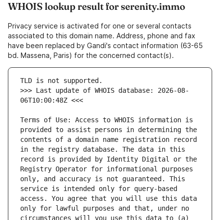
WHOIS lookup result for serenity.immo
Privacy service is activated for one or several contacts
associated to this domain name. Address, phone and fax
have been replaced by Gandi's contact information (63-65
bd. Massena, Paris) for the concerned contact(s).
>>> Last update of WHOIS database: 2026-08-
Terms of Use: Access to WHOIS information is 
provided to assist persons in determining the 
contents of a domain name registration record 
in the registry database. The data in this 
record is provided by Identity Digital or the 
Registry Operator for informational purposes 
only, and accuracy is not guaranteed. This 
service is intended only for query-based 
access. You agree that you will use this data 
only for lawful purposes and that, under no 
circumstances will you use this data to (a) 