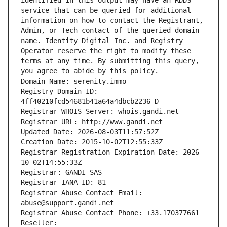
identified in this output may have an RDDS 
service that can be queried for additional 
information on how to contact the Registrant, 
Admin, or Tech contact of the queried domain 
name. Identity Digital Inc. and Registry 
Operator reserve the right to modify these 
terms at any time. By submitting this query, 
you agree to abide by this policy.
Domain Name: serenity.immo
Registry Domain ID: 
4ff40210fcd54681b41a64a4dbcb2236-D
Registrar WHOIS Server: whois.gandi.net
Registrar URL: http://www.gandi.net
Updated Date: 2026-08-03T11:57:52Z
Creation Date: 2015-10-02T12:55:33Z
Registrar Registration Expiration Date: 2026-
10-02T14:55:33Z
Registrar: GANDI SAS
Registrar IANA ID: 81
Registrar Abuse Contact Email: 
abuse@support.gandi.net
Registrar Abuse Contact Phone: +33.170377661
Reseller: 