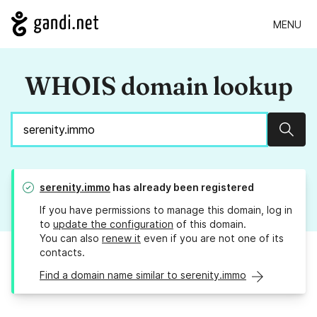
MENU
WHOIS domain lookup
Sear
serenity.immo
has already been registered
If you have permissions to manage this domain, log in
to
update the configuration
of this domain.
You can also
renew it
even if you are not one of its
contacts.
Find a domain name similar to serenity.immo