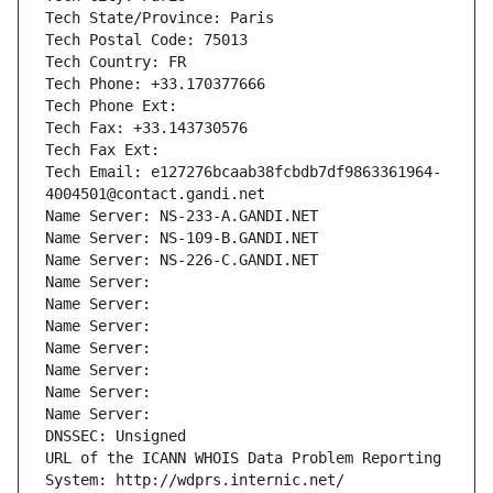
Tech State/Province: Paris
Tech Postal Code: 75013
Tech Country: FR
Tech Phone: +33.170377666
Tech Phone Ext:
Tech Fax: +33.143730576
Tech Fax Ext:
Tech Email: e127276bcaab38fcbdb7df9863361964-
4004501@contact.gandi.net
Name Server: NS-233-A.GANDI.NET
Name Server: NS-109-B.GANDI.NET
Name Server: NS-226-C.GANDI.NET
Name Server: 
Name Server: 
Name Server: 
Name Server: 
Name Server: 
Name Server: 
Name Server: 
DNSSEC: Unsigned
URL of the ICANN WHOIS Data Problem Reporting 
System: http://wdprs.internic.net/