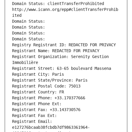
Domain Status: clientTransferProhibited 
http://www.icann.org/epp#clientTransferProhib
ited
Domain Status: 
Domain Status: 
Domain Status: 
Domain Status: 
Registry Registrant ID: REDACTED FOR PRIVACY
Registrant Name: REDACTED FOR PRIVACY
Registrant Organization: Serenity Gestion 
Immobilière
Registrant Street: 63-65 boulevard Massena
Registrant City: Paris
Registrant State/Province: Paris
Registrant Postal Code: 75013
Registrant Country: FR
Registrant Phone: +33.170377666
Registrant Phone Ext:
Registrant Fax: +33.143730576
Registrant Fax Ext:
Registrant Email: 
e127276bcaab38fcbdb7df9863361964-