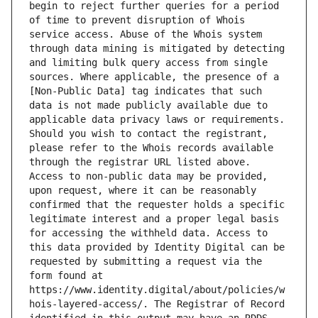
begin to reject further queries for a period 
of time to prevent disruption of Whois 
service access. Abuse of the Whois system 
through data mining is mitigated by detecting 
and limiting bulk query access from single 
sources. Where applicable, the presence of a 
[Non-Public Data] tag indicates that such 
data is not made publicly available due to 
applicable data privacy laws or requirements. 
Should you wish to contact the registrant, 
please refer to the Whois records available 
through the registrar URL listed above. 
Access to non-public data may be provided, 
upon request, where it can be reasonably 
confirmed that the requester holds a specific 
legitimate interest and a proper legal basis 
for accessing the withheld data. Access to 
this data provided by Identity Digital can be 
requested by submitting a request via the 
form found at 
https://www.identity.digital/about/policies/w
hois-layered-access/. The Registrar of Record 