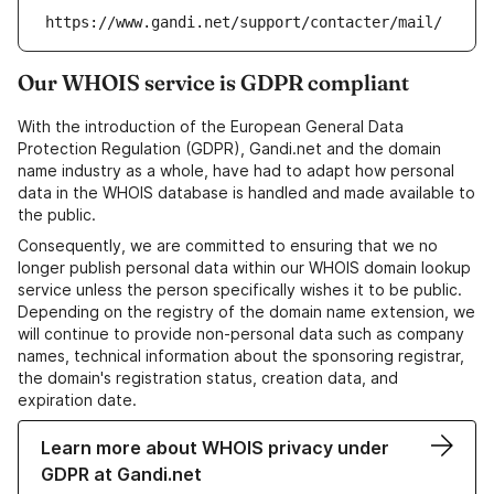
https://www.gandi.net/support/contacter/mail/
Our WHOIS service is GDPR compliant
With the introduction of the European General Data
Protection Regulation (GDPR), Gandi.net and the domain
name industry as a whole, have had to adapt how personal
data in the WHOIS database is handled and made available to
the public.
Consequently, we are committed to ensuring that we no
longer publish personal data within our WHOIS domain lookup
service unless the person specifically wishes it to be public.
Depending on the registry of the domain name extension, we
will continue to provide non-personal data such as company
names, technical information about the sponsoring registrar,
the domain's registration status, creation data, and
expiration date.
Learn more about WHOIS privacy under
GDPR at Gandi.net