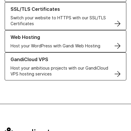
Learn more about our SSL/TLS Certificates
SSL/TLS Certificates
Switch your website to HTTPS with our SSL/TLS
Certificates
Learn more about our Web Hosting solutions
Web Hosting
Host your WordPress with Gandi Web Hosting
Learn more about GandiCloud VPS
GandiCloud VPS
Host your ambitious projects with our GandiCloud
VPS hosting services