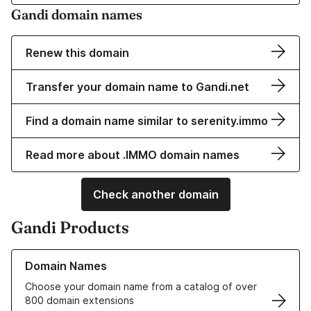
Gandi domain names
Renew this domain
Transfer your domain name to Gandi.net
Find a domain name similar to serenity.immo
Read more about .IMMO domain names
Check another domain
Gandi Products
Learn more about our Domain Names
Domain Names
Choose your domain name from a catalog of over
800 domain extensions