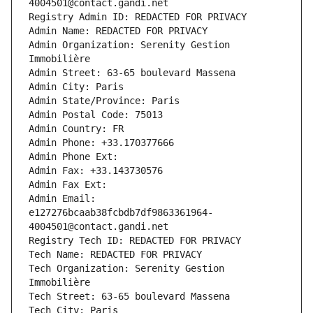
4004501@contact.gandi.net
Registry Admin ID: REDACTED FOR PRIVACY
Admin Name: REDACTED FOR PRIVACY
Admin Organization: Serenity Gestion 
Immobilière
Admin Street: 63-65 boulevard Massena
Admin City: Paris
Admin State/Province: Paris
Admin Postal Code: 75013
Admin Country: FR
Admin Phone: +33.170377666
Admin Phone Ext:
Admin Fax: +33.143730576
Admin Fax Ext:
Admin Email: 
e127276bcaab38fcbdb7df9863361964-
4004501@contact.gandi.net
Registry Tech ID: REDACTED FOR PRIVACY
Tech Name: REDACTED FOR PRIVACY
Tech Organization: Serenity Gestion 
Immobilière
Tech Street: 63-65 boulevard Massena
Tech City: Paris