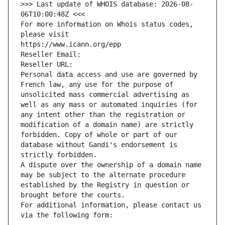
>>> Last update of WHOIS database: 2026-08-
06T10:00:48Z <<<
For more information on Whois status codes, 
please visit
https://www.icann.org/epp
Reseller Email: 
Reseller URL: 
Personal data access and use are governed by 
French law, any use for the purpose of 
unsolicited mass commercial advertising as 
well as any mass or automated inquiries (for 
any intent other than the registration or 
modification of a domain name) are strictly 
forbidden. Copy of whole or part of our 
database without Gandi's endorsement is 
strictly forbidden.
A dispute over the ownership of a domain name 
may be subject to the alternate procedure 
established by the Registry in question or 
brought before the courts.
For additional information, please contact us 
via the following form: