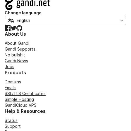
Navigation
Change language
Facebook
Twitter
GitHub
About Us
About Gandi
Gandi Supports
No bullshit
Gandi News
Jobs
Products
Domains
Emails
SSL/TLS Certificates
Simple Hosting
GandiCloud VPS
Help & Resources
Status
Support