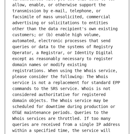
allow, enable, or otherwise support the 
transmission by e-mail, telephone, or 
facsimile of mass unsolicited, commercial 
advertising or solicitations to entities 
other than the data recipient's own existing 
customers; or (b) enable high volume, 
automated, electronic processes that send 
queries or data to the systems of Registry 
Operator, a Registrar, or Identity Digital 
except as reasonably necessary to register 
domain names or modify existing 
registrations. When using the Whois service, 
please consider the following: The Whois 
service is not a replacement for standard EPP 
commands to the SRS service. Whois is not 
considered authoritative for registered 
domain objects. The Whois service may be 
scheduled for downtime during production or 
OT&E maintenance periods. Queries to the 
Whois services are throttled. If too many 
queries are received from a single IP address 
within a specified time, the service will 