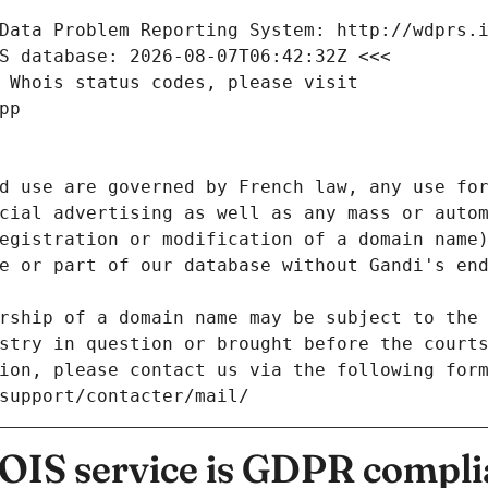
Data Problem Reporting System: http://wdprs.
S database: 2026-08-07T06:42:32Z <<<
 Whois status codes, please visit
pp
d use are governed by French law, any use for
cial advertising as well as any mass or autom
egistration or modification of a domain name)
e or part of our database without Gandi's end
rship of a domain name may be subject to the 
stry in question or brought before the court
ion, please contact us via the following for
/support/contacter/mail/
IS service is GDPR compli