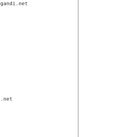
.gandi.net
i.net