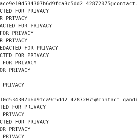
ace9e10d534307b6d9fca9c5dd2-42872075@contact
CTED FOR PRIVACY
R PRIVACY
ACTED FOR PRIVACY
FOR PRIVACY
R PRIVACY
EDACTED FOR PRIVACY
CTED FOR PRIVACY
 FOR PRIVACY
OR PRIVACY
 PRIVACY
10d534307b6d9fca9c5dd2-42872075@contact.gand
TED FOR PRIVACY
 PRIVACY
CTED FOR PRIVACY
OR PRIVACY
 PRIVACY