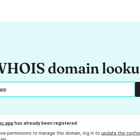
HOIS domain look
nc.app
has already been registered
ave permissions to manage this domain, log in to
update the config
ain.