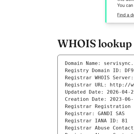
You can
Find a d
WHOIS lookup r
Domain Name: servisync.
Registry Domain ID: DF9
Registrar WHOIS Server:
Registrar URL: http://w
Updated Date: 2026-04-2
Creation Date: 2023-06-
Registrar Registration 
Registrar: GANDI SAS
Registrar IANA ID: 81
Registrar Abuse Contact