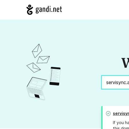
W
servisy
If you h
this dom