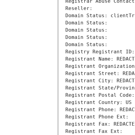
Registrar Abuse Contact
Reseller: 
Domain Status: clientTr
Domain Status: 
Domain Status: 
Domain Status: 
Domain Status: 
Registry Registrant ID:
Registrant Name: REDACT
Registrant Organization
Registrant Street: REDA
Registrant City: REDACT
Registrant State/Provin
Registrant Postal Code:
Registrant Country: US
Registrant Phone: REDAC
Registrant Phone Ext:
Registrant Fax: REDACTE
Registrant Fax Ext: