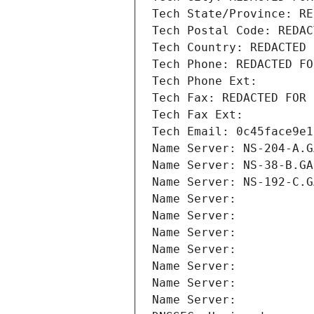
Tech State/Province: RE
Tech Postal Code: REDAC
Tech Country: REDACTED 
Tech Phone: REDACTED FO
Tech Phone Ext:
Tech Fax: REDACTED FOR 
Tech Fax Ext:
Tech Email: 0c45face9e1
Name Server: NS-204-A.G
Name Server: NS-38-B.GA
Name Server: NS-192-C.G
Name Server: 
Name Server: 
Name Server: 
Name Server: 
Name Server: 
Name Server: 
Name Server: 