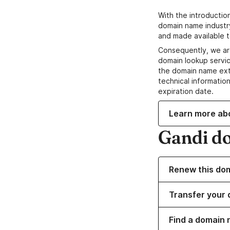
With the introductio
domain name industr
and made available t
Consequently, we ar
domain lookup servic
the domain name ext
technical information
expiration date.
Learn more ab
Gandi d
Renew this do
Transfer your 
Find a domain 