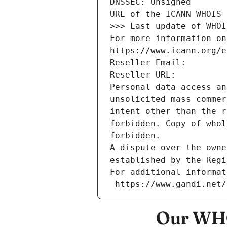
DNSSEC: Unsigned
URL of the ICANN WHOIS 
>>> Last update of WHOI
For more information on
https://www.icann.org/e
Reseller Email: 
Reseller URL: 
Personal data access an
unsolicited mass commer
intent other than the r
forbidden. Copy of whol
forbidden.
A dispute over the owne
established by the Regi
For additional informat
 https://www.gandi.net
Our WHO