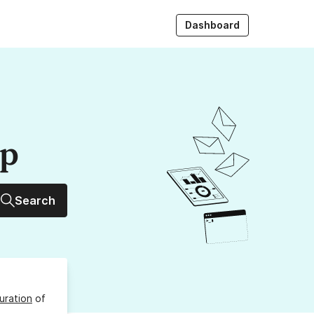
Dashboard
up
Search
uration
of