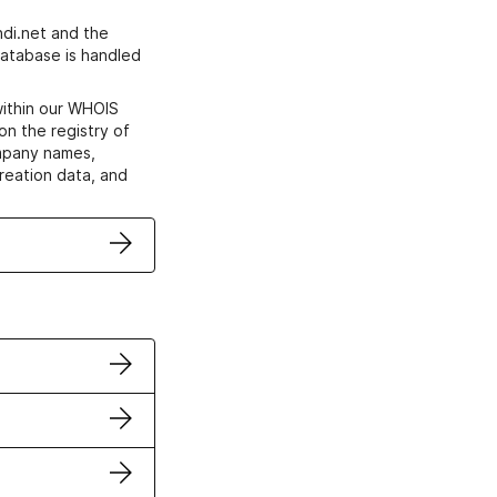
di.net and the
atabase is handled
within our WHOIS
on the registry of
ompany names,
creation data, and