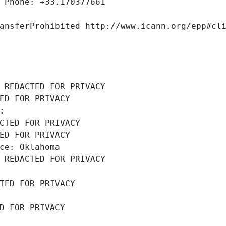
 Phone: +33.170377661
ansferProhibited http://www.icann.org/epp#cl
 REDACTED FOR PRIVACY
ED FOR PRIVACY
: 
CTED FOR PRIVACY
ED FOR PRIVACY
ce: Oklahoma
 REDACTED FOR PRIVACY
TED FOR PRIVACY
D FOR PRIVACY