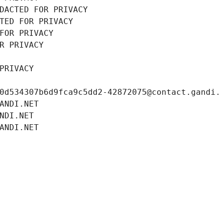
DACTED FOR PRIVACY
TED FOR PRIVACY
FOR PRIVACY
R PRIVACY
PRIVACY
0d534307b6d9fca9c5dd2-42872075@contact.gandi
ANDI.NET
NDI.NET
ANDI.NET