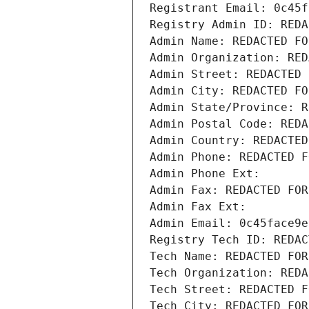
Registrant Email: 0c45f
Registry Admin ID: REDA
Admin Name: REDACTED FO
Admin Organization: RED
Admin Street: REDACTED 
Admin City: REDACTED FO
Admin State/Province: R
Admin Postal Code: REDA
Admin Country: REDACTED
Admin Phone: REDACTED F
Admin Phone Ext:
Admin Fax: REDACTED FOR
Admin Fax Ext:
Admin Email: 0c45face9e
Registry Tech ID: REDAC
Tech Name: REDACTED FOR
Tech Organization: REDA
Tech Street: REDACTED F
Tech City: REDACTED FOR