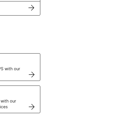
ertificates
S with our
VPS
 with our
ices