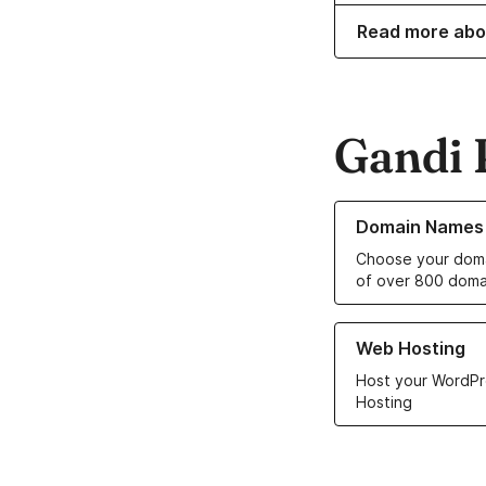
Read more abo
Gandi 
Learn more about o
Domain Names
Choose your doma
of over 800 doma
Learn more about ou
Web Hosting
Host your WordPr
Hosting