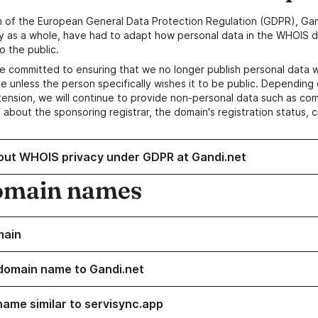
n of the European General Data Protection Regulation (GDPR), Gan
y as a whole, have had to adapt how personal data in the WHOIS d
o the public.
e committed to ensuring that we no longer publish personal data 
e unless the person specifically wishes it to be public. Depending 
ension, we will continue to provide non-personal data such as c
 about the sponsoring registrar, the domain's registration status, 
out WHOIS privacy under GDPR at Gandi.net
omain names
main
domain name to Gandi.net
name similar to servisync.app