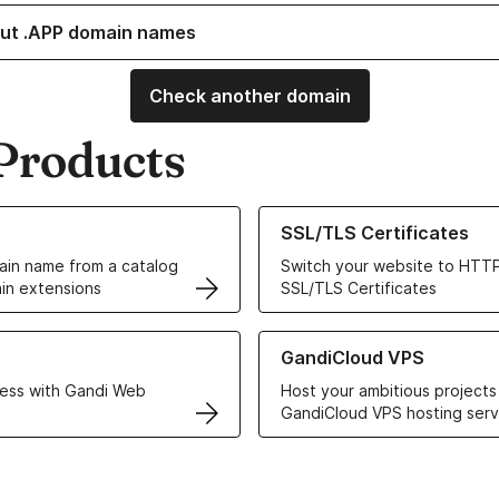
ut .APP domain names
Check another domain
Products
ur Domain Names
Learn more about our SSL/TLS C
SSL/TLS Certificates
in name from a catalog
Switch your website to HTTP
in extensions
SSL/TLS Certificates
r Web Hosting solutions
Learn more about GandiCloud 
GandiCloud VPS
ess with Gandi Web
Host your ambitious projects
GandiCloud VPS hosting serv