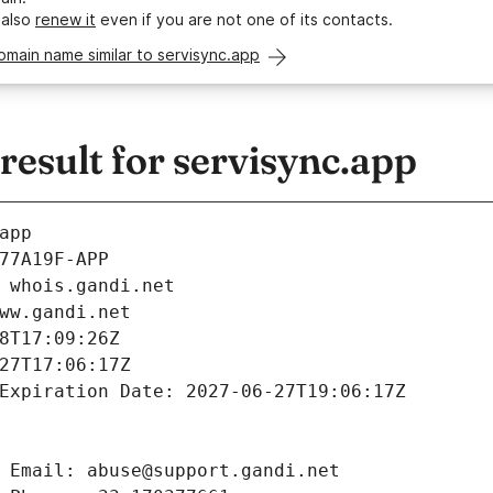
 also
renew it
even if you are not one of its contacts.
omain name similar to servisync.app
esult for servisync.app
app
77A19F-APP
 whois.gandi.net
ww.gandi.net
8T17:09:26Z
27T17:06:17Z
Expiration Date: 2027-06-27T19:06:17Z
 Email: abuse@support.gandi.net