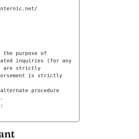
internic.net/
 the purpose of 
ated inquiries (for any 
 are strictly 
orsement is strictly 
alternate procedure 
s.
m:
ant