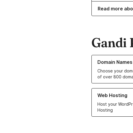
Read more abo
Gandi 
Learn more about o
Domain Names
Choose your doma
of over 800 doma
Learn more about ou
Web Hosting
Host your WordPr
Hosting