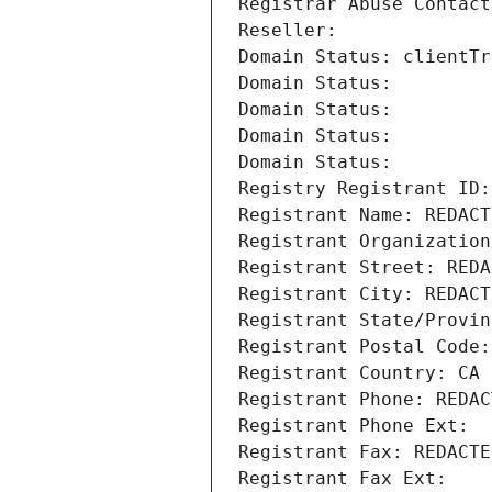
Registrar Abuse Contact
Reseller: 
Domain Status: clientTr
Domain Status: 
Domain Status: 
Domain Status: 
Domain Status: 
Registry Registrant ID:
Registrant Name: REDACT
Registrant Organization
Registrant Street: REDA
Registrant City: REDACT
Registrant State/Provin
Registrant Postal Code:
Registrant Country: CA
Registrant Phone: REDAC
Registrant Phone Ext:
Registrant Fax: REDACTE
Registrant Fax Ext: