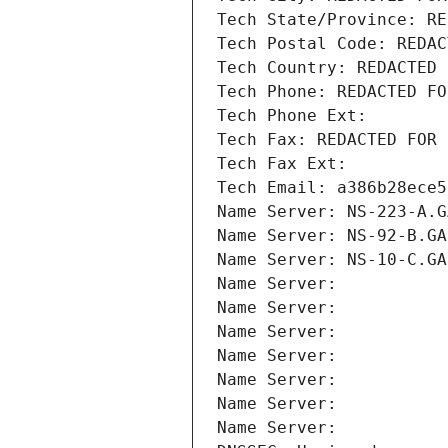
Tech State/Province: RE
Tech Postal Code: REDAC
Tech Country: REDACTED 
Tech Phone: REDACTED FO
Tech Phone Ext:
Tech Fax: REDACTED FOR 
Tech Fax Ext:
Tech Email: a386b28ece5
Name Server: NS-223-A.G
Name Server: NS-92-B.GA
Name Server: NS-10-C.GA
Name Server: 
Name Server: 
Name Server: 
Name Server: 
Name Server: 
Name Server: 
Name Server: 