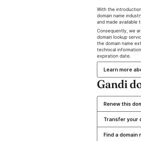
With the introductio
domain name industr
and made available t
Consequently, we ar
domain lookup servic
the domain name ext
technical information
expiration date.
Learn more ab
Gandi d
Renew this do
Transfer your 
Find a domain 