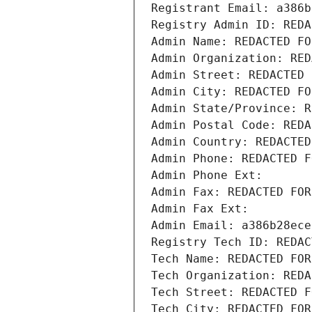
Registrant Email: a386b
Registry Admin ID: REDA
Admin Name: REDACTED FO
Admin Organization: RED
Admin Street: REDACTED 
Admin City: REDACTED FO
Admin State/Province: R
Admin Postal Code: REDA
Admin Country: REDACTED
Admin Phone: REDACTED F
Admin Phone Ext:
Admin Fax: REDACTED FOR
Admin Fax Ext:
Admin Email: a386b28ece
Registry Tech ID: REDAC
Tech Name: REDACTED FOR
Tech Organization: REDA
Tech Street: REDACTED F
Tech City: REDACTED FOR