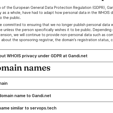
n of the European General Data Protection Regulation (GDPR), Gan
y as a whole, have had to adapt how personal data in the WHOIS d
o the public.
e committed to ensuring that we no longer publish personal data 
e unless the person specifically wishes it to be public. Depending 
ension, we will continue to provide non-personal data such as c
 about the sponsoring registrar, the domain's registration status, 
out WHOIS privacy under GDPR at Gandi.net
omain names
main
domain name to Gandi.net
name similar to servops.tech