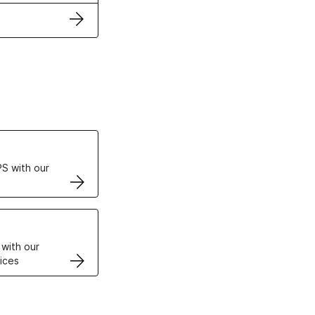
ertificates
S with our
VPS
 with our
ices