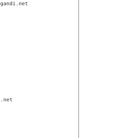
.gandi.net
i.net