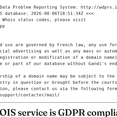
Data Problem Reporting System: http://wdprs.
S database: 2026-08-06T18:51:34Z <<<
 Whois status codes, please visit
pp
d use are governed by French law, any use for
cial advertising as well as any mass or autom
egistration or modification of a domain name)
e or part of our database without Gandi's end
rship of a domain name may be subject to the 
stry in question or brought before the court
ion, please contact us via the following for
/support/contacter/mail/
IS service is GDPR compli