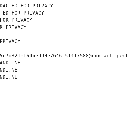
DACTED FOR PRIVACY
TED FOR PRIVACY
FOR PRIVACY
R PRIVACY
PRIVACY
5c7b821ef60bed90e7646-51417588@contact.gandi
ANDI.NET
NDI.NET
NDI.NET