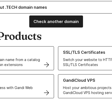
ut .TECH domain names
Check another domain
Products
ur Domain Names
Learn more about our SSL/TLS C
SSL/TLS Certificates
in name from a catalog
Switch your website to HTTP
in extensions
SSL/TLS Certificates
r Web Hosting solutions
Learn more about GandiCloud 
GandiCloud VPS
ess with Gandi Web
Host your ambitious projects
GandiCloud VPS hosting serv