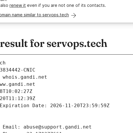
 also
renew it
even if you are not one of its contacts.
omain name similar to servops.tech
esult for servops.tech
ch
3834442-CNIC
 whois.gandi.net
ww.gandi.net
8T10:02:27Z
20T11:12:39Z
Expiration Date: 2026-11-20T23:59:59Z
 Email: abuse@support.gandi.net