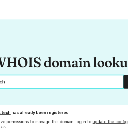
HOIS domain look
.tech
has already been registered
ave permissions to manage this domain, log in to
update the config
ain.