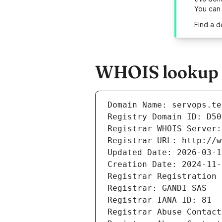
You can
Find a d
WHOIS lookup r
Domain Name: servops.te
Registry Domain ID: D50
Registrar WHOIS Server:
Registrar URL: http://w
Updated Date: 2026-03-1
Creation Date: 2024-11-
Registrar Registration 
Registrar: GANDI SAS
Registrar IANA ID: 81
Registrar Abuse Contact