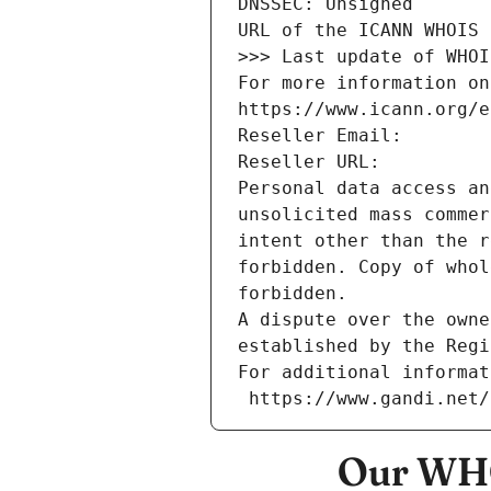
DNSSEC: Unsigned
URL of the ICANN WHOIS 
>>> Last update of WHOI
For more information on
https://www.icann.org/e
Reseller Email: 
Reseller URL: 
Personal data access an
unsolicited mass commer
intent other than the r
forbidden. Copy of whol
forbidden.
A dispute over the owne
established by the Regi
For additional informat
 https://www.gandi.net
Our WHO