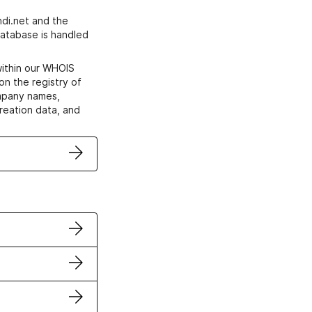
di.net and the
atabase is handled
within our WHOIS
on the registry of
ompany names,
creation data, and