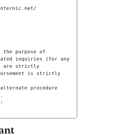
internic.net/
 the purpose of 
ated inquiries (for any 
 are strictly 
orsement is strictly 
alternate procedure 
s.
m:
ant