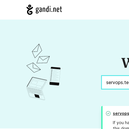
W
servops
If you h
this dom