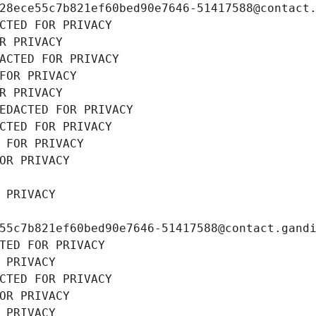
28ece55c7b821ef60bed90e7646-51417588@contact
CTED FOR PRIVACY
R PRIVACY
ACTED FOR PRIVACY
FOR PRIVACY
R PRIVACY
EDACTED FOR PRIVACY
CTED FOR PRIVACY
 FOR PRIVACY
OR PRIVACY
 PRIVACY
55c7b821ef60bed90e7646-51417588@contact.gand
TED FOR PRIVACY
 PRIVACY
CTED FOR PRIVACY
OR PRIVACY
 PRIVACY