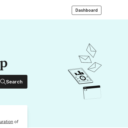
Dashboard
up
Search
uration
of