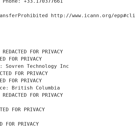
 Phone: +33.170377661
ansferProhibited http://www.icann.org/epp#cl
 REDACTED FOR PRIVACY
ED FOR PRIVACY
: Sovren Technology Inc
CTED FOR PRIVACY
ED FOR PRIVACY
ce: British Columbia
 REDACTED FOR PRIVACY
TED FOR PRIVACY
D FOR PRIVACY