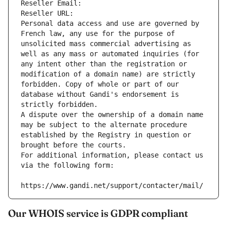
Reseller Email: 
Reseller URL: 
Personal data access and use are governed by 
French law, any use for the purpose of 
unsolicited mass commercial advertising as 
well as any mass or automated inquiries (for 
any intent other than the registration or 
modification of a domain name) are strictly 
forbidden. Copy of whole or part of our 
database without Gandi's endorsement is 
strictly forbidden.
A dispute over the ownership of a domain name 
may be subject to the alternate procedure 
established by the Registry in question or 
brought before the courts.
For additional information, please contact us 
via the following form:
https://www.gandi.net/support/contacter/mail/
Our WHOIS service is GDPR compliant