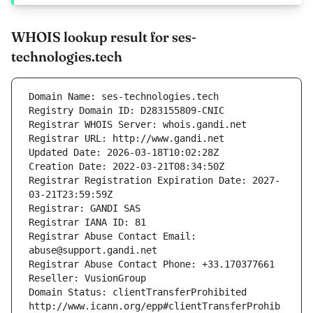
WHOIS lookup result for ses-
technologies.tech
Domain Name: ses-technologies.tech
Registry Domain ID: D283155809-CNIC
Registrar WHOIS Server: whois.gandi.net
Registrar URL: http://www.gandi.net
Updated Date: 2026-03-18T10:02:28Z
Creation Date: 2022-03-21T08:34:50Z
Registrar Registration Expiration Date: 2027-
03-21T23:59:59Z
Registrar: GANDI SAS
Registrar IANA ID: 81
Registrar Abuse Contact Email: 
abuse@support.gandi.net
Registrar Abuse Contact Phone: +33.170377661
Reseller: VusionGroup
Domain Status: clientTransferProhibited 
http://www.icann.org/epp#clientTransferProhib