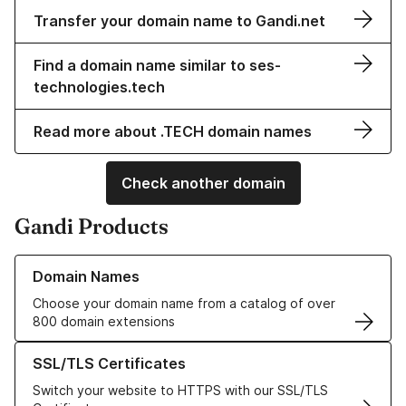
Transfer your domain name to Gandi.net
Find a domain name similar to ses-
technologies.tech
Read more about .TECH domain names
Check another domain
Gandi Products
Learn more about our Domain Names
Domain Names
Choose your domain name from a catalog of over
800 domain extensions
Learn more about our SSL/TLS Certificates
SSL/TLS Certificates
Switch your website to HTTPS with our SSL/TLS