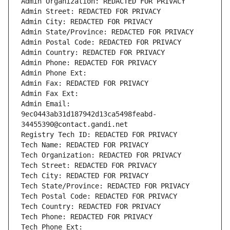
Admin Organization: REDACTED FOR PRIVACY
Admin Street: REDACTED FOR PRIVACY
Admin City: REDACTED FOR PRIVACY
Admin State/Province: REDACTED FOR PRIVACY
Admin Postal Code: REDACTED FOR PRIVACY
Admin Country: REDACTED FOR PRIVACY
Admin Phone: REDACTED FOR PRIVACY
Admin Phone Ext:
Admin Fax: REDACTED FOR PRIVACY
Admin Fax Ext:
Admin Email: 
9ec0443ab31d187942d13ca5498feabd-
34455390@contact.gandi.net
Registry Tech ID: REDACTED FOR PRIVACY
Tech Name: REDACTED FOR PRIVACY
Tech Organization: REDACTED FOR PRIVACY
Tech Street: REDACTED FOR PRIVACY
Tech City: REDACTED FOR PRIVACY
Tech State/Province: REDACTED FOR PRIVACY
Tech Postal Code: REDACTED FOR PRIVACY
Tech Country: REDACTED FOR PRIVACY
Tech Phone: REDACTED FOR PRIVACY
Tech Phone Ext: