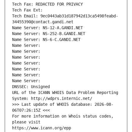
Tech Fax: REDACTED FOR PRIVACY
Tech Fax Ext:
Tech Email: 9ec0443ab31d187942d13ca5498feabd-
34455390@contact.gandi.net
Name Server: NS-12-A.GANDI.NET
Name Server: NS-252-B.GANDI.NET
Name Server: NS-6-C.GANDI.NET
Name Server: 
Name Server: 
Name Server: 
Name Server: 
Name Server: 
Name Server: 
Name Server: 
DNSSEC: Unsigned
URL of the ICANN WHOIS Data Problem Reporting 
System: http://wdprs.internic.net/
>>> Last update of WHOIS database: 2026-08-
06T07:26:15Z <<<
For more information on Whois status codes, 
please visit
https://www.icann.org/epp