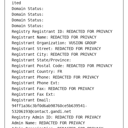
ited
Domain Status: 
Domain Status: 
Domain Status: 
Domain Status: 
Registry Registrant ID: REDACTED FOR PRIVACY
Registrant Name: REDACTED FOR PRIVACY
Registrant Organization: VUSION GROUP
Registrant Street: REDACTED FOR PRIVACY
Registrant City: REDACTED FOR PRIVACY
Registrant State/Province: 
Registrant Postal Code: REDACTED FOR PRIVACY
Registrant Country: FR
Registrant Phone: REDACTED FOR PRIVACY
Registrant Phone Ext:
Registrant Fax: REDACTED FOR PRIVACY
Registrant Fax Ext:
Registrant Email: 
94ff1a36c3bf0d6ab98760ce5b639541-
53206193@contact.gandi.net
Registry Admin ID: REDACTED FOR PRIVACY
Admin Name: REDACTED FOR PRIVACY