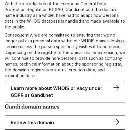
With the introduction of the European General Data
Protection Regulation (GDPR), Gandi.net and the domain
name industry as a whole, have had to adapt how personal
data in the WHOIS database is handled and made available to
the public.
Consequently, we are committed to ensuring that we no
longer publish personal data within our WHOIS domain lookup
service unless the person specifically wishes it to be public.
Depending on the registry of the domain name extension, we
will continue to provide non-personal data such as company
names, technical information about the sponsoring registrar,
the domain's registration status, creation data, and
expiration date.
Learn more about WHOIS privacy under
GDPR at Gandi.net
Gandi domain names
Renew this domain