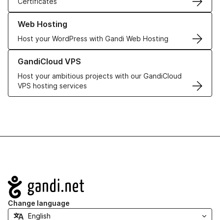
Certificates
Learn more about our Web Hosting solutions
Web Hosting
Host your WordPress with Gandi Web Hosting
Learn more about GandiCloud VPS
GandiCloud VPS
Host your ambitious projects with our GandiCloud
VPS hosting services
Navigation
Change language