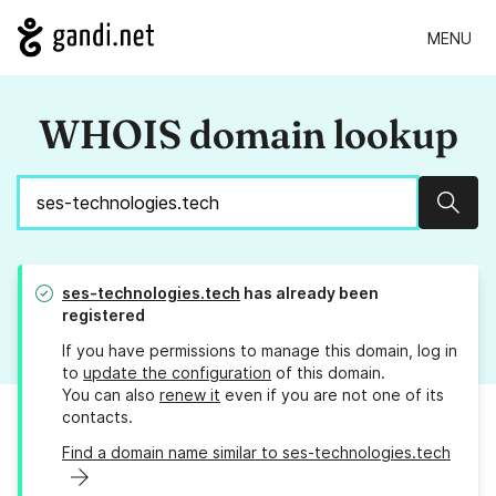
MENU
WHOIS domain lookup
Sear
ses-technologies.tech
has already been
registered
If you have permissions to manage this domain, log in
to
update the configuration
of this domain.
You can also
renew it
even if you are not one of its
contacts.
Find a domain name similar to ses-technologies.tech