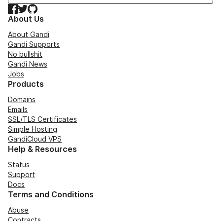
Facebook
Twitter
GitHub
About Us
About Gandi
Gandi Supports
No bullshit
Gandi News
Jobs
Products
Domains
Emails
SSL/TLS Certificates
Simple Hosting
GandiCloud VPS
Help & Resources
Status
Support
Docs
Terms and Conditions
Abuse
Contracts