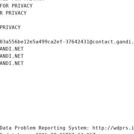
FOR PRIVACY
R PRIVACY
PRIVACY
03a556be12e5a499ca2ef-37642431@contact.gandi
ANDI.NET
ANDI.NET
ANDI.NET
Data Problem Reporting System: http://wdprs.