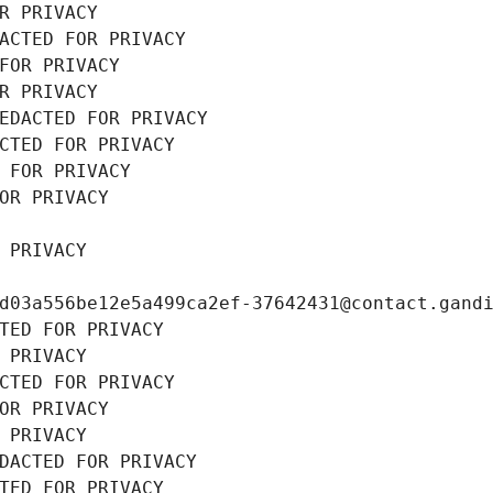
R PRIVACY
ACTED FOR PRIVACY
FOR PRIVACY
R PRIVACY
EDACTED FOR PRIVACY
CTED FOR PRIVACY
 FOR PRIVACY
OR PRIVACY
 PRIVACY
d03a556be12e5a499ca2ef-37642431@contact.gand
TED FOR PRIVACY
 PRIVACY
CTED FOR PRIVACY
OR PRIVACY
 PRIVACY
DACTED FOR PRIVACY
TED FOR PRIVACY