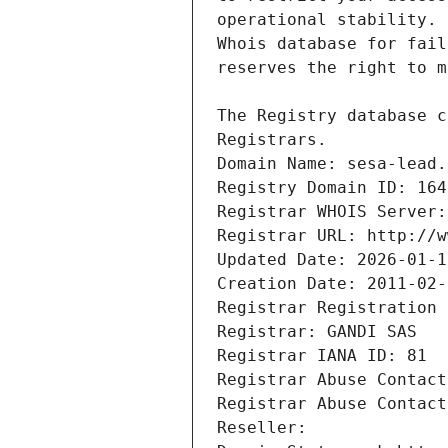
Registrars.
Domain Name: sesa-lead.
Registry Domain ID: 164
Registrar WHOIS Server:
Registrar URL: http://w
Updated Date: 2026-01-1
Creation Date: 2011-02-
Registrar Registration 
Registrar: GANDI SAS
Registrar IANA ID: 81
Registrar Abuse Contact
Registrar Abuse Contact
Reseller: 