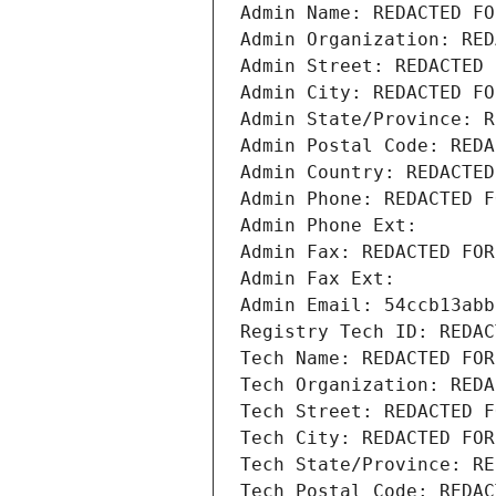
Admin Name: REDACTED FO
Admin Organization: RED
Admin Street: REDACTED 
Admin City: REDACTED FO
Admin State/Province: R
Admin Postal Code: REDA
Admin Country: REDACTED
Admin Phone: REDACTED F
Admin Phone Ext:
Admin Fax: REDACTED FOR
Admin Fax Ext:
Admin Email: 54ccb13abb
Registry Tech ID: REDAC
Tech Name: REDACTED FOR
Tech Organization: REDA
Tech Street: REDACTED F
Tech City: REDACTED FOR
Tech State/Province: RE
Tech Postal Code: REDAC