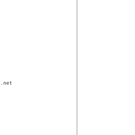
i.net