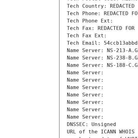
Tech Country: REDACTED 
Tech Phone: REDACTED FO
Tech Phone Ext:
Tech Fax: REDACTED FOR 
Tech Fax Ext:
Tech Email: 54ccb13abbd
Name Server: NS-213-A.G
Name Server: NS-238-B.G
Name Server: NS-188-C.G
Name Server: 
Name Server: 
Name Server: 
Name Server: 
Name Server: 
Name Server: 
Name Server: 
DNSSEC: Unsigned
URL of the ICANN WHOIS 