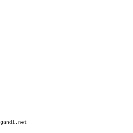
.gandi.net