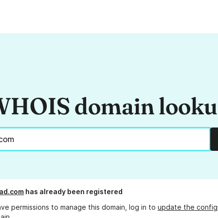
HOIS domain look
ead.com
has already been registered
ave permissions to manage this domain, log in to
update the config
ain.