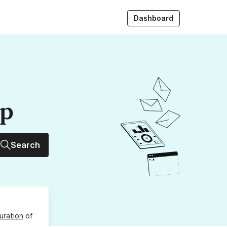
Dashboard
up
Search
uration
of