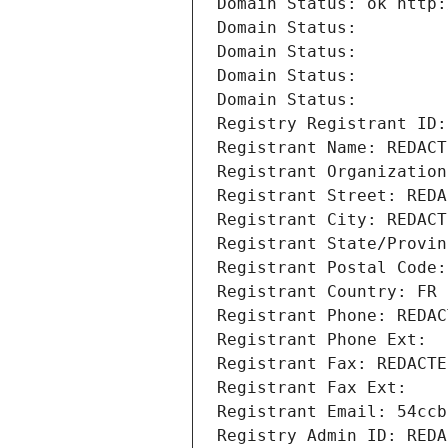
Domain Status: ok http:
Domain Status: 
Domain Status: 
Domain Status: 
Domain Status: 
Registry Registrant ID:
Registrant Name: REDACT
Registrant Organization
Registrant Street: REDA
Registrant City: REDACT
Registrant State/Provin
Registrant Postal Code:
Registrant Country: FR
Registrant Phone: REDAC
Registrant Phone Ext:
Registrant Fax: REDACTE
Registrant Fax Ext:
Registrant Email: 54ccb
Registry Admin ID: REDA