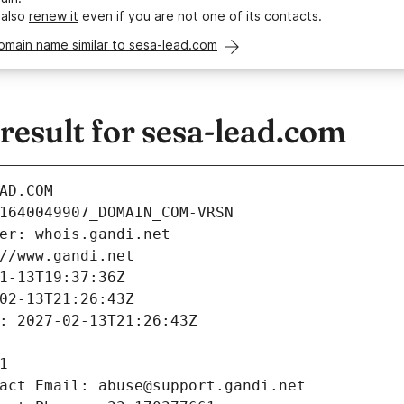
 also
renew it
even if you are not one of its contacts.
omain name similar to sesa-lead.com
esult for sesa-lead.com