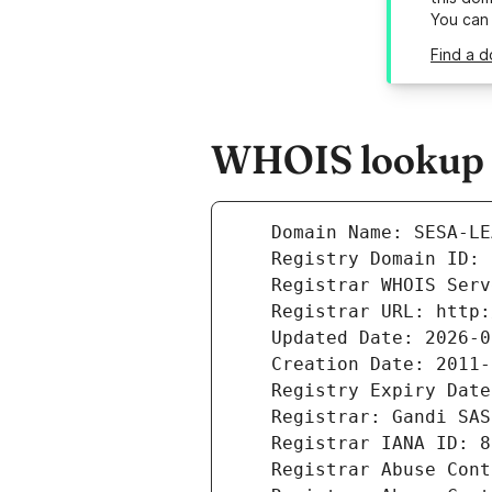
You can
Find a d
WHOIS lookup r