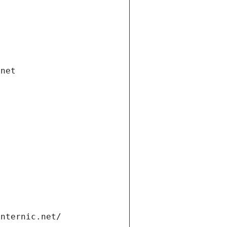
.net
internic.net/