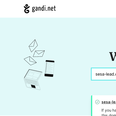
W
sesa-l
If you h
this dom