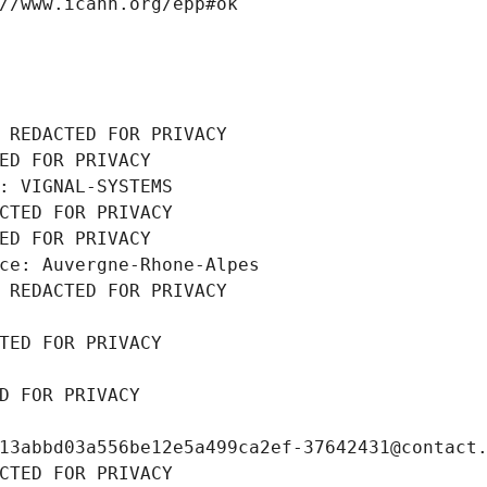
//www.icann.org/epp#ok
 REDACTED FOR PRIVACY
ED FOR PRIVACY
: VIGNAL-SYSTEMS
CTED FOR PRIVACY
ED FOR PRIVACY
ce: Auvergne-Rhone-Alpes
 REDACTED FOR PRIVACY
TED FOR PRIVACY
D FOR PRIVACY
13abbd03a556be12e5a499ca2ef-37642431@contact
CTED FOR PRIVACY