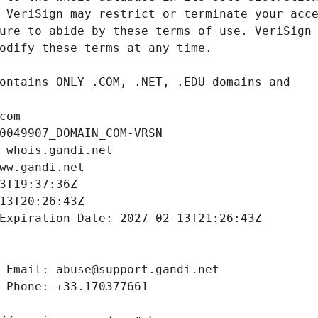
com
0049907_DOMAIN_COM-VRSN
 whois.gandi.net
ww.gandi.net
3T19:37:36Z
13T20:26:43Z
Expiration Date: 2027-02-13T21:26:43Z
 Email: abuse@support.gandi.net
 Phone: +33.170377661