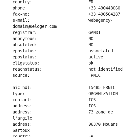
e-mail:                        webagency-
address:                       73 zone de 
address:                       06370 Mouans 