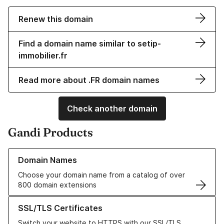
Renew this domain
Find a domain name similar to setip-
immobilier.fr
Read more about .FR domain names
Check another domain
Gandi Products
Learn more about our Domain Names
Domain Names
Choose your domain name from a catalog of over
800 domain extensions
Learn more about our SSL/TLS Certificates
SSL/TLS Certificates
Switch your website to HTTPS with our SSL/TLS