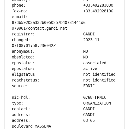
e-mail:                        
87db59203a332b0050257b40731441d6-
changed:                       2023-11-
address:                       63-65 