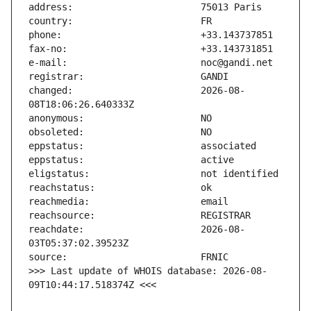
changed:                       2026-08-
reachdate:                     2026-08-
>>> Last update of WHOIS database: 2026-08-
09T10:44:17.518374Z <<<