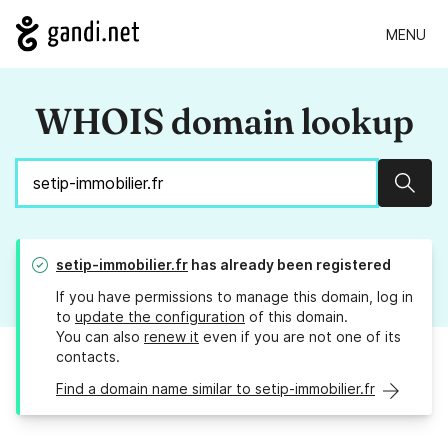
MENU
WHOIS domain lookup
Sear
setip-immobilier.fr
has already been registered
If you have permissions to manage this domain, log in
to
update the configuration
of this domain.
You can also
renew it
even if you are not one of its
contacts.
Find a domain name similar to setip-immobilier.fr