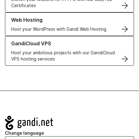
Certificates
Learn more about our Web Hosting solutions
Web Hosting
Host your WordPress with Gandi Web Hosting
Learn more about GandiCloud VPS
GandiCloud VPS
Host your ambitious projects with our GandiCloud
VPS hosting services
Navigation
Change language