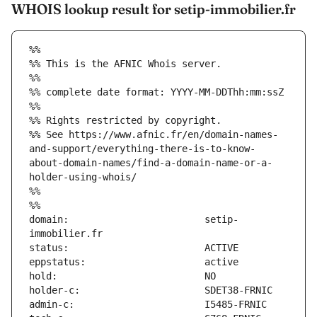
WHOIS lookup result for setip-immobilier.fr
%%
%% This is the AFNIC Whois server.
%%
%% complete date format: YYYY-MM-DDThh:mm:ssZ
%%
%% Rights restricted by copyright.
%% See https://www.afnic.fr/en/domain-names-
and-support/everything-there-is-to-know-
about-domain-names/find-a-domain-name-or-a-
holder-using-whois/
%%
%%
domain:                        setip-