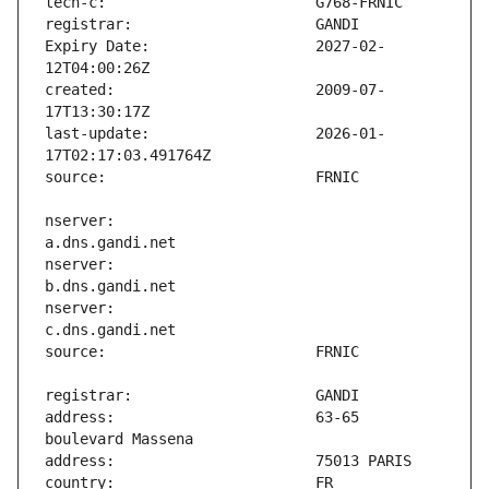
Expiry Date:                   2027-02-
created:                       2009-07-
last-update:                   2026-01-
nserver:                       
nserver:                       
nserver:                       
address:                       63-65 