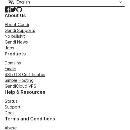
Facebook
Twitter
GitHub
About Us
About Gandi
Gandi Supports
No bullshit
Gandi News
Jobs
Products
Domains
Emails
SSL/TLS Certificates
Simple Hosting
GandiCloud VPS
Help & Resources
Status
Support
Docs
Terms and Conditions
Abuse