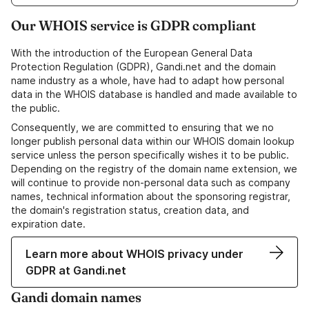
Our WHOIS service is GDPR compliant
With the introduction of the European General Data
Protection Regulation (GDPR), Gandi.net and the domain
name industry as a whole, have had to adapt how personal
data in the WHOIS database is handled and made available to
the public.
Consequently, we are committed to ensuring that we no
longer publish personal data within our WHOIS domain lookup
service unless the person specifically wishes it to be public.
Depending on the registry of the domain name extension, we
will continue to provide non-personal data such as company
names, technical information about the sponsoring registrar,
the domain's registration status, creation data, and
expiration date.
Learn more about WHOIS privacy under
GDPR at Gandi.net
Gandi domain names