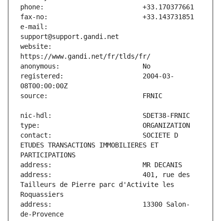
e-mail:                        
website:                       
registered:                    2004-03-
contact:                       SOCIETE D 
ETUDES TRANSACTIONS IMMOBILIERES ET 
address:                       401, rue des 
Tailleurs de Pierre parc d'Activite les 
address:                       13300 Salon-