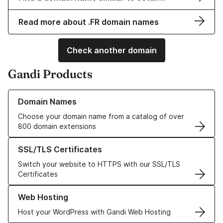
Read more about .FR domain names
Check another domain
Gandi Products
Learn more about our Domain Names
Domain Names
Choose your domain name from a catalog of over
800 domain extensions
Learn more about our SSL/TLS Certificates
SSL/TLS Certificates
Switch your website to HTTPS with our SSL/TLS
Certificates
Learn more about our Web Hosting solutions
Web Hosting
Host your WordPress with Gandi Web Hosting