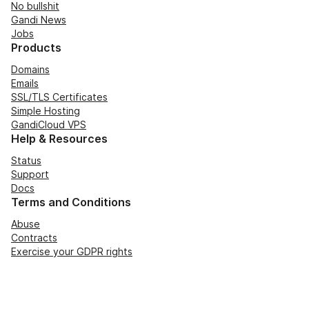
No bullshit
Gandi News
Jobs
Products
Domains
Emails
SSL/TLS Certificates
Simple Hosting
GandiCloud VPS
Help & Resources
Status
Support
Docs
Terms and Conditions
Abuse
Contracts
Exercise your GDPR rights