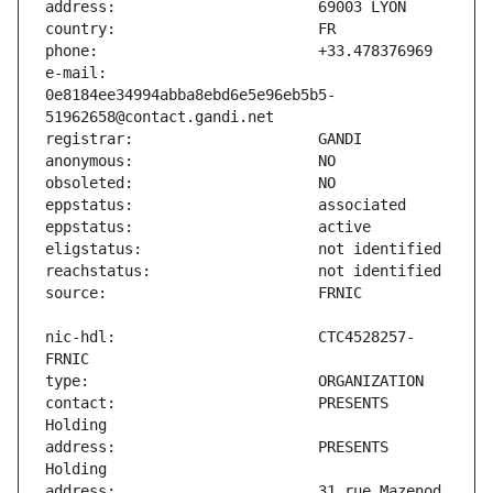
e-mail:                        
0e8184ee34994abba8ebd6e5e96eb5b5-
nic-hdl:                       CTC4528257-
contact:                       PRESENTS 
address:                       PRESENTS 