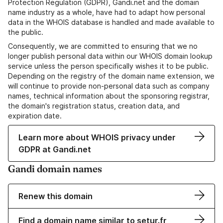
Protection Regulation (GDPR), Gandi.net and the domain
name industry as a whole, have had to adapt how personal
data in the WHOIS database is handled and made available to
the public.
Consequently, we are committed to ensuring that we no
longer publish personal data within our WHOIS domain lookup
service unless the person specifically wishes it to be public.
Depending on the registry of the domain name extension, we
will continue to provide non-personal data such as company
names, technical information about the sponsoring registrar,
the domain's registration status, creation data, and
expiration date.
Learn more about WHOIS privacy under
GDPR at Gandi.net
Gandi domain names
Renew this domain
Find a domain name similar to setur.fr