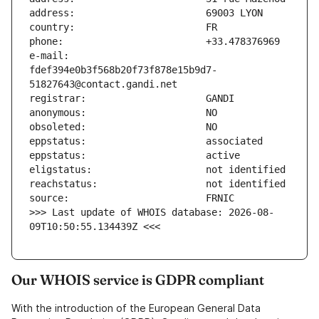
e-mail:                        
fdef394e0b3f568b20f73f878e15b9d7-
>>> Last update of WHOIS database: 2026-08-
09T10:50:55.134439Z <<<
Our WHOIS service is GDPR compliant
With the introduction of the European General Data