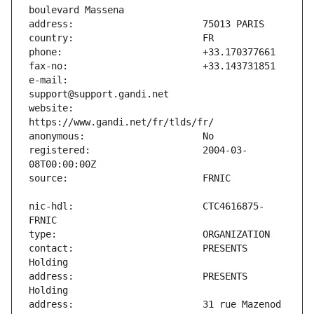
e-mail:                        
website:                       
registered:                    2004-03-
nic-hdl:                       CTC4616875-
contact:                       PRESENTS 
address:                       PRESENTS 