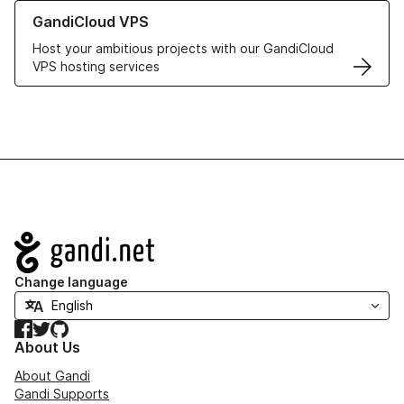
Learn more about GandiCloud VPS
GandiCloud VPS
Host your ambitious projects with our GandiCloud
VPS hosting services
Navigation
Change language
Facebook
Twitter
GitHub
About Us
About Gandi
Gandi Supports