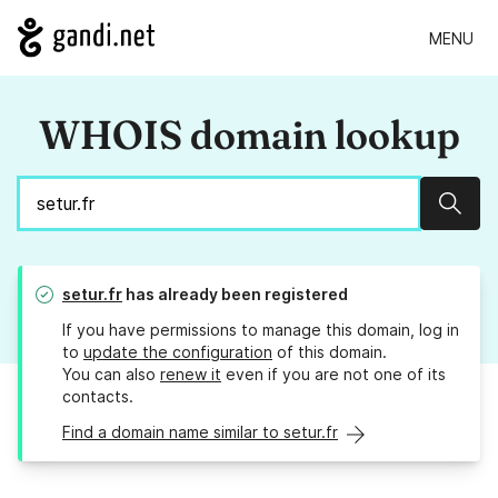
MENU
WHOIS domain lookup
Sear
setur.fr
has already been registered
If you have permissions to manage this domain, log in
to
update the configuration
of this domain.
You can also
renew it
even if you are not one of its
contacts.
Find a domain name similar to setur.fr