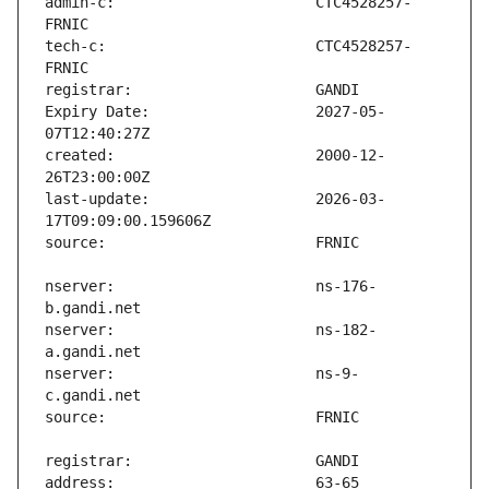
admin-c:                       CTC4528257-
tech-c:                        CTC4528257-
Expiry Date:                   2027-05-
created:                       2000-12-
last-update:                   2026-03-
nserver:                       ns-176-
nserver:                       ns-182-
nserver:                       ns-9-
address:                       63-65 