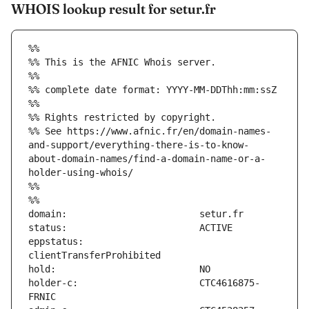
WHOIS lookup result for setur.fr
%%
%% This is the AFNIC Whois server.
%%
%% complete date format: YYYY-MM-DDThh:mm:ssZ
%%
%% Rights restricted by copyright.
%% See https://www.afnic.fr/en/domain-names-
and-support/everything-there-is-to-know-
about-domain-names/find-a-domain-name-or-a-
holder-using-whois/
%%
%%
eppstatus:                     
holder-c:                      CTC4616875-