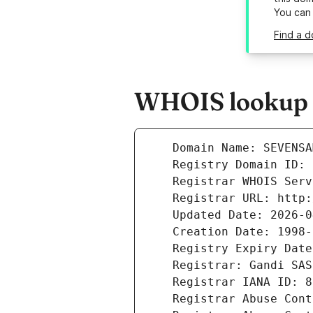
You can
Find a d
WHOIS lookup r