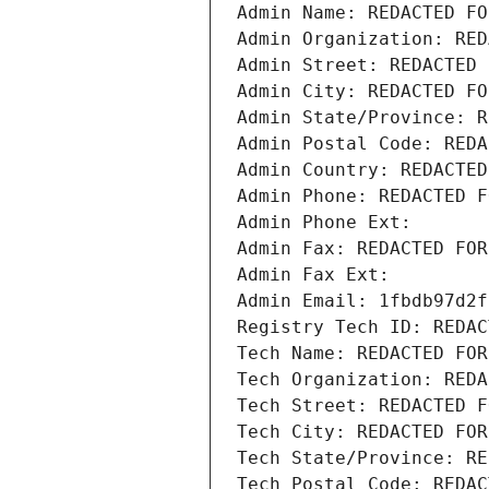
Admin Name: REDACTED FO
Admin Organization: RED
Admin Street: REDACTED 
Admin City: REDACTED FO
Admin State/Province: R
Admin Postal Code: REDA
Admin Country: REDACTED
Admin Phone: REDACTED F
Admin Phone Ext:
Admin Fax: REDACTED FOR
Admin Fax Ext:
Admin Email: 1fbdb97d2f
Registry Tech ID: REDAC
Tech Name: REDACTED FOR
Tech Organization: REDA
Tech Street: REDACTED F
Tech City: REDACTED FOR
Tech State/Province: RE
Tech Postal Code: REDAC