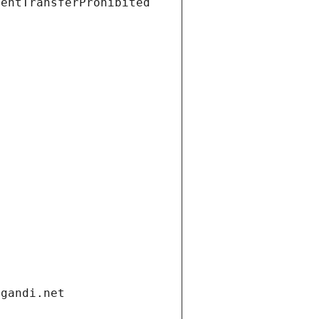
ientTransferProhibited
.gandi.net