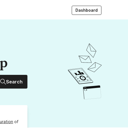
Dashboard
up
Search
uration
of