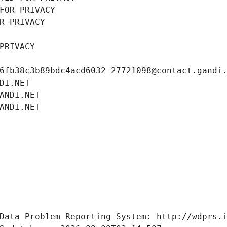
FOR PRIVACY
R PRIVACY
PRIVACY
6fb38c3b89bdc4acd6032-27721098@contact.gandi
DI.NET
ANDI.NET
ANDI.NET
Data Problem Reporting System: http://wdprs.