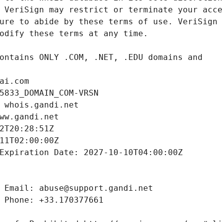
ai.com
5833_DOMAIN_COM-VRSN
 whois.gandi.net
ww.gandi.net
2T20:28:51Z
11T02:00:00Z
Expiration Date: 2027-10-10T04:00:00Z
 Email: abuse@support.gandi.net
 Phone: +33.170377661