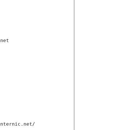
.net
internic.net/