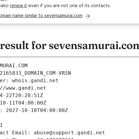
 also
renew it
even if you are not one of its contacts.
omain name similar to sevensamurai.com
esult for sevensamurai.co