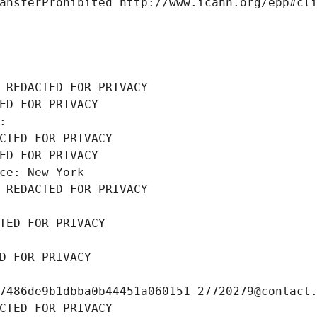
ansferProhibited http://www.icann.org/epp#cl
 REDACTED FOR PRIVACY
ED FOR PRIVACY
: 
CTED FOR PRIVACY
ED FOR PRIVACY
ce: New York
 REDACTED FOR PRIVACY
TED FOR PRIVACY
D FOR PRIVACY
7486de9b1dbba0b44451a060151-27720279@contact
CTED FOR PRIVACY