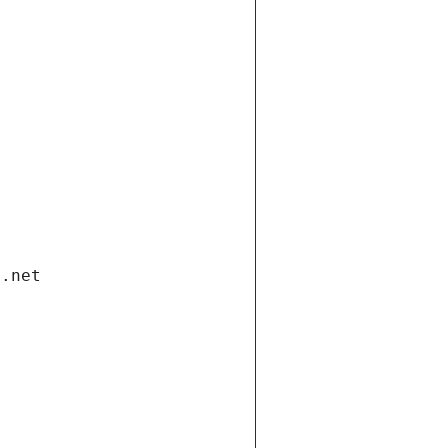
i.net