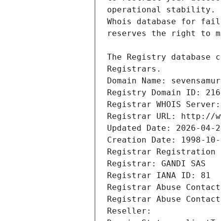
Registrars.
Domain Name: sevensamur
Registry Domain ID: 216
Registrar WHOIS Server:
Registrar URL: http://w
Updated Date: 2026-04-2
Creation Date: 1998-10-
Registrar Registration 
Registrar: GANDI SAS
Registrar IANA ID: 81
Registrar Abuse Contact
Registrar Abuse Contact
Reseller: 