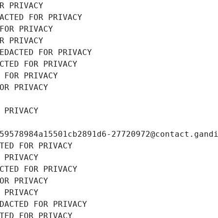
R PRIVACY
ACTED FOR PRIVACY
FOR PRIVACY
R PRIVACY
EDACTED FOR PRIVACY
CTED FOR PRIVACY
 FOR PRIVACY
OR PRIVACY
 PRIVACY
59578984a15501cb2891d6-27720972@contact.gand
TED FOR PRIVACY
 PRIVACY
CTED FOR PRIVACY
OR PRIVACY
 PRIVACY
DACTED FOR PRIVACY
TED FOR PRIVACY