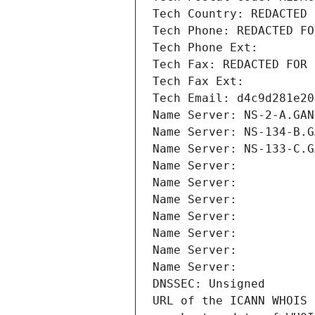
Tech Country: REDACTED 
Tech Phone: REDACTED FO
Tech Phone Ext:
Tech Fax: REDACTED FOR 
Tech Fax Ext:
Tech Email: d4c9d281e20
Name Server: NS-2-A.GAN
Name Server: NS-134-B.G
Name Server: NS-133-C.G
Name Server: 
Name Server: 
Name Server: 
Name Server: 
Name Server: 
Name Server: 
Name Server: 
DNSSEC: Unsigned
URL of the ICANN WHOIS 