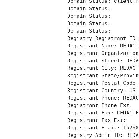
Domain Status: clientTr
Domain Status: 
Domain Status: 
Domain Status: 
Domain Status: 
Registry Registrant ID:
Registrant Name: REDACT
Registrant Organization
Registrant Street: REDA
Registrant City: REDACT
Registrant State/Provin
Registrant Postal Code:
Registrant Country: US
Registrant Phone: REDAC
Registrant Phone Ext:
Registrant Fax: REDACTE
Registrant Fax Ext:
Registrant Email: 15768
Registry Admin ID: REDA