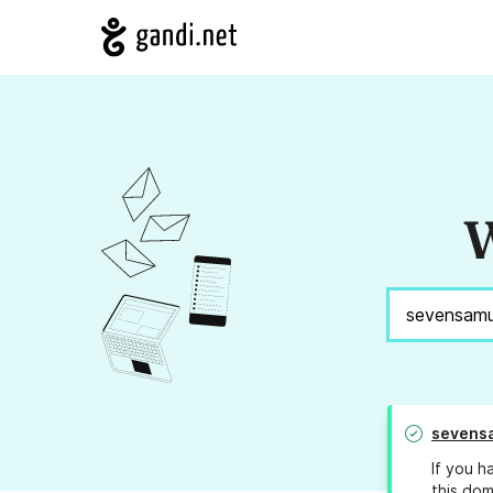
W
sevens
If you h
this dom