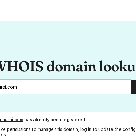
HOIS domain look
amurai.com
has already been registered
ave permissions to manage this domain, log in to
update the config
ain.