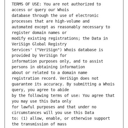
TERMS OF USE: You are not authorized to 
database through the use of electronic 
automated except as reasonably necessary to 
modify existing registrations; the Data in 
Services' ("VeriSign") Whois database is 
information purposes only, and to assist 
about or related to a domain name 
guarantee its accuracy. By submitting a Whois 
by the following terms of use: You agree that 
for lawful purposes and that under no 
to: (1) allow, enable, or otherwise support 