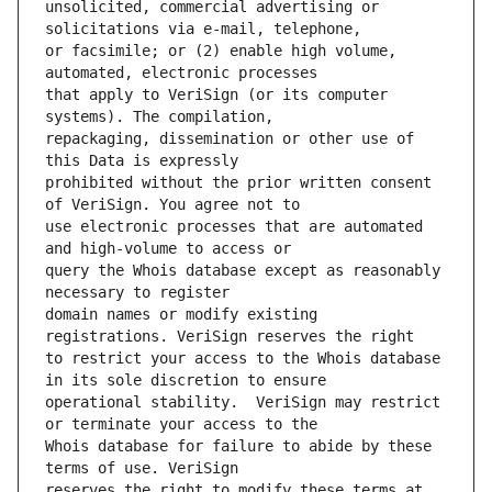
unsolicited, commercial advertising or 
or facsimile; or (2) enable high volume, 
that apply to VeriSign (or its computer 
repackaging, dissemination or other use of 
prohibited without the prior written consent 
use electronic processes that are automated 
query the Whois database except as reasonably 
domain names or modify existing 
to restrict your access to the Whois database 
operational stability.  VeriSign may restrict 
Whois database for failure to abide by these 
reserves the right to modify these terms at 