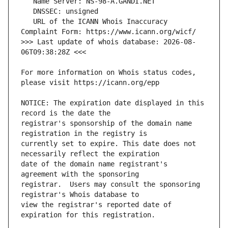
   URL of the ICANN Whois Inaccuracy 
>>> Last update of whois database: 2026-08-
For more information on Whois status codes, 
NOTICE: The expiration date displayed in this 
registrar's sponsorship of the domain name 
currently set to expire. This date does not 
date of the domain name registrant's 
registrar.  Users may consult the sponsoring 
view the registrar's reported date of 