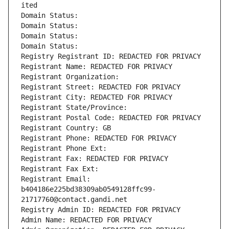
ited
Domain Status: 
Domain Status: 
Domain Status: 
Domain Status: 
Registry Registrant ID: REDACTED FOR PRIVACY
Registrant Name: REDACTED FOR PRIVACY
Registrant Organization: 
Registrant Street: REDACTED FOR PRIVACY
Registrant City: REDACTED FOR PRIVACY
Registrant State/Province: 
Registrant Postal Code: REDACTED FOR PRIVACY
Registrant Country: GB
Registrant Phone: REDACTED FOR PRIVACY
Registrant Phone Ext:
Registrant Fax: REDACTED FOR PRIVACY
Registrant Fax Ext:
Registrant Email: 
b404186e225bd38309ab0549128ffc99-
21717760@contact.gandi.net
Registry Admin ID: REDACTED FOR PRIVACY
Admin Name: REDACTED FOR PRIVACY