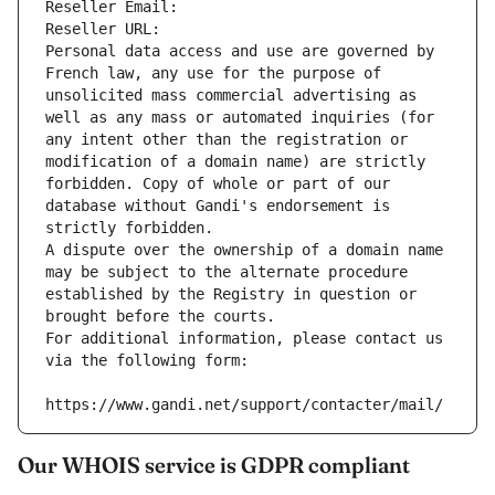
Reseller Email: 
Reseller URL: 
Personal data access and use are governed by 
French law, any use for the purpose of 
unsolicited mass commercial advertising as 
well as any mass or automated inquiries (for 
any intent other than the registration or 
modification of a domain name) are strictly 
forbidden. Copy of whole or part of our 
database without Gandi's endorsement is 
strictly forbidden.
A dispute over the ownership of a domain name 
may be subject to the alternate procedure 
established by the Registry in question or 
brought before the courts.
For additional information, please contact us 
via the following form:
https://www.gandi.net/support/contacter/mail/
Our WHOIS service is GDPR compliant