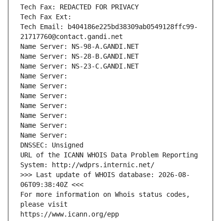
Tech Fax: REDACTED FOR PRIVACY
Tech Fax Ext:
Tech Email: b404186e225bd38309ab0549128ffc99-
21717760@contact.gandi.net
Name Server: NS-98-A.GANDI.NET
Name Server: NS-28-B.GANDI.NET
Name Server: NS-23-C.GANDI.NET
Name Server: 
Name Server: 
Name Server: 
Name Server: 
Name Server: 
Name Server: 
Name Server: 
DNSSEC: Unsigned
URL of the ICANN WHOIS Data Problem Reporting 
System: http://wdprs.internic.net/
>>> Last update of WHOIS database: 2026-08-
06T09:38:40Z <<<
For more information on Whois status codes, 
please visit
https://www.icann.org/epp