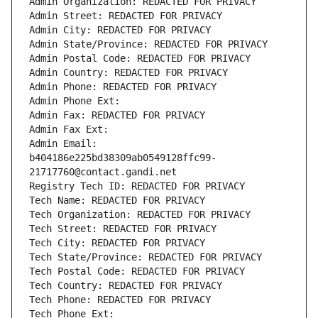
Admin Organization: REDACTED FOR PRIVACY
Admin Street: REDACTED FOR PRIVACY
Admin City: REDACTED FOR PRIVACY
Admin State/Province: REDACTED FOR PRIVACY
Admin Postal Code: REDACTED FOR PRIVACY
Admin Country: REDACTED FOR PRIVACY
Admin Phone: REDACTED FOR PRIVACY
Admin Phone Ext:
Admin Fax: REDACTED FOR PRIVACY
Admin Fax Ext:
Admin Email: 
b404186e225bd38309ab0549128ffc99-
21717760@contact.gandi.net
Registry Tech ID: REDACTED FOR PRIVACY
Tech Name: REDACTED FOR PRIVACY
Tech Organization: REDACTED FOR PRIVACY
Tech Street: REDACTED FOR PRIVACY
Tech City: REDACTED FOR PRIVACY
Tech State/Province: REDACTED FOR PRIVACY
Tech Postal Code: REDACTED FOR PRIVACY
Tech Country: REDACTED FOR PRIVACY
Tech Phone: REDACTED FOR PRIVACY
Tech Phone Ext: