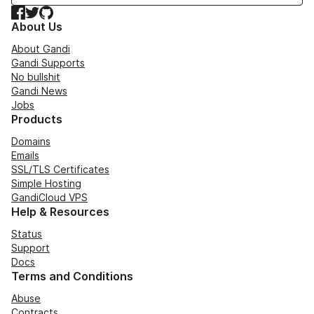
Facebook
Twitter
GitHub
About Us
About Gandi
Gandi Supports
No bullshit
Gandi News
Jobs
Products
Domains
Emails
SSL/TLS Certificates
Simple Hosting
GandiCloud VPS
Help & Resources
Status
Support
Docs
Terms and Conditions
Abuse
Contracts