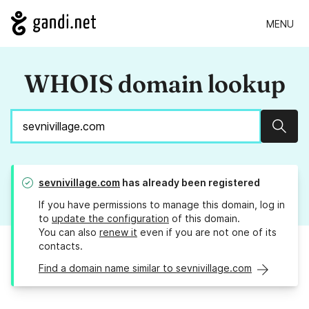
MENU
WHOIS domain lookup
Sear
sevnivillage.com
has already been registered
If you have permissions to manage this domain, log in
to
update the configuration
of this domain.
You can also
renew it
even if you are not one of its
contacts.
Find a domain name similar to sevnivillage.com