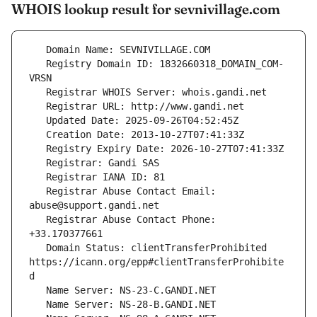
WHOIS lookup result for sevnivillage.com
   Registry Domain ID: 1832660318_DOMAIN_COM-
   Registrar Abuse Contact Email: 
   Registrar Abuse Contact Phone: 
   Domain Status: clientTransferProhibited 
https://icann.org/epp#clientTransferProhibite