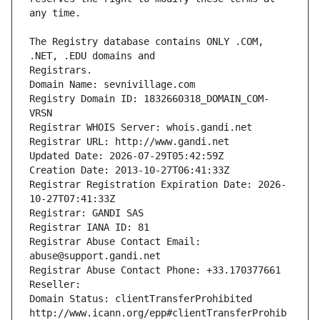
The Registry database contains ONLY .COM, 
Registrars.
Domain Name: sevnivillage.com
Registry Domain ID: 1832660318_DOMAIN_COM-
VRSN
Registrar WHOIS Server: whois.gandi.net
Registrar URL: http://www.gandi.net
Updated Date: 2026-07-29T05:42:59Z
Creation Date: 2013-10-27T06:41:33Z
Registrar Registration Expiration Date: 2026-
10-27T07:41:33Z
Registrar: GANDI SAS
Registrar IANA ID: 81
Registrar Abuse Contact Email: 
abuse@support.gandi.net
Registrar Abuse Contact Phone: +33.170377661
Reseller: 
Domain Status: clientTransferProhibited 
http://www.icann.org/epp#clientTransferProhib