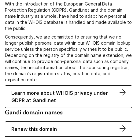
With the introduction of the European General Data
Protection Regulation (GDPR), Gandi.net and the domain
name industry as a whole, have had to adapt how personal
data in the WHOIS database is handled and made available to
the public.
Consequently, we are committed to ensuring that we no
longer publish personal data within our WHOIS domain lookup
service unless the person specifically wishes it to be public.
Depending on the registry of the domain name extension, we
will continue to provide non-personal data such as company
names, technical information about the sponsoring registrar,
the domain's registration status, creation data, and
expiration date.
Learn more about WHOIS privacy under
GDPR at Gandi.net
Gandi domain names
Renew this domain