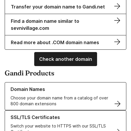
Transfer your domain name to Gandi.net
Find a domain name similar to
sevnivillage.com
Read more about .COM domain names
Check another domain
Gandi Products
Learn more about our Domain Names
Domain Names
Choose your domain name from a catalog of over
800 domain extensions
Learn more about our SSL/TLS Certificates
SSL/TLS Certificates
Switch your website to HTTPS with our SSL/TLS