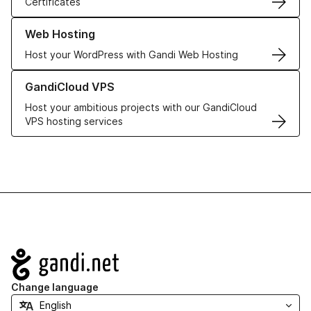
Certificates
Learn more about our Web Hosting solutions
Web Hosting
Host your WordPress with Gandi Web Hosting
Learn more about GandiCloud VPS
GandiCloud VPS
Host your ambitious projects with our GandiCloud
VPS hosting services
Navigation
Change language