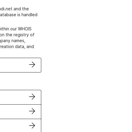
di.net and the
atabase is handled
within our WHOIS
on the registry of
ompany names,
creation data, and