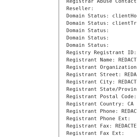
Registrar Abuse Contact
Reseller: 
Domain Status: clientHo
Domain Status: clientTr
Domain Status: 
Domain Status: 
Domain Status: 
Registry Registrant ID:
Registrant Name: REDACT
Registrant Organization
Registrant Street: REDA
Registrant City: REDACT
Registrant State/Provin
Registrant Postal Code:
Registrant Country: CA
Registrant Phone: REDAC
Registrant Phone Ext:
Registrant Fax: REDACTE
Registrant Fax Ext: