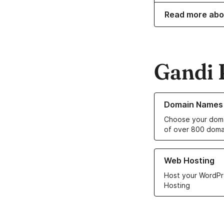
Read more abo
Gandi 
Learn more about o
Domain Names
Choose your doma
of over 800 doma
Learn more about ou
Web Hosting
Host your WordPr
Hosting