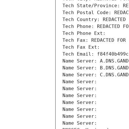
Tech State/Province: RE
Tech Postal Code: REDAC
Tech Country: REDACTED 
Tech Phone: REDACTED FO
Tech Phone Ext:
Tech Fax: REDACTED FOR 
Tech Fax Ext:
Tech Email: f84f40b499c
Name Server: A.DNS.GAND
Name Server: B.DNS.GAND
Name Server: C.DNS.GAND
Name Server: 
Name Server: 
Name Server: 
Name Server: 
Name Server: 
Name Server: 
Name Server: 