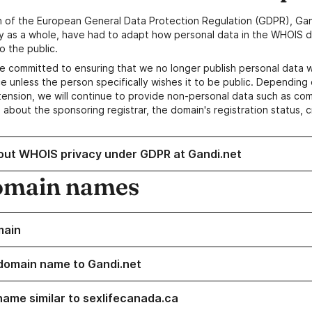
n of the European General Data Protection Regulation (GDPR), Gan
y as a whole, have had to adapt how personal data in the WHOIS d
o the public.
e committed to ensuring that we no longer publish personal data 
e unless the person specifically wishes it to be public. Depending 
ension, we will continue to provide non-personal data such as c
 about the sponsoring registrar, the domain's registration status, 
out WHOIS privacy under GDPR at Gandi.net
omain names
main
domain name to Gandi.net
name similar to sexlifecanada.ca