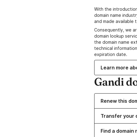
With the introductio
domain name industr
and made available t
Consequently, we ar
domain lookup servic
the domain name ext
technical information
expiration date.
Learn more ab
Gandi d
Renew this do
Transfer your 
Find a domain 