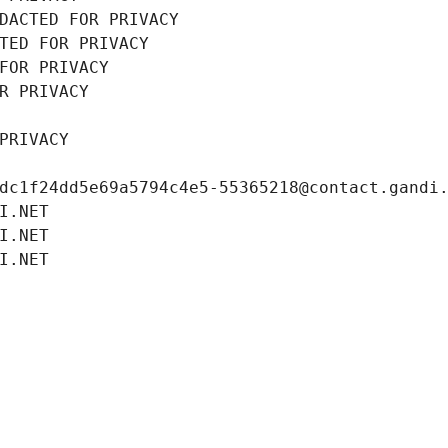
DACTED FOR PRIVACY
TED FOR PRIVACY
FOR PRIVACY
R PRIVACY
PRIVACY
dc1f24dd5e69a5794c4e5-55365218@contact.gandi
I.NET
I.NET
I.NET