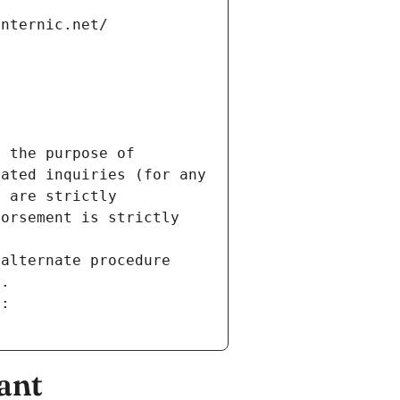
internic.net/
 the purpose of 
ated inquiries (for any 
 are strictly 
orsement is strictly 
alternate procedure 
s.
m:
ant