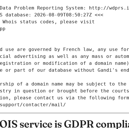
Data Problem Reporting System: http://wdprs.
S database: 2026-08-09T08:50:27Z <<<
 Whois status codes, please visit
pp
d use are governed by French law, any use for
cial advertising as well as any mass or autom
egistration or modification of a domain name)
e or part of our database without Gandi's end
rship of a domain name may be subject to the 
stry in question or brought before the court
ion, please contact us via the following for
/support/contacter/mail/
IS service is GDPR compli