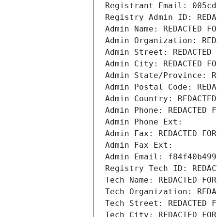
Registrant Email: 005cd
Registry Admin ID: REDA
Admin Name: REDACTED FO
Admin Organization: RED
Admin Street: REDACTED 
Admin City: REDACTED FO
Admin State/Province: R
Admin Postal Code: REDA
Admin Country: REDACTED
Admin Phone: REDACTED F
Admin Phone Ext:
Admin Fax: REDACTED FOR
Admin Fax Ext:
Admin Email: f84f40b499
Registry Tech ID: REDAC
Tech Name: REDACTED FOR
Tech Organization: REDA
Tech Street: REDACTED F
Tech City: REDACTED FOR