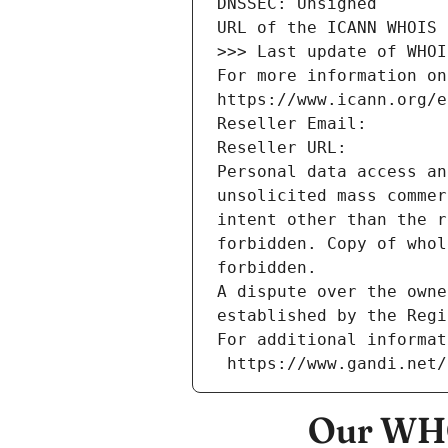
DNSSEC: Unsigned
URL of the ICANN WHOIS 
>>> Last update of WHOI
For more information on
https://www.icann.org/e
Reseller Email: 
Reseller URL: 
Personal data access an
unsolicited mass commer
intent other than the r
forbidden. Copy of whol
forbidden.
A dispute over the owne
established by the Regi
For additional informat
 https://www.gandi.net
Our WHO