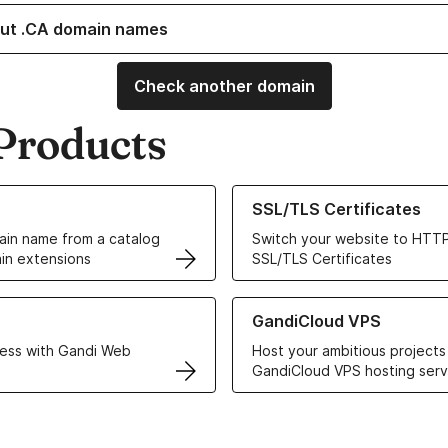
ut .CA domain names
Check another domain
Products
ur Domain Names
Learn more about our SSL/TLS C
SSL/TLS Certificates
in name from a catalog
Switch your website to HTTP
in extensions
SSL/TLS Certificates
r Web Hosting solutions
Learn more about GandiCloud 
GandiCloud VPS
ess with Gandi Web
Host your ambitious projects
GandiCloud VPS hosting serv