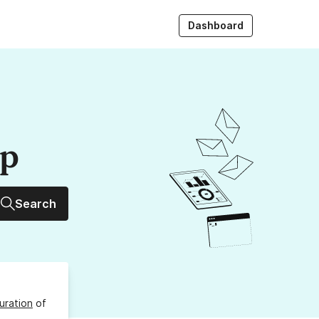
Dashboard
up
Search
uration
of