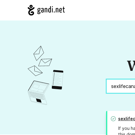
W
sexlife
If you h
this dom