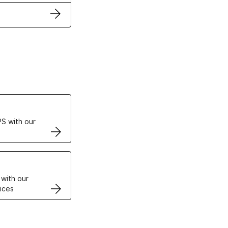
ertificates
S with our
VPS
 with our
ices