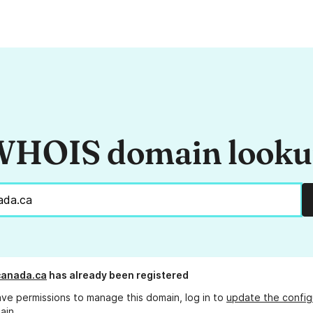
HOIS domain look
canada.ca
has already been registered
ave permissions to manage this domain, log in to
update the config
ain.