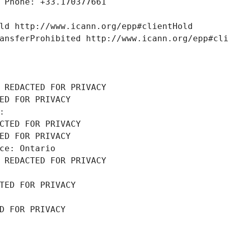
 Phone: +33.170377661
ld http://www.icann.org/epp#clientHold
ansferProhibited http://www.icann.org/epp#cl
 REDACTED FOR PRIVACY
ED FOR PRIVACY
: 
CTED FOR PRIVACY
ED FOR PRIVACY
ce: Ontario
 REDACTED FOR PRIVACY
TED FOR PRIVACY
D FOR PRIVACY