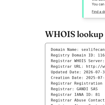
You can
Find a d
WHOIS lookup re
Domain Name: sexlifecan
Registry Domain ID: 116
Registrar WHOIS Server:
Registrar URL: http://w
Updated Date: 2026-07-3
Creation Date: 2025-07-
Registrar Registration 
Registrar: GANDI SAS
Registrar IANA ID: 81
Registrar Abuse Contact