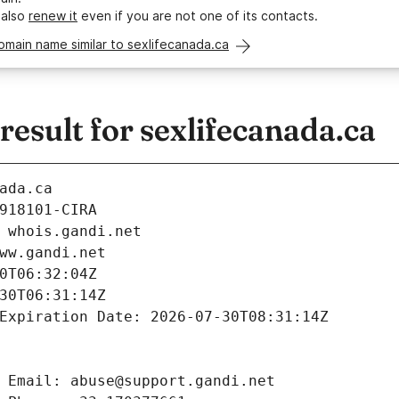
 also
renew it
even if you are not one of its contacts.
omain name similar to sexlifecanada.ca
sult for sexlifecanada.ca
ada.ca
918101-CIRA
 whois.gandi.net
ww.gandi.net
0T06:32:04Z
30T06:31:14Z
Expiration Date: 2026-07-30T08:31:14Z
 Email: abuse@support.gandi.net