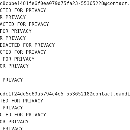
c8cbbe1481fe6f0ea079d75fa23-55365228@contact
CTED FOR PRIVACY
R PRIVACY
ACTED FOR PRIVACY
FOR PRIVACY
R PRIVACY
EDACTED FOR PRIVACY
CTED FOR PRIVACY
 FOR PRIVACY
OR PRIVACY
 PRIVACY
cdc1f24dd5e69a5794c4e5-55365218@contact.gand
TED FOR PRIVACY
 PRIVACY
CTED FOR PRIVACY
OR PRIVACY
 PRIVACY