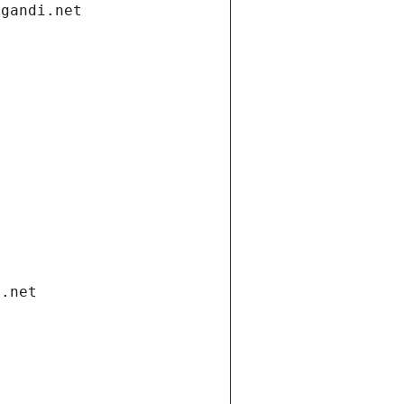
.gandi.net
i.net