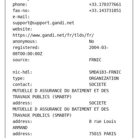
e-mail:                        
website:                       
registered:                    2004-03-
contact:                       SOCIETE 
MUTUELLE D ASSURANCE DU BATIMENT ET DES 
address:                       SOCIETE 
MUTUELLE D ASSURANCE DU BATIMENT ET DES 
address:                       8 rue Louis 