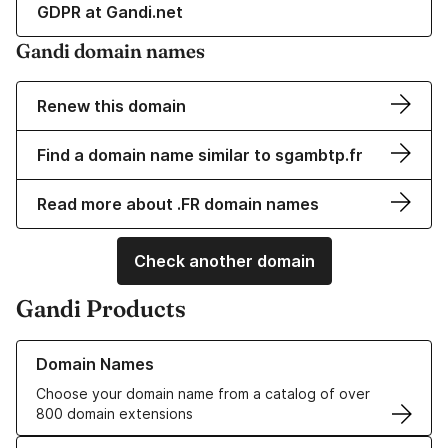
GDPR at Gandi.net
Gandi domain names
Renew this domain
Find a domain name similar to sgambtp.fr
Read more about .FR domain names
Check another domain
Gandi Products
Learn more about our Domain Names
Domain Names
Choose your domain name from a catalog of over
800 domain extensions
Learn more about our SSL/TLS Certificates