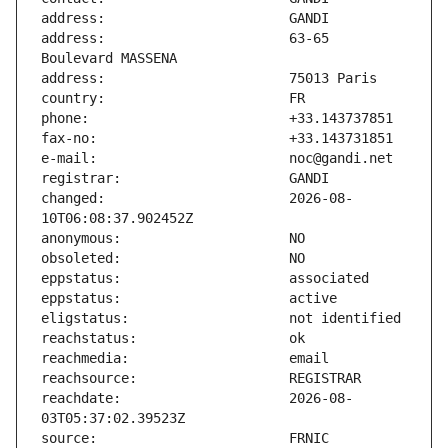
address:                       63-65 
changed:                       2026-08-
reachdate:                     2026-08-