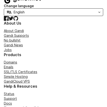
Change language
Facebook
Twitter
GitHub
About Us
About Gandi
Gandi Supports
No bullshit
Gandi News
Jobs
Products
Domains
Emails
SSL/TLS Certificates
Simple Hosting
GandiCloud VPS
Help & Resources
Status
Support
Docs