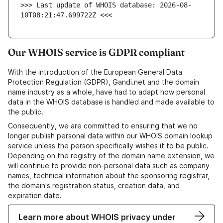
>>> Last update of WHOIS database: 2026-08-
10T08:21:47.699722Z <<<
Our WHOIS service is GDPR compliant
With the introduction of the European General Data
Protection Regulation (GDPR), Gandi.net and the domain
name industry as a whole, have had to adapt how personal
data in the WHOIS database is handled and made available to
the public.
Consequently, we are committed to ensuring that we no
longer publish personal data within our WHOIS domain lookup
service unless the person specifically wishes it to be public.
Depending on the registry of the domain name extension, we
will continue to provide non-personal data such as company
names, technical information about the sponsoring registrar,
the domain's registration status, creation data, and
expiration date.
Learn more about WHOIS privacy under