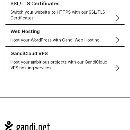
SSL/TLS Certificates
Switch your website to HTTPS with our SSL/TLS
Certificates
Learn more about our Web Hosting solutions
Web Hosting
Host your WordPress with Gandi Web Hosting
Learn more about GandiCloud VPS
GandiCloud VPS
Host your ambitious projects with our GandiCloud
VPS hosting services
Navigation