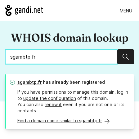
MENU
WHOIS domain lookup
Sear
sgambtp.fr
has already been registered
If you have permissions to manage this domain, log in
to
update the configuration
of this domain.
You can also
renew it
even if you are not one of its
contacts.
Find a domain name similar to sgambtp.fr