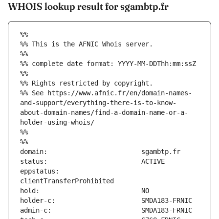
WHOIS lookup result for sgambtp.fr
%%
%% This is the AFNIC Whois server.
%%
%% complete date format: YYYY-MM-DDThh:mm:ssZ
%%
%% Rights restricted by copyright.
%% See https://www.afnic.fr/en/domain-names-
and-support/everything-there-is-to-know-
about-domain-names/find-a-domain-name-or-a-
holder-using-whois/
%%
%%
eppstatus:                     