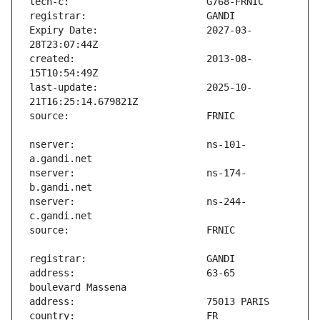
Expiry Date:                   2027-03-
created:                       2013-08-
last-update:                   2025-10-
nserver:                       ns-101-
nserver:                       ns-174-
nserver:                       ns-244-
address:                       63-65 