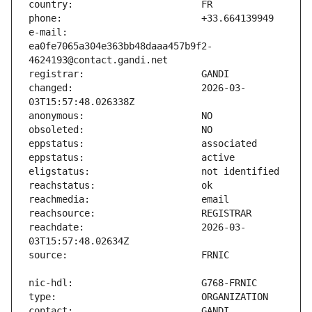
e-mail:                        
ea0fe7065a304e363bb48daaa457b9f2-
changed:                       2026-03-
reachdate:                     2026-03-