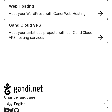
Learn more about our Web Hosting solutions
Web Hosting
Host your WordPress with Gandi Web Hosting
Learn more about GandiCloud VPS
GandiCloud VPS
Host your ambitious projects with our GandiCloud
VPS hosting services
Navigation
Change language
Facebook
Twitter
GitHub