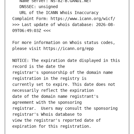
   URL of the ICANN Whois Inaccuracy 
>>> Last update of whois database: 2026-08-
For more information on Whois status codes, 
NOTICE: The expiration date displayed in this 
registrar's sponsorship of the domain name 
currently set to expire. This date does not 
date of the domain name registrant's 
registrar.  Users may consult the sponsoring 
view the registrar's reported date of 