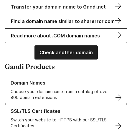
Transfer your domain name to Gandi.net
Find a domain name similar to sharerror.com
Read more about .COM domain names
Check another domain
Gandi Products
Learn more about our Domain Names
Domain Names
Choose your domain name from a catalog of over
800 domain extensions
Learn more about our SSL/TLS Certificates
SSL/TLS Certificates
Switch your website to HTTPS with our SSL/TLS
Certificates