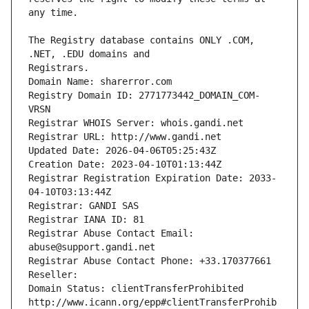
The Registry database contains ONLY .COM, 
Registrars.
Domain Name: sharerror.com
Registry Domain ID: 2771773442_DOMAIN_COM-
VRSN
Registrar WHOIS Server: whois.gandi.net
Registrar URL: http://www.gandi.net
Updated Date: 2026-04-06T05:25:43Z
Creation Date: 2023-04-10T01:13:44Z
Registrar Registration Expiration Date: 2033-
04-10T03:13:44Z
Registrar: GANDI SAS
Registrar IANA ID: 81
Registrar Abuse Contact Email: 
abuse@support.gandi.net
Registrar Abuse Contact Phone: +33.170377661
Reseller: 
Domain Status: clientTransferProhibited 
http://www.icann.org/epp#clientTransferProhib