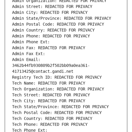
Admin Organization: REDACTED FOR PRIVACY
Admin Street: REDACTED FOR PRIVACY
Admin City: REDACTED FOR PRIVACY
Admin State/Province: REDACTED FOR PRIVACY
Admin Postal Code: REDACTED FOR PRIVACY
Admin Country: REDACTED FOR PRIVACY
Admin Phone: REDACTED FOR PRIVACY
Admin Phone Ext:
Admin Fax: REDACTED FOR PRIVACY
Admin Fax Ext:
Admin Email: 
3462b44fb930809b2f502bb09a0ea361-
41713425@contact.gandi.net
Registry Tech ID: REDACTED FOR PRIVACY
Tech Name: REDACTED FOR PRIVACY
Tech Organization: REDACTED FOR PRIVACY
Tech Street: REDACTED FOR PRIVACY
Tech City: REDACTED FOR PRIVACY
Tech State/Province: REDACTED FOR PRIVACY
Tech Postal Code: REDACTED FOR PRIVACY
Tech Country: REDACTED FOR PRIVACY
Tech Phone: REDACTED FOR PRIVACY
Tech Phone Ext: