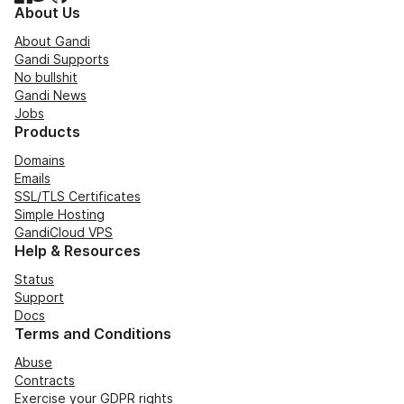
About Us
About Gandi
Gandi Supports
No bullshit
Gandi News
Jobs
Products
Domains
Emails
SSL/TLS Certificates
Simple Hosting
GandiCloud VPS
Help & Resources
Status
Support
Docs
Terms and Conditions
Abuse
Contracts
Exercise your GDPR rights