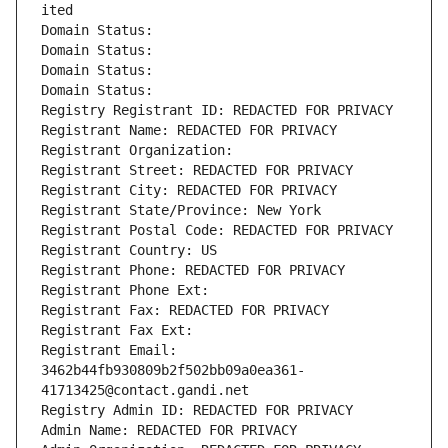
ited
Domain Status: 
Domain Status: 
Domain Status: 
Domain Status: 
Registry Registrant ID: REDACTED FOR PRIVACY
Registrant Name: REDACTED FOR PRIVACY
Registrant Organization: 
Registrant Street: REDACTED FOR PRIVACY
Registrant City: REDACTED FOR PRIVACY
Registrant State/Province: New York
Registrant Postal Code: REDACTED FOR PRIVACY
Registrant Country: US
Registrant Phone: REDACTED FOR PRIVACY
Registrant Phone Ext:
Registrant Fax: REDACTED FOR PRIVACY
Registrant Fax Ext:
Registrant Email: 
3462b44fb930809b2f502bb09a0ea361-
41713425@contact.gandi.net
Registry Admin ID: REDACTED FOR PRIVACY
Admin Name: REDACTED FOR PRIVACY