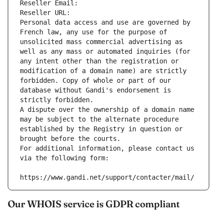
Reseller Email: 
Reseller URL: 
Personal data access and use are governed by 
French law, any use for the purpose of 
unsolicited mass commercial advertising as 
well as any mass or automated inquiries (for 
any intent other than the registration or 
modification of a domain name) are strictly 
forbidden. Copy of whole or part of our 
database without Gandi's endorsement is 
strictly forbidden.
A dispute over the ownership of a domain name 
may be subject to the alternate procedure 
established by the Registry in question or 
brought before the courts.
For additional information, please contact us 
via the following form:
https://www.gandi.net/support/contacter/mail/
Our WHOIS service is GDPR compliant