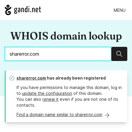
MENU
WHOIS domain lookup
Sear
sharerror.com
has already been registered
If you have permissions to manage this domain, log in
to
update the configuration
of this domain.
You can also
renew it
even if you are not one of its
contacts.
Find a domain name similar to sharerror.com