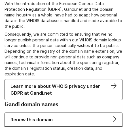
With the introduction of the European General Data
Protection Regulation (GDPR), Gandi.net and the domain
name industry as a whole, have had to adapt how personal
data in the WHOIS database is handled and made available to
the public.
Consequently, we are committed to ensuring that we no
longer publish personal data within our WHOIS domain lookup
service unless the person specifically wishes it to be public.
Depending on the registry of the domain name extension, we
will continue to provide non-personal data such as company
names, technical information about the sponsoring registrar,
the domain's registration status, creation data, and
expiration date.
Learn more about WHOIS privacy under
GDPR at Gandi.net
Gandi domain names
Renew this domain