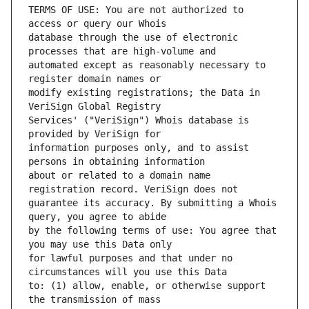
TERMS OF USE: You are not authorized to 
database through the use of electronic 
automated except as reasonably necessary to 
modify existing registrations; the Data in 
Services' ("VeriSign") Whois database is 
information purposes only, and to assist 
about or related to a domain name 
guarantee its accuracy. By submitting a Whois 
by the following terms of use: You agree that 
for lawful purposes and that under no 
to: (1) allow, enable, or otherwise support 