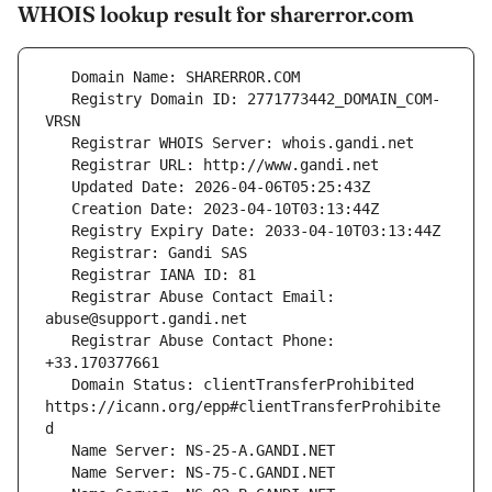
WHOIS lookup result for sharerror.com
   Registry Domain ID: 2771773442_DOMAIN_COM-
   Registrar Abuse Contact Email: 
   Registrar Abuse Contact Phone: 
   Domain Status: clientTransferProhibited 
https://icann.org/epp#clientTransferProhibite