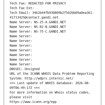
Tech Fax: REDACTED FOR PRIVACY
Tech Fax Ext:
Tech Email: 3462b44fb930809b2f502bb09a0ea361-
41713425@contact.gandi.net
Name Server: NS-25-A.GANDI.NET
Name Server: NS-82-B.GANDI.NET
Name Server: NS-75-C.GANDI.NET
Name Server: 
Name Server: 
Name Server: 
Name Server: 
Name Server: 
Name Server: 
Name Server: 
DNSSEC: Unsigned
URL of the ICANN WHOIS Data Problem Reporting 
System: http://wdprs.internic.net/
>>> Last update of WHOIS database: 2026-08-
09T06:49:17Z <<<
For more information on Whois status codes, 
please visit
https://www.icann.org/epp