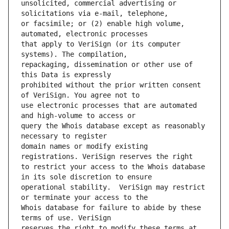
unsolicited, commercial advertising or 
or facsimile; or (2) enable high volume, 
that apply to VeriSign (or its computer 
repackaging, dissemination or other use of 
prohibited without the prior written consent 
use electronic processes that are automated 
query the Whois database except as reasonably 
domain names or modify existing 
to restrict your access to the Whois database 
operational stability.  VeriSign may restrict 
Whois database for failure to abide by these 
reserves the right to modify these terms at 