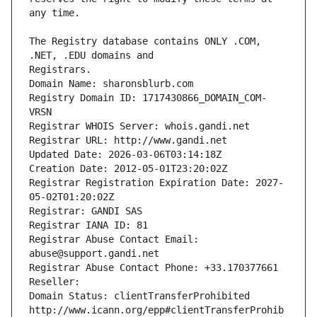
The Registry database contains ONLY .COM, 
Registrars.
Domain Name: sharonsblurb.com
Registry Domain ID: 1717430866_DOMAIN_COM-
VRSN
Registrar WHOIS Server: whois.gandi.net
Registrar URL: http://www.gandi.net
Updated Date: 2026-03-06T03:14:18Z
Creation Date: 2012-05-01T23:20:02Z
Registrar Registration Expiration Date: 2027-
05-02T01:20:02Z
Registrar: GANDI SAS
Registrar IANA ID: 81
Registrar Abuse Contact Email: 
abuse@support.gandi.net
Registrar Abuse Contact Phone: +33.170377661
Reseller: 
Domain Status: clientTransferProhibited 
http://www.icann.org/epp#clientTransferProhib