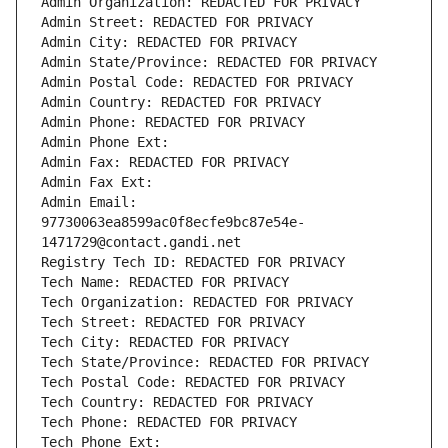
Admin Organization: REDACTED FOR PRIVACY
Admin Street: REDACTED FOR PRIVACY
Admin City: REDACTED FOR PRIVACY
Admin State/Province: REDACTED FOR PRIVACY
Admin Postal Code: REDACTED FOR PRIVACY
Admin Country: REDACTED FOR PRIVACY
Admin Phone: REDACTED FOR PRIVACY
Admin Phone Ext:
Admin Fax: REDACTED FOR PRIVACY
Admin Fax Ext:
Admin Email: 
97730063ea8599ac0f8ecfe9bc87e54e-
1471729@contact.gandi.net
Registry Tech ID: REDACTED FOR PRIVACY
Tech Name: REDACTED FOR PRIVACY
Tech Organization: REDACTED FOR PRIVACY
Tech Street: REDACTED FOR PRIVACY
Tech City: REDACTED FOR PRIVACY
Tech State/Province: REDACTED FOR PRIVACY
Tech Postal Code: REDACTED FOR PRIVACY
Tech Country: REDACTED FOR PRIVACY
Tech Phone: REDACTED FOR PRIVACY
Tech Phone Ext: