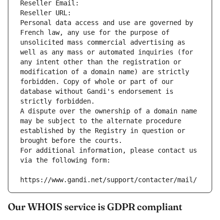
Reseller Email: 
Reseller URL: 
Personal data access and use are governed by 
French law, any use for the purpose of 
unsolicited mass commercial advertising as 
well as any mass or automated inquiries (for 
any intent other than the registration or 
modification of a domain name) are strictly 
forbidden. Copy of whole or part of our 
database without Gandi's endorsement is 
strictly forbidden.
A dispute over the ownership of a domain name 
may be subject to the alternate procedure 
established by the Registry in question or 
brought before the courts.
For additional information, please contact us 
via the following form:
https://www.gandi.net/support/contacter/mail/
Our WHOIS service is GDPR compliant