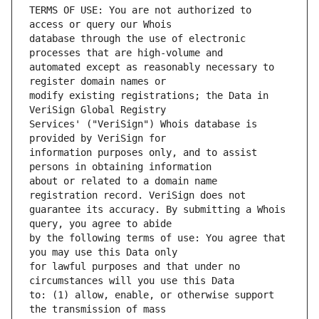
TERMS OF USE: You are not authorized to 
database through the use of electronic 
automated except as reasonably necessary to 
modify existing registrations; the Data in 
Services' ("VeriSign") Whois database is 
information purposes only, and to assist 
about or related to a domain name 
guarantee its accuracy. By submitting a Whois 
by the following terms of use: You agree that 
for lawful purposes and that under no 
to: (1) allow, enable, or otherwise support 