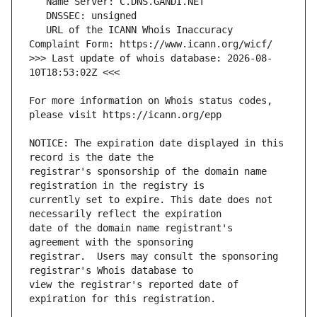
   URL of the ICANN Whois Inaccuracy 
>>> Last update of whois database: 2026-08-
For more information on Whois status codes, 
NOTICE: The expiration date displayed in this 
registrar's sponsorship of the domain name 
currently set to expire. This date does not 
date of the domain name registrant's 
registrar.  Users may consult the sponsoring 
view the registrar's reported date of 