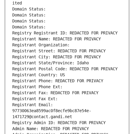
ited
Domain Status: 
Domain Status: 
Domain Status: 
Domain Status: 
Registry Registrant ID: REDACTED FOR PRIVACY
Registrant Name: REDACTED FOR PRIVACY
Registrant Organization: 
Registrant Street: REDACTED FOR PRIVACY
Registrant City: REDACTED FOR PRIVACY
Registrant State/Province: Idaho
Registrant Postal Code: REDACTED FOR PRIVACY
Registrant Country: US
Registrant Phone: REDACTED FOR PRIVACY
Registrant Phone Ext:
Registrant Fax: REDACTED FOR PRIVACY
Registrant Fax Ext:
Registrant Email: 
97730063ea8599ac0f8ecfe9bc87e54e-
1471729@contact.gandi.net
Registry Admin ID: REDACTED FOR PRIVACY
Admin Name: REDACTED FOR PRIVACY