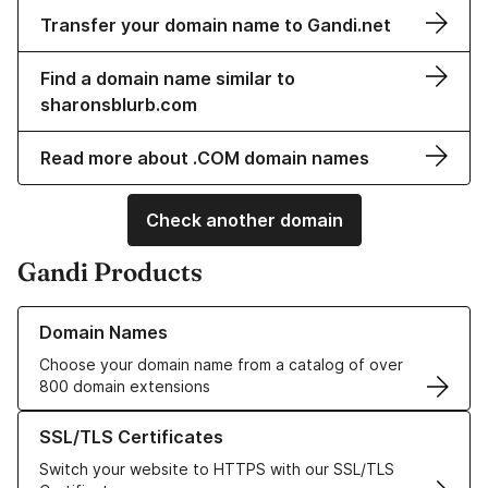
Transfer your domain name to Gandi.net
Find a domain name similar to
sharonsblurb.com
Read more about .COM domain names
Check another domain
Gandi Products
Learn more about our Domain Names
Domain Names
Choose your domain name from a catalog of over
800 domain extensions
Learn more about our SSL/TLS Certificates
SSL/TLS Certificates
Switch your website to HTTPS with our SSL/TLS