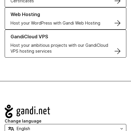
Certificates
Learn more about our Web Hosting solutions
Web Hosting
Host your WordPress with Gandi Web Hosting
Learn more about GandiCloud VPS
GandiCloud VPS
Host your ambitious projects with our GandiCloud
VPS hosting services
Navigation
Change language