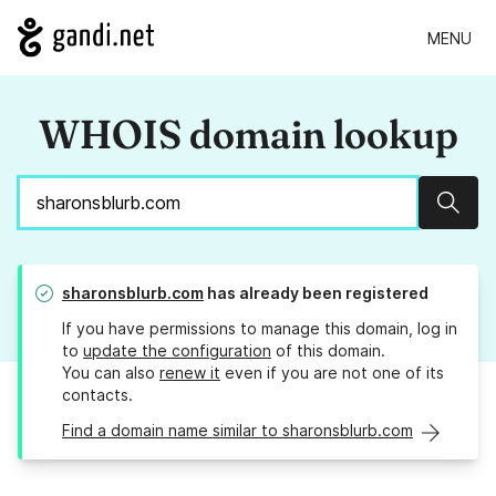
MENU
WHOIS domain lookup
Sear
sharonsblurb.com
has already been registered
If you have permissions to manage this domain, log in
to
update the configuration
of this domain.
You can also
renew it
even if you are not one of its
contacts.
Find a domain name similar to sharonsblurb.com