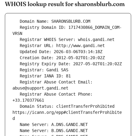
WHOIS lookup result for sharonsblurb.com
   Registry Domain ID: 1717430866_DOMAIN_COM-
   Registrar Abuse Contact Email: 
   Registrar Abuse Contact Phone: 
   Domain Status: clientTransferProhibited 
https://icann.org/epp#clientTransferProhibite