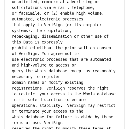
unsolicited, commercial advertising or 
or facsimile; or (2) enable high volume, 
that apply to VeriSign (or its computer 
repackaging, dissemination or other use of 
prohibited without the prior written consent 
use electronic processes that are automated 
query the Whois database except as reasonably 
domain names or modify existing 
to restrict your access to the Whois database 
operational stability.  VeriSign may restrict 
Whois database for failure to abide by these 
reserves the right to modify these terms at 