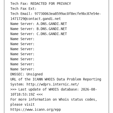
Tech Fax: REDACTED FOR PRIVACY
Tech Fax Ext:
Tech Email: 97730063ea8599ac0f8ecfe9bc87e54e-
1471729@contact.gandi.net
Name Server: A.DNS.GANDI.NET
Name Server: B.DNS.GANDI.NET
Name Server: C.DNS.GANDI.NET
Name Server: 
Name Server: 
Name Server: 
Name Server: 
Name Server: 
Name Server: 
Name Server: 
DNSSEC: Unsigned
URL of the ICANN WHOIS Data Problem Reporting 
System: http://wdprs.internic.net/
>>> Last update of WHOIS database: 2026-08-
10T18:53:19Z <<<
For more information on Whois status codes, 
please visit
https://www.icann.org/epp