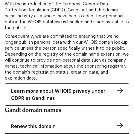
With the introduction of the European General Data
Protection Regulation (GDPR), Gandi.net and the domain
name industry as a whole, have had to adapt how personal
data in the WHOIS database is handled and made available to
the public.
Consequently, we are committed to ensuring that we no
longer publish personal data within our WHOIS domain lookup
service unless the person specifically wishes it to be public.
Depending on the registry of the domain name extension, we
will continue to provide non-personal data such as company
names, technical information about the sponsoring registrar,
the domain's registration status, creation data, and
expiration date.
Learn more about WHOIS privacy under
GDPR at Gandi.net
Gandi domain names
Renew this domain