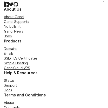
Facebook
Twitter
GitHub
About Us
About Gandi
Gandi Supports
No bullshit
Gandi News
Jobs
Products
Domains
Emails
SSL/TLS Certificates
Simple Hosting
GandiCloud VPS
Help & Resources
Status
Support
Docs
Terms and Conditions
Abuse
Contracts