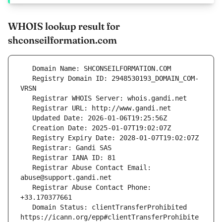
WHOIS lookup result for
shconseilformation.com
   Registry Domain ID: 2948530193_DOMAIN_COM-
   Registrar Abuse Contact Email: 
   Registrar Abuse Contact Phone: 
   Domain Status: clientTransferProhibited 
https://icann.org/epp#clientTransferProhibite