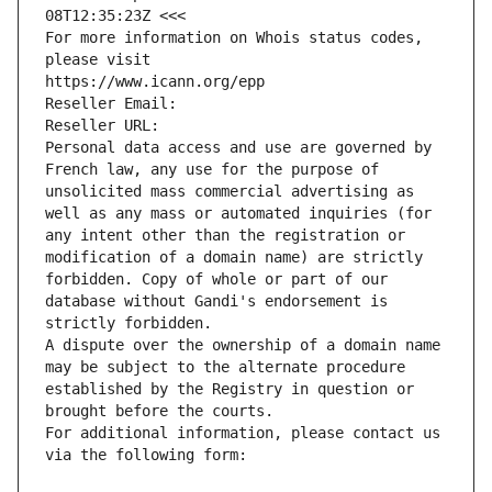
08T12:35:23Z <<<
For more information on Whois status codes, 
please visit
https://www.icann.org/epp
Reseller Email: 
Reseller URL: 
Personal data access and use are governed by 
French law, any use for the purpose of 
unsolicited mass commercial advertising as 
well as any mass or automated inquiries (for 
any intent other than the registration or 
modification of a domain name) are strictly 
forbidden. Copy of whole or part of our 
database without Gandi's endorsement is 
strictly forbidden.
A dispute over the ownership of a domain name 
may be subject to the alternate procedure 
established by the Registry in question or 
brought before the courts.
For additional information, please contact us 
via the following form: