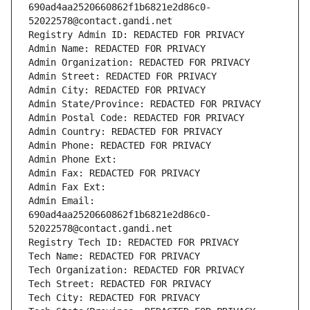
690ad4aa2520660862f1b6821e2d86c0-
52022578@contact.gandi.net
Registry Admin ID: REDACTED FOR PRIVACY
Admin Name: REDACTED FOR PRIVACY
Admin Organization: REDACTED FOR PRIVACY
Admin Street: REDACTED FOR PRIVACY
Admin City: REDACTED FOR PRIVACY
Admin State/Province: REDACTED FOR PRIVACY
Admin Postal Code: REDACTED FOR PRIVACY
Admin Country: REDACTED FOR PRIVACY
Admin Phone: REDACTED FOR PRIVACY
Admin Phone Ext:
Admin Fax: REDACTED FOR PRIVACY
Admin Fax Ext:
Admin Email: 
690ad4aa2520660862f1b6821e2d86c0-
52022578@contact.gandi.net
Registry Tech ID: REDACTED FOR PRIVACY
Tech Name: REDACTED FOR PRIVACY
Tech Organization: REDACTED FOR PRIVACY
Tech Street: REDACTED FOR PRIVACY
Tech City: REDACTED FOR PRIVACY