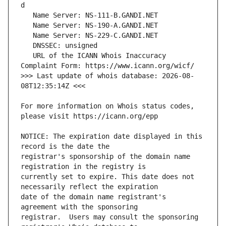
   URL of the ICANN Whois Inaccuracy 
>>> Last update of whois database: 2026-08-
For more information on Whois status codes, 
NOTICE: The expiration date displayed in this 
registrar's sponsorship of the domain name 
currently set to expire. This date does not 
date of the domain name registrant's 
registrar.  Users may consult the sponsoring 