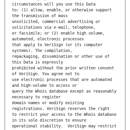
to: (1) allow, enable, or otherwise support 
unsolicited, commercial advertising or 
or facsimile; or (2) enable high volume, 
that apply to VeriSign (or its computer 
repackaging, dissemination or other use of 
prohibited without the prior written consent 
use electronic processes that are automated 
query the Whois database except as reasonably 
domain names or modify existing 
to restrict your access to the Whois database 
operational stability.  VeriSign may restrict 