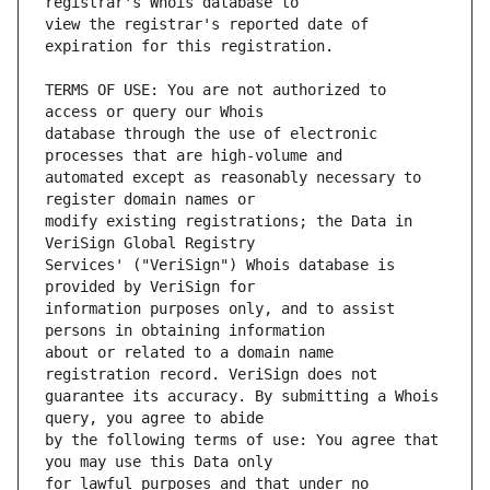
view the registrar's reported date of 
TERMS OF USE: You are not authorized to 
database through the use of electronic 
automated except as reasonably necessary to 
modify existing registrations; the Data in 
Services' ("VeriSign") Whois database is 
information purposes only, and to assist 
about or related to a domain name 
guarantee its accuracy. By submitting a Whois 
by the following terms of use: You agree that 
for lawful purposes and that under no 