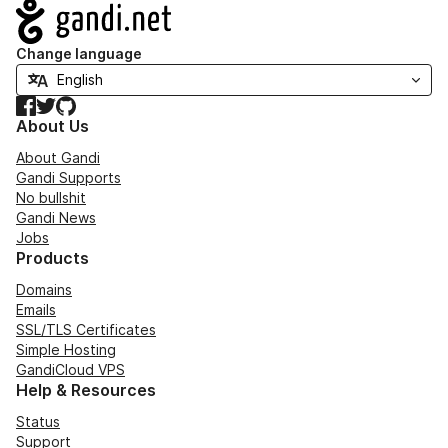
Navigation
Change language
Facebook
Twitter
GitHub
About Us
About Gandi
Gandi Supports
No bullshit
Gandi News
Jobs
Products
Domains
Emails
SSL/TLS Certificates
Simple Hosting
GandiCloud VPS
Help & Resources
Status
Support