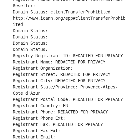
Reseller: 
Domain Status: clientTransferProhibited 
http://www.icann.org/epp#clientTransferProhib
ited
Domain Status: 
Domain Status: 
Domain Status: 
Domain Status: 
Registry Registrant ID: REDACTED FOR PRIVACY
Registrant Name: REDACTED FOR PRIVACY
Registrant Organization: 
Registrant Street: REDACTED FOR PRIVACY
Registrant City: REDACTED FOR PRIVACY
Registrant State/Province: Provence-Alpes-
Cote d'Azur
Registrant Postal Code: REDACTED FOR PRIVACY
Registrant Country: FR
Registrant Phone: REDACTED FOR PRIVACY
Registrant Phone Ext:
Registrant Fax: REDACTED FOR PRIVACY
Registrant Fax Ext:
Registrant Email: 