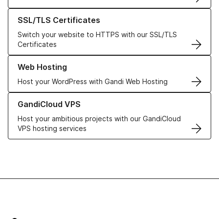
Learn more about our SSL/TLS Certificates
SSL/TLS Certificates
Switch your website to HTTPS with our SSL/TLS
Certificates
Learn more about our Web Hosting solutions
Web Hosting
Host your WordPress with Gandi Web Hosting
Learn more about GandiCloud VPS
GandiCloud VPS
Host your ambitious projects with our GandiCloud
VPS hosting services