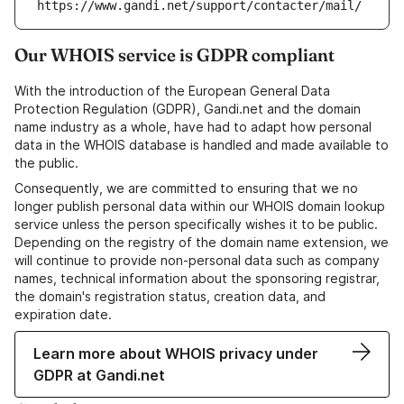
https://www.gandi.net/support/contacter/mail/
Our WHOIS service is GDPR compliant
With the introduction of the European General Data
Protection Regulation (GDPR), Gandi.net and the domain
name industry as a whole, have had to adapt how personal
data in the WHOIS database is handled and made available to
the public.
Consequently, we are committed to ensuring that we no
longer publish personal data within our WHOIS domain lookup
service unless the person specifically wishes it to be public.
Depending on the registry of the domain name extension, we
will continue to provide non-personal data such as company
names, technical information about the sponsoring registrar,
the domain's registration status, creation data, and
expiration date.
Learn more about WHOIS privacy under
GDPR at Gandi.net