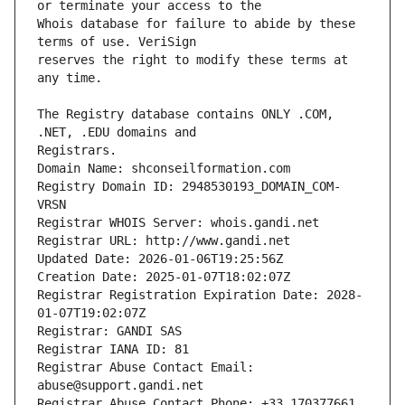
Whois database for failure to abide by these 
reserves the right to modify these terms at 
The Registry database contains ONLY .COM, 
Registrars.
Domain Name: shconseilformation.com
Registry Domain ID: 2948530193_DOMAIN_COM-
VRSN
Registrar WHOIS Server: whois.gandi.net
Registrar URL: http://www.gandi.net
Updated Date: 2026-01-06T19:25:56Z
Creation Date: 2025-01-07T18:02:07Z
Registrar Registration Expiration Date: 2028-
01-07T19:02:07Z
Registrar: GANDI SAS
Registrar IANA ID: 81
Registrar Abuse Contact Email: 
abuse@support.gandi.net
Registrar Abuse Contact Phone: +33.170377661