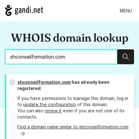
MENU
WHOIS domain lookup
Sear
shconseilformation.com
has already been
registered
If you have permissions to manage this domain, log in
to
update the configuration
of this domain.
You can also
renew it
even if you are not one of its
contacts.
Find a domain name similar to shconseilformation.com