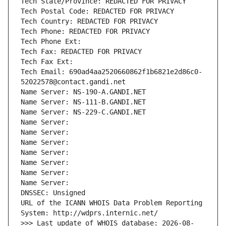
Tech State/Province: REDACTED FOR PRIVACY
Tech Postal Code: REDACTED FOR PRIVACY
Tech Country: REDACTED FOR PRIVACY
Tech Phone: REDACTED FOR PRIVACY
Tech Phone Ext:
Tech Fax: REDACTED FOR PRIVACY
Tech Fax Ext:
Tech Email: 690ad4aa2520660862f1b6821e2d86c0-
52022578@contact.gandi.net
Name Server: NS-190-A.GANDI.NET
Name Server: NS-111-B.GANDI.NET
Name Server: NS-229-C.GANDI.NET
Name Server: 
Name Server: 
Name Server: 
Name Server: 
Name Server: 
Name Server: 
Name Server: 
DNSSEC: Unsigned
URL of the ICANN WHOIS Data Problem Reporting 
System: http://wdprs.internic.net/
>>> Last update of WHOIS database: 2026-08-