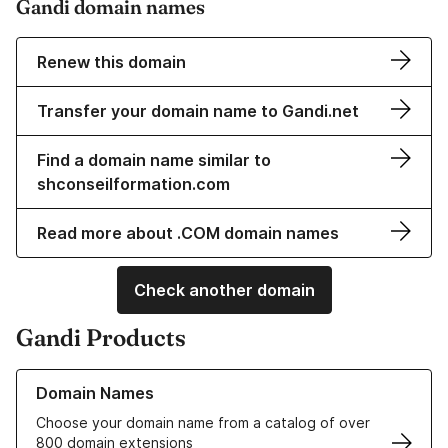
Gandi domain names
Renew this domain
Transfer your domain name to Gandi.net
Find a domain name similar to
shconseilformation.com
Read more about .COM domain names
Check another domain
Gandi Products
Learn more about our Domain Names
Domain Names
Choose your domain name from a catalog of over
800 domain extensions