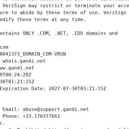
com
0041373_DOMAIN_COM-VRSN
 whois.gandi.net
ww.gandi.net
9T00:24:28Z
30T01:21:15Z
Expiration Date: 2027-07-30T03:21:15Z
 Email: abuse@support.gandi.net
 Phone: +33.170377661
c.