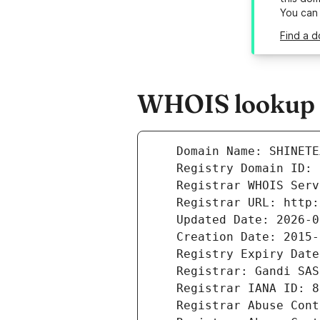
You can
Find a d
WHOIS lookup r