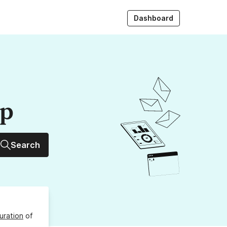
Dashboard
up
Search
uration
of