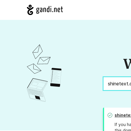
W
shinete
If you h
this dom