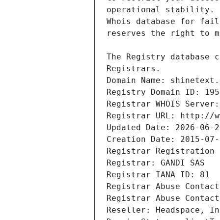
Registrars.
Domain Name: shinetext.
Registry Domain ID: 195
Registrar WHOIS Server:
Registrar URL: http://w
Updated Date: 2026-06-2
Creation Date: 2015-07-
Registrar Registration 
Registrar: GANDI SAS
Registrar IANA ID: 81
Registrar Abuse Contact
Registrar Abuse Contact
Reseller: Headspace, In