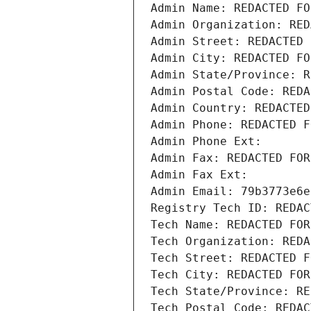
Admin Name: REDACTED FO
Admin Organization: RED
Admin Street: REDACTED 
Admin City: REDACTED FO
Admin State/Province: R
Admin Postal Code: REDA
Admin Country: REDACTED
Admin Phone: REDACTED F
Admin Phone Ext:
Admin Fax: REDACTED FOR
Admin Fax Ext:
Admin Email: 79b3773e6e
Registry Tech ID: REDAC
Tech Name: REDACTED FOR
Tech Organization: REDA
Tech Street: REDACTED F
Tech City: REDACTED FOR
Tech State/Province: RE
Tech Postal Code: REDAC