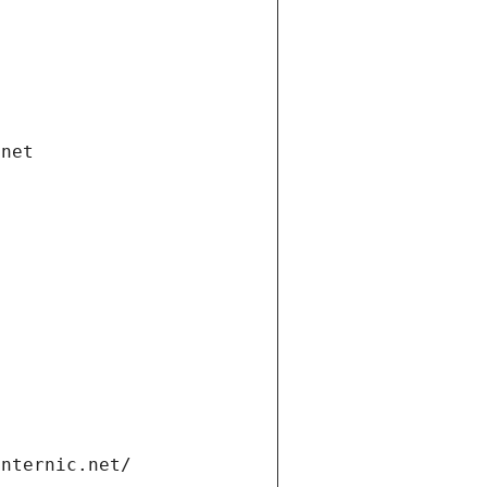
.net
internic.net/