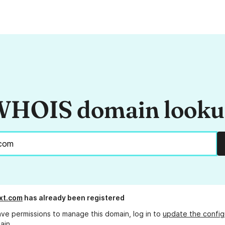
HOIS domain look
xt.com
has already been registered
ave permissions to manage this domain, log in to
update the config
ain.