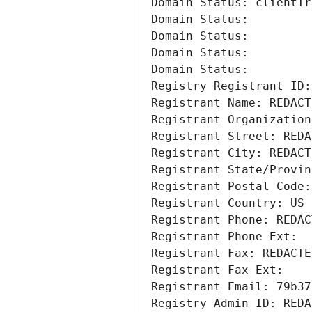
Domain Status: clientTr
Domain Status: 
Domain Status: 
Domain Status: 
Domain Status: 
Registry Registrant ID:
Registrant Name: REDACT
Registrant Organization
Registrant Street: REDA
Registrant City: REDACT
Registrant State/Provin
Registrant Postal Code:
Registrant Country: US
Registrant Phone: REDAC
Registrant Phone Ext:
Registrant Fax: REDACTE
Registrant Fax Ext:
Registrant Email: 79b37
Registry Admin ID: REDA