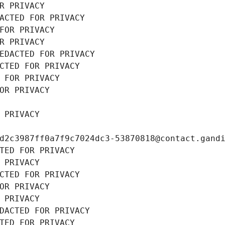
R PRIVACY
ACTED FOR PRIVACY
FOR PRIVACY
R PRIVACY
EDACTED FOR PRIVACY
CTED FOR PRIVACY
 FOR PRIVACY
OR PRIVACY
 PRIVACY
d2c3987ff0a7f9c7024dc3-53870818@contact.gand
TED FOR PRIVACY
 PRIVACY
CTED FOR PRIVACY
OR PRIVACY
 PRIVACY
DACTED FOR PRIVACY
TED FOR PRIVACY