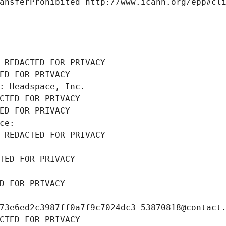
ansferProhibited http://www.icann.org/epp#cl
 REDACTED FOR PRIVACY
ED FOR PRIVACY
: Headspace, Inc.
CTED FOR PRIVACY
ED FOR PRIVACY
ce: 
 REDACTED FOR PRIVACY
TED FOR PRIVACY
D FOR PRIVACY
73e6ed2c3987ff0a7f9c7024dc3-53870818@contact
CTED FOR PRIVACY