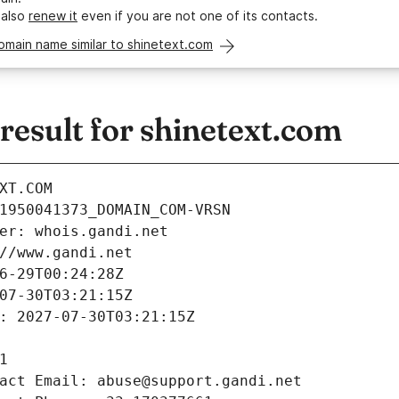
 also
renew it
even if you are not one of its contacts.
omain name similar to shinetext.com
esult for shinetext.com