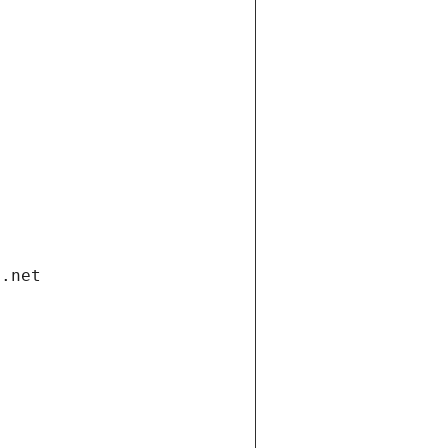
i.net