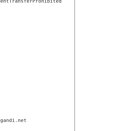
ientTransferProhibited
.gandi.net