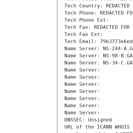
Tech Country: REDACTED 
Tech Phone: REDACTED FO
Tech Phone Ext:
Tech Fax: REDACTED FOR 
Tech Fax Ext:
Tech Email: 79b3773e6ed
Name Server: NS-244-A.G
Name Server: NS-98-B.GA
Name Server: NS-34-C.GA
Name Server: 
Name Server: 
Name Server: 
Name Server: 
Name Server: 
Name Server: 
Name Server: 
DNSSEC: Unsigned
URL of the ICANN WHOIS 