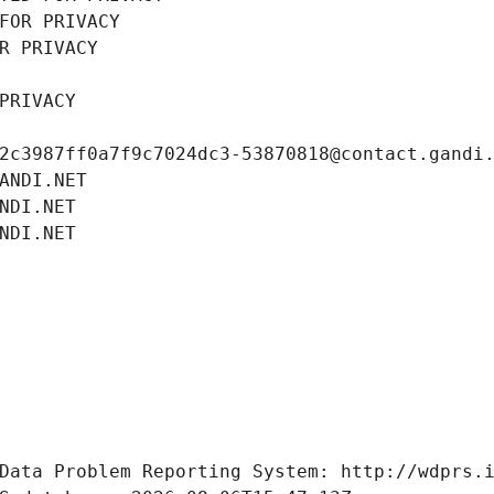
FOR PRIVACY
R PRIVACY
PRIVACY
2c3987ff0a7f9c7024dc3-53870818@contact.gandi
ANDI.NET
NDI.NET
NDI.NET
Data Problem Reporting System: http://wdprs.