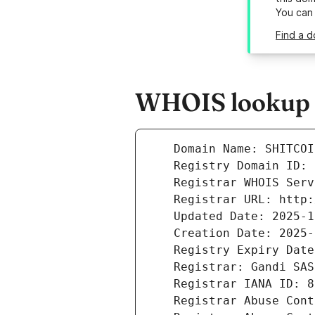
You can
Find a d
WHOIS lookup r