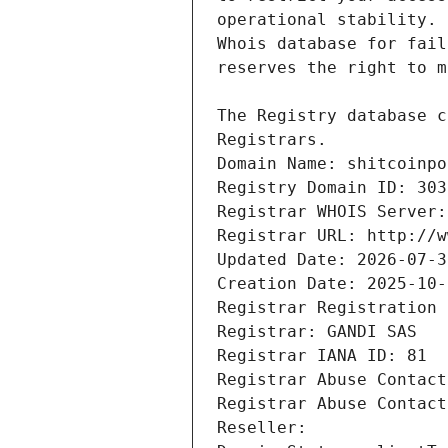
Registrars.
Domain Name: shitcoinpo
Registry Domain ID: 303
Registrar WHOIS Server:
Registrar URL: http://w
Updated Date: 2026-07-3
Creation Date: 2025-10-
Registrar Registration 
Registrar: GANDI SAS
Registrar IANA ID: 81
Registrar Abuse Contact
Registrar Abuse Contact
Reseller: 