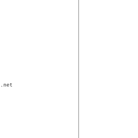
i.net