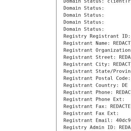
Domain Status: clientTr
Domain Status: 
Domain Status: 
Domain Status: 
Domain Status: 
Registry Registrant ID:
Registrant Name: REDACT
Registrant Organization
Registrant Street: REDA
Registrant City: REDACT
Registrant State/Provin
Registrant Postal Code:
Registrant Country: DE
Registrant Phone: REDAC
Registrant Phone Ext:
Registrant Fax: REDACTE
Registrant Fax Ext:
Registrant Email: 40dc9
Registry Admin ID: REDA