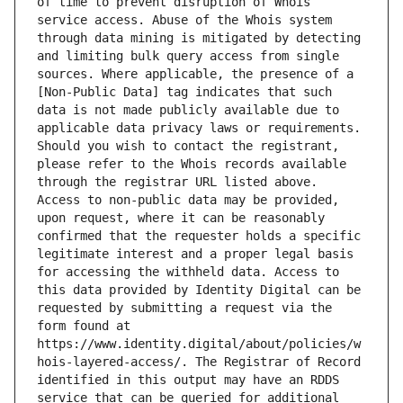
of time to prevent disruption of Whois 
service access. Abuse of the Whois system 
through data mining is mitigated by detecting 
and limiting bulk query access from single 
sources. Where applicable, the presence of a 
[Non-Public Data] tag indicates that such 
data is not made publicly available due to 
applicable data privacy laws or requirements. 
Should you wish to contact the registrant, 
please refer to the Whois records available 
through the registrar URL listed above. 
Access to non-public data may be provided, 
upon request, where it can be reasonably 
confirmed that the requester holds a specific 
legitimate interest and a proper legal basis 
for accessing the withheld data. Access to 
this data provided by Identity Digital can be 
requested by submitting a request via the 
form found at 
https://www.identity.digital/about/policies/w
hois-layered-access/. The Registrar of Record 
identified in this output may have an RDDS 
service that can be queried for additional 