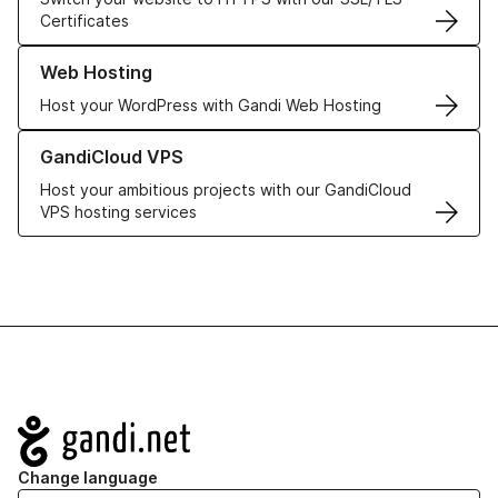
Certificates
Learn more about our Web Hosting solutions
Web Hosting
Host your WordPress with Gandi Web Hosting
Learn more about GandiCloud VPS
GandiCloud VPS
Host your ambitious projects with our GandiCloud
VPS hosting services
Navigation
Change language