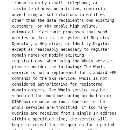
transmission by e-mail, telephone, or 
facsimile of mass unsolicited, commercial 
advertising or solicitations to entities 
other than the data recipient's own existing 
customers; or (b) enable high volume, 
automated, electronic processes that send 
queries or data to the systems of Registry 
Operator, a Registrar, or Identity Digital 
except as reasonably necessary to register 
domain names or modify existing 
registrations. When using the Whois service, 
please consider the following: The Whois 
service is not a replacement for standard EPP 
commands to the SRS service. Whois is not 
considered authoritative for registered 
domain objects. The Whois service may be 
scheduled for downtime during production or 
OT&E maintenance periods. Queries to the 
Whois services are throttled. If too many 
queries are received from a single IP address 
within a specified time, the service will 
begin to reject further queries for a period 