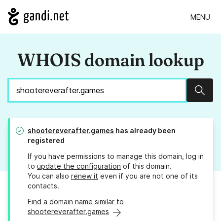
MENU
WHOIS domain lookup
Sear
shootereverafter.games
has already been
registered
If you have permissions to manage this domain, log in
to
update the configuration
of this domain.
You can also
renew it
even if you are not one of its
contacts.
Find a domain name similar to
shootereverafter.games