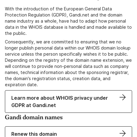
With the introduction of the European General Data
Protection Regulation (GDPR), Gandi.net and the domain
name industry as a whole, have had to adapt how personal
data in the WHOIS database is handled and made available to
the public.
Consequently, we are committed to ensuring that we no
longer publish personal data within our WHOIS domain lookup
service unless the person specifically wishes it to be public.
Depending on the registry of the domain name extension, we
will continue to provide non-personal data such as company
names, technical information about the sponsoring registrar,
the domain's registration status, creation data, and
expiration date.
Learn more about WHOIS privacy under
GDPR at Gandi.net
Gandi domain names
Renew this domain