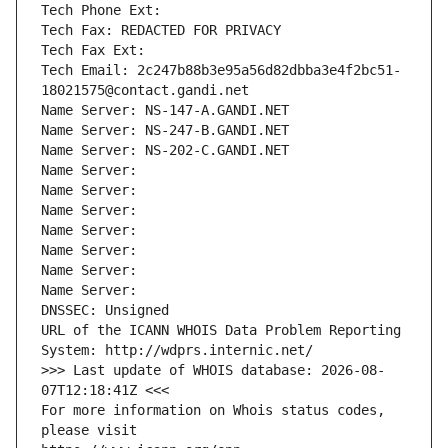
Tech Phone Ext:
Tech Fax: REDACTED FOR PRIVACY
Tech Fax Ext:
Tech Email: 2c247b88b3e95a56d82dbba3e4f2bc51-
18021575@contact.gandi.net
Name Server: NS-147-A.GANDI.NET
Name Server: NS-247-B.GANDI.NET
Name Server: NS-202-C.GANDI.NET
Name Server: 
Name Server: 
Name Server: 
Name Server: 
Name Server: 
Name Server: 
Name Server: 
DNSSEC: Unsigned
URL of the ICANN WHOIS Data Problem Reporting 
System: http://wdprs.internic.net/
>>> Last update of WHOIS database: 2026-08-
07T12:18:41Z <<<
For more information on Whois status codes, 
please visit