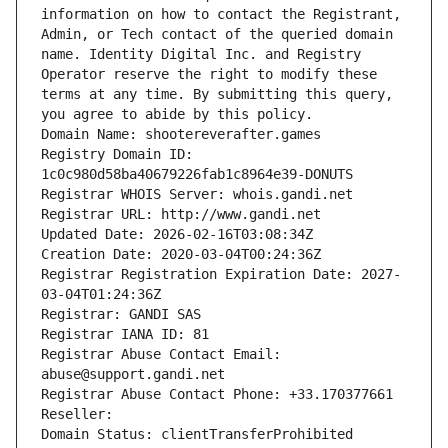
information on how to contact the Registrant, 
Admin, or Tech contact of the queried domain 
name. Identity Digital Inc. and Registry 
Operator reserve the right to modify these 
terms at any time. By submitting this query, 
you agree to abide by this policy.
Domain Name: shootereverafter.games
Registry Domain ID: 
1c0c980d58ba40679226fab1c8964e39-DONUTS
Registrar WHOIS Server: whois.gandi.net
Registrar URL: http://www.gandi.net
Updated Date: 2026-02-16T03:08:34Z
Creation Date: 2020-03-04T00:24:36Z
Registrar Registration Expiration Date: 2027-
03-04T01:24:36Z
Registrar: GANDI SAS
Registrar IANA ID: 81
Registrar Abuse Contact Email: 
abuse@support.gandi.net
Registrar Abuse Contact Phone: +33.170377661
Reseller: 
Domain Status: clientTransferProhibited 