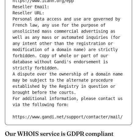
https://www.icann.org/epp
Reseller Email: 
Reseller URL: 
Personal data access and use are governed by 
French law, any use for the purpose of 
unsolicited mass commercial advertising as 
well as any mass or automated inquiries (for 
any intent other than the registration or 
modification of a domain name) are strictly 
forbidden. Copy of whole or part of our 
database without Gandi's endorsement is 
strictly forbidden.
A dispute over the ownership of a domain name 
may be subject to the alternate procedure 
established by the Registry in question or 
brought before the courts.
For additional information, please contact us 
via the following form:
https://www.gandi.net/support/contacter/mail/
Our WHOIS service is GDPR compliant