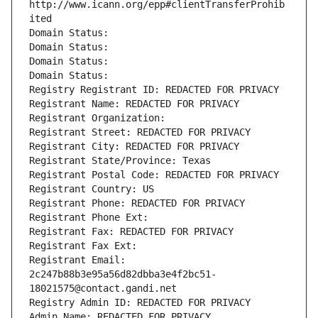
http://www.icann.org/epp#clientTransferProhib
ited
Domain Status: 
Domain Status: 
Domain Status: 
Domain Status: 
Registry Registrant ID: REDACTED FOR PRIVACY
Registrant Name: REDACTED FOR PRIVACY
Registrant Organization: 
Registrant Street: REDACTED FOR PRIVACY
Registrant City: REDACTED FOR PRIVACY
Registrant State/Province: Texas
Registrant Postal Code: REDACTED FOR PRIVACY
Registrant Country: US
Registrant Phone: REDACTED FOR PRIVACY
Registrant Phone Ext:
Registrant Fax: REDACTED FOR PRIVACY
Registrant Fax Ext:
Registrant Email: 
2c247b88b3e95a56d82dbba3e4f2bc51-
18021575@contact.gandi.net
Registry Admin ID: REDACTED FOR PRIVACY
Admin Name: REDACTED FOR PRIVACY