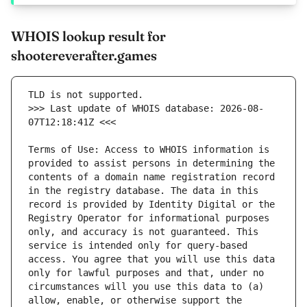
WHOIS lookup result for
shootereverafter.games
>>> Last update of WHOIS database: 2026-08-
Terms of Use: Access to WHOIS information is 
provided to assist persons in determining the 
contents of a domain name registration record 
in the registry database. The data in this 
record is provided by Identity Digital or the 
Registry Operator for informational purposes 
only, and accuracy is not guaranteed. This 
service is intended only for query-based 
access. You agree that you will use this data 
only for lawful purposes and that, under no 
circumstances will you use this data to (a) 
allow, enable, or otherwise support the 