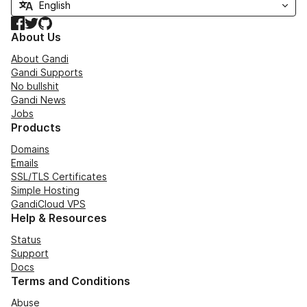
Facebook
Twitter
GitHub
About Us
About Gandi
Gandi Supports
No bullshit
Gandi News
Jobs
Products
Domains
Emails
SSL/TLS Certificates
Simple Hosting
GandiCloud VPS
Help & Resources
Status
Support
Docs
Terms and Conditions
Abuse