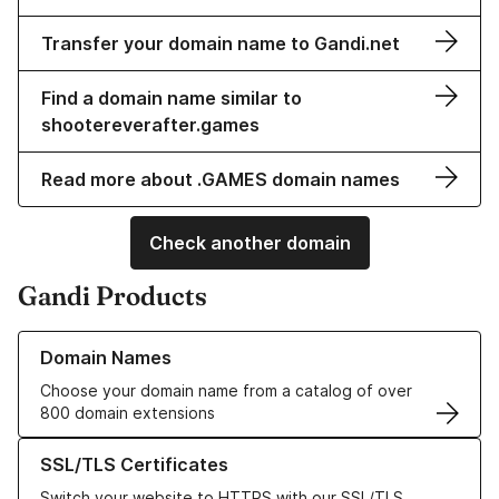
Transfer your domain name to Gandi.net
Find a domain name similar to
shootereverafter.games
Read more about .GAMES domain names
Check another domain
Gandi Products
Learn more about our Domain Names
Domain Names
Choose your domain name from a catalog of over
800 domain extensions
Learn more about our SSL/TLS Certificates
SSL/TLS Certificates
Switch your website to HTTPS with our SSL/TLS