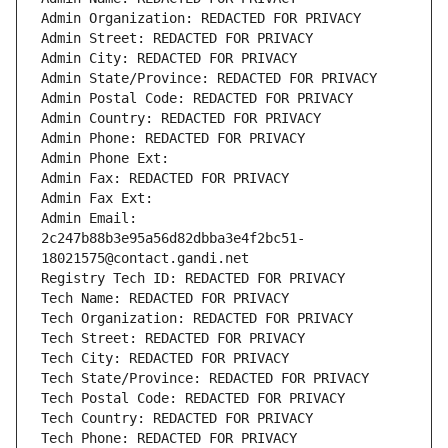
Admin Organization: REDACTED FOR PRIVACY
Admin Street: REDACTED FOR PRIVACY
Admin City: REDACTED FOR PRIVACY
Admin State/Province: REDACTED FOR PRIVACY
Admin Postal Code: REDACTED FOR PRIVACY
Admin Country: REDACTED FOR PRIVACY
Admin Phone: REDACTED FOR PRIVACY
Admin Phone Ext:
Admin Fax: REDACTED FOR PRIVACY
Admin Fax Ext:
Admin Email: 
2c247b88b3e95a56d82dbba3e4f2bc51-
18021575@contact.gandi.net
Registry Tech ID: REDACTED FOR PRIVACY
Tech Name: REDACTED FOR PRIVACY
Tech Organization: REDACTED FOR PRIVACY
Tech Street: REDACTED FOR PRIVACY
Tech City: REDACTED FOR PRIVACY
Tech State/Province: REDACTED FOR PRIVACY
Tech Postal Code: REDACTED FOR PRIVACY
Tech Country: REDACTED FOR PRIVACY
Tech Phone: REDACTED FOR PRIVACY