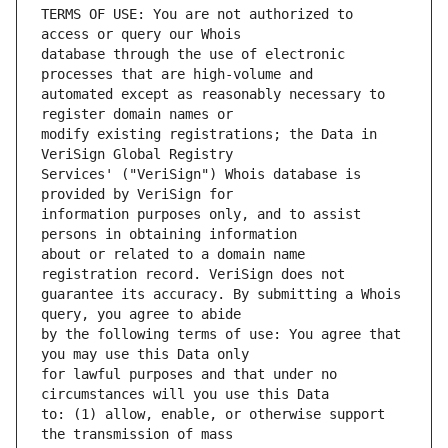
TERMS OF USE: You are not authorized to 
database through the use of electronic 
automated except as reasonably necessary to 
modify existing registrations; the Data in 
Services' ("VeriSign") Whois database is 
information purposes only, and to assist 
about or related to a domain name 
guarantee its accuracy. By submitting a Whois 
by the following terms of use: You agree that 
for lawful purposes and that under no 
to: (1) allow, enable, or otherwise support 