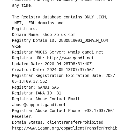
The Registry database contains ONLY .COM, 
Registrars.
Domain Name: shop-zolux.com
Registry Domain ID: 2880819003_DOMAIN_COM-
VRSN
Registrar WHOIS Server: whois.gandi.net
Registrar URL: http://www.gandi.net
Updated Date: 2026-04-28T08:51:40Z
Creation Date: 2024-05-13T07:37:56Z
Registrar Registration Expiration Date: 2027-
05-13T09:37:56Z
Registrar: GANDI SAS
Registrar IANA ID: 81
Registrar Abuse Contact Email: 
abuse@support.gandi.net
Registrar Abuse Contact Phone: +33.170377661
Reseller: 
Domain Status: clientTransferProhibited 
http://www.icann.org/epp#clientTransferProhib