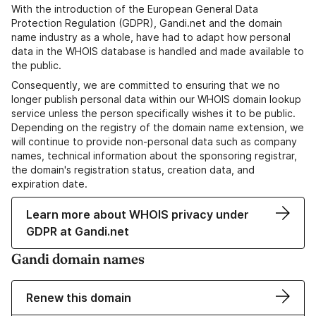
With the introduction of the European General Data
Protection Regulation (GDPR), Gandi.net and the domain
name industry as a whole, have had to adapt how personal
data in the WHOIS database is handled and made available to
the public.
Consequently, we are committed to ensuring that we no
longer publish personal data within our WHOIS domain lookup
service unless the person specifically wishes it to be public.
Depending on the registry of the domain name extension, we
will continue to provide non-personal data such as company
names, technical information about the sponsoring registrar,
the domain's registration status, creation data, and
expiration date.
Learn more about WHOIS privacy under
GDPR at Gandi.net
Gandi domain names
Renew this domain