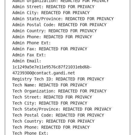
Admin Organization: REDACTED FOR PRIVACY
Admin Street: REDACTED FOR PRIVACY
Admin City: REDACTED FOR PRIVACY
Admin State/Province: REDACTED FOR PRIVACY
Admin Postal Code: REDACTED FOR PRIVACY
Admin Country: REDACTED FOR PRIVACY
Admin Phone: REDACTED FOR PRIVACY
Admin Phone Ext:
Admin Fax: REDACTED FOR PRIVACY
Admin Fax Ext:
Admin Email: 
1c1249a5e7e11e9576c87f21031ebd6b-
47239300@contact.gandi.net
Registry Tech ID: REDACTED FOR PRIVACY
Tech Name: REDACTED FOR PRIVACY
Tech Organization: REDACTED FOR PRIVACY
Tech Street: REDACTED FOR PRIVACY
Tech City: REDACTED FOR PRIVACY
Tech State/Province: REDACTED FOR PRIVACY
Tech Postal Code: REDACTED FOR PRIVACY
Tech Country: REDACTED FOR PRIVACY
Tech Phone: REDACTED FOR PRIVACY
Tech Phone Ext: