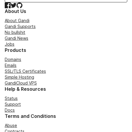
Facebook
Twitter
GitHub
About Us
About Gandi
Gandi Supports
No bullshit
Gandi News
Jobs
Products
Domains
Emails
SSL/TLS Certificates
Simple Hosting
GandiCloud VPS
Help & Resources
Status
Support
Docs
Terms and Conditions
Abuse
Contracts