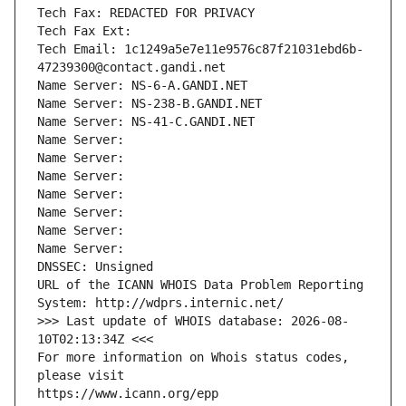
Tech Fax: REDACTED FOR PRIVACY
Tech Fax Ext:
Tech Email: 1c1249a5e7e11e9576c87f21031ebd6b-
47239300@contact.gandi.net
Name Server: NS-6-A.GANDI.NET
Name Server: NS-238-B.GANDI.NET
Name Server: NS-41-C.GANDI.NET
Name Server: 
Name Server: 
Name Server: 
Name Server: 
Name Server: 
Name Server: 
Name Server: 
DNSSEC: Unsigned
URL of the ICANN WHOIS Data Problem Reporting 
System: http://wdprs.internic.net/
>>> Last update of WHOIS database: 2026-08-
10T02:13:34Z <<<
For more information on Whois status codes, 
please visit
https://www.icann.org/epp