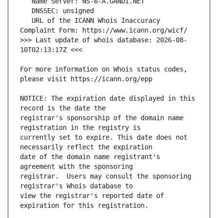
   URL of the ICANN Whois Inaccuracy 
>>> Last update of whois database: 2026-08-
For more information on Whois status codes, 
NOTICE: The expiration date displayed in this 
registrar's sponsorship of the domain name 
currently set to expire. This date does not 
date of the domain name registrant's 
registrar.  Users may consult the sponsoring 
view the registrar's reported date of 