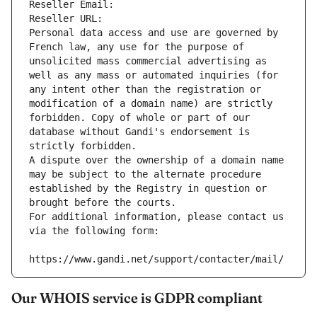
Reseller Email: 
Reseller URL: 
Personal data access and use are governed by 
French law, any use for the purpose of 
unsolicited mass commercial advertising as 
well as any mass or automated inquiries (for 
any intent other than the registration or 
modification of a domain name) are strictly 
forbidden. Copy of whole or part of our 
database without Gandi's endorsement is 
strictly forbidden.
A dispute over the ownership of a domain name 
may be subject to the alternate procedure 
established by the Registry in question or 
brought before the courts.
For additional information, please contact us 
via the following form:
https://www.gandi.net/support/contacter/mail/
Our WHOIS service is GDPR compliant