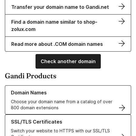
Transfer your domain name to Gandi.net
Find a domain name similar to shop-
zolux.com
Read more about .COM domain names
Check another domain
Gandi Products
Learn more about our Domain Names
Domain Names
Choose your domain name from a catalog of over
800 domain extensions
Learn more about our SSL/TLS Certificates
SSL/TLS Certificates
Switch your website to HTTPS with our SSL/TLS