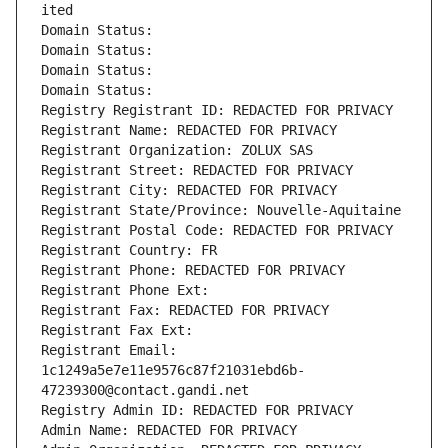
ited
Domain Status: 
Domain Status: 
Domain Status: 
Domain Status: 
Registry Registrant ID: REDACTED FOR PRIVACY
Registrant Name: REDACTED FOR PRIVACY
Registrant Organization: ZOLUX SAS
Registrant Street: REDACTED FOR PRIVACY
Registrant City: REDACTED FOR PRIVACY
Registrant State/Province: Nouvelle-Aquitaine
Registrant Postal Code: REDACTED FOR PRIVACY
Registrant Country: FR
Registrant Phone: REDACTED FOR PRIVACY
Registrant Phone Ext:
Registrant Fax: REDACTED FOR PRIVACY
Registrant Fax Ext:
Registrant Email: 
1c1249a5e7e11e9576c87f21031ebd6b-
47239300@contact.gandi.net
Registry Admin ID: REDACTED FOR PRIVACY
Admin Name: REDACTED FOR PRIVACY