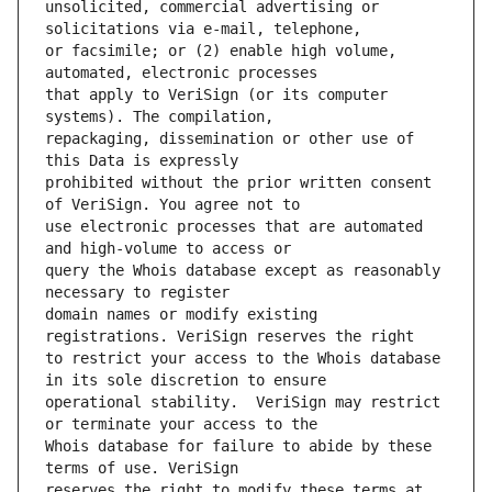
unsolicited, commercial advertising or 
or facsimile; or (2) enable high volume, 
that apply to VeriSign (or its computer 
repackaging, dissemination or other use of 
prohibited without the prior written consent 
use electronic processes that are automated 
query the Whois database except as reasonably 
domain names or modify existing 
to restrict your access to the Whois database 
operational stability.  VeriSign may restrict 
Whois database for failure to abide by these 
reserves the right to modify these terms at 