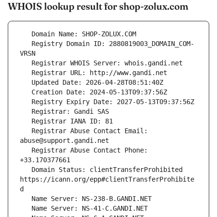
WHOIS lookup result for shop-zolux.com
   Registry Domain ID: 2880819003_DOMAIN_COM-
   Registrar Abuse Contact Email: 
   Registrar Abuse Contact Phone: 
   Domain Status: clientTransferProhibited 
https://icann.org/epp#clientTransferProhibite