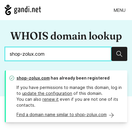
MENU
WHOIS domain lookup
Sear
shop-zolux.com
has already been registered
If you have permissions to manage this domain, log in
to
update the configuration
of this domain.
You can also
renew it
even if you are not one of its
contacts.
Find a domain name similar to shop-zolux.com