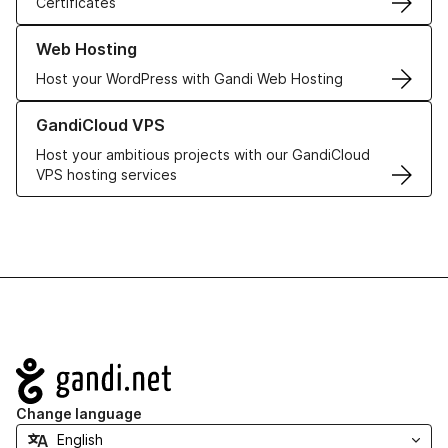
Certificates
Learn more about our Web Hosting solutions
Web Hosting
Host your WordPress with Gandi Web Hosting
Learn more about GandiCloud VPS
GandiCloud VPS
Host your ambitious projects with our GandiCloud
VPS hosting services
Navigation
Change language