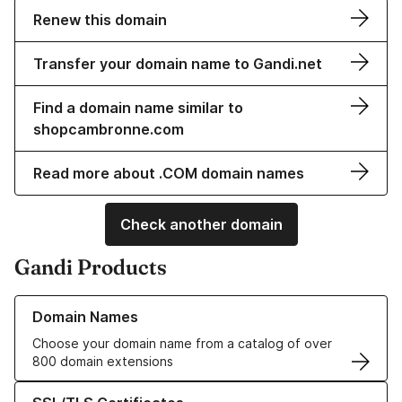
Renew this domain
Transfer your domain name to Gandi.net
Find a domain name similar to
shopcambronne.com
Read more about .COM domain names
Check another domain
Gandi Products
Learn more about our Domain Names
Domain Names
Choose your domain name from a catalog of over
800 domain extensions
Learn more about our SSL/TLS Certificates