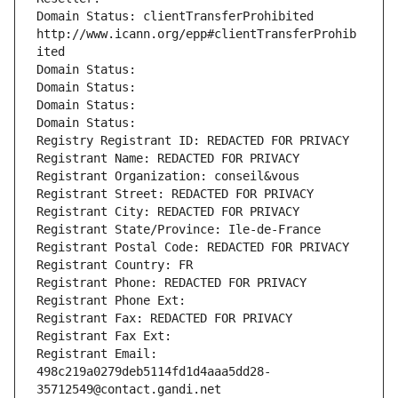
Domain Status: clientTransferProhibited 
http://www.icann.org/epp#clientTransferProhib
ited
Domain Status: 
Domain Status: 
Domain Status: 
Domain Status: 
Registry Registrant ID: REDACTED FOR PRIVACY
Registrant Name: REDACTED FOR PRIVACY
Registrant Organization: conseil&vous
Registrant Street: REDACTED FOR PRIVACY
Registrant City: REDACTED FOR PRIVACY
Registrant State/Province: Ile-de-France
Registrant Postal Code: REDACTED FOR PRIVACY
Registrant Country: FR
Registrant Phone: REDACTED FOR PRIVACY
Registrant Phone Ext:
Registrant Fax: REDACTED FOR PRIVACY
Registrant Fax Ext:
Registrant Email: 
498c219a0279deb5114fd1d4aaa5dd28-
35712549@contact.gandi.net