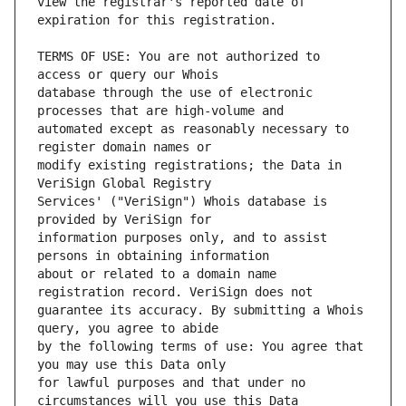
view the registrar's reported date of 
TERMS OF USE: You are not authorized to 
database through the use of electronic 
automated except as reasonably necessary to 
modify existing registrations; the Data in 
Services' ("VeriSign") Whois database is 
information purposes only, and to assist 
about or related to a domain name 
guarantee its accuracy. By submitting a Whois 
by the following terms of use: You agree that 
for lawful purposes and that under no 