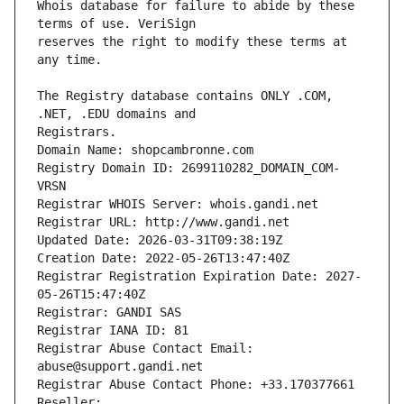
Whois database for failure to abide by these 
reserves the right to modify these terms at 
The Registry database contains ONLY .COM, 
Registrars.
Domain Name: shopcambronne.com
Registry Domain ID: 2699110282_DOMAIN_COM-
VRSN
Registrar WHOIS Server: whois.gandi.net
Registrar URL: http://www.gandi.net
Updated Date: 2026-03-31T09:38:19Z
Creation Date: 2022-05-26T13:47:40Z
Registrar Registration Expiration Date: 2027-
05-26T15:47:40Z
Registrar: GANDI SAS
Registrar IANA ID: 81
Registrar Abuse Contact Email: 
abuse@support.gandi.net
Registrar Abuse Contact Phone: +33.170377661
Reseller: 