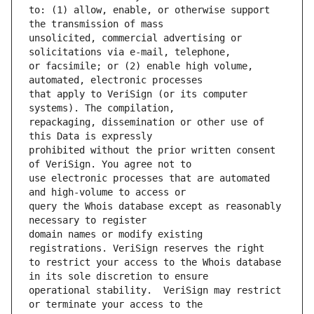
to: (1) allow, enable, or otherwise support 
unsolicited, commercial advertising or 
or facsimile; or (2) enable high volume, 
that apply to VeriSign (or its computer 
repackaging, dissemination or other use of 
prohibited without the prior written consent 
use electronic processes that are automated 
query the Whois database except as reasonably 
domain names or modify existing 
to restrict your access to the Whois database 
operational stability.  VeriSign may restrict 