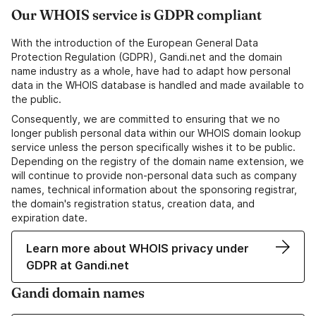
Our WHOIS service is GDPR compliant
With the introduction of the European General Data
Protection Regulation (GDPR), Gandi.net and the domain
name industry as a whole, have had to adapt how personal
data in the WHOIS database is handled and made available to
the public.
Consequently, we are committed to ensuring that we no
longer publish personal data within our WHOIS domain lookup
service unless the person specifically wishes it to be public.
Depending on the registry of the domain name extension, we
will continue to provide non-personal data such as company
names, technical information about the sponsoring registrar,
the domain's registration status, creation data, and
expiration date.
Learn more about WHOIS privacy under
GDPR at Gandi.net
Gandi domain names