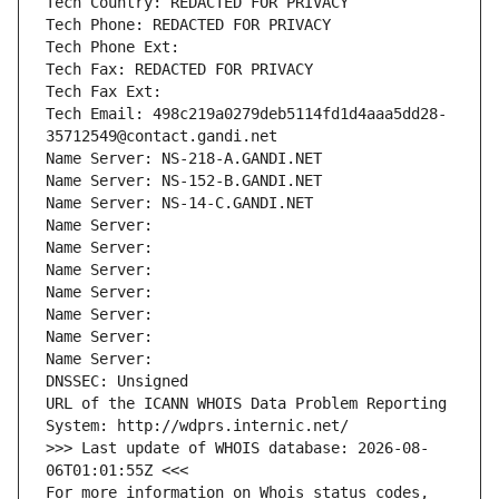
Tech Country: REDACTED FOR PRIVACY
Tech Phone: REDACTED FOR PRIVACY
Tech Phone Ext:
Tech Fax: REDACTED FOR PRIVACY
Tech Fax Ext:
Tech Email: 498c219a0279deb5114fd1d4aaa5dd28-
35712549@contact.gandi.net
Name Server: NS-218-A.GANDI.NET
Name Server: NS-152-B.GANDI.NET
Name Server: NS-14-C.GANDI.NET
Name Server: 
Name Server: 
Name Server: 
Name Server: 
Name Server: 
Name Server: 
Name Server: 
DNSSEC: Unsigned
URL of the ICANN WHOIS Data Problem Reporting 
System: http://wdprs.internic.net/
>>> Last update of WHOIS database: 2026-08-
06T01:01:55Z <<<
For more information on Whois status codes, 