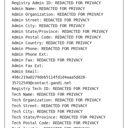
Registry Admin ID: REDACTED FOR PRIVACY
Admin Name: REDACTED FOR PRIVACY
Admin Organization: REDACTED FOR PRIVACY
Admin Street: REDACTED FOR PRIVACY
Admin City: REDACTED FOR PRIVACY
Admin State/Province: REDACTED FOR PRIVACY
Admin Postal Code: REDACTED FOR PRIVACY
Admin Country: REDACTED FOR PRIVACY
Admin Phone: REDACTED FOR PRIVACY
Admin Phone Ext:
Admin Fax: REDACTED FOR PRIVACY
Admin Fax Ext:
Admin Email: 
498c219a0279deb5114fd1d4aaa5dd28-
35712549@contact.gandi.net
Registry Tech ID: REDACTED FOR PRIVACY
Tech Name: REDACTED FOR PRIVACY
Tech Organization: REDACTED FOR PRIVACY
Tech Street: REDACTED FOR PRIVACY
Tech City: REDACTED FOR PRIVACY
Tech State/Province: REDACTED FOR PRIVACY
Tech Postal Code: REDACTED FOR PRIVACY