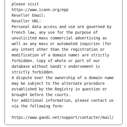
please visit
https://www.icann.org/epp
Reseller Email: 
Reseller URL: 
Personal data access and use are governed by 
French law, any use for the purpose of 
unsolicited mass commercial advertising as 
well as any mass or automated inquiries (for 
any intent other than the registration or 
modification of a domain name) are strictly 
forbidden. Copy of whole or part of our 
database without Gandi's endorsement is 
strictly forbidden.
A dispute over the ownership of a domain name 
may be subject to the alternate procedure 
established by the Registry in question or 
brought before the courts.
For additional information, please contact us 
via the following form:
https://www.gandi.net/support/contacter/mail/