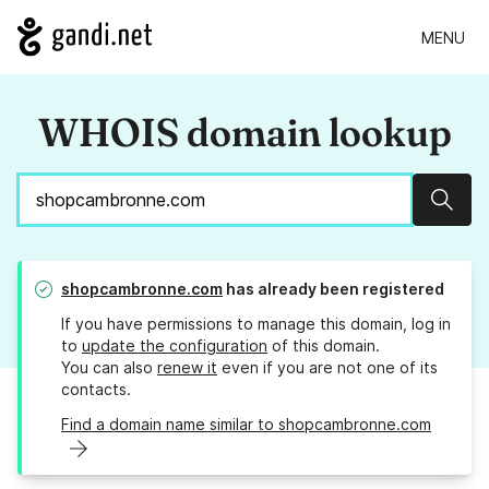
MENU
WHOIS domain lookup
Sear
shopcambronne.com
has already been registered
If you have permissions to manage this domain, log in
to
update the configuration
of this domain.
You can also
renew it
even if you are not one of its
contacts.
Find a domain name similar to shopcambronne.com