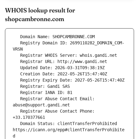
WHOIS lookup result for
shopcambronne.com
   Registry Domain ID: 2699110282_DOMAIN_COM-
   Registrar Abuse Contact Email: 
   Registrar Abuse Contact Phone: 
   Domain Status: clientTransferProhibited 
https://icann.org/epp#clientTransferProhibite