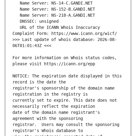
   URL of the ICANN Whois Inaccuracy 
>>> Last update of whois database: 2026-08-
For more information on Whois status codes, 
NOTICE: The expiration date displayed in this 
registrar's sponsorship of the domain name 
currently set to expire. This date does not 
date of the domain name registrant's 
registrar.  Users may consult the sponsoring 