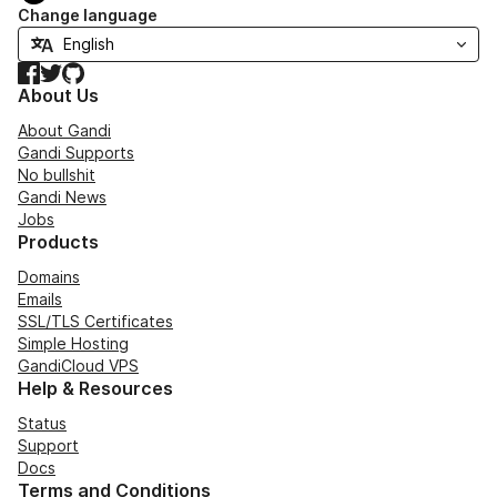
Change language
Facebook
Twitter
GitHub
About Us
About Gandi
Gandi Supports
No bullshit
Gandi News
Jobs
Products
Domains
Emails
SSL/TLS Certificates
Simple Hosting
GandiCloud VPS
Help & Resources
Status
Support
Docs
Terms and Conditions