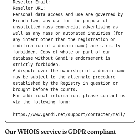
Reseller Email: 
Reseller URL: 
Personal data access and use are governed by 
French law, any use for the purpose of 
unsolicited mass commercial advertising as 
well as any mass or automated inquiries (for 
any intent other than the registration or 
modification of a domain name) are strictly 
forbidden. Copy of whole or part of our 
database without Gandi's endorsement is 
strictly forbidden.
A dispute over the ownership of a domain name 
may be subject to the alternate procedure 
established by the Registry in question or 
brought before the courts.
For additional information, please contact us 
via the following form:
https://www.gandi.net/support/contacter/mail/
Our WHOIS service is GDPR compliant