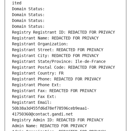
ited
Domain Status: 
Domain Status: 
Domain Status: 
Domain Status: 
Registry Registrant ID: REDACTED FOR PRIVACY
Registrant Name: REDACTED FOR PRIVACY
Registrant Organization: 
Registrant Street: REDACTED FOR PRIVACY
Registrant City: REDACTED FOR PRIVACY
Registrant State/Province: Ile-de-France
Registrant Postal Code: REDACTED FOR PRIVACY
Registrant Country: FR
Registrant Phone: REDACTED FOR PRIVACY
Registrant Phone Ext:
Registrant Fax: REDACTED FOR PRIVACY
Registrant Fax Ext:
Registrant Email: 
50b38a3d455fd6d78ef78596ceb9eaa1-
41750360@contact.gandi.net
Registry Admin ID: REDACTED FOR PRIVACY
Admin Name: REDACTED FOR PRIVACY