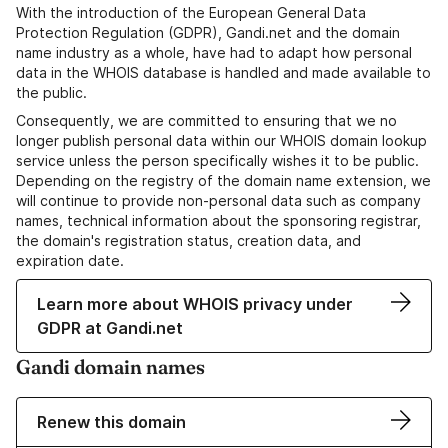
With the introduction of the European General Data
Protection Regulation (GDPR), Gandi.net and the domain
name industry as a whole, have had to adapt how personal
data in the WHOIS database is handled and made available to
the public.
Consequently, we are committed to ensuring that we no
longer publish personal data within our WHOIS domain lookup
service unless the person specifically wishes it to be public.
Depending on the registry of the domain name extension, we
will continue to provide non-personal data such as company
names, technical information about the sponsoring registrar,
the domain's registration status, creation data, and
expiration date.
Learn more about WHOIS privacy under
GDPR at Gandi.net
Gandi domain names
Renew this domain