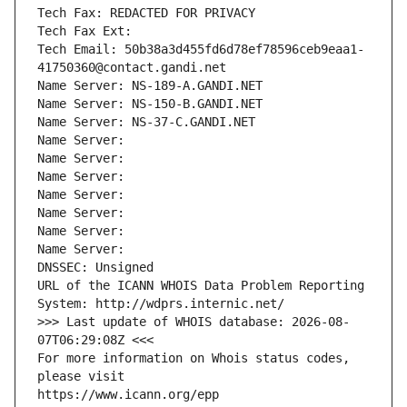
Tech Fax: REDACTED FOR PRIVACY
Tech Fax Ext:
Tech Email: 50b38a3d455fd6d78ef78596ceb9eaa1-
41750360@contact.gandi.net
Name Server: NS-189-A.GANDI.NET
Name Server: NS-150-B.GANDI.NET
Name Server: NS-37-C.GANDI.NET
Name Server: 
Name Server: 
Name Server: 
Name Server: 
Name Server: 
Name Server: 
Name Server: 
DNSSEC: Unsigned
URL of the ICANN WHOIS Data Problem Reporting 
System: http://wdprs.internic.net/
>>> Last update of WHOIS database: 2026-08-
07T06:29:08Z <<<
For more information on Whois status codes, 
please visit
https://www.icann.org/epp