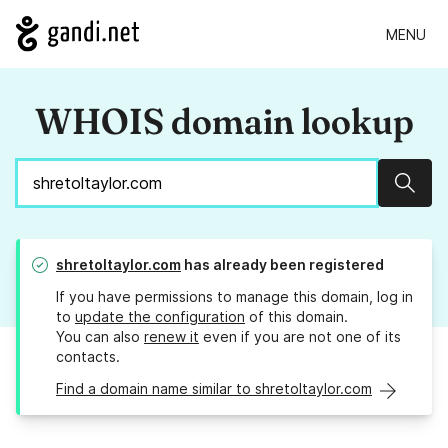
MENU
WHOIS domain lookup
Sear
shretoltaylor.com
has already been registered
If you have permissions to manage this domain, log in
to
update the configuration
of this domain.
You can also
renew it
even if you are not one of its
contacts.
Find a domain name similar to shretoltaylor.com