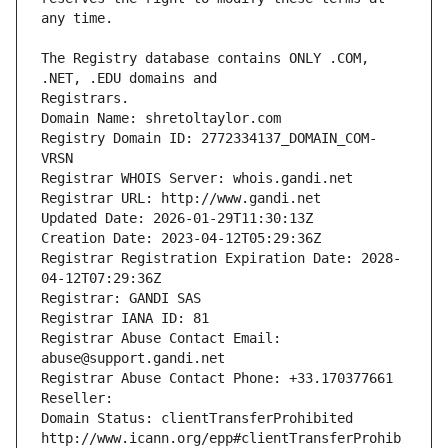
The Registry database contains ONLY .COM, 
Registrars.
Domain Name: shretoltaylor.com
Registry Domain ID: 2772334137_DOMAIN_COM-
VRSN
Registrar WHOIS Server: whois.gandi.net
Registrar URL: http://www.gandi.net
Updated Date: 2026-01-29T11:30:13Z
Creation Date: 2023-04-12T05:29:36Z
Registrar Registration Expiration Date: 2028-
04-12T07:29:36Z
Registrar: GANDI SAS
Registrar IANA ID: 81
Registrar Abuse Contact Email: 
abuse@support.gandi.net
Registrar Abuse Contact Phone: +33.170377661
Reseller: 
Domain Status: clientTransferProhibited 
http://www.icann.org/epp#clientTransferProhib