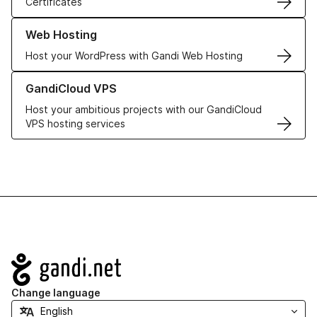
Certificates
Learn more about our Web Hosting solutions
Web Hosting
Host your WordPress with Gandi Web Hosting
Learn more about GandiCloud VPS
GandiCloud VPS
Host your ambitious projects with our GandiCloud
VPS hosting services
Navigation
Change language