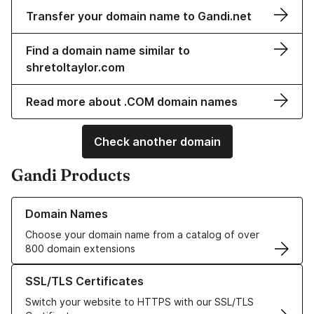
Transfer your domain name to Gandi.net
Find a domain name similar to
shretoltaylor.com
Read more about .COM domain names
Check another domain
Gandi Products
Learn more about our Domain Names
Domain Names
Choose your domain name from a catalog of over
800 domain extensions
Learn more about our SSL/TLS Certificates
SSL/TLS Certificates
Switch your website to HTTPS with our SSL/TLS