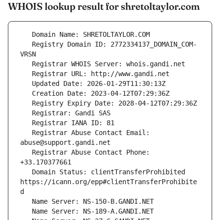
WHOIS lookup result for shretoltaylor.com
   Registry Domain ID: 2772334137_DOMAIN_COM-
   Registrar Abuse Contact Email: 
   Registrar Abuse Contact Phone: 
   Domain Status: clientTransferProhibited 
https://icann.org/epp#clientTransferProhibite