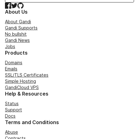
Facebook
Twitter
GitHub
About Us
About Gandi
Gandi Supports
No bullshit
Gandi News
Jobs
Products
Domains
Emails
SSL/TLS Certificates
Simple Hosting
GandiCloud VPS
Help & Resources
Status
Support
Docs
Terms and Conditions
Abuse
Contracts