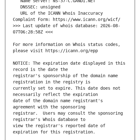
   URL of the ICANN Whois Inaccuracy 
>>> Last update of whois database: 2026-08-
For more information on Whois status codes, 
NOTICE: The expiration date displayed in this 
registrar's sponsorship of the domain name 
currently set to expire. This date does not 
date of the domain name registrant's 
registrar.  Users may consult the sponsoring 
view the registrar's reported date of 