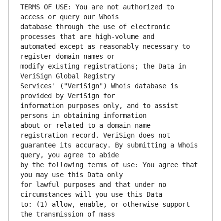
TERMS OF USE: You are not authorized to 
database through the use of electronic 
automated except as reasonably necessary to 
modify existing registrations; the Data in 
Services' ("VeriSign") Whois database is 
information purposes only, and to assist 
about or related to a domain name 
guarantee its accuracy. By submitting a Whois 
by the following terms of use: You agree that 
for lawful purposes and that under no 
to: (1) allow, enable, or otherwise support 