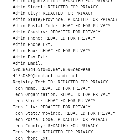
Admin Organization: REDACTED FOR PRIVACY
Admin Street: REDACTED FOR PRIVACY
Admin City: REDACTED FOR PRIVACY
Admin State/Province: REDACTED FOR PRIVACY
Admin Postal Code: REDACTED FOR PRIVACY
Admin Country: REDACTED FOR PRIVACY
Admin Phone: REDACTED FOR PRIVACY
Admin Phone Ext:
Admin Fax: REDACTED FOR PRIVACY
Admin Fax Ext:
Admin Email: 
50b38a3d455fd6d78ef78596ceb9eaa1-
41750360@contact.gandi.net
Registry Tech ID: REDACTED FOR PRIVACY
Tech Name: REDACTED FOR PRIVACY
Tech Organization: REDACTED FOR PRIVACY
Tech Street: REDACTED FOR PRIVACY
Tech City: REDACTED FOR PRIVACY
Tech State/Province: REDACTED FOR PRIVACY
Tech Postal Code: REDACTED FOR PRIVACY
Tech Country: REDACTED FOR PRIVACY
Tech Phone: REDACTED FOR PRIVACY
Tech Phone Ext: