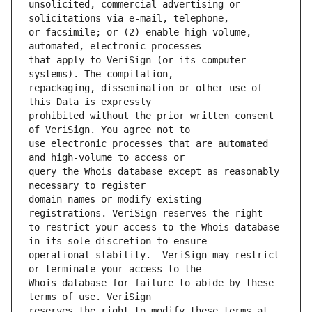
unsolicited, commercial advertising or 
or facsimile; or (2) enable high volume, 
that apply to VeriSign (or its computer 
repackaging, dissemination or other use of 
prohibited without the prior written consent 
use electronic processes that are automated 
query the Whois database except as reasonably 
domain names or modify existing 
to restrict your access to the Whois database 
operational stability.  VeriSign may restrict 
Whois database for failure to abide by these 
reserves the right to modify these terms at 