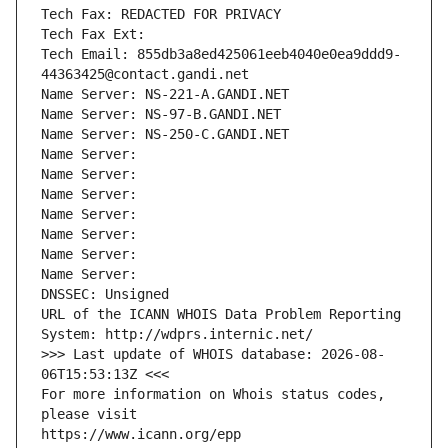
Tech Fax: REDACTED FOR PRIVACY
Tech Fax Ext:
Tech Email: 855db3a8ed425061eeb4040e0ea9ddd9-
44363425@contact.gandi.net
Name Server: NS-221-A.GANDI.NET
Name Server: NS-97-B.GANDI.NET
Name Server: NS-250-C.GANDI.NET
Name Server: 
Name Server: 
Name Server: 
Name Server: 
Name Server: 
Name Server: 
Name Server: 
DNSSEC: Unsigned
URL of the ICANN WHOIS Data Problem Reporting 
System: http://wdprs.internic.net/
>>> Last update of WHOIS database: 2026-08-
06T15:53:13Z <<<
For more information on Whois status codes, 
please visit
https://www.icann.org/epp