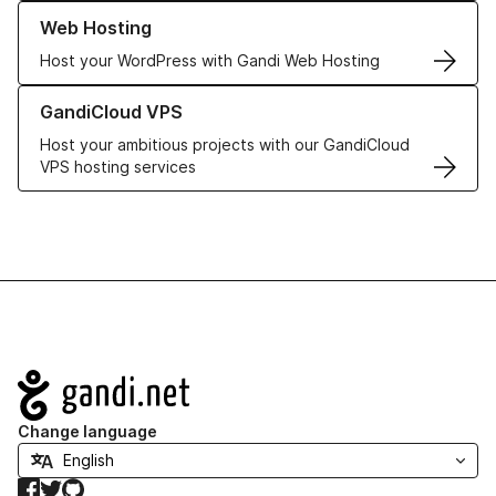
Learn more about our Web Hosting solutions
Web Hosting
Host your WordPress with Gandi Web Hosting
Learn more about GandiCloud VPS
GandiCloud VPS
Host your ambitious projects with our GandiCloud
VPS hosting services
Navigation
Change language
Facebook
Twitter
GitHub