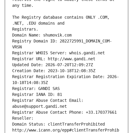
The Registry database contains ONLY .COM, 
Registrars.
Domain Name: shumovik.com
Registry Domain ID: 2822725991_DOMAIN_COM-
VRSN
Registrar WHOIS Server: whois.gandi.net
Registrar URL: http://www.gandi.net
Updated Date: 2026-07-20T12:09:27Z
Creation Date: 2023-10-18T12:08:35Z
Registrar Registration Expiration Date: 2026-
10-18T14:08:35Z
Registrar: GANDI SAS
Registrar IANA ID: 81
Registrar Abuse Contact Email: 
abuse@support.gandi.net
Registrar Abuse Contact Phone: +33.170377661
Reseller: 
Domain Status: clientTransferProhibited 
http://www.icann.org/epp#clientTransferProhib