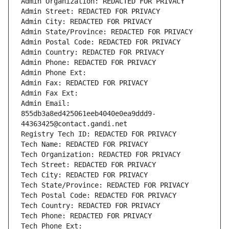
Admin Organization: REDACTED FOR PRIVACY
Admin Street: REDACTED FOR PRIVACY
Admin City: REDACTED FOR PRIVACY
Admin State/Province: REDACTED FOR PRIVACY
Admin Postal Code: REDACTED FOR PRIVACY
Admin Country: REDACTED FOR PRIVACY
Admin Phone: REDACTED FOR PRIVACY
Admin Phone Ext:
Admin Fax: REDACTED FOR PRIVACY
Admin Fax Ext:
Admin Email: 
855db3a8ed425061eeb4040e0ea9ddd9-
44363425@contact.gandi.net
Registry Tech ID: REDACTED FOR PRIVACY
Tech Name: REDACTED FOR PRIVACY
Tech Organization: REDACTED FOR PRIVACY
Tech Street: REDACTED FOR PRIVACY
Tech City: REDACTED FOR PRIVACY
Tech State/Province: REDACTED FOR PRIVACY
Tech Postal Code: REDACTED FOR PRIVACY
Tech Country: REDACTED FOR PRIVACY
Tech Phone: REDACTED FOR PRIVACY
Tech Phone Ext: