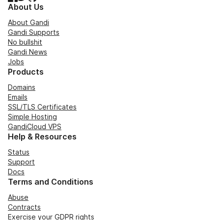
About Us
About Gandi
Gandi Supports
No bullshit
Gandi News
Jobs
Products
Domains
Emails
SSL/TLS Certificates
Simple Hosting
GandiCloud VPS
Help & Resources
Status
Support
Docs
Terms and Conditions
Abuse
Contracts
Exercise your GDPR rights