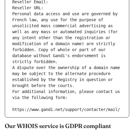
Reseller Email: 
Reseller URL: 
Personal data access and use are governed by 
French law, any use for the purpose of 
unsolicited mass commercial advertising as 
well as any mass or automated inquiries (for 
any intent other than the registration or 
modification of a domain name) are strictly 
forbidden. Copy of whole or part of our 
database without Gandi's endorsement is 
strictly forbidden.
A dispute over the ownership of a domain name 
may be subject to the alternate procedure 
established by the Registry in question or 
brought before the courts.
For additional information, please contact us 
via the following form:
https://www.gandi.net/support/contacter/mail/
Our WHOIS service is GDPR compliant