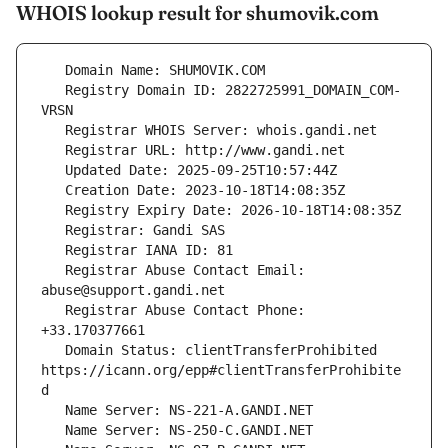
WHOIS lookup result for shumovik.com
   Registry Domain ID: 2822725991_DOMAIN_COM-
   Registrar Abuse Contact Email: 
   Registrar Abuse Contact Phone: 
   Domain Status: clientTransferProhibited 
https://icann.org/epp#clientTransferProhibite