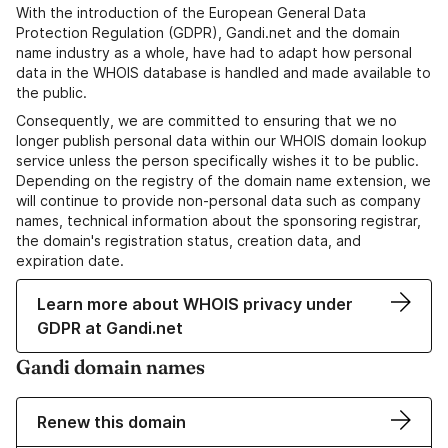
With the introduction of the European General Data
Protection Regulation (GDPR), Gandi.net and the domain
name industry as a whole, have had to adapt how personal
data in the WHOIS database is handled and made available to
the public.
Consequently, we are committed to ensuring that we no
longer publish personal data within our WHOIS domain lookup
service unless the person specifically wishes it to be public.
Depending on the registry of the domain name extension, we
will continue to provide non-personal data such as company
names, technical information about the sponsoring registrar,
the domain's registration status, creation data, and
expiration date.
Learn more about WHOIS privacy under
GDPR at Gandi.net
Gandi domain names
Renew this domain