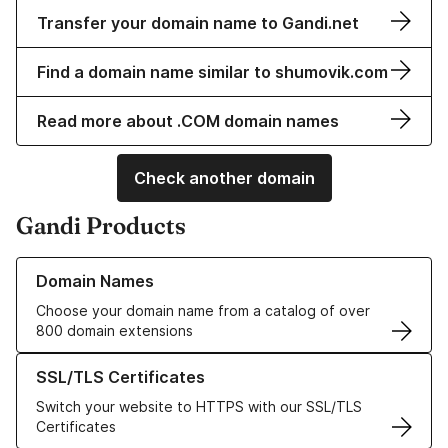
Transfer your domain name to Gandi.net
Find a domain name similar to shumovik.com
Read more about .COM domain names
Check another domain
Gandi Products
Learn more about our Domain Names
Domain Names
Choose your domain name from a catalog of over
800 domain extensions
Learn more about our SSL/TLS Certificates
SSL/TLS Certificates
Switch your website to HTTPS with our SSL/TLS
Certificates