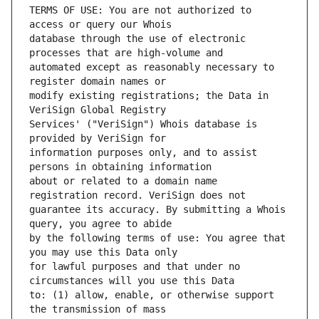
TERMS OF USE: You are not authorized to 
database through the use of electronic 
automated except as reasonably necessary to 
modify existing registrations; the Data in 
Services' ("VeriSign") Whois database is 
information purposes only, and to assist 
about or related to a domain name 
guarantee its accuracy. By submitting a Whois 
by the following terms of use: You agree that 
for lawful purposes and that under no 
to: (1) allow, enable, or otherwise support 