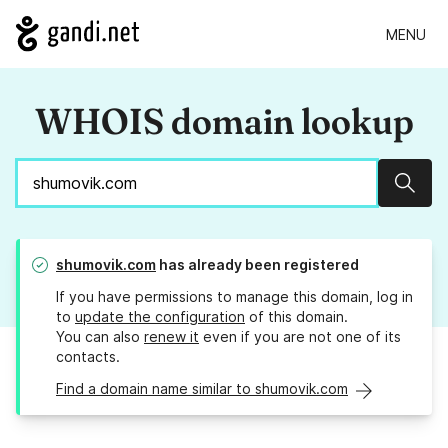
MENU
WHOIS domain lookup
Sear
shumovik.com
has already been registered
If you have permissions to manage this domain, log in
to
update the configuration
of this domain.
You can also
renew it
even if you are not one of its
contacts.
Find a domain name similar to shumovik.com