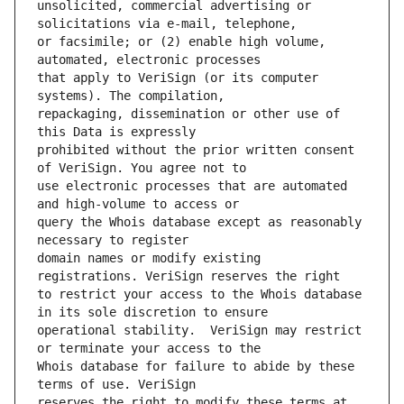
unsolicited, commercial advertising or 
or facsimile; or (2) enable high volume, 
that apply to VeriSign (or its computer 
repackaging, dissemination or other use of 
prohibited without the prior written consent 
use electronic processes that are automated 
query the Whois database except as reasonably 
domain names or modify existing 
to restrict your access to the Whois database 
operational stability.  VeriSign may restrict 
Whois database for failure to abide by these 
reserves the right to modify these terms at 