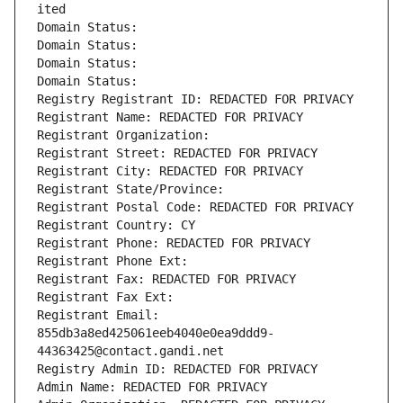
ited
Domain Status: 
Domain Status: 
Domain Status: 
Domain Status: 
Registry Registrant ID: REDACTED FOR PRIVACY
Registrant Name: REDACTED FOR PRIVACY
Registrant Organization: 
Registrant Street: REDACTED FOR PRIVACY
Registrant City: REDACTED FOR PRIVACY
Registrant State/Province: 
Registrant Postal Code: REDACTED FOR PRIVACY
Registrant Country: CY
Registrant Phone: REDACTED FOR PRIVACY
Registrant Phone Ext:
Registrant Fax: REDACTED FOR PRIVACY
Registrant Fax Ext:
Registrant Email: 
855db3a8ed425061eeb4040e0ea9ddd9-
44363425@contact.gandi.net
Registry Admin ID: REDACTED FOR PRIVACY
Admin Name: REDACTED FOR PRIVACY