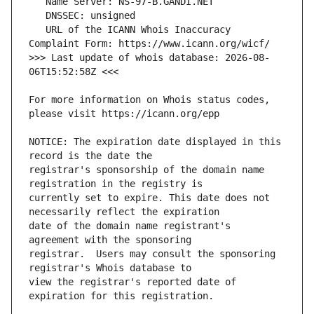
   URL of the ICANN Whois Inaccuracy 
>>> Last update of whois database: 2026-08-
For more information on Whois status codes, 
NOTICE: The expiration date displayed in this 
registrar's sponsorship of the domain name 
currently set to expire. This date does not 
date of the domain name registrant's 
registrar.  Users may consult the sponsoring 
view the registrar's reported date of 