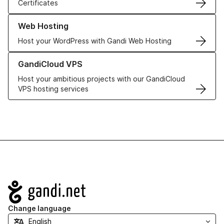
Certificates
Learn more about our Web Hosting solutions
Web Hosting
Host your WordPress with Gandi Web Hosting
Learn more about GandiCloud VPS
GandiCloud VPS
Host your ambitious projects with our GandiCloud
VPS hosting services
Navigation
Change language