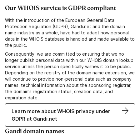
Our WHOIS service is GDPR compliant
With the introduction of the European General Data
Protection Regulation (GDPR), Gandi.net and the domain
name industry as a whole, have had to adapt how personal
data in the WHOIS database is handled and made available to
the public.
Consequently, we are committed to ensuring that we no
longer publish personal data within our WHOIS domain lookup
service unless the person specifically wishes it to be public.
Depending on the registry of the domain name extension, we
will continue to provide non-personal data such as company
names, technical information about the sponsoring registrar,
the domain's registration status, creation data, and
expiration date.
Learn more about WHOIS privacy under
GDPR at Gandi.net
Gandi domain names