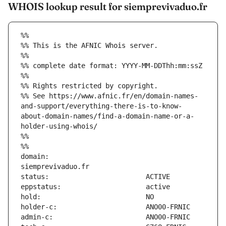
WHOIS lookup result for siemprevivaduo.fr
%%
%% This is the AFNIC Whois server.
%%
%% complete date format: YYYY-MM-DDThh:mm:ssZ
%%
%% Rights restricted by copyright.
%% See https://www.afnic.fr/en/domain-names-
and-support/everything-there-is-to-know-
about-domain-names/find-a-domain-name-or-a-
holder-using-whois/
%%
%%
domain:                        