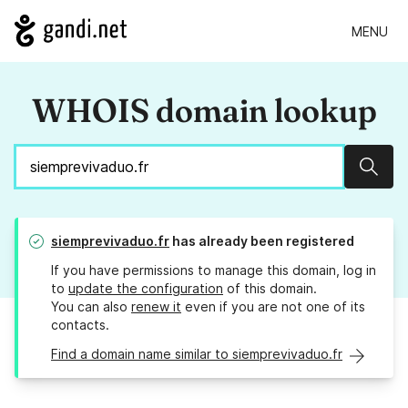
MENU
WHOIS domain lookup
Sear
siemprevivaduo.fr
has already been registered
If you have permissions to manage this domain, log in
to
update the configuration
of this domain.
You can also
renew it
even if you are not one of its
contacts.
Find a domain name similar to siemprevivaduo.fr