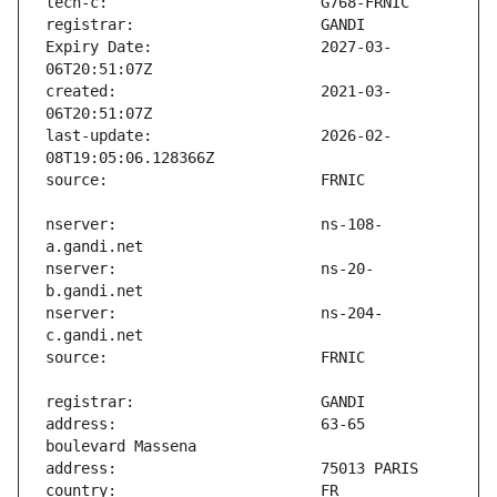
Expiry Date:                   2027-03-
created:                       2021-03-
last-update:                   2026-02-
nserver:                       ns-108-
nserver:                       ns-20-
nserver:                       ns-204-
address:                       63-65 