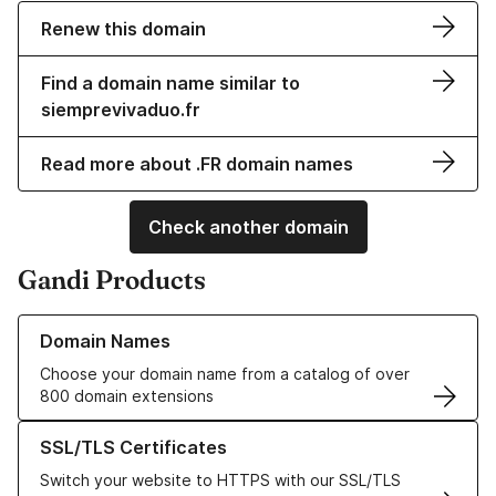
Renew this domain
Find a domain name similar to
siemprevivaduo.fr
Read more about .FR domain names
Check another domain
Gandi Products
Learn more about our Domain Names
Domain Names
Choose your domain name from a catalog of over
800 domain extensions
Learn more about our SSL/TLS Certificates
SSL/TLS Certificates
Switch your website to HTTPS with our SSL/TLS