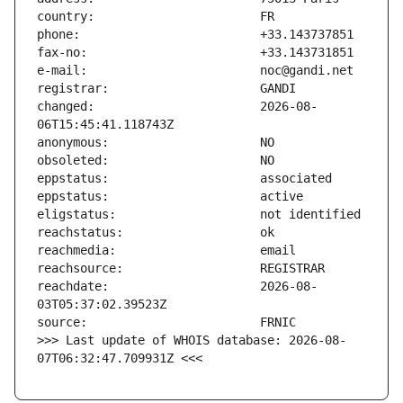
changed:                       2026-08-
reachdate:                     2026-08-
>>> Last update of WHOIS database: 2026-08-
07T06:32:47.709931Z <<<