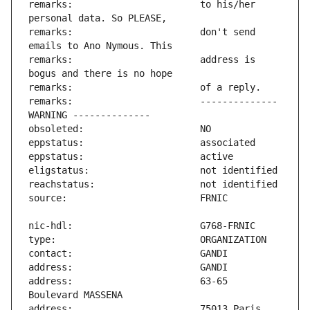
remarks:                       to his/her 
remarks:                       don't send 
remarks:                       address is 
remarks:                       -------------- 
address:                       63-65 