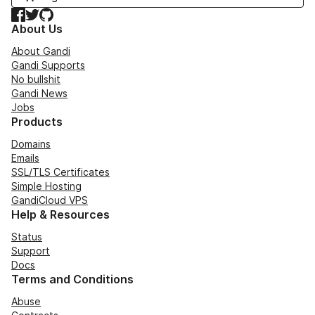
Facebook
Twitter
GitHub
About Us
About Gandi
Gandi Supports
No bullshit
Gandi News
Jobs
Products
Domains
Emails
SSL/TLS Certificates
Simple Hosting
GandiCloud VPS
Help & Resources
Status
Support
Docs
Terms and Conditions
Abuse