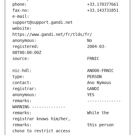
e-mail:                        
website:                       
registered:                    2004-03-
remarks:                       -------------- 
remarks:                       While the 
remarks:                       this person 