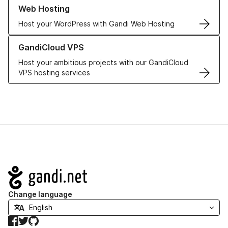
Learn more about our Web Hosting solutions
Web Hosting
Host your WordPress with Gandi Web Hosting
Learn more about GandiCloud VPS
GandiCloud VPS
Host your ambitious projects with our GandiCloud
VPS hosting services
Navigation
Change language
Facebook
Twitter
GitHub