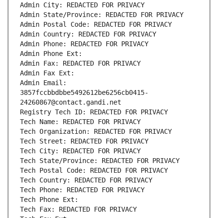
Admin City: REDACTED FOR PRIVACY
Admin State/Province: REDACTED FOR PRIVACY
Admin Postal Code: REDACTED FOR PRIVACY
Admin Country: REDACTED FOR PRIVACY
Admin Phone: REDACTED FOR PRIVACY
Admin Phone Ext:
Admin Fax: REDACTED FOR PRIVACY
Admin Fax Ext:
Admin Email: 
3857fccbbdbbe5492612be6256cb0415-
24260867@contact.gandi.net
Registry Tech ID: REDACTED FOR PRIVACY
Tech Name: REDACTED FOR PRIVACY
Tech Organization: REDACTED FOR PRIVACY
Tech Street: REDACTED FOR PRIVACY
Tech City: REDACTED FOR PRIVACY
Tech State/Province: REDACTED FOR PRIVACY
Tech Postal Code: REDACTED FOR PRIVACY
Tech Country: REDACTED FOR PRIVACY
Tech Phone: REDACTED FOR PRIVACY
Tech Phone Ext:
Tech Fax: REDACTED FOR PRIVACY