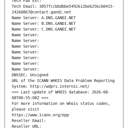
Tech Fax Ext:
Tech Email: 3857fccbbdbbe5492612be6256cb0415-
24260867@contact.gandi.net
Name Server: A.DNS.GANDI.NET
Name Server: B.DNS.GANDI.NET
Name Server: C.DNS.GANDI.NET
Name Server: 
Name Server: 
Name Server: 
Name Server: 
Name Server: 
Name Server: 
Name Server: 
DNSSEC: Unsigned
URL of the ICANN WHOIS Data Problem Reporting 
System: http://wdprs.internic.net/
>>> Last update of WHOIS database: 2026-08-
08T00:55:08Z <<<
For more information on Whois status codes, 
please visit
https://www.icann.org/epp
Reseller Email: 
Reseller URL: 