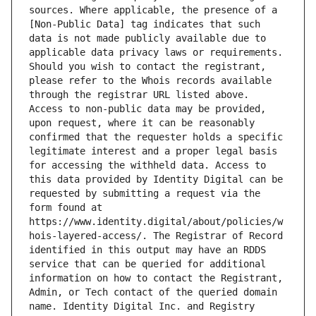
sources. Where applicable, the presence of a 
[Non-Public Data] tag indicates that such 
data is not made publicly available due to 
applicable data privacy laws or requirements. 
Should you wish to contact the registrant, 
please refer to the Whois records available 
through the registrar URL listed above. 
Access to non-public data may be provided, 
upon request, where it can be reasonably 
confirmed that the requester holds a specific 
legitimate interest and a proper legal basis 
for accessing the withheld data. Access to 
this data provided by Identity Digital can be 
requested by submitting a request via the 
form found at 
https://www.identity.digital/about/policies/w
hois-layered-access/. The Registrar of Record 
identified in this output may have an RDDS 
service that can be queried for additional 
information on how to contact the Registrant, 
Admin, or Tech contact of the queried domain 
name. Identity Digital Inc. and Registry 