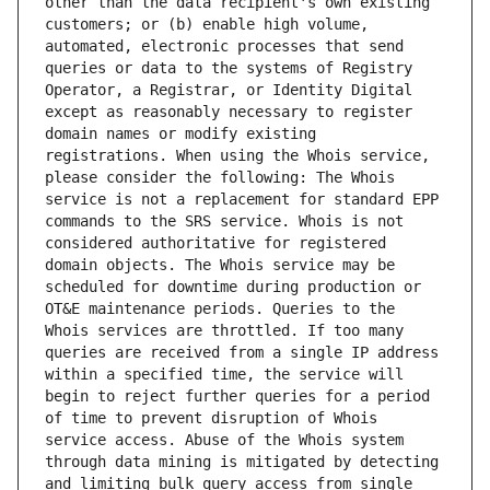
other than the data recipient's own existing 
customers; or (b) enable high volume, 
automated, electronic processes that send 
queries or data to the systems of Registry 
Operator, a Registrar, or Identity Digital 
except as reasonably necessary to register 
domain names or modify existing 
registrations. When using the Whois service, 
please consider the following: The Whois 
service is not a replacement for standard EPP 
commands to the SRS service. Whois is not 
considered authoritative for registered 
domain objects. The Whois service may be 
scheduled for downtime during production or 
OT&E maintenance periods. Queries to the 
Whois services are throttled. If too many 
queries are received from a single IP address 
within a specified time, the service will 
begin to reject further queries for a period 
of time to prevent disruption of Whois 
service access. Abuse of the Whois system 
through data mining is mitigated by detecting 
and limiting bulk query access from single 