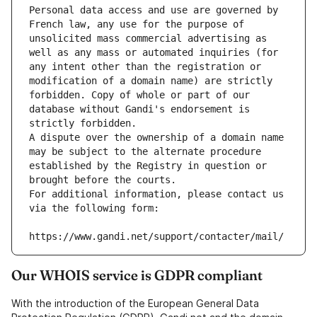
Personal data access and use are governed by 
French law, any use for the purpose of 
unsolicited mass commercial advertising as 
well as any mass or automated inquiries (for 
any intent other than the registration or 
modification of a domain name) are strictly 
forbidden. Copy of whole or part of our 
database without Gandi's endorsement is 
strictly forbidden.
A dispute over the ownership of a domain name 
may be subject to the alternate procedure 
established by the Registry in question or 
brought before the courts.
For additional information, please contact us 
via the following form:
https://www.gandi.net/support/contacter/mail/
Our WHOIS service is GDPR compliant
With the introduction of the European General Data