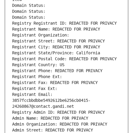
Domain Status: 
Domain Status: 
Domain Status: 
Registry Registrant ID: REDACTED FOR PRIVACY
Registrant Name: REDACTED FOR PRIVACY
Registrant Organization: 
Registrant Street: REDACTED FOR PRIVACY
Registrant City: REDACTED FOR PRIVACY
Registrant State/Province: California
Registrant Postal Code: REDACTED FOR PRIVACY
Registrant Country: US
Registrant Phone: REDACTED FOR PRIVACY
Registrant Phone Ext:
Registrant Fax: REDACTED FOR PRIVACY
Registrant Fax Ext:
Registrant Email: 
3857fccbbdbbe5492612be6256cb0415-
24260867@contact.gandi.net
Registry Admin ID: REDACTED FOR PRIVACY
Admin Name: REDACTED FOR PRIVACY
Admin Organization: REDACTED FOR PRIVACY
Admin Street: REDACTED FOR PRIVACY