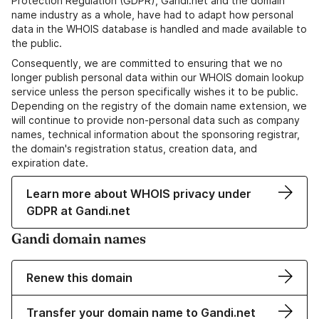
Protection Regulation (GDPR), Gandi.net and the domain
name industry as a whole, have had to adapt how personal
data in the WHOIS database is handled and made available to
the public.
Consequently, we are committed to ensuring that we no
longer publish personal data within our WHOIS domain lookup
service unless the person specifically wishes it to be public.
Depending on the registry of the domain name extension, we
will continue to provide non-personal data such as company
names, technical information about the sponsoring registrar,
the domain's registration status, creation data, and
expiration date.
Learn more about WHOIS privacy under
GDPR at Gandi.net
Gandi domain names
Renew this domain
Transfer your domain name to Gandi.net