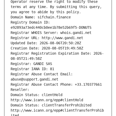
Operator reserve the right to modify these 
terms at any time. By submitting this query, 
you agree to abide by this policy.
Domain Name: sifchain.finance
Registry Domain ID: 
e92893a73edc440cb0ee1b78e52b69f5-DONUTS
Registrar WHOIS Server: whois.gandi.net
Registrar URL: http://www.gandi.net
Updated Date: 2026-08-06T20:50:28Z
Creation Date: 2020-08-05T19:49:58Z
Registrar Registration Expiration Date: 2026-
08-05T21:49:58Z
Registrar: GANDI SAS
Registrar IANA ID: 81
Registrar Abuse Contact Email: 
abuse@support.gandi.net
Registrar Abuse Contact Phone: +33.170377661
Reseller: 
Domain Status: clientHold 
http://www.icann.org/epp#clientHold
Domain Status: clientTransferProhibited 
http://www.icann.org/epp#clientTransferProhib
ited