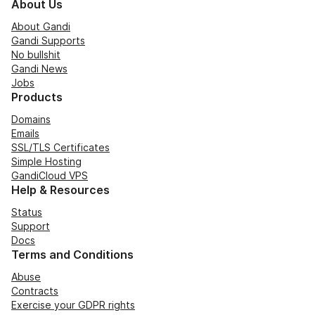
About Us
About Gandi
Gandi Supports
No bullshit
Gandi News
Jobs
Products
Domains
Emails
SSL/TLS Certificates
Simple Hosting
GandiCloud VPS
Help & Resources
Status
Support
Docs
Terms and Conditions
Abuse
Contracts
Exercise your GDPR rights