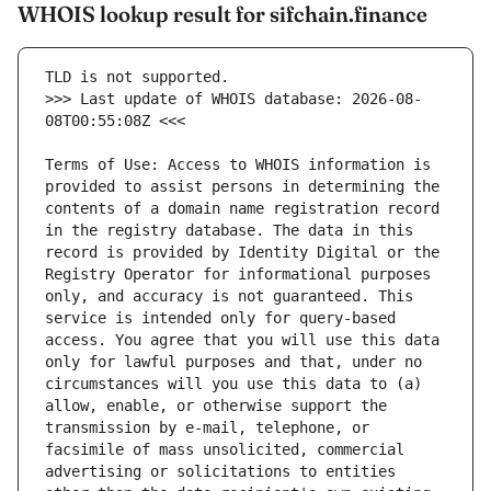
WHOIS lookup result for sifchain.finance
>>> Last update of WHOIS database: 2026-08-
Terms of Use: Access to WHOIS information is 
provided to assist persons in determining the 
contents of a domain name registration record 
in the registry database. The data in this 
record is provided by Identity Digital or the 
Registry Operator for informational purposes 
only, and accuracy is not guaranteed. This 
service is intended only for query-based 
access. You agree that you will use this data 
only for lawful purposes and that, under no 
circumstances will you use this data to (a) 
allow, enable, or otherwise support the 
transmission by e-mail, telephone, or 
facsimile of mass unsolicited, commercial 
advertising or solicitations to entities 