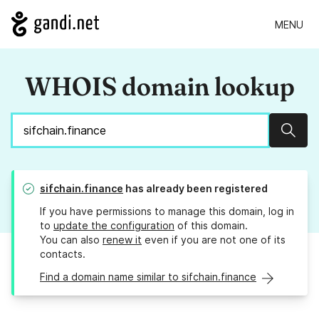
MENU
WHOIS domain lookup
Sear
sifchain.finance
has already been registered
If you have permissions to manage this domain, log in
to
update the configuration
of this domain.
You can also
renew it
even if you are not one of its
contacts.
Find a domain name similar to sifchain.finance