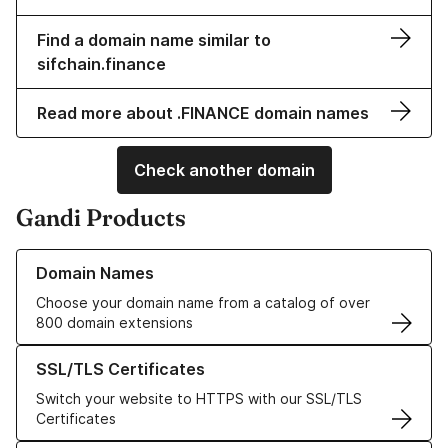
Find a domain name similar to
sifchain.finance
Read more about .FINANCE domain names
Check another domain
Gandi Products
Learn more about our Domain Names
Domain Names
Choose your domain name from a catalog of over
800 domain extensions
Learn more about our SSL/TLS Certificates
SSL/TLS Certificates
Switch your website to HTTPS with our SSL/TLS
Certificates