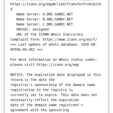
https://icann.org/epp#clientTransferProhibite
   URL of the ICANN Whois Inaccuracy 
>>> Last update of whois database: 2026-08-
For more information on Whois status codes, 
NOTICE: The expiration date displayed in this 
registrar's sponsorship of the domain name 
currently set to expire. This date does not 
date of the domain name registrant's 