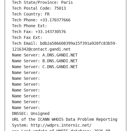
Tech State/Province: Paris
Tech Postal Code: 75013
Tech Country: FR
Tech Phone: +33.170377666
Tech Phone Ext:
Tech Fax: +33.143730576
Tech Fax Ext:
Tech Email: bdb2a586608399a15f391a920fc83b59-
1216342@contact.gandi.net
Name Server: A.DNS.GANDI.NET
Name Server: B.DNS.GANDI.NET
Name Server: C.DNS.GANDI.NET
Name Server: 
Name Server: 
Name Server: 
Name Server: 
Name Server: 
Name Server: 
Name Server: 
DNSSEC: Unsigned
URL of the ICANN WHOIS Data Problem Reporting 
System: http://wdprs.internic.net/