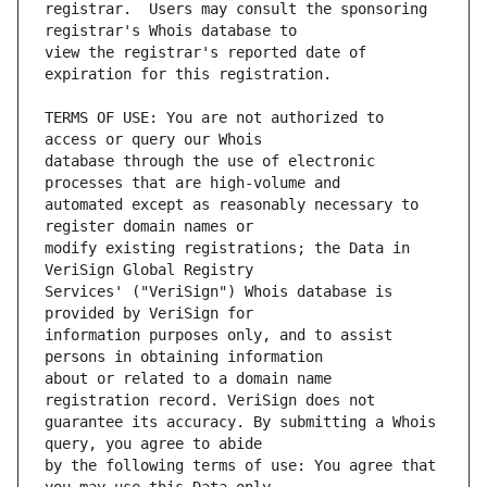
registrar.  Users may consult the sponsoring 
view the registrar's reported date of 
TERMS OF USE: You are not authorized to 
database through the use of electronic 
automated except as reasonably necessary to 
modify existing registrations; the Data in 
Services' ("VeriSign") Whois database is 
information purposes only, and to assist 
about or related to a domain name 
guarantee its accuracy. By submitting a Whois 
by the following terms of use: You agree that 