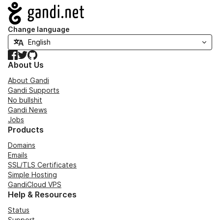
Navigation
Change language
Facebook
Twitter
GitHub
About Us
About Gandi
Gandi Supports
No bullshit
Gandi News
Jobs
Products
Domains
Emails
SSL/TLS Certificates
Simple Hosting
GandiCloud VPS
Help & Resources
Status
Support