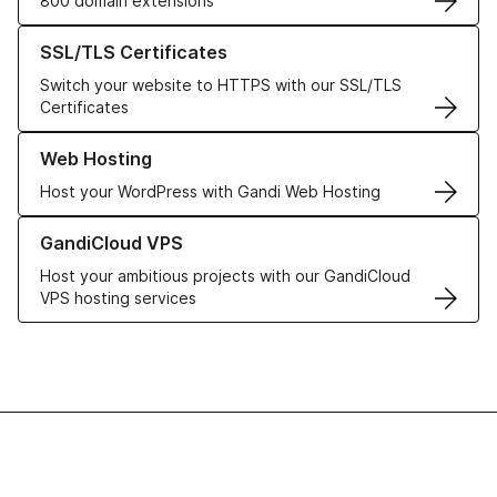
800 domain extensions
Learn more about our SSL/TLS Certificates
SSL/TLS Certificates
Switch your website to HTTPS with our SSL/TLS
Certificates
Learn more about our Web Hosting solutions
Web Hosting
Host your WordPress with Gandi Web Hosting
Learn more about GandiCloud VPS
GandiCloud VPS
Host your ambitious projects with our GandiCloud
VPS hosting services