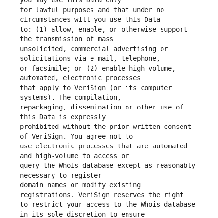
for lawful purposes and that under no 
to: (1) allow, enable, or otherwise support 
unsolicited, commercial advertising or 
or facsimile; or (2) enable high volume, 
that apply to VeriSign (or its computer 
repackaging, dissemination or other use of 
prohibited without the prior written consent 
use electronic processes that are automated 
query the Whois database except as reasonably 
domain names or modify existing 
to restrict your access to the Whois database 