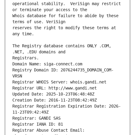
operational stability.  VeriSign may restrict 
Whois database for failure to abide by these 
reserves the right to modify these terms at 
The Registry database contains ONLY .COM, 
Registrars.
Domain Name: siga-connect.com
Registry Domain ID: 2076244735_DOMAIN_COM-
VRSN
Registrar WHOIS Server: whois.gandi.net
Registrar URL: http://www.gandi.net
Updated Date: 2025-10-23T06:48:48Z
Creation Date: 2016-11-23T08:42:49Z
Registrar Registration Expiration Date: 2026-
11-23T09:42:49Z
Registrar: GANDI SAS
Registrar IANA ID: 81
Registrar Abuse Contact Email: 