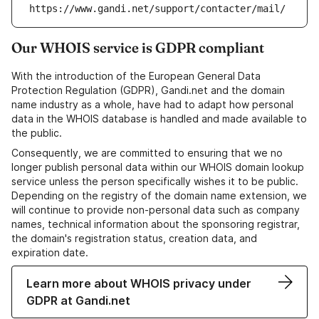
https://www.gandi.net/support/contacter/mail/
Our WHOIS service is GDPR compliant
With the introduction of the European General Data
Protection Regulation (GDPR), Gandi.net and the domain
name industry as a whole, have had to adapt how personal
data in the WHOIS database is handled and made available to
the public.
Consequently, we are committed to ensuring that we no
longer publish personal data within our WHOIS domain lookup
service unless the person specifically wishes it to be public.
Depending on the registry of the domain name extension, we
will continue to provide non-personal data such as company
names, technical information about the sponsoring registrar,
the domain's registration status, creation data, and
expiration date.
Learn more about WHOIS privacy under
GDPR at Gandi.net