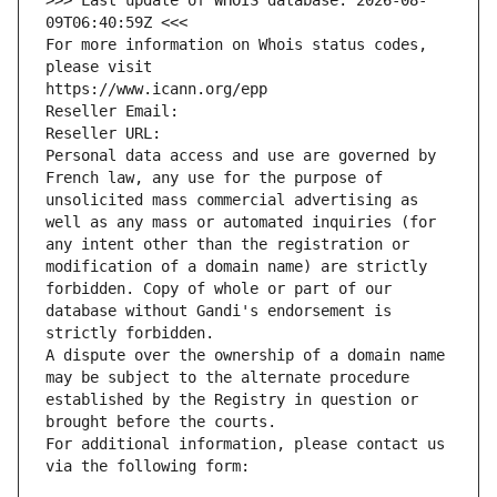
>>> Last update of WHOIS database: 2026-08-
09T06:40:59Z <<<
For more information on Whois status codes, 
please visit
https://www.icann.org/epp
Reseller Email: 
Reseller URL: 
Personal data access and use are governed by 
French law, any use for the purpose of 
unsolicited mass commercial advertising as 
well as any mass or automated inquiries (for 
any intent other than the registration or 
modification of a domain name) are strictly 
forbidden. Copy of whole or part of our 
database without Gandi's endorsement is 
strictly forbidden.
A dispute over the ownership of a domain name 
may be subject to the alternate procedure 
established by the Registry in question or 
brought before the courts.
For additional information, please contact us 
via the following form: