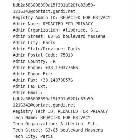
bdb2a586608399a15f391a920fc83b59-
1216342@contact.gandi.net
Registry Admin ID: REDACTED FOR PRIVACY
Admin Name: REDACTED FOR PRIVACY
Admin Organization: Alibérico, S.L.
Admin Street: 63-65 boulevard Massena
Admin City: Paris
Admin State/Province: Paris
Admin Postal Code: 75013
Admin Country: FR
Admin Phone: +33.170377666
Admin Phone Ext:
Admin Fax: +33.143730576
Admin Fax Ext:
Admin Email: 
bdb2a586608399a15f391a920fc83b59-
1216342@contact.gandi.net
Registry Tech ID: REDACTED FOR PRIVACY
Tech Name: REDACTED FOR PRIVACY
Tech Organization: Alibérico, S.L.
Tech Street: 63-65 boulevard Massena
Tech City: Paris