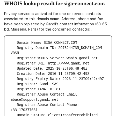
WHOIS lookup result for siga-connect.com
Privacy service is activated for one or several contacts
associated to this domain name. Address, phone and fax
have been replaced by Gandi's contact information (63-65
bd. Massena, Paris) for the concerned contact(s).
   Registry Domain ID: 2076244735_DOMAIN_COM-
   Registrar Abuse Contact Email: 
   Registrar Abuse Contact Phone: 
   Domain Status: clientTransferProhibited 