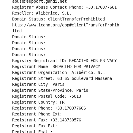
abuse@support.gandi.net
Registrar Abuse Contact Phone: +33.170377661
Reseller: Alibérico, S.L.
Domain Status: clientTransferProhibited 
http://www.icann.org/epp#clientTransferProhib
ited
Domain Status: 
Domain Status: 
Domain Status: 
Domain Status: 
Registry Registrant ID: REDACTED FOR PRIVACY
Registrant Name: REDACTED FOR PRIVACY
Registrant Organization: Alibérico, S.L.
Registrant Street: 63-65 boulevard Massena
Registrant City: Paris
Registrant State/Province: Paris
Registrant Postal Code: 75013
Registrant Country: FR
Registrant Phone: +33.170377666
Registrant Phone Ext:
Registrant Fax: +33.143730576
Registrant Fax Ext:
Registrant Email: 