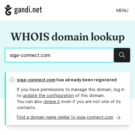
MENU
WHOIS domain lookup
Sear
siga-connect.com
has already been registered
If you have permissions to manage this domain, log in
to
update the configuration
of this domain.
You can also
renew it
even if you are not one of its
contacts.
Find a domain name similar to siga-connect.com