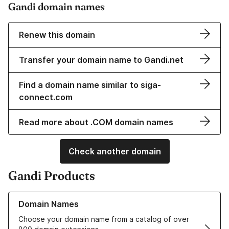
Gandi domain names
Renew this domain
Transfer your domain name to Gandi.net
Find a domain name similar to siga-
connect.com
Read more about .COM domain names
Check another domain
Gandi Products
Learn more about our Domain Names
Domain Names
Choose your domain name from a catalog of over