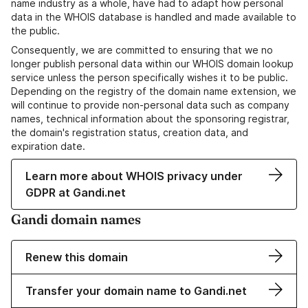
name industry as a whole, have had to adapt how personal
data in the WHOIS database is handled and made available to
the public.
Consequently, we are committed to ensuring that we no
longer publish personal data within our WHOIS domain lookup
service unless the person specifically wishes it to be public.
Depending on the registry of the domain name extension, we
will continue to provide non-personal data such as company
names, technical information about the sponsoring registrar,
the domain's registration status, creation data, and
expiration date.
Learn more about WHOIS privacy under
GDPR at Gandi.net
Gandi domain names
Renew this domain
Transfer your domain name to Gandi.net