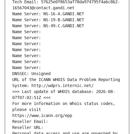
Tech Email: 57625e0f8653af78da974795f4a6c862-
16567043@contact.gandi.net
Name Server: NS-16-A.GANDI.NET
Name Server: NS-19-B.GANDI.NET
Name Server: NS-49-C.GANDI.NET
Name Server: 
Name Server: 
Name Server: 
Name Server: 
Name Server: 
Name Server: 
Name Server: 
DNSSEC: Unsigned
URL of the ICANN WHOIS Data Problem Reporting 
System: http://wdprs.internic.net/
>>> Last update of WHOIS database: 2026-08-
07T07:02:51Z <<<
For more information on Whois status codes, 
please visit
https://www.icann.org/epp
Reseller Email: 
Reseller URL: 
Personal data access and use are governed by 