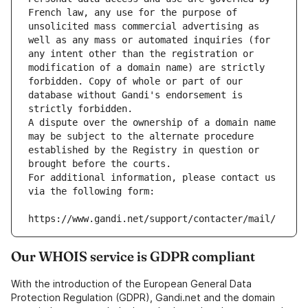
French law, any use for the purpose of 
unsolicited mass commercial advertising as 
well as any mass or automated inquiries (for 
any intent other than the registration or 
modification of a domain name) are strictly 
forbidden. Copy of whole or part of our 
database without Gandi's endorsement is 
strictly forbidden.
A dispute over the ownership of a domain name 
may be subject to the alternate procedure 
established by the Registry in question or 
brought before the courts.
For additional information, please contact us 
via the following form:
https://www.gandi.net/support/contacter/mail/
Our WHOIS service is GDPR compliant
With the introduction of the European General Data
Protection Regulation (GDPR), Gandi.net and the domain