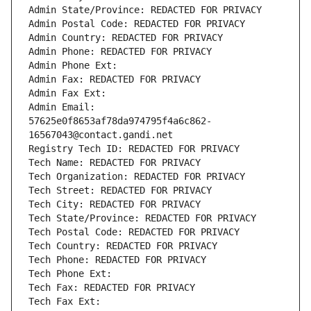
Admin State/Province: REDACTED FOR PRIVACY
Admin Postal Code: REDACTED FOR PRIVACY
Admin Country: REDACTED FOR PRIVACY
Admin Phone: REDACTED FOR PRIVACY
Admin Phone Ext:
Admin Fax: REDACTED FOR PRIVACY
Admin Fax Ext:
Admin Email: 
57625e0f8653af78da974795f4a6c862-
16567043@contact.gandi.net
Registry Tech ID: REDACTED FOR PRIVACY
Tech Name: REDACTED FOR PRIVACY
Tech Organization: REDACTED FOR PRIVACY
Tech Street: REDACTED FOR PRIVACY
Tech City: REDACTED FOR PRIVACY
Tech State/Province: REDACTED FOR PRIVACY
Tech Postal Code: REDACTED FOR PRIVACY
Tech Country: REDACTED FOR PRIVACY
Tech Phone: REDACTED FOR PRIVACY
Tech Phone Ext:
Tech Fax: REDACTED FOR PRIVACY
Tech Fax Ext: