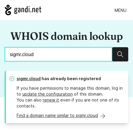
MENU
WHOIS domain lookup
Sear
sigmr.cloud
has already been registered
If you have permissions to manage this domain, log in
to
update the configuration
of this domain.
You can also
renew it
even if you are not one of its
contacts.
Find a domain name similar to sigmr.cloud