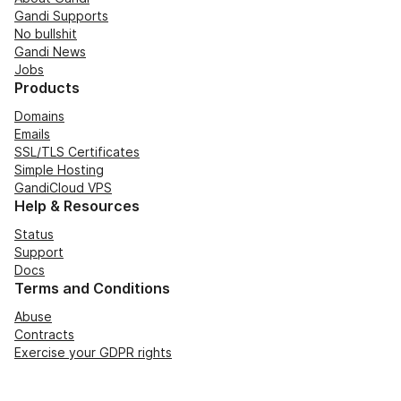
Gandi Supports
No bullshit
Gandi News
Jobs
Products
Domains
Emails
SSL/TLS Certificates
Simple Hosting
GandiCloud VPS
Help & Resources
Status
Support
Docs
Terms and Conditions
Abuse
Contracts
Exercise your GDPR rights