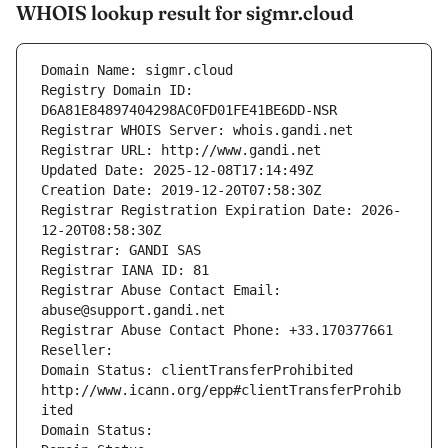
WHOIS lookup result for sigmr.cloud
Domain Name: sigmr.cloud
Registry Domain ID: 
D6A81E84897404298AC0FD01FE41BE6DD-NSR
Registrar WHOIS Server: whois.gandi.net
Registrar URL: http://www.gandi.net
Updated Date: 2025-12-08T17:14:49Z
Creation Date: 2019-12-20T07:58:30Z
Registrar Registration Expiration Date: 2026-
12-20T08:58:30Z
Registrar: GANDI SAS
Registrar IANA ID: 81
Registrar Abuse Contact Email: 
abuse@support.gandi.net
Registrar Abuse Contact Phone: +33.170377661
Reseller: 
Domain Status: clientTransferProhibited 
http://www.icann.org/epp#clientTransferProhib
ited
Domain Status: 