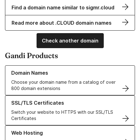
Find a domain name similar to sigmr.cloud
Read more about .CLOUD domain names
Check another domain
Gandi Products
Learn more about our Domain Names
Domain Names
Choose your domain name from a catalog of over
800 domain extensions
Learn more about our SSL/TLS Certificates
SSL/TLS Certificates
Switch your website to HTTPS with our SSL/TLS
Certificates
Learn more about our Web Hosting solutions
Web Hosting