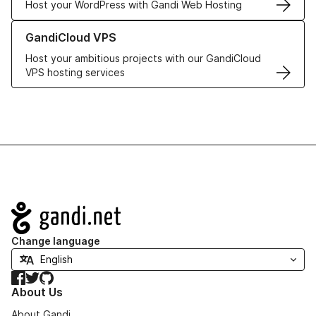
Host your WordPress with Gandi Web Hosting
Learn more about GandiCloud VPS
GandiCloud VPS
Host your ambitious projects with our GandiCloud
VPS hosting services
Navigation
Change language
Facebook
Twitter
GitHub
About Us
About Gandi