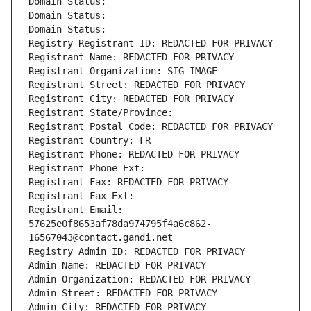
Domain Status: 
Domain Status: 
Domain Status: 
Registry Registrant ID: REDACTED FOR PRIVACY
Registrant Name: REDACTED FOR PRIVACY
Registrant Organization: SIG-IMAGE
Registrant Street: REDACTED FOR PRIVACY
Registrant City: REDACTED FOR PRIVACY
Registrant State/Province: 
Registrant Postal Code: REDACTED FOR PRIVACY
Registrant Country: FR
Registrant Phone: REDACTED FOR PRIVACY
Registrant Phone Ext:
Registrant Fax: REDACTED FOR PRIVACY
Registrant Fax Ext:
Registrant Email: 
57625e0f8653af78da974795f4a6c862-
16567043@contact.gandi.net
Registry Admin ID: REDACTED FOR PRIVACY
Admin Name: REDACTED FOR PRIVACY
Admin Organization: REDACTED FOR PRIVACY
Admin Street: REDACTED FOR PRIVACY
Admin City: REDACTED FOR PRIVACY