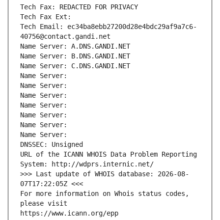
Tech Fax: REDACTED FOR PRIVACY
Tech Fax Ext:
Tech Email: ec34ba8ebb27200d28e4bdc29af9a7c6-
40756@contact.gandi.net
Name Server: A.DNS.GANDI.NET
Name Server: B.DNS.GANDI.NET
Name Server: C.DNS.GANDI.NET
Name Server: 
Name Server: 
Name Server: 
Name Server: 
Name Server: 
Name Server: 
Name Server: 
DNSSEC: Unsigned
URL of the ICANN WHOIS Data Problem Reporting 
System: http://wdprs.internic.net/
>>> Last update of WHOIS database: 2026-08-
07T17:22:05Z <<<
For more information on Whois status codes, 
please visit
https://www.icann.org/epp