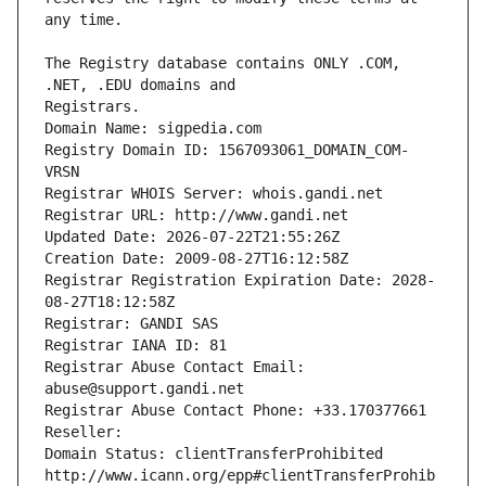
The Registry database contains ONLY .COM, 
Registrars.
Domain Name: sigpedia.com
Registry Domain ID: 1567093061_DOMAIN_COM-
VRSN
Registrar WHOIS Server: whois.gandi.net
Registrar URL: http://www.gandi.net
Updated Date: 2026-07-22T21:55:26Z
Creation Date: 2009-08-27T16:12:58Z
Registrar Registration Expiration Date: 2028-
08-27T18:12:58Z
Registrar: GANDI SAS
Registrar IANA ID: 81
Registrar Abuse Contact Email: 
abuse@support.gandi.net
Registrar Abuse Contact Phone: +33.170377661
Reseller: 
Domain Status: clientTransferProhibited 
http://www.icann.org/epp#clientTransferProhib