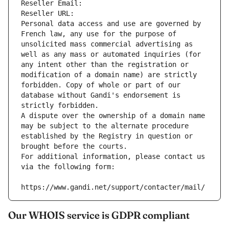
Reseller Email: 
Reseller URL: 
Personal data access and use are governed by 
French law, any use for the purpose of 
unsolicited mass commercial advertising as 
well as any mass or automated inquiries (for 
any intent other than the registration or 
modification of a domain name) are strictly 
forbidden. Copy of whole or part of our 
database without Gandi's endorsement is 
strictly forbidden.
A dispute over the ownership of a domain name 
may be subject to the alternate procedure 
established by the Registry in question or 
brought before the courts.
For additional information, please contact us 
via the following form:
https://www.gandi.net/support/contacter/mail/
Our WHOIS service is GDPR compliant