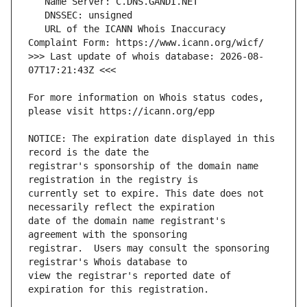
   URL of the ICANN Whois Inaccuracy 
>>> Last update of whois database: 2026-08-
For more information on Whois status codes, 
NOTICE: The expiration date displayed in this 
registrar's sponsorship of the domain name 
currently set to expire. This date does not 
date of the domain name registrant's 
registrar.  Users may consult the sponsoring 
view the registrar's reported date of 