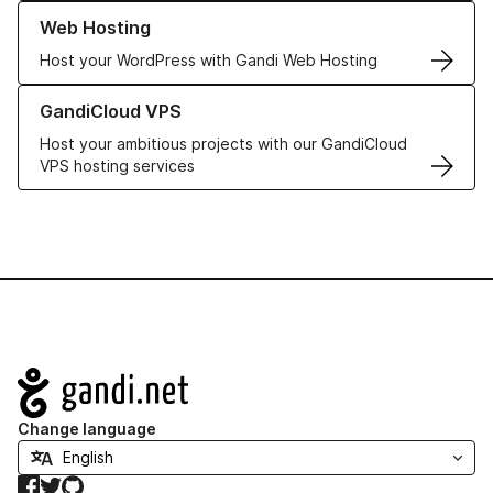
Learn more about our Web Hosting solutions
Web Hosting
Host your WordPress with Gandi Web Hosting
Learn more about GandiCloud VPS
GandiCloud VPS
Host your ambitious projects with our GandiCloud
VPS hosting services
Navigation
Change language
Facebook
Twitter
GitHub