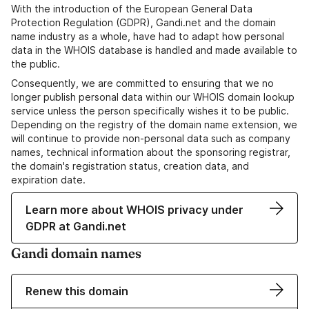
With the introduction of the European General Data
Protection Regulation (GDPR), Gandi.net and the domain
name industry as a whole, have had to adapt how personal
data in the WHOIS database is handled and made available to
the public.
Consequently, we are committed to ensuring that we no
longer publish personal data within our WHOIS domain lookup
service unless the person specifically wishes it to be public.
Depending on the registry of the domain name extension, we
will continue to provide non-personal data such as company
names, technical information about the sponsoring registrar,
the domain's registration status, creation data, and
expiration date.
Learn more about WHOIS privacy under
GDPR at Gandi.net
Gandi domain names
Renew this domain