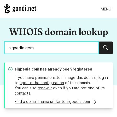
MENU
WHOIS domain lookup
Sear
sigpedia.com
has already been registered
If you have permissions to manage this domain, log in
to
update the configuration
of this domain.
You can also
renew it
even if you are not one of its
contacts.
Find a domain name similar to sigpedia.com