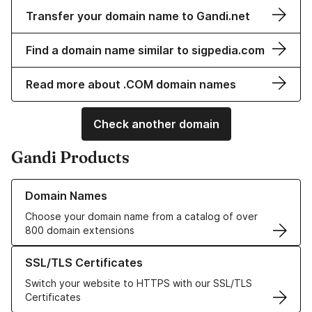
Transfer your domain name to Gandi.net
Find a domain name similar to sigpedia.com
Read more about .COM domain names
Check another domain
Gandi Products
Learn more about our Domain Names
Domain Names
Choose your domain name from a catalog of over
800 domain extensions
Learn more about our SSL/TLS Certificates
SSL/TLS Certificates
Switch your website to HTTPS with our SSL/TLS
Certificates