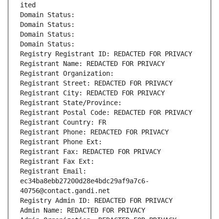
ited
Domain Status: 
Domain Status: 
Domain Status: 
Domain Status: 
Registry Registrant ID: REDACTED FOR PRIVACY
Registrant Name: REDACTED FOR PRIVACY
Registrant Organization: 
Registrant Street: REDACTED FOR PRIVACY
Registrant City: REDACTED FOR PRIVACY
Registrant State/Province: 
Registrant Postal Code: REDACTED FOR PRIVACY
Registrant Country: FR
Registrant Phone: REDACTED FOR PRIVACY
Registrant Phone Ext:
Registrant Fax: REDACTED FOR PRIVACY
Registrant Fax Ext:
Registrant Email: 
ec34ba8ebb27200d28e4bdc29af9a7c6-
40756@contact.gandi.net
Registry Admin ID: REDACTED FOR PRIVACY
Admin Name: REDACTED FOR PRIVACY