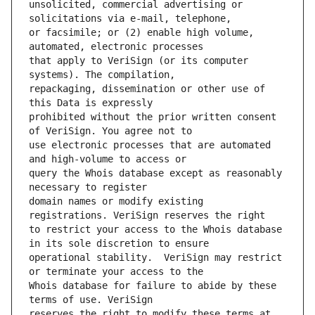
unsolicited, commercial advertising or 
or facsimile; or (2) enable high volume, 
that apply to VeriSign (or its computer 
repackaging, dissemination or other use of 
prohibited without the prior written consent 
use electronic processes that are automated 
query the Whois database except as reasonably 
domain names or modify existing 
to restrict your access to the Whois database 
operational stability.  VeriSign may restrict 
Whois database for failure to abide by these 
reserves the right to modify these terms at 