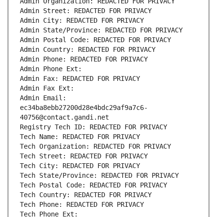
Admin Organization: REDACTED FOR PRIVACY
Admin Street: REDACTED FOR PRIVACY
Admin City: REDACTED FOR PRIVACY
Admin State/Province: REDACTED FOR PRIVACY
Admin Postal Code: REDACTED FOR PRIVACY
Admin Country: REDACTED FOR PRIVACY
Admin Phone: REDACTED FOR PRIVACY
Admin Phone Ext:
Admin Fax: REDACTED FOR PRIVACY
Admin Fax Ext:
Admin Email: 
ec34ba8ebb27200d28e4bdc29af9a7c6-
40756@contact.gandi.net
Registry Tech ID: REDACTED FOR PRIVACY
Tech Name: REDACTED FOR PRIVACY
Tech Organization: REDACTED FOR PRIVACY
Tech Street: REDACTED FOR PRIVACY
Tech City: REDACTED FOR PRIVACY
Tech State/Province: REDACTED FOR PRIVACY
Tech Postal Code: REDACTED FOR PRIVACY
Tech Country: REDACTED FOR PRIVACY
Tech Phone: REDACTED FOR PRIVACY
Tech Phone Ext: