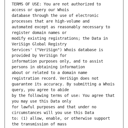
TERMS OF USE: You are not authorized to 
database through the use of electronic 
automated except as reasonably necessary to 
modify existing registrations; the Data in 
Services' ("VeriSign") Whois database is 
information purposes only, and to assist 
about or related to a domain name 
guarantee its accuracy. By submitting a Whois 
by the following terms of use: You agree that 
for lawful purposes and that under no 
to: (1) allow, enable, or otherwise support 