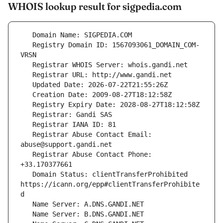
WHOIS lookup result for sigpedia.com
   Registry Domain ID: 1567093061_DOMAIN_COM-
   Registrar Abuse Contact Email: 
   Registrar Abuse Contact Phone: 
   Domain Status: clientTransferProhibited 
https://icann.org/epp#clientTransferProhibite