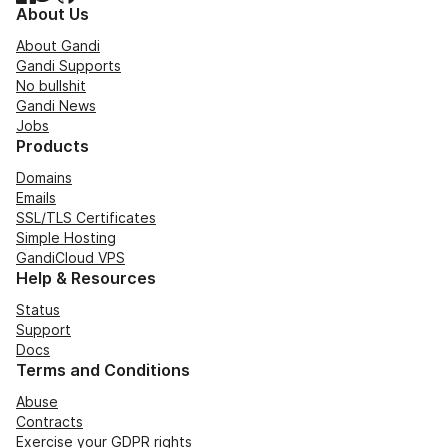
About Us
About Gandi
Gandi Supports
No bullshit
Gandi News
Jobs
Products
Domains
Emails
SSL/TLS Certificates
Simple Hosting
GandiCloud VPS
Help & Resources
Status
Support
Docs
Terms and Conditions
Abuse
Contracts
Exercise your GDPR rights