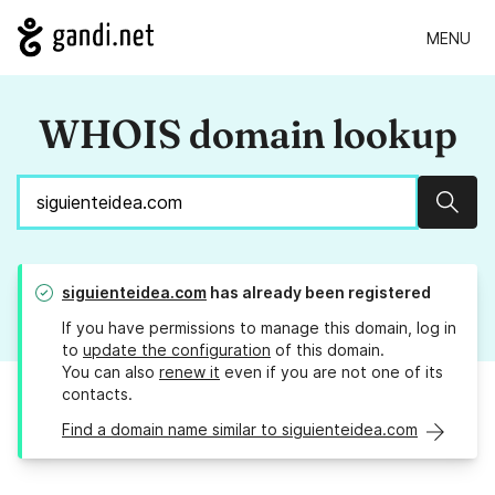
MENU
WHOIS domain lookup
Sear
siguienteidea.com
has already been registered
If you have permissions to manage this domain, log in
to
update the configuration
of this domain.
You can also
renew it
even if you are not one of its
contacts.
Find a domain name similar to siguienteidea.com