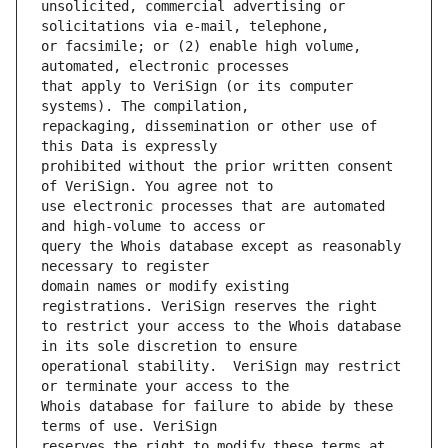
unsolicited, commercial advertising or 
or facsimile; or (2) enable high volume, 
that apply to VeriSign (or its computer 
repackaging, dissemination or other use of 
prohibited without the prior written consent 
use electronic processes that are automated 
query the Whois database except as reasonably 
domain names or modify existing 
to restrict your access to the Whois database 
operational stability.  VeriSign may restrict 
Whois database for failure to abide by these 
reserves the right to modify these terms at 