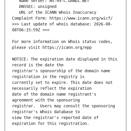
   URL of the ICANN Whois Inaccuracy 
>>> Last update of whois database: 2026-08-
For more information on Whois status codes, 
NOTICE: The expiration date displayed in this 
registrar's sponsorship of the domain name 
currently set to expire. This date does not 
date of the domain name registrant's 
registrar.  Users may consult the sponsoring 
view the registrar's reported date of 