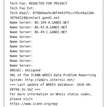
Tech Fax: REDACTED FOR PRIVACY
Tech Fax Ext:
Tech Email: 879860ae9cd8f4443f9ccc95ce9a2206-
30766524@contact.gandi.net
Name Server: NS-109-A.GANDI.NET
Name Server: NS-43-B.GANDI.NET
Name Server: NS-49-C.GANDI.NET
Name Server: 
Name Server: 
Name Server: 
Name Server: 
Name Server: 
Name Server: 
Name Server: 
DNSSEC: Unsigned
URL of the ICANN WHOIS Data Problem Reporting 
System: http://wdprs.internic.net/
>>> Last update of WHOIS database: 2026-08-
08T06:16:16Z <<<
For more information on Whois status codes, 
please visit
https://www.icann.org/epp