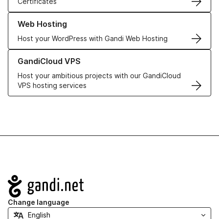
Certificates
Learn more about our Web Hosting solutions
Web Hosting
Host your WordPress with Gandi Web Hosting
Learn more about GandiCloud VPS
GandiCloud VPS
Host your ambitious projects with our GandiCloud
VPS hosting services
Navigation
Change language