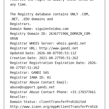
The Registry database contains ONLY .COM, 
Registrars.
Domain Name: siguienteidea.com
Registry Domain ID: 2636771906_DOMAIN_COM-
VRSN
Registrar WHOIS Server: whois.gandi.net
Registrar URL: http://www.gandi.net
Updated Date: 2026-08-07T05:53:11Z
Creation Date: 2021-08-27T05:51:26Z
Registrar Registration Expiration Date: 2026-
08-27T07:51:26Z
Registrar: GANDI SAS
Registrar IANA ID: 81
Registrar Abuse Contact Email: 
abuse@support.gandi.net
Registrar Abuse Contact Phone: +33.170377661
Reseller: 
Domain Status: clientTransferProhibited 
http://www.icann.org/epp#clientTransferProhib