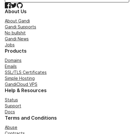
Facebook
Twitter
GitHub
About Us
About Gandi
Gandi Supports
No bullshit
Gandi News
Jobs
Products
Domains
Emails
SSL/TLS Certificates
Simple Hosting
GandiCloud VPS
Help & Resources
Status
Support
Docs
Terms and Conditions
Abuse
Contracts