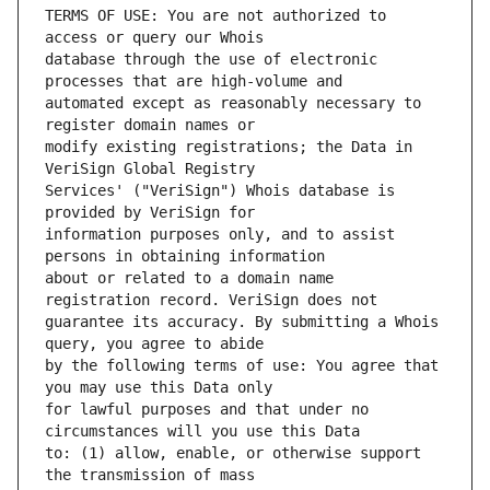
TERMS OF USE: You are not authorized to 
database through the use of electronic 
automated except as reasonably necessary to 
modify existing registrations; the Data in 
Services' ("VeriSign") Whois database is 
information purposes only, and to assist 
about or related to a domain name 
guarantee its accuracy. By submitting a Whois 
by the following terms of use: You agree that 
for lawful purposes and that under no 
to: (1) allow, enable, or otherwise support 