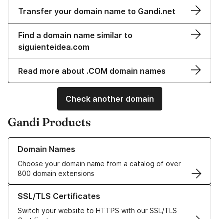
Transfer your domain name to Gandi.net
Find a domain name similar to
siguienteidea.com
Read more about .COM domain names
Check another domain
Gandi Products
Learn more about our Domain Names
Domain Names
Choose your domain name from a catalog of over
800 domain extensions
Learn more about our SSL/TLS Certificates
SSL/TLS Certificates
Switch your website to HTTPS with our SSL/TLS