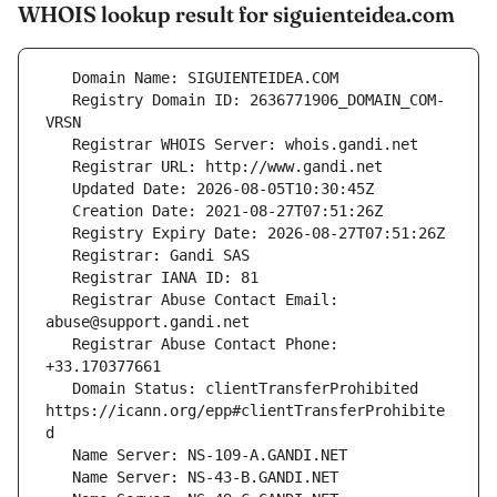
WHOIS lookup result for siguienteidea.com
   Registry Domain ID: 2636771906_DOMAIN_COM-
   Registrar Abuse Contact Email: 
   Registrar Abuse Contact Phone: 
   Domain Status: clientTransferProhibited 
https://icann.org/epp#clientTransferProhibite