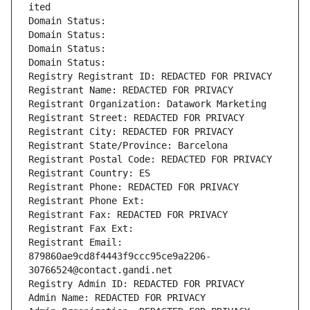
ited
Domain Status: 
Domain Status: 
Domain Status: 
Domain Status: 
Registry Registrant ID: REDACTED FOR PRIVACY
Registrant Name: REDACTED FOR PRIVACY
Registrant Organization: Datawork Marketing
Registrant Street: REDACTED FOR PRIVACY
Registrant City: REDACTED FOR PRIVACY
Registrant State/Province: Barcelona
Registrant Postal Code: REDACTED FOR PRIVACY
Registrant Country: ES
Registrant Phone: REDACTED FOR PRIVACY
Registrant Phone Ext:
Registrant Fax: REDACTED FOR PRIVACY
Registrant Fax Ext:
Registrant Email: 
879860ae9cd8f4443f9ccc95ce9a2206-
30766524@contact.gandi.net
Registry Admin ID: REDACTED FOR PRIVACY
Admin Name: REDACTED FOR PRIVACY