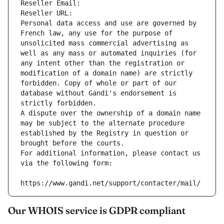
Reseller Email: 
Reseller URL: 
Personal data access and use are governed by 
French law, any use for the purpose of 
unsolicited mass commercial advertising as 
well as any mass or automated inquiries (for 
any intent other than the registration or 
modification of a domain name) are strictly 
forbidden. Copy of whole or part of our 
database without Gandi's endorsement is 
strictly forbidden.
A dispute over the ownership of a domain name 
may be subject to the alternate procedure 
established by the Registry in question or 
brought before the courts.
For additional information, please contact us 
via the following form:
https://www.gandi.net/support/contacter/mail/
Our WHOIS service is GDPR compliant