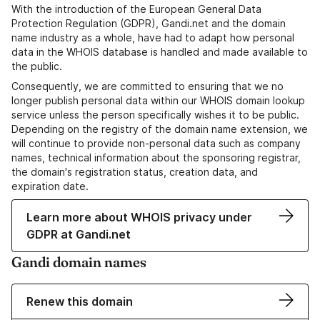
With the introduction of the European General Data
Protection Regulation (GDPR), Gandi.net and the domain
name industry as a whole, have had to adapt how personal
data in the WHOIS database is handled and made available to
the public.
Consequently, we are committed to ensuring that we no
longer publish personal data within our WHOIS domain lookup
service unless the person specifically wishes it to be public.
Depending on the registry of the domain name extension, we
will continue to provide non-personal data such as company
names, technical information about the sponsoring registrar,
the domain's registration status, creation data, and
expiration date.
Learn more about WHOIS privacy under
GDPR at Gandi.net
Gandi domain names
Renew this domain