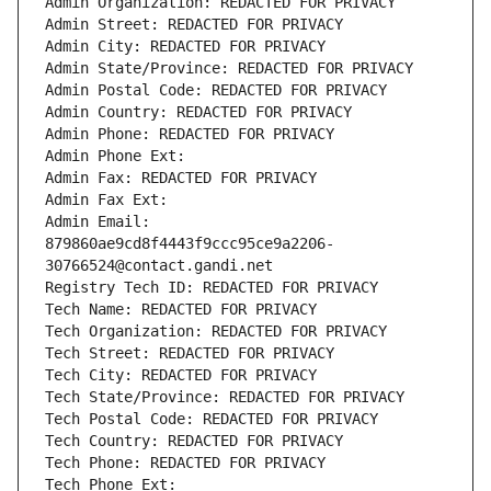
Admin Organization: REDACTED FOR PRIVACY
Admin Street: REDACTED FOR PRIVACY
Admin City: REDACTED FOR PRIVACY
Admin State/Province: REDACTED FOR PRIVACY
Admin Postal Code: REDACTED FOR PRIVACY
Admin Country: REDACTED FOR PRIVACY
Admin Phone: REDACTED FOR PRIVACY
Admin Phone Ext:
Admin Fax: REDACTED FOR PRIVACY
Admin Fax Ext:
Admin Email: 
879860ae9cd8f4443f9ccc95ce9a2206-
30766524@contact.gandi.net
Registry Tech ID: REDACTED FOR PRIVACY
Tech Name: REDACTED FOR PRIVACY
Tech Organization: REDACTED FOR PRIVACY
Tech Street: REDACTED FOR PRIVACY
Tech City: REDACTED FOR PRIVACY
Tech State/Province: REDACTED FOR PRIVACY
Tech Postal Code: REDACTED FOR PRIVACY
Tech Country: REDACTED FOR PRIVACY
Tech Phone: REDACTED FOR PRIVACY
Tech Phone Ext: