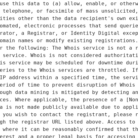
use this data to (a) allow, enable, or otherw
 telephone, or facsimile of mass unsolicited,
ities other than the data recipient's own exi
omated, electronic processes that send querie
rator, a Registrar, or Identity Digital excep
omain names or modify existing registrations.
r the following: The Whois service is not a r
 service. Whois is not considered authoritati
is service may be scheduled for downtime duri
eries to the Whois services are throttled. If
IP address within a specified time, the servi
eriod of time to prevent disruption of Whois 
ough data mining is mitigated by detecting an
ces. Where applicable, the presence of a [Non
a is not made publicly available due to appli
 you wish to contact the registrant, please r
gh the registrar URL listed above. Access to 
 where it can be reasonably confirmed that th
erest and a proper legal basis for accessing 