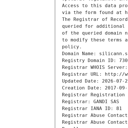
Access to this data pro
via the form found at h
The Registrar of Record
queried for additional 
of the queried domain n
to modify these terms a
policy.
Domain Name: silicann.s
Registry Domain ID: 730
Registrar WHOIS Server:
Registrar URL: http://w
Updated Date: 2026-07-2
Creation Date: 2017-09-
Registrar Registration 
Registrar: GANDI SAS
Registrar IANA ID: 81
Registrar Abuse Contact
Registrar Abuse Contact