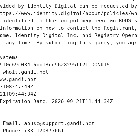
vided by Identity Digital can be requested by
ttps://www.identity.digital/about/policies/wh
 identified in this output may have an RDDS s
information on how to contact the Registrant,
ame. Identity Digital Inc. and Registry Opera
t any time. By submitting this query, you agr
ystems
9f0c69c034c6bb18ce9628295ff2f-DONUTS
 whois.gandi.net
ww.gandi.net
3T08:47:40Z
21T09:44:34Z
Expiration Date: 2026-09-21T11:44:34Z
 Email: abuse@support.gandi.net
 Phone: +33.170377661