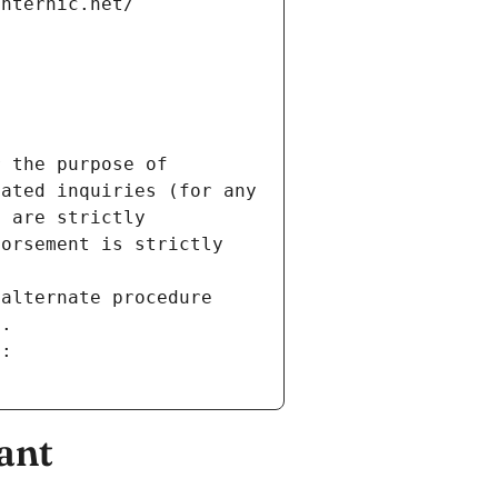
internic.net/
 the purpose of 
ated inquiries (for any 
 are strictly 
orsement is strictly 
alternate procedure 
s.
m:
ant