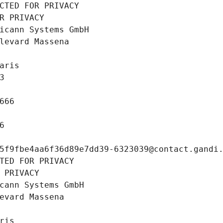
CTED FOR PRIVACY
R PRIVACY
icann Systems GmbH
levard Massena
aris
3
666
6
5f9fbe4aa6f36d89e7dd39-6323039@contact.gandi
TED FOR PRIVACY
 PRIVACY
cann Systems GmbH
evard Massena
ris