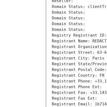
Reseller: 
Domain Status: clientTr
Domain Status: 
Domain Status: 
Domain Status: 
Domain Status: 
Registry Registrant ID:
Registrant Name: REDACT
Registrant Organization
Registrant Street: 63-6
Registrant City: Paris
Registrant State/Provin
Registrant Postal Code:
Registrant Country: FR
Registrant Phone: +33.1
Registrant Phone Ext:
Registrant Fax: +33.143
Registrant Fax Ext:
Registrant Email: 1b714