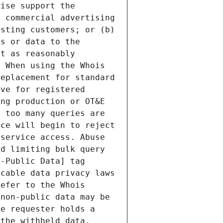
ise support the 
 commercial advertising 
sting customers; or (b) 
s or data to the 
t as reasonably 
 When using the Whois 
eplacement for standard 
ve for registered 
ng production or OT&E 
 too many queries are 
ce will begin to reject 
service access. Abuse 
d limiting bulk query 
-Public Data] tag 
cable data privacy laws 
efer to the Whois 
non-public data may be 
e requester holds a 
the withheld data. 