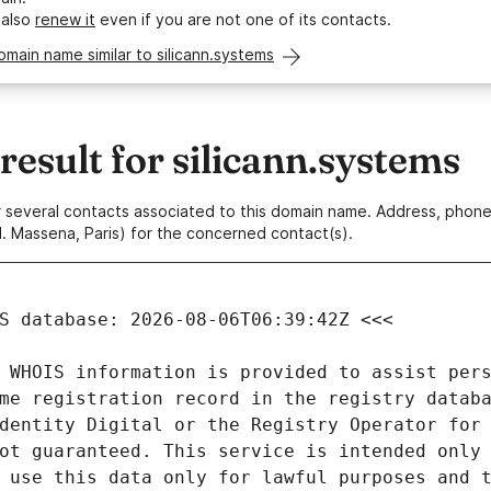
 also
renew it
even if you are not one of its contacts.
omain name similar to silicann.systems
sult for silicann.systems
 or several contacts associated to this domain name. Address, pho
. Massena, Paris) for the concerned contact(s).
 WHOIS information is provided to assist pers
me registration record in the registry databa
dentity Digital or the Registry Operator for 
ot guaranteed. This service is intended only 
 use this data only for lawful purposes and t