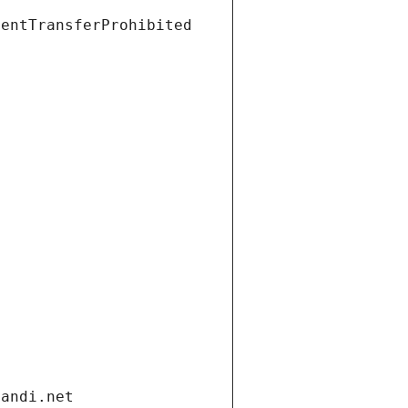
ientTransferProhibited
gandi.net