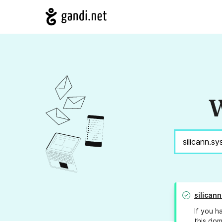
W
silican
If you h
this dom