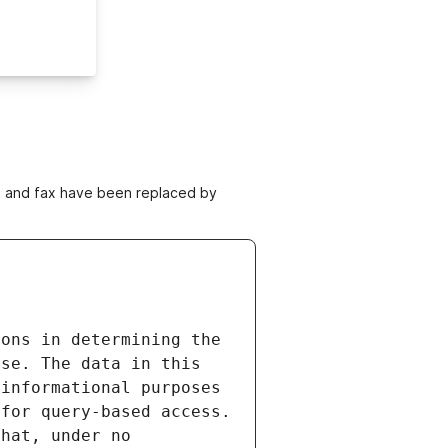
ne and fax have been replaced by
ons in determining the 
se. The data in this 
informational purposes 
for query-based access. 
hat, under no 