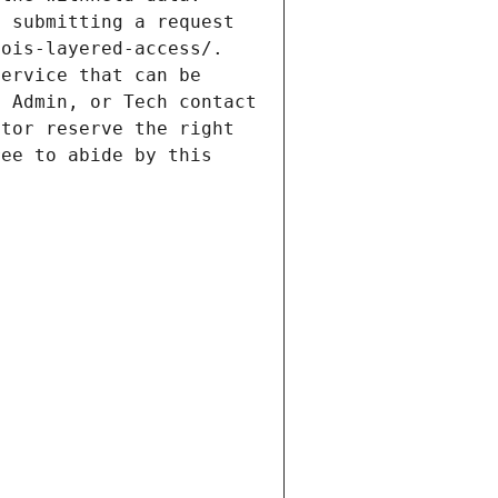
 submitting a request 
ois-layered-access/. 
ervice that can be 
 Admin, or Tech contact 
tor reserve the right 
ee to abide by this 