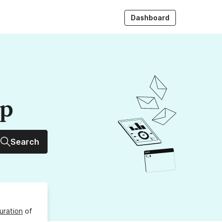
Dashboard
up
Search
uration
of