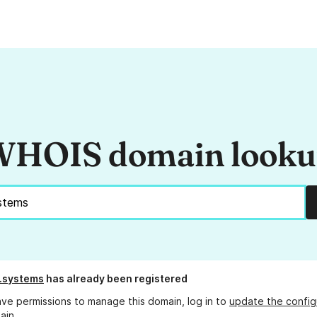
HOIS domain look
n.systems
has already been registered
ave permissions to manage this domain, log in to
update the config
ain.