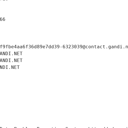
66
f9fbe4aa6f36d89e7dd39-6323039@contact.gandi.
ANDI.NET
ANDI.NET
NDI.NET