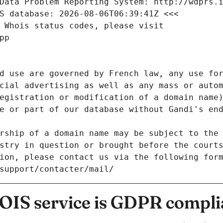
Data Problem Reporting System: http://wdprs.
S database: 2026-08-06T06:39:41Z <<<
 Whois status codes, please visit
pp
d use are governed by French law, any use for
cial advertising as well as any mass or autom
egistration or modification of a domain name)
e or part of our database without Gandi's end
rship of a domain name may be subject to the 
stry in question or brought before the court
ion, please contact us via the following for
/support/contacter/mail/
IS service is GDPR compli