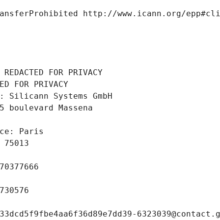
ansferProhibited http://www.icann.org/epp#cl
 REDACTED FOR PRIVACY
ED FOR PRIVACY
: Silicann Systems GmbH
5 boulevard Massena
ce: Paris
 75013
70377666
730576
33dcd5f9fbe4aa6f36d89e7dd39-6323039@contact.