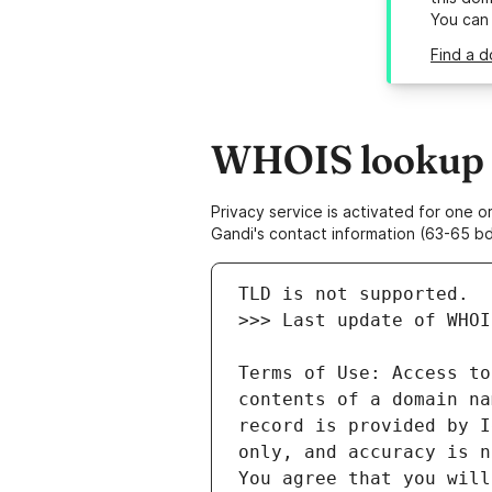
You can
Find a d
WHOIS lookup re
Privacy service is activated for one
Gandi's contact information (63-65 bd
Terms of Use: Access to
contents of a domain na
record is provided by I
only, and accuracy is n
You agree that you will