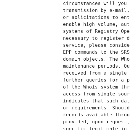
circumstances will you 
transmission by e-mail,
or solicitations to ent
enable high volume, aut
systems of Registry Ope
necessary to register d
service, please conside
EPP commands to the SRS
domain objects. The Who
maintenance periods. Qu
received from a single 
further queries for a p
of the Whois system thr
access from single sour
indicates that such dat
or requirements. Should
records available throu
provided, upon request,
specific legitimate int