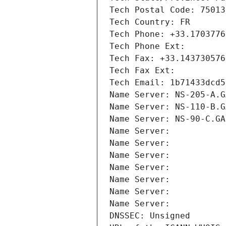
Tech Postal Code: 75013
Tech Country: FR
Tech Phone: +33.1703776
Tech Phone Ext:
Tech Fax: +33.143730576
Tech Fax Ext:
Tech Email: 1b71433dcd5
Name Server: NS-205-A.G
Name Server: NS-110-B.G
Name Server: NS-90-C.GA
Name Server: 
Name Server: 
Name Server: 
Name Server: 
Name Server: 
Name Server: 
Name Server: 
DNSSEC: Unsigned