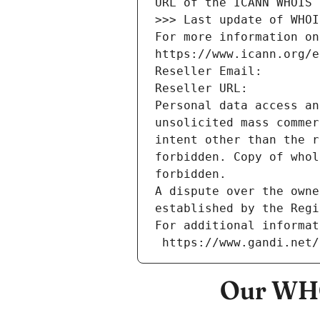
URL of the ICANN WHOIS 
>>> Last update of WHOI
For more information on
https://www.icann.org/e
Reseller Email: 
Reseller URL: 
Personal data access an
unsolicited mass commer
intent other than the r
forbidden. Copy of whol
forbidden.
A dispute over the owne
established by the Regi
For additional informat
 https://www.gandi.net
Our WHO