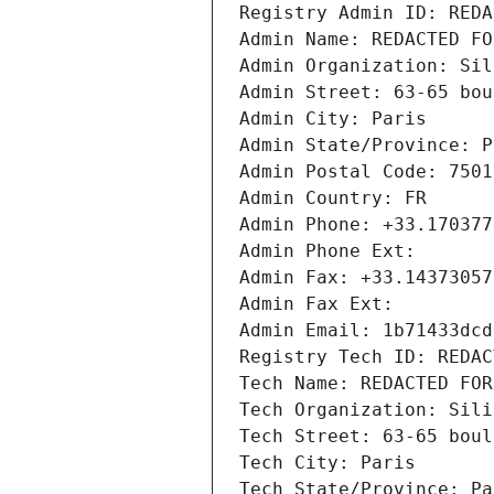
Registry Admin ID: REDA
Admin Name: REDACTED FO
Admin Organization: Sil
Admin Street: 63-65 bou
Admin City: Paris
Admin State/Province: P
Admin Postal Code: 7501
Admin Country: FR
Admin Phone: +33.170377
Admin Phone Ext:
Admin Fax: +33.14373057
Admin Fax Ext:
Admin Email: 1b71433dcd
Registry Tech ID: REDAC
Tech Name: REDACTED FOR
Tech Organization: Sili
Tech Street: 63-65 boul
Tech City: Paris
Tech State/Province: Pa