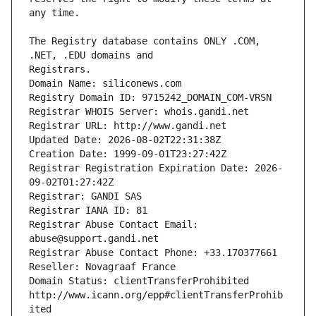
The Registry database contains ONLY .COM, 
Registrars.
Domain Name: siliconews.com
Registry Domain ID: 9715242_DOMAIN_COM-VRSN
Registrar WHOIS Server: whois.gandi.net
Registrar URL: http://www.gandi.net
Updated Date: 2026-08-02T22:31:38Z
Creation Date: 1999-09-01T23:27:42Z
Registrar Registration Expiration Date: 2026-
09-02T01:27:42Z
Registrar: GANDI SAS
Registrar IANA ID: 81
Registrar Abuse Contact Email: 
abuse@support.gandi.net
Registrar Abuse Contact Phone: +33.170377661
Reseller: Novagraaf France
Domain Status: clientTransferProhibited 
http://www.icann.org/epp#clientTransferProhib
ited