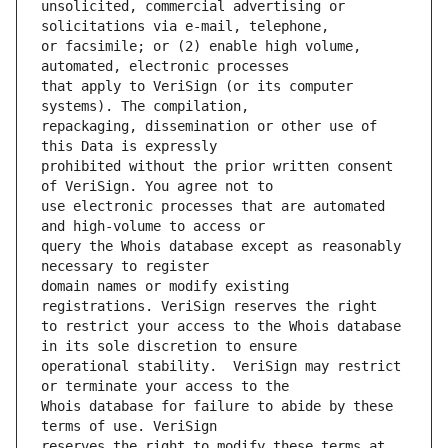
unsolicited, commercial advertising or 
or facsimile; or (2) enable high volume, 
that apply to VeriSign (or its computer 
repackaging, dissemination or other use of 
prohibited without the prior written consent 
use electronic processes that are automated 
query the Whois database except as reasonably 
domain names or modify existing 
to restrict your access to the Whois database 
operational stability.  VeriSign may restrict 
Whois database for failure to abide by these 
reserves the right to modify these terms at 