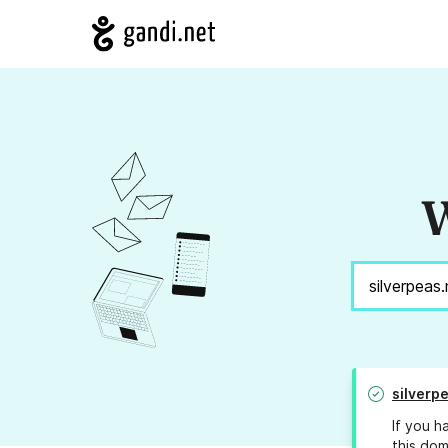
W
silverp
If you h
this dom