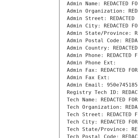
Admin Name: REDACTED FO
Admin Organization: RED
Admin Street: REDACTED 
Admin City: REDACTED FO
Admin State/Province: R
Admin Postal Code: REDA
Admin Country: REDACTED
Admin Phone: REDACTED F
Admin Phone Ext:
Admin Fax: REDACTED FOR
Admin Fax Ext:
Admin Email: 950e745185
Registry Tech ID: REDAC
Tech Name: REDACTED FOR
Tech Organization: REDA
Tech Street: REDACTED F
Tech City: REDACTED FOR
Tech State/Province: RE
Tech Postal Code: REDAC