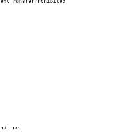
ientTransferProhibited
andi.net