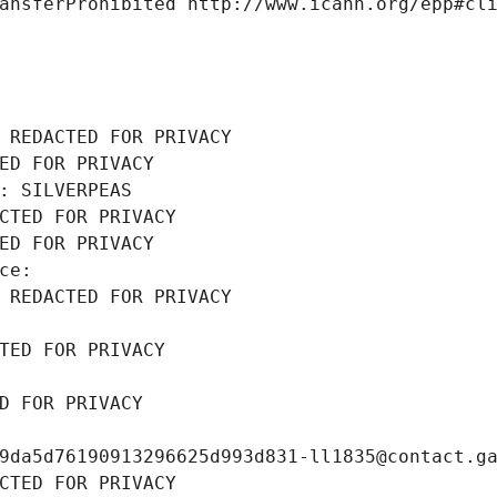
ansferProhibited http://www.icann.org/epp#cl
 REDACTED FOR PRIVACY
ED FOR PRIVACY
: SILVERPEAS
CTED FOR PRIVACY
ED FOR PRIVACY
ce: 
 REDACTED FOR PRIVACY
TED FOR PRIVACY
D FOR PRIVACY
9da5d76190913296625d993d831-ll1835@contact.g
CTED FOR PRIVACY