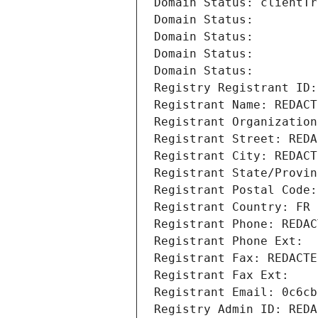
Domain Status: clientTr
Domain Status: 
Domain Status: 
Domain Status: 
Domain Status: 
Registry Registrant ID:
Registrant Name: REDACT
Registrant Organization
Registrant Street: REDA
Registrant City: REDACT
Registrant State/Provin
Registrant Postal Code:
Registrant Country: FR
Registrant Phone: REDAC
Registrant Phone Ext:
Registrant Fax: REDACTE
Registrant Fax Ext:
Registrant Email: 0c6cb
Registry Admin ID: REDA