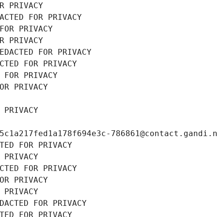
R PRIVACY
ACTED FOR PRIVACY
FOR PRIVACY
R PRIVACY
EDACTED FOR PRIVACY
CTED FOR PRIVACY
 FOR PRIVACY
OR PRIVACY
 PRIVACY
5c1a217fed1a178f694e3c-786861@contact.gandi.
TED FOR PRIVACY
 PRIVACY
CTED FOR PRIVACY
OR PRIVACY
 PRIVACY
DACTED FOR PRIVACY
TED FOR PRIVACY