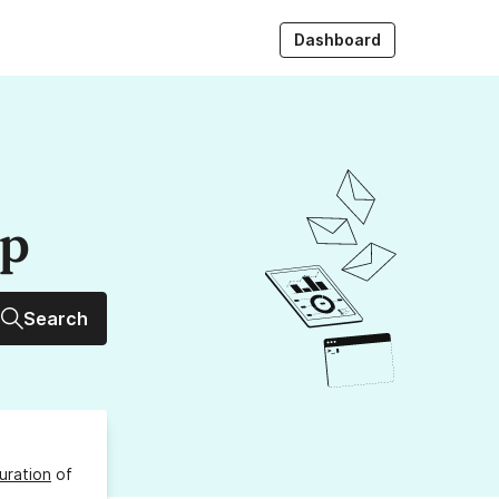
Dashboard
up
Search
uration
of