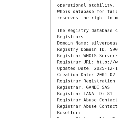
Registrars.
Domain Name: silverpeas
Registry Domain ID: 590
Registrar WHOIS Server:
Registrar URL: http://w
Updated Date: 2025-12-1
Creation Date: 2001-02-
Registrar Registration 
Registrar: GANDI SAS
Registrar IANA ID: 81
Registrar Abuse Contact
Registrar Abuse Contact
Reseller: 