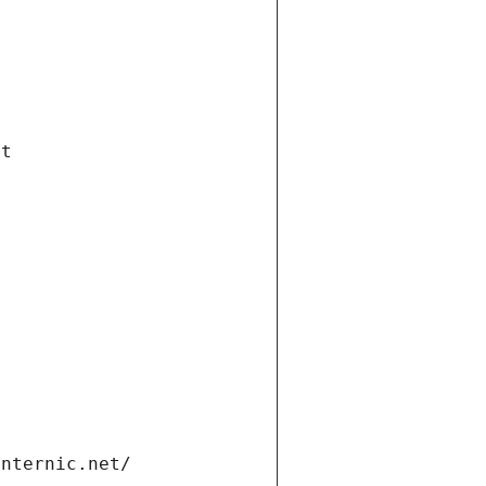
et
internic.net/