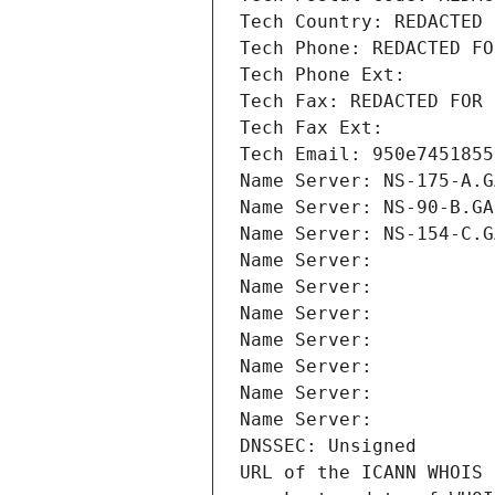
Tech Country: REDACTED 
Tech Phone: REDACTED FO
Tech Phone Ext:
Tech Fax: REDACTED FOR 
Tech Fax Ext:
Tech Email: 950e7451855
Name Server: NS-175-A.G
Name Server: NS-90-B.GA
Name Server: NS-154-C.G
Name Server: 
Name Server: 
Name Server: 
Name Server: 
Name Server: 
Name Server: 
Name Server: 
DNSSEC: Unsigned
URL of the ICANN WHOIS 