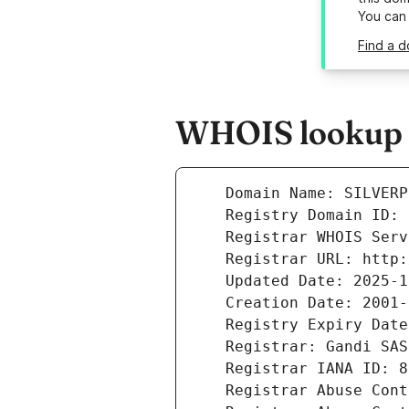
You can
Find a d
WHOIS lookup re