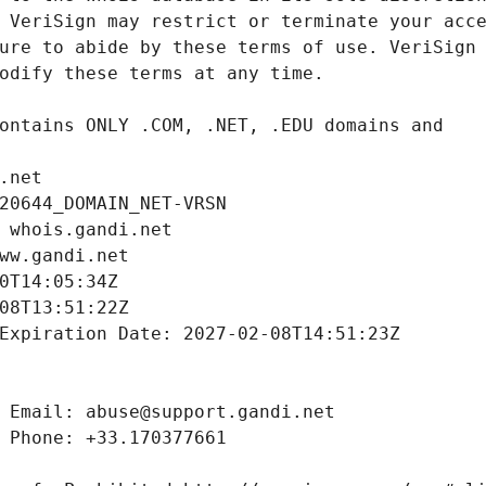
.net
20644_DOMAIN_NET-VRSN
 whois.gandi.net
ww.gandi.net
0T14:05:34Z
08T13:51:22Z
Expiration Date: 2027-02-08T14:51:23Z
 Email: abuse@support.gandi.net
 Phone: +33.170377661