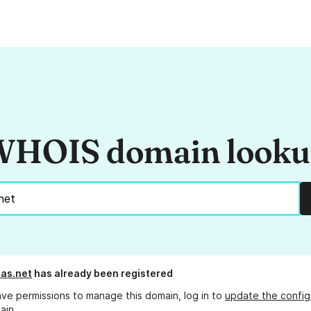
HOIS domain look
eas.net
has already been registered
ave permissions to manage this domain, log in to
update the config
ain.