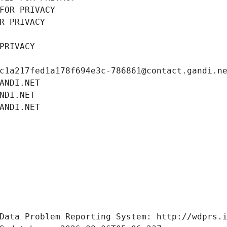
FOR PRIVACY
R PRIVACY
PRIVACY
c1a217fed1a178f694e3c-786861@contact.gandi.n
ANDI.NET
NDI.NET
ANDI.NET
Data Problem Reporting System: http://wdprs.