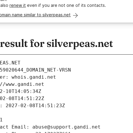
 also
renew it
even if you are not one of its contacts.
omain name similar to silverpeas.net
sult for silverpeas.net