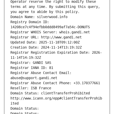
Operator reserve the right to modify these 
terms at any time. By submitting this query, 
you agree to abide by this policy.
Domain Name: silverwood.info
Registry Domain ID: 
14208ce7c4f94efbb0ddd8499af7a54c-DONUTS
Registrar WHOIS Server: whois.gandi.net
Registrar URL: http://www.gandi.net
Updated Date: 2025-11-18T09:12:00Z
Creation Date: 2024-11-14T13:19:32Z
Registrar Registration Expiration Date: 2026-
11-14T14:19:32Z
Registrar: GANDI SAS
Registrar IANA ID: 81
Registrar Abuse Contact Email: 
abuse@support.gandi.net
Registrar Abuse Contact Phone: +33.170377661
Reseller: ISB France
Domain Status: clientTransferProhibited 
http://www.icann.org/epp#clientTransferProhib
ited
Domain Status: 
Domain Status: 