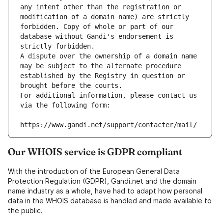
any intent other than the registration or 
modification of a domain name) are strictly 
forbidden. Copy of whole or part of our 
database without Gandi's endorsement is 
strictly forbidden.
A dispute over the ownership of a domain name 
may be subject to the alternate procedure 
established by the Registry in question or 
brought before the courts.
For additional information, please contact us 
via the following form:
https://www.gandi.net/support/contacter/mail/
Our WHOIS service is GDPR compliant
With the introduction of the European General Data
Protection Regulation (GDPR), Gandi.net and the domain
name industry as a whole, have had to adapt how personal
data in the WHOIS database is handled and made available to
the public.