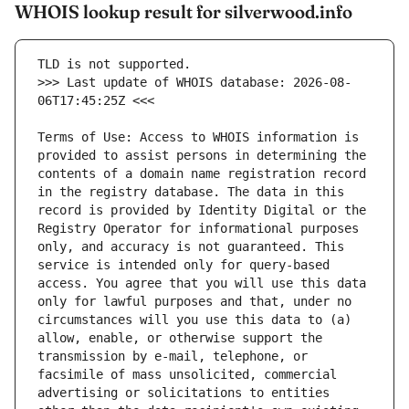
WHOIS lookup result for silverwood.info
>>> Last update of WHOIS database: 2026-08-
Terms of Use: Access to WHOIS information is 
provided to assist persons in determining the 
contents of a domain name registration record 
in the registry database. The data in this 
record is provided by Identity Digital or the 
Registry Operator for informational purposes 
only, and accuracy is not guaranteed. This 
service is intended only for query-based 
access. You agree that you will use this data 
only for lawful purposes and that, under no 
circumstances will you use this data to (a) 
allow, enable, or otherwise support the 
transmission by e-mail, telephone, or 
facsimile of mass unsolicited, commercial 
advertising or solicitations to entities 