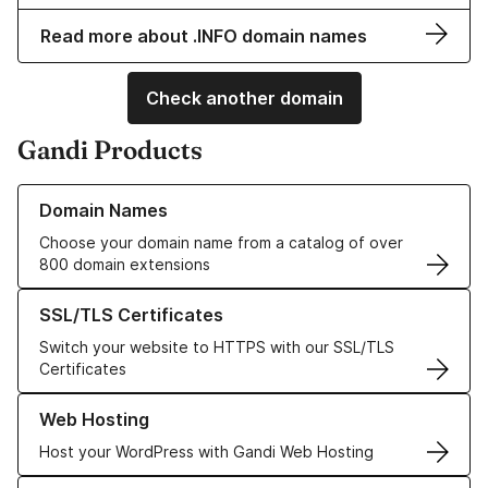
Read more about .INFO domain names
Check another domain
Gandi Products
Learn more about our Domain Names
Domain Names
Choose your domain name from a catalog of over
800 domain extensions
Learn more about our SSL/TLS Certificates
SSL/TLS Certificates
Switch your website to HTTPS with our SSL/TLS
Certificates
Learn more about our Web Hosting solutions
Web Hosting
Host your WordPress with Gandi Web Hosting
Learn more about GandiCloud VPS