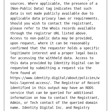
sources. Where applicable, the presence of a 
[Non-Public Data] tag indicates that such 
data is not made publicly available due to 
applicable data privacy laws or requirements. 
Should you wish to contact the registrant, 
please refer to the Whois records available 
through the registrar URL listed above. 
Access to non-public data may be provided, 
upon request, where it can be reasonably 
confirmed that the requester holds a specific 
legitimate interest and a proper legal basis 
for accessing the withheld data. Access to 
this data provided by Identity Digital can be 
requested by submitting a request via the 
form found at 
https://www.identity.digital/about/policies/w
hois-layered-access/. The Registrar of Record 
identified in this output may have an RDDS 
service that can be queried for additional 
information on how to contact the Registrant, 
Admin, or Tech contact of the queried domain 
name. Identity Digital Inc. and Registry 