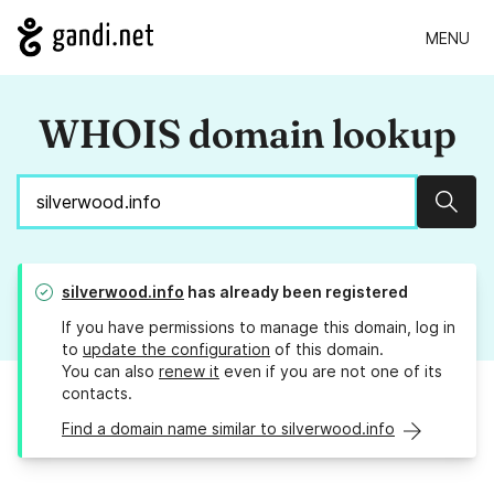
MENU
WHOIS domain lookup
Sear
silverwood.info
has already been registered
If you have permissions to manage this domain, log in
to
update the configuration
of this domain.
You can also
renew it
even if you are not one of its
contacts.
Find a domain name similar to silverwood.info