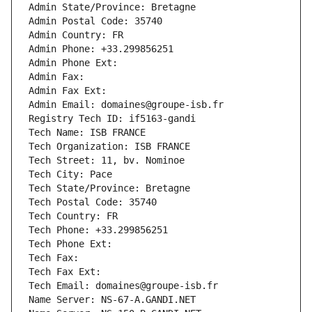
Admin State/Province: Bretagne
Admin Postal Code: 35740
Admin Country: FR
Admin Phone: +33.299856251
Admin Phone Ext:
Admin Fax: 
Admin Fax Ext:
Admin Email: domaines@groupe-isb.fr
Registry Tech ID: if5163-gandi
Tech Name: ISB FRANCE
Tech Organization: ISB FRANCE
Tech Street: 11, bv. Nominoe
Tech City: Pace
Tech State/Province: Bretagne
Tech Postal Code: 35740
Tech Country: FR
Tech Phone: +33.299856251
Tech Phone Ext:
Tech Fax: 
Tech Fax Ext:
Tech Email: domaines@groupe-isb.fr
Name Server: NS-67-A.GANDI.NET