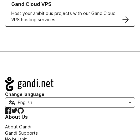
GandiCloud VPS
Host your ambitious projects with our GandiCloud
VPS hosting services
Navigation
Change language
Facebook
Twitter
GitHub
About Us
About Gandi
Gandi Supports
No bullshit