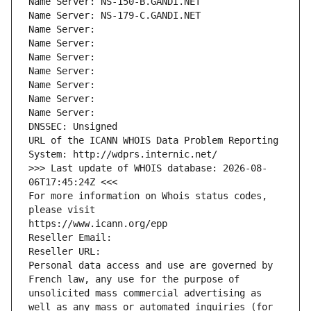
Name Server: NS-150-B.GANDI.NET
Name Server: NS-179-C.GANDI.NET
Name Server: 
Name Server: 
Name Server: 
Name Server: 
Name Server: 
Name Server: 
Name Server: 
DNSSEC: Unsigned
URL of the ICANN WHOIS Data Problem Reporting 
System: http://wdprs.internic.net/
>>> Last update of WHOIS database: 2026-08-
06T17:45:24Z <<<
For more information on Whois status codes, 
please visit
https://www.icann.org/epp
Reseller Email: 
Reseller URL: 
Personal data access and use are governed by 
French law, any use for the purpose of 
unsolicited mass commercial advertising as 
well as any mass or automated inquiries (for 