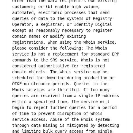
other than the data recipient's own existing 
customers; or (b) enable high volume, 
automated, electronic processes that send 
queries or data to the systems of Registry 
Operator, a Registrar, or Identity Digital 
except as reasonably necessary to register 
domain names or modify existing 
registrations. When using the Whois service, 
please consider the following: The Whois 
service is not a replacement for standard EPP 
commands to the SRS service. Whois is not 
considered authoritative for registered 
domain objects. The Whois service may be 
scheduled for downtime during production or 
OT&E maintenance periods. Queries to the 
Whois services are throttled. If too many 
queries are received from a single IP address 
within a specified time, the service will 
begin to reject further queries for a period 
of time to prevent disruption of Whois 
service access. Abuse of the Whois system 
through data mining is mitigated by detecting 
and limiting bulk query access from single 