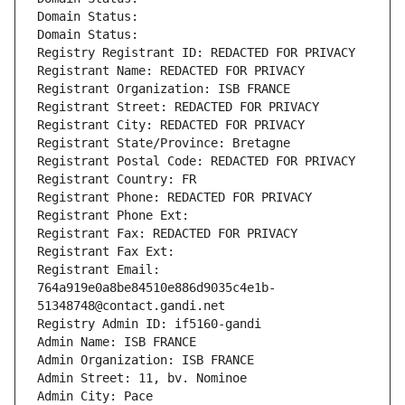
Domain Status: 
Domain Status: 
Registry Registrant ID: REDACTED FOR PRIVACY
Registrant Name: REDACTED FOR PRIVACY
Registrant Organization: ISB FRANCE
Registrant Street: REDACTED FOR PRIVACY
Registrant City: REDACTED FOR PRIVACY
Registrant State/Province: Bretagne
Registrant Postal Code: REDACTED FOR PRIVACY
Registrant Country: FR
Registrant Phone: REDACTED FOR PRIVACY
Registrant Phone Ext:
Registrant Fax: REDACTED FOR PRIVACY
Registrant Fax Ext:
Registrant Email: 
764a919e0a8be84510e886d9035c4e1b-
51348748@contact.gandi.net
Registry Admin ID: if5160-gandi
Admin Name: ISB FRANCE
Admin Organization: ISB FRANCE
Admin Street: 11, bv. Nominoe
Admin City: Pace