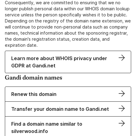
Consequently, we are committed to ensuring that we no
longer publish personal data within our WHOIS domain lookup
service unless the person specifically wishes it to be public.
Depending on the registry of the domain name extension, we
will continue to provide non-personal data such as company
names, technical information about the sponsoring registrar,
the domain's registration status, creation data, and
expiration date.
Learn more about WHOIS privacy under
GDPR at Gandi.net
Gandi domain names
Renew this domain
Transfer your domain name to Gandi.net
Find a domain name similar to
silverwood.info