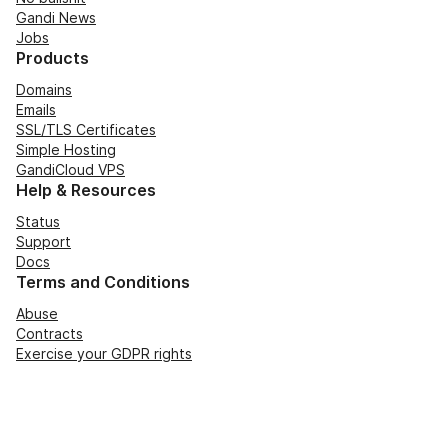
Gandi News
Jobs
Products
Domains
Emails
SSL/TLS Certificates
Simple Hosting
GandiCloud VPS
Help & Resources
Status
Support
Docs
Terms and Conditions
Abuse
Contracts
Exercise your GDPR rights