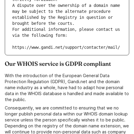
A dispute over the ownership of a domain name 
may be subject to the alternate procedure 
established by the Registry in question or 
brought before the courts.
For additional information, please contact us 
via the following form:
https://www.gandi.net/support/contacter/mail/
Our WHOIS service is GDPR compliant
With the introduction of the European General Data
Protection Regulation (GDPR), Gandi.net and the domain
name industry as a whole, have had to adapt how personal
data in the WHOIS database is handled and made available to
the public.
Consequently, we are committed to ensuring that we no
longer publish personal data within our WHOIS domain lookup
service unless the person specifically wishes it to be public.
Depending on the registry of the domain name extension, we
will continue to provide non-personal data such as company