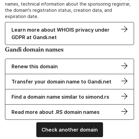
names, technical information about the sponsoring registrar,
the domain's registration status, creation data, and
expiration date.
Learn more about WHOIS privacy under
GDPR at Gandi.net
Gandi domain names
Renew this domain
Transfer your domain name to Gandi.net
Find a domain name similar to simond.rs
Read more about .RS domain names
Check another domain