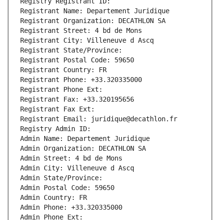
Registry Registrant ID: 
Registrant Name: Departement Juridique
Registrant Organization: DECATHLON SA
Registrant Street: 4 bd de Mons
Registrant City: Villeneuve d Ascq
Registrant State/Province: 
Registrant Postal Code: 59650
Registrant Country: FR
Registrant Phone: +33.320335000
Registrant Phone Ext:
Registrant Fax: +33.320195656
Registrant Fax Ext:
Registrant Email: juridique@decathlon.fr
Registry Admin ID: 
Admin Name: Departement Juridique
Admin Organization: DECATHLON SA
Admin Street: 4 bd de Mons
Admin City: Villeneuve d Ascq
Admin State/Province: 
Admin Postal Code: 59650
Admin Country: FR
Admin Phone: +33.320335000
Admin Phone Ext: