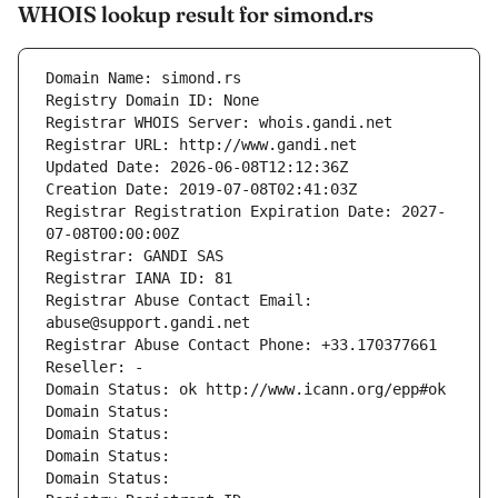
WHOIS lookup result for simond.rs
Domain Name: simond.rs
Registry Domain ID: None
Registrar WHOIS Server: whois.gandi.net
Registrar URL: http://www.gandi.net
Updated Date: 2026-06-08T12:12:36Z
Creation Date: 2019-07-08T02:41:03Z
Registrar Registration Expiration Date: 2027-
07-08T00:00:00Z
Registrar: GANDI SAS
Registrar IANA ID: 81
Registrar Abuse Contact Email: 
abuse@support.gandi.net
Registrar Abuse Contact Phone: +33.170377661
Reseller: -
Domain Status: ok http://www.icann.org/epp#ok
Domain Status: 
Domain Status: 
Domain Status: 
Domain Status: 