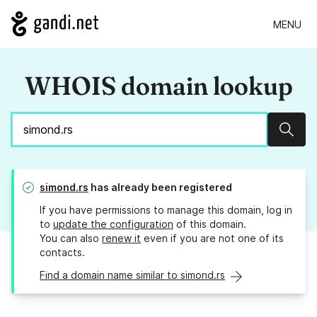
MENU
WHOIS domain lookup
Sear
simond.rs
has already been registered
If you have permissions to manage this domain, log in
to
update the configuration
of this domain.
You can also
renew it
even if you are not one of its
contacts.
Find a domain name similar to simond.rs