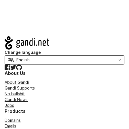
Navigation
Change language
Facebook
Twitter
GitHub
About Us
About Gandi
Gandi Supports
No bullshit
Gandi News
Jobs
Products
Domains
Emails