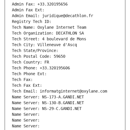
Admin Fax: +33.320195656
Admin Fax Ext:
Admin Email: juridique@decathlon.fr
Registry Tech ID: 
Tech Name: Oxylane Internet Team
Tech Organization: DECATHLON SA
Tech Street: 4 boulevard de Mons
Tech City: Villeneuve d'Ascq
Tech State/Province: 
Tech Postal Code: 59650
Tech Country: FR
Tech Phone: +33.320195606
Tech Phone Ext:
Tech Fax: 
Tech Fax Ext:
Tech Email: informatginternet@oxylane.com
Name Server: NS-173-A.GANDI.NET
Name Server: NS-130-B.GANDI.NET
Name Server: NS-29-C.GANDI.NET
Name Server: 
Name Server: 
Name Server: 