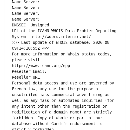
Name Server: 
Name Server: 
Name Server: 
Name Server: 
DNSSEC: Unsigned
URL of the ICANN WHOIS Data Problem Reporting 
System: http://wdprs.internic.net/
>>> Last update of WHOIS database: 2026-08-
09T14:18:55Z <<<
For more information on Whois status codes, 
please visit
https://www.icann.org/epp
Reseller Email: 
Reseller URL: 
Personal data access and use are governed by 
French law, any use for the purpose of 
unsolicited mass commercial advertising as 
well as any mass or automated inquiries (for 
any intent other than the registration or 
modification of a domain name) are strictly 
forbidden. Copy of whole or part of our 
database without Gandi's endorsement is 
strictly forbidden.