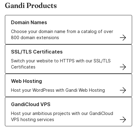
Gandi Products
Learn more about our Domain Names
Domain Names
Choose your domain name from a catalog of over
800 domain extensions
Learn more about our SSL/TLS Certificates
SSL/TLS Certificates
Switch your website to HTTPS with our SSL/TLS
Certificates
Learn more about our Web Hosting solutions
Web Hosting
Host your WordPress with Gandi Web Hosting
Learn more about GandiCloud VPS
GandiCloud VPS
Host your ambitious projects with our GandiCloud
VPS hosting services