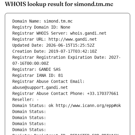
WHOIS lookup result for simond.tm.mc
Domain Name: simond.tm.mc
Registry Domain ID: None
Registrar WHOIS Server: whois.gandi.net
Registrar URL: http://www.gandi.net
Updated Date: 2026-06-15T15:25:52Z
Creation Date: 2019-07-17T03:42:10Z
Registrar Registration Expiration Date: 2027-
07-16T00:00:00Z
Registrar: GANDI SAS
Registrar IANA ID: 81
Registrar Abuse Contact Email: 
abuse@support.gandi.net
Registrar Abuse Contact Phone: +33.170377661
Reseller: -
Domain Status: ok http://www.icann.org/epp#ok
Domain Status: 
Domain Status: 
Domain Status: 
Domain Status: 