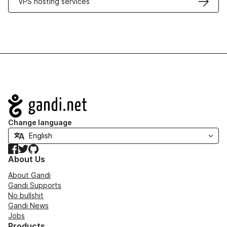
VPS hosting services
Navigation
Change language
Facebook
Twitter
GitHub
About Us
About Gandi
Gandi Supports
No bullshit
Gandi News
Jobs
Products