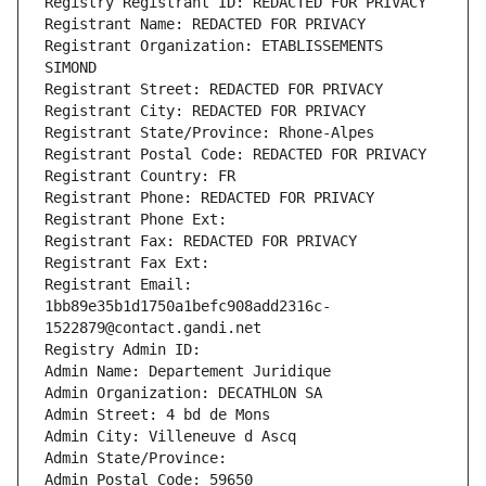
Registry Registrant ID: REDACTED FOR PRIVACY
Registrant Name: REDACTED FOR PRIVACY
Registrant Organization: ETABLISSEMENTS 
SIMOND
Registrant Street: REDACTED FOR PRIVACY
Registrant City: REDACTED FOR PRIVACY
Registrant State/Province: Rhone-Alpes
Registrant Postal Code: REDACTED FOR PRIVACY
Registrant Country: FR
Registrant Phone: REDACTED FOR PRIVACY
Registrant Phone Ext:
Registrant Fax: REDACTED FOR PRIVACY
Registrant Fax Ext:
Registrant Email: 
1bb89e35b1d1750a1befc908add2316c-
1522879@contact.gandi.net
Registry Admin ID: 
Admin Name: Departement Juridique
Admin Organization: DECATHLON SA
Admin Street: 4 bd de Mons
Admin City: Villeneuve d Ascq
Admin State/Province: 
Admin Postal Code: 59650