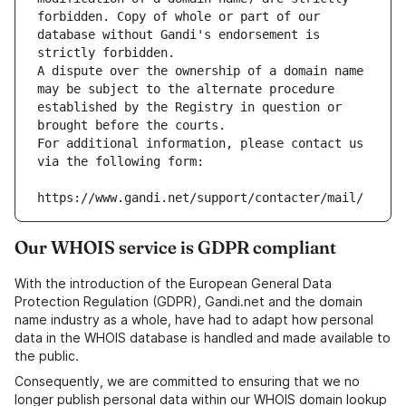
forbidden. Copy of whole or part of our 
database without Gandi's endorsement is 
strictly forbidden.
A dispute over the ownership of a domain name 
may be subject to the alternate procedure 
established by the Registry in question or 
brought before the courts.
For additional information, please contact us 
via the following form:
https://www.gandi.net/support/contacter/mail/
Our WHOIS service is GDPR compliant
With the introduction of the European General Data
Protection Regulation (GDPR), Gandi.net and the domain
name industry as a whole, have had to adapt how personal
data in the WHOIS database is handled and made available to
the public.
Consequently, we are committed to ensuring that we no
longer publish personal data within our WHOIS domain lookup