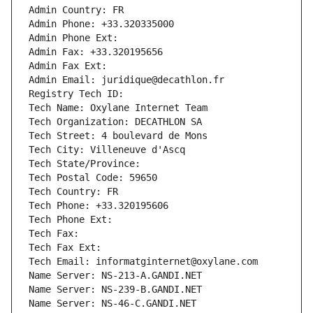
Admin Country: FR
Admin Phone: +33.320335000
Admin Phone Ext:
Admin Fax: +33.320195656
Admin Fax Ext:
Admin Email: juridique@decathlon.fr
Registry Tech ID: 
Tech Name: Oxylane Internet Team
Tech Organization: DECATHLON SA
Tech Street: 4 boulevard de Mons
Tech City: Villeneuve d'Ascq
Tech State/Province: 
Tech Postal Code: 59650
Tech Country: FR
Tech Phone: +33.320195606
Tech Phone Ext:
Tech Fax: 
Tech Fax Ext:
Tech Email: informatginternet@oxylane.com
Name Server: NS-213-A.GANDI.NET
Name Server: NS-239-B.GANDI.NET
Name Server: NS-46-C.GANDI.NET