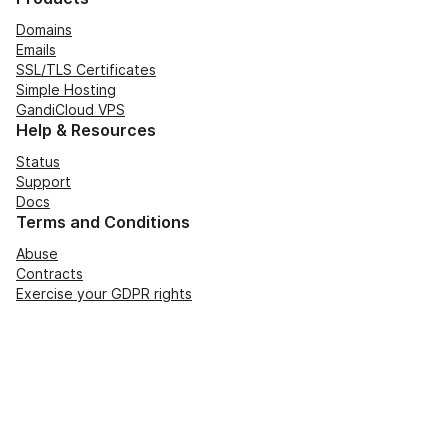
Domains
Emails
SSL/TLS Certificates
Simple Hosting
GandiCloud VPS
Help & Resources
Status
Support
Docs
Terms and Conditions
Abuse
Contracts
Exercise your GDPR rights