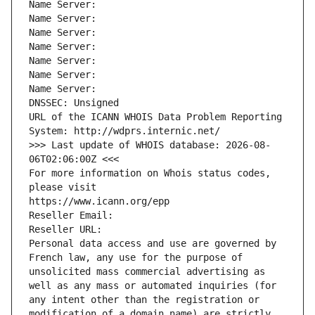
Name Server: 
Name Server: 
Name Server: 
Name Server: 
Name Server: 
Name Server: 
Name Server: 
DNSSEC: Unsigned
URL of the ICANN WHOIS Data Problem Reporting 
System: http://wdprs.internic.net/
>>> Last update of WHOIS database: 2026-08-
06T02:06:00Z <<<
For more information on Whois status codes, 
please visit
https://www.icann.org/epp
Reseller Email: 
Reseller URL: 
Personal data access and use are governed by 
French law, any use for the purpose of 
unsolicited mass commercial advertising as 
well as any mass or automated inquiries (for 
any intent other than the registration or 
modification of a domain name) are strictly 