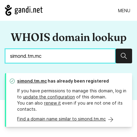
MENU
WHOIS domain lookup
Sear
simond.tm.mc
has already been registered
If you have permissions to manage this domain, log in
to
update the configuration
of this domain.
You can also
renew it
even if you are not one of its
contacts.
Find a domain name similar to simond.tm.mc