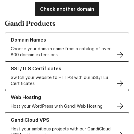
Check another domain
Gandi Products
Learn more about our Domain Names
Domain Names
Choose your domain name from a catalog of over
800 domain extensions
Learn more about our SSL/TLS Certificates
SSL/TLS Certificates
Switch your website to HTTPS with our SSL/TLS
Certificates
Learn more about our Web Hosting solutions
Web Hosting
Host your WordPress with Gandi Web Hosting
Learn more about GandiCloud VPS
GandiCloud VPS
Host your ambitious projects with our GandiCloud