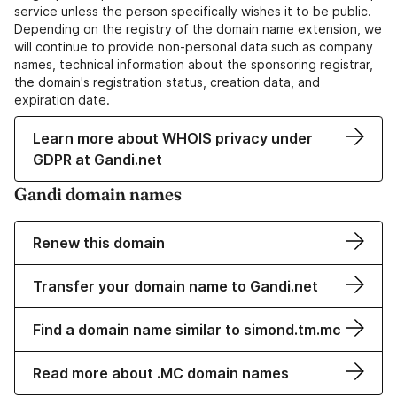
service unless the person specifically wishes it to be public.
Depending on the registry of the domain name extension, we
will continue to provide non-personal data such as company
names, technical information about the sponsoring registrar,
the domain's registration status, creation data, and
expiration date.
Learn more about WHOIS privacy under
GDPR at Gandi.net
Gandi domain names
Renew this domain
Transfer your domain name to Gandi.net
Find a domain name similar to simond.tm.mc
Read more about .MC domain names