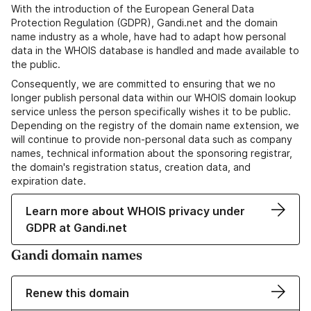
With the introduction of the European General Data
Protection Regulation (GDPR), Gandi.net and the domain
name industry as a whole, have had to adapt how personal
data in the WHOIS database is handled and made available to
the public.
Consequently, we are committed to ensuring that we no
longer publish personal data within our WHOIS domain lookup
service unless the person specifically wishes it to be public.
Depending on the registry of the domain name extension, we
will continue to provide non-personal data such as company
names, technical information about the sponsoring registrar,
the domain's registration status, creation data, and
expiration date.
Learn more about WHOIS privacy under
GDPR at Gandi.net
Gandi domain names
Renew this domain