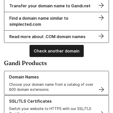
Transfer your domain name to Gandi.net
Find a domain name similar to
simplected.com
Read more about .COM domain names
Check another domain
Gandi Products
Learn more about our Domain Names
Domain Names
Choose your domain name from a catalog of over
800 domain extensions
Learn more about our SSL/TLS Certificates
SSL/TLS Certificates
Switch your website to HTTPS with our SSL/TLS