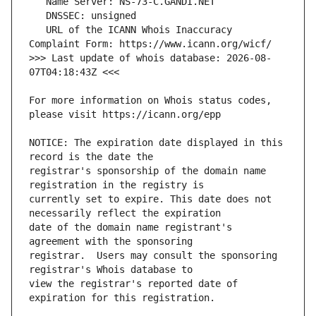
   URL of the ICANN Whois Inaccuracy 
>>> Last update of whois database: 2026-08-
For more information on Whois status codes, 
NOTICE: The expiration date displayed in this 
registrar's sponsorship of the domain name 
currently set to expire. This date does not 
date of the domain name registrant's 
registrar.  Users may consult the sponsoring 
view the registrar's reported date of 