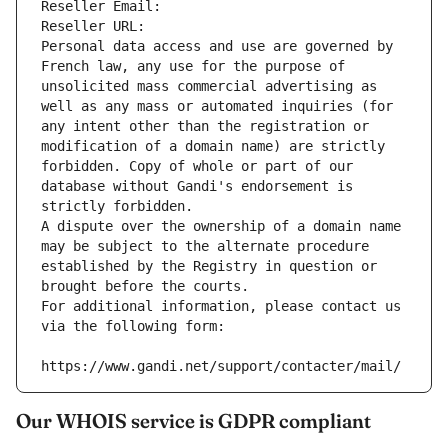
Reseller Email: 
Reseller URL: 
Personal data access and use are governed by 
French law, any use for the purpose of 
unsolicited mass commercial advertising as 
well as any mass or automated inquiries (for 
any intent other than the registration or 
modification of a domain name) are strictly 
forbidden. Copy of whole or part of our 
database without Gandi's endorsement is 
strictly forbidden.
A dispute over the ownership of a domain name 
may be subject to the alternate procedure 
established by the Registry in question or 
brought before the courts.
For additional information, please contact us 
via the following form:
https://www.gandi.net/support/contacter/mail/
Our WHOIS service is GDPR compliant