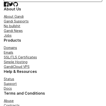
Facebook
Twitter
GitHub
About Us
About Gandi
Gandi Supports
No bullshit
Gandi News
Jobs
Products
Domains
Emails
SSL/TLS Certificates
Simple Hosting
GandiCloud VPS
Help & Resources
Status
Support
Docs
Terms and Conditions
Abuse
Contracts