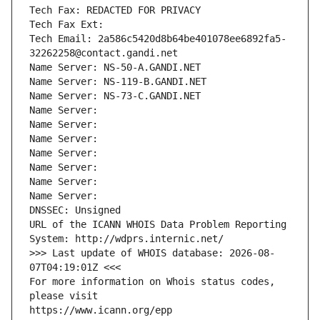
Tech Fax: REDACTED FOR PRIVACY
Tech Fax Ext:
Tech Email: 2a586c5420d8b64be401078ee6892fa5-
32262258@contact.gandi.net
Name Server: NS-50-A.GANDI.NET
Name Server: NS-119-B.GANDI.NET
Name Server: NS-73-C.GANDI.NET
Name Server: 
Name Server: 
Name Server: 
Name Server: 
Name Server: 
Name Server: 
Name Server: 
DNSSEC: Unsigned
URL of the ICANN WHOIS Data Problem Reporting 
System: http://wdprs.internic.net/
>>> Last update of WHOIS database: 2026-08-
07T04:19:01Z <<<
For more information on Whois status codes, 
please visit
https://www.icann.org/epp