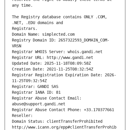
The Registry database contains ONLY .COM, 
Registrars.
Domain Name: simplected.com
Registry Domain ID: 2657322593_DOMAIN_COM-
VRSN
Registrar WHOIS Server: whois.gandi.net
Registrar URL: http://www.gandi.net
Updated Date: 2025-11-18T08:09:58Z
Creation Date: 2021-11-25T08:32:54Z
Registrar Registration Expiration Date: 2026-
11-25T09:32:54Z
Registrar: GANDI SAS
Registrar IANA ID: 81
Registrar Abuse Contact Email: 
abuse@support.gandi.net
Registrar Abuse Contact Phone: +33.170377661
Reseller: 
Domain Status: clientTransferProhibited 
http://www.icann.org/epp#clientTransferProhib