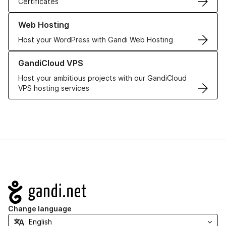
Certificates
Learn more about our Web Hosting solutions
Web Hosting
Host your WordPress with Gandi Web Hosting
Learn more about GandiCloud VPS
GandiCloud VPS
Host your ambitious projects with our GandiCloud
VPS hosting services
Navigation
Change language