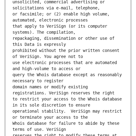
unsolicited, commercial advertising or 
or facsimile; or (2) enable high volume, 
that apply to VeriSign (or its computer 
repackaging, dissemination or other use of 
prohibited without the prior written consent 
use electronic processes that are automated 
query the Whois database except as reasonably 
domain names or modify existing 
to restrict your access to the Whois database 
operational stability.  VeriSign may restrict 
Whois database for failure to abide by these 
reserves the right to modify these terms at 