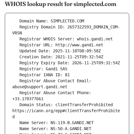
WHOIS lookup result for simplected.com
   Registry Domain ID: 2657322593_DOMAIN_COM-
   Registrar Abuse Contact Email: 
   Registrar Abuse Contact Phone: 
   Domain Status: clientTransferProhibited 
https://icann.org/epp#clientTransferProhibite