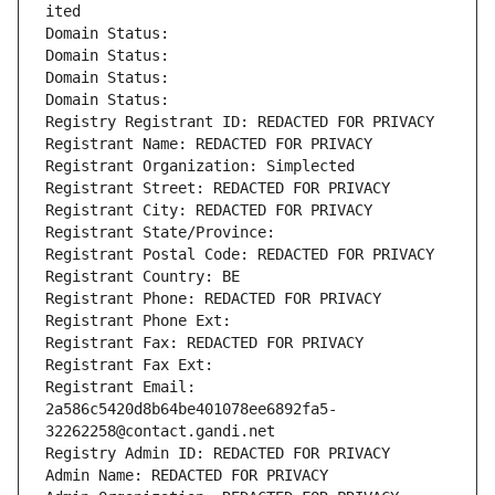
ited
Domain Status: 
Domain Status: 
Domain Status: 
Domain Status: 
Registry Registrant ID: REDACTED FOR PRIVACY
Registrant Name: REDACTED FOR PRIVACY
Registrant Organization: Simplected
Registrant Street: REDACTED FOR PRIVACY
Registrant City: REDACTED FOR PRIVACY
Registrant State/Province: 
Registrant Postal Code: REDACTED FOR PRIVACY
Registrant Country: BE
Registrant Phone: REDACTED FOR PRIVACY
Registrant Phone Ext:
Registrant Fax: REDACTED FOR PRIVACY
Registrant Fax Ext:
Registrant Email: 
2a586c5420d8b64be401078ee6892fa5-
32262258@contact.gandi.net
Registry Admin ID: REDACTED FOR PRIVACY
Admin Name: REDACTED FOR PRIVACY