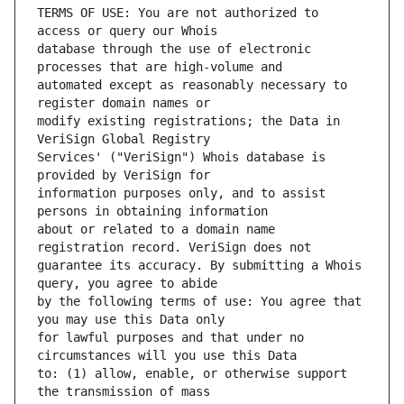
TERMS OF USE: You are not authorized to 
database through the use of electronic 
automated except as reasonably necessary to 
modify existing registrations; the Data in 
Services' ("VeriSign") Whois database is 
information purposes only, and to assist 
about or related to a domain name 
guarantee its accuracy. By submitting a Whois 
by the following terms of use: You agree that 
for lawful purposes and that under no 
to: (1) allow, enable, or otherwise support 