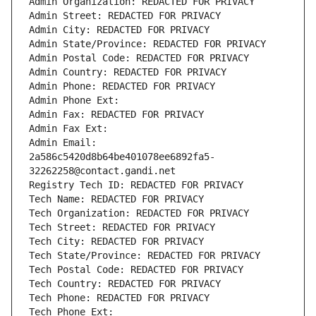
Admin Organization: REDACTED FOR PRIVACY
Admin Street: REDACTED FOR PRIVACY
Admin City: REDACTED FOR PRIVACY
Admin State/Province: REDACTED FOR PRIVACY
Admin Postal Code: REDACTED FOR PRIVACY
Admin Country: REDACTED FOR PRIVACY
Admin Phone: REDACTED FOR PRIVACY
Admin Phone Ext:
Admin Fax: REDACTED FOR PRIVACY
Admin Fax Ext:
Admin Email: 
2a586c5420d8b64be401078ee6892fa5-
32262258@contact.gandi.net
Registry Tech ID: REDACTED FOR PRIVACY
Tech Name: REDACTED FOR PRIVACY
Tech Organization: REDACTED FOR PRIVACY
Tech Street: REDACTED FOR PRIVACY
Tech City: REDACTED FOR PRIVACY
Tech State/Province: REDACTED FOR PRIVACY
Tech Postal Code: REDACTED FOR PRIVACY
Tech Country: REDACTED FOR PRIVACY
Tech Phone: REDACTED FOR PRIVACY
Tech Phone Ext: