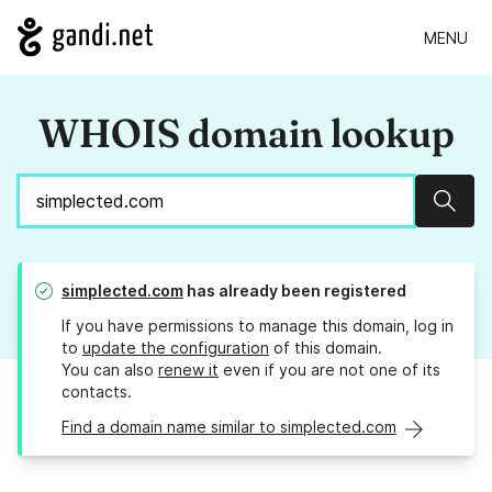
MENU
WHOIS domain lookup
Sear
simplected.com
has already been registered
If you have permissions to manage this domain, log in
to
update the configuration
of this domain.
You can also
renew it
even if you are not one of its
contacts.
Find a domain name similar to simplected.com