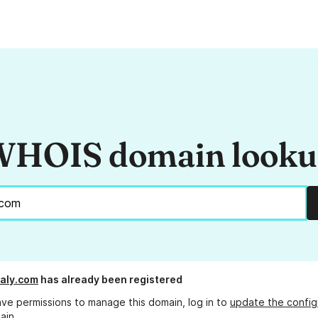
HOIS domain look
taly.com
has already been registered
ave permissions to manage this domain, log in to
update the config
ain.