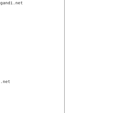
.gandi.net
i.net