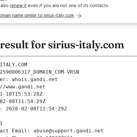
 also
renew it
even if you are not one of its contacts.
omain name similar to sirius-italy.com
sult for sirius-italy.com