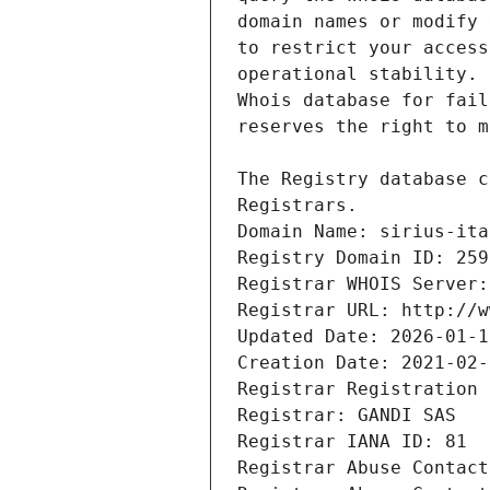
Registrars.
Domain Name: sirius-ita
Registry Domain ID: 259
Registrar WHOIS Server:
Registrar URL: http://w
Updated Date: 2026-01-1
Creation Date: 2021-02-
Registrar Registration 
Registrar: GANDI SAS
Registrar IANA ID: 81
Registrar Abuse Contact