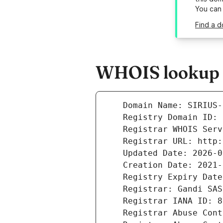
You can
Find a d
WHOIS lookup re