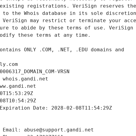
ly.com
0006317_DOMAIN_COM-VRSN
 whois.gandi.net
ww.gandi.net
0T15:53:29Z
08T10:54:29Z
Expiration Date: 2028-02-08T11:54:29Z
 Email: abuse@support.gandi.net