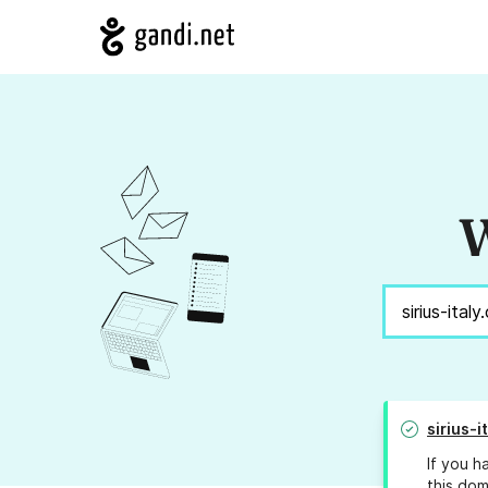
W
sirius-i
If you h
this dom