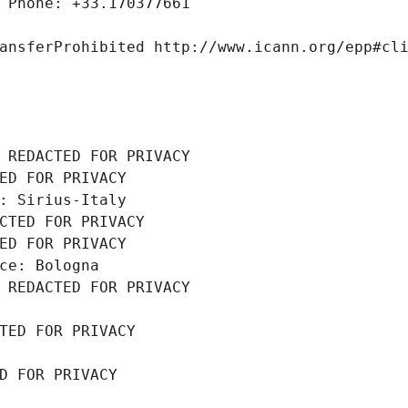
 Phone: +33.170377661
ansferProhibited http://www.icann.org/epp#cl
 REDACTED FOR PRIVACY
ED FOR PRIVACY
: Sirius-Italy
CTED FOR PRIVACY
ED FOR PRIVACY
ce: Bologna
 REDACTED FOR PRIVACY
TED FOR PRIVACY
D FOR PRIVACY