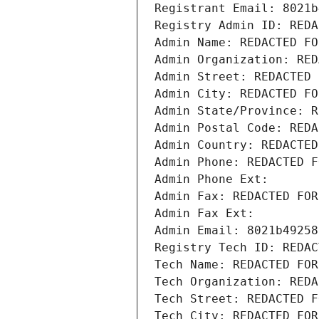
Registrant Email: 8021b
Registry Admin ID: REDA
Admin Name: REDACTED FO
Admin Organization: RED
Admin Street: REDACTED 
Admin City: REDACTED FO
Admin State/Province: R
Admin Postal Code: REDA
Admin Country: REDACTED
Admin Phone: REDACTED F
Admin Phone Ext:
Admin Fax: REDACTED FOR
Admin Fax Ext:
Admin Email: 8021b49258
Registry Tech ID: REDAC
Tech Name: REDACTED FOR
Tech Organization: REDA
Tech Street: REDACTED F
Tech City: REDACTED FOR