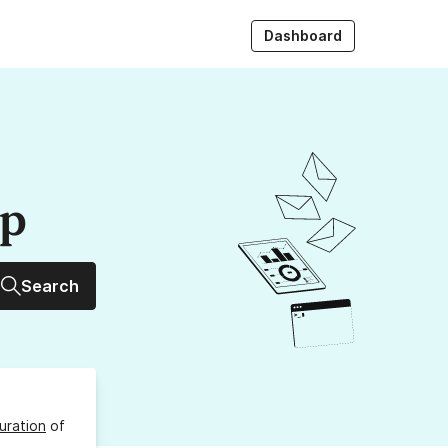
Dashboard
up
Search
uration
of