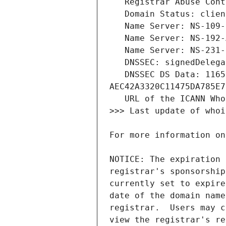
   DNSSEC DS Data: 11655 13 2 