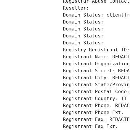
Registrar Abuse Contact
Reseller: 
Domain Status: clientTr
Domain Status: 
Domain Status: 
Domain Status: 
Domain Status: 
Registry Registrant ID:
Registrant Name: REDACT
Registrant Organization
Registrant Street: REDA
Registrant City: REDACT
Registrant State/Provin
Registrant Postal Code:
Registrant Country: IT
Registrant Phone: REDAC
Registrant Phone Ext:
Registrant Fax: REDACTE
Registrant Fax Ext: