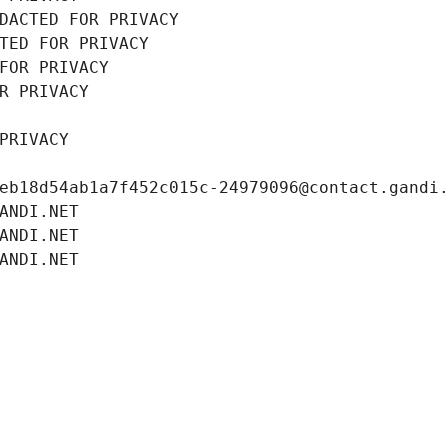
DACTED FOR PRIVACY
TED FOR PRIVACY
FOR PRIVACY
R PRIVACY
PRIVACY
eb18d54ab1a7f452c015c-24979096@contact.gandi
ANDI.NET
ANDI.NET
ANDI.NET