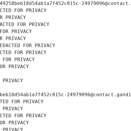
49258beb18d54ab1a7f452c015c-24979096@contact
CTED FOR PRIVACY
R PRIVACY
ACTED FOR PRIVACY
FOR PRIVACY
R PRIVACY
EDACTED FOR PRIVACY
CTED FOR PRIVACY
 FOR PRIVACY
OR PRIVACY
 PRIVACY
beb18d54ab1a7f452c015c-24979096@contact.gand
TED FOR PRIVACY
 PRIVACY
CTED FOR PRIVACY
OR PRIVACY
 PRIVACY