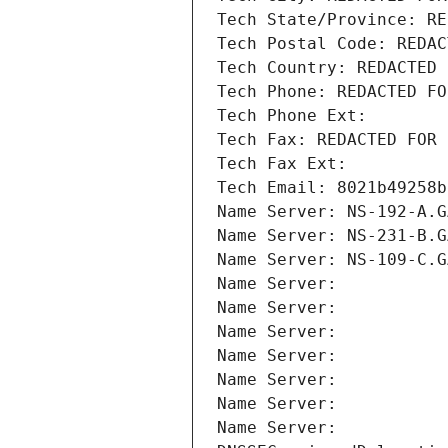
Tech State/Province: RE
Tech Postal Code: REDAC
Tech Country: REDACTED 
Tech Phone: REDACTED FO
Tech Phone Ext:
Tech Fax: REDACTED FOR 
Tech Fax Ext:
Tech Email: 8021b49258b
Name Server: NS-192-A.G
Name Server: NS-231-B.G
Name Server: NS-109-C.G
Name Server: 
Name Server: 
Name Server: 
Name Server: 
Name Server: 
Name Server: 
Name Server: 