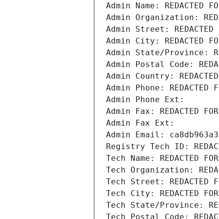
Admin Name: REDACTED FO
Admin Organization: RED
Admin Street: REDACTED 
Admin City: REDACTED FO
Admin State/Province: R
Admin Postal Code: REDA
Admin Country: REDACTED
Admin Phone: REDACTED F
Admin Phone Ext:
Admin Fax: REDACTED FOR
Admin Fax Ext:
Admin Email: ca8db963a3
Registry Tech ID: REDAC
Tech Name: REDACTED FOR
Tech Organization: REDA
Tech Street: REDACTED F
Tech City: REDACTED FOR
Tech State/Province: RE
Tech Postal Code: REDAC