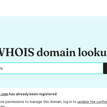
HOIS domain look
t.com
has already been registered
ave permissions to manage this domain, log in to
update the config
ain.