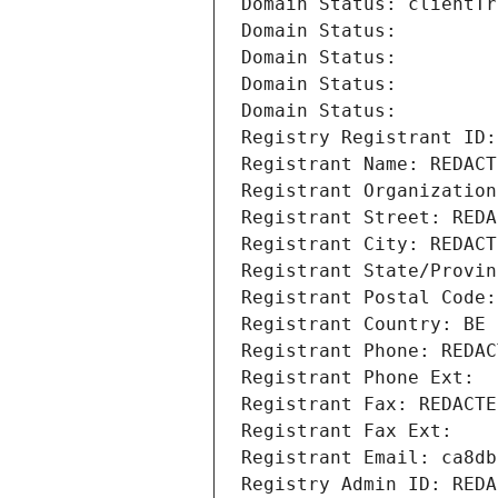
Domain Status: clientTr
Domain Status: 
Domain Status: 
Domain Status: 
Domain Status: 
Registry Registrant ID:
Registrant Name: REDACT
Registrant Organization
Registrant Street: REDA
Registrant City: REDACT
Registrant State/Provin
Registrant Postal Code:
Registrant Country: BE
Registrant Phone: REDAC
Registrant Phone Ext:
Registrant Fax: REDACTE
Registrant Fax Ext:
Registrant Email: ca8db
Registry Admin ID: REDA