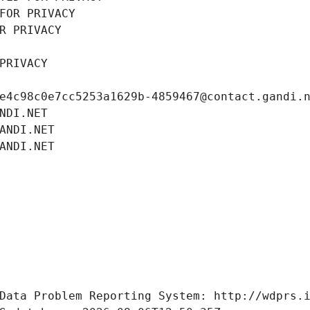
FOR PRIVACY
R PRIVACY
PRIVACY
e4c98c0e7cc5253a1629b-4859467@contact.gandi.
NDI.NET
ANDI.NET
ANDI.NET
Data Problem Reporting System: http://wdprs.