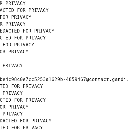
R PRIVACY
ACTED FOR PRIVACY
FOR PRIVACY
R PRIVACY
EDACTED FOR PRIVACY
CTED FOR PRIVACY
 FOR PRIVACY
OR PRIVACY
 PRIVACY
be4c98c0e7cc5253a1629b-4859467@contact.gandi
TED FOR PRIVACY
 PRIVACY
CTED FOR PRIVACY
OR PRIVACY
 PRIVACY
DACTED FOR PRIVACY
TED FOR PRIVACY