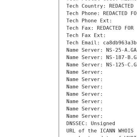
Tech Country: REDACTED 
Tech Phone: REDACTED FO
Tech Phone Ext:
Tech Fax: REDACTED FOR 
Tech Fax Ext:
Tech Email: ca8db963a3b
Name Server: NS-25-A.GA
Name Server: NS-187-B.G
Name Server: NS-125-C.G
Name Server: 
Name Server: 
Name Server: 
Name Server: 
Name Server: 
Name Server: 
Name Server: 
DNSSEC: Unsigned
URL of the ICANN WHOIS 