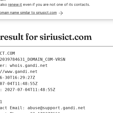
 also
renew it
even if you are not one of its contacts.
omain name similar to siriusict.com
sult for siriusict.com