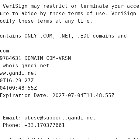
com
9784631_DOMAIN_COM-VRSN
 whois.gandi.net
ww.gandi.net
0T16:29:27Z
04T09:48:55Z
Expiration Date: 2027-07-04T11:48:55Z
 Email: abuse@support.gandi.net
 Phone: +33.170377661