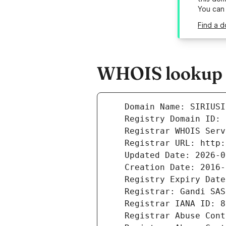
You can
Find a d
WHOIS lookup re