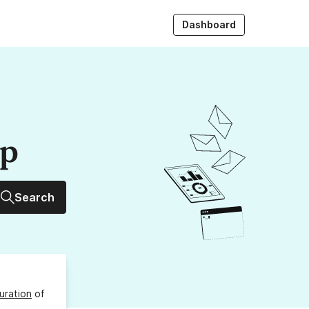
Dashboard
up
Search
uration
of