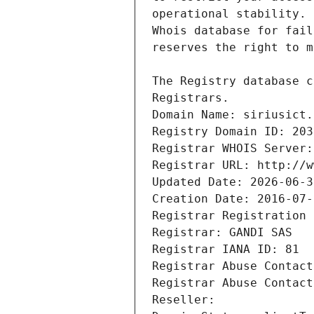
Registrars.
Domain Name: siriusict.
Registry Domain ID: 203
Registrar WHOIS Server:
Registrar URL: http://w
Updated Date: 2026-06-3
Creation Date: 2016-07-
Registrar Registration 
Registrar: GANDI SAS
Registrar IANA ID: 81
Registrar Abuse Contact
Registrar Abuse Contact
Reseller: 