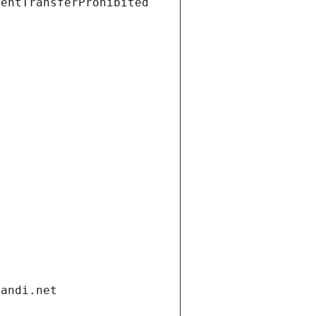
ientTransferProhibited
gandi.net