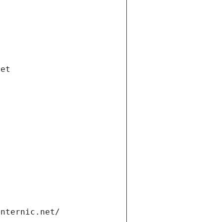
net
internic.net/