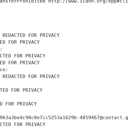
ansferProhibited http://www.icann.org/epp#cl
 REDACTED FOR PRIVACY
ED FOR PRIVACY
: 
CTED FOR PRIVACY
ED FOR PRIVACY
ce: 
 REDACTED FOR PRIVACY
TED FOR PRIVACY
D FOR PRIVACY
963a3be4c98c0e7cc5253a1629b-4859467@contact.
CTED FOR PRIVACY