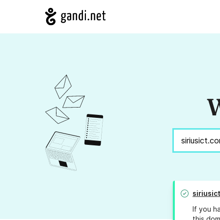
W
siriusic
If you h
this dom