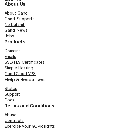
About Us
About Gandi
Gandi Supports
No bullshit
Gandi News
Jobs
Products
Domains
Emails
SSL/TLS Certificates
Simple Hosting
GandiCloud VPS
Help & Resources
Status
Support
Docs
Terms and Conditions
Abuse
Contracts
Exercise your GDPR rights