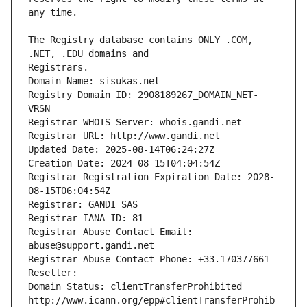
The Registry database contains ONLY .COM, 
Registrars.
Domain Name: sisukas.net
Registry Domain ID: 2908189267_DOMAIN_NET-
VRSN
Registrar WHOIS Server: whois.gandi.net
Registrar URL: http://www.gandi.net
Updated Date: 2025-08-14T06:24:27Z
Creation Date: 2024-08-15T04:04:54Z
Registrar Registration Expiration Date: 2028-
08-15T06:04:54Z
Registrar: GANDI SAS
Registrar IANA ID: 81
Registrar Abuse Contact Email: 
abuse@support.gandi.net
Registrar Abuse Contact Phone: +33.170377661
Reseller: 
Domain Status: clientTransferProhibited 
http://www.icann.org/epp#clientTransferProhib