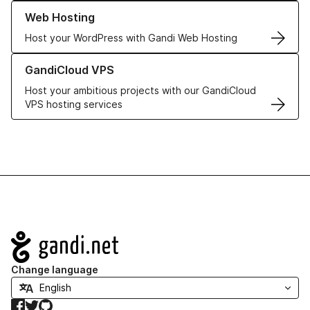
Learn more about our Web Hosting solutions
Web Hosting
Host your WordPress with Gandi Web Hosting
Learn more about GandiCloud VPS
GandiCloud VPS
Host your ambitious projects with our GandiCloud
VPS hosting services
Navigation
Change language
Facebook
Twitter
GitHub