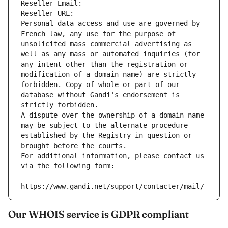
Reseller Email: 
Reseller URL: 
Personal data access and use are governed by 
French law, any use for the purpose of 
unsolicited mass commercial advertising as 
well as any mass or automated inquiries (for 
any intent other than the registration or 
modification of a domain name) are strictly 
forbidden. Copy of whole or part of our 
database without Gandi's endorsement is 
strictly forbidden.
A dispute over the ownership of a domain name 
may be subject to the alternate procedure 
established by the Registry in question or 
brought before the courts.
For additional information, please contact us 
via the following form:
https://www.gandi.net/support/contacter/mail/
Our WHOIS service is GDPR compliant