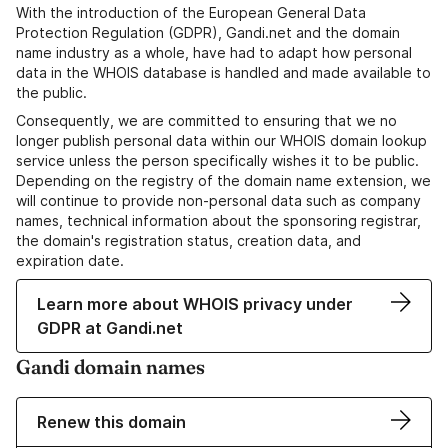
With the introduction of the European General Data
Protection Regulation (GDPR), Gandi.net and the domain
name industry as a whole, have had to adapt how personal
data in the WHOIS database is handled and made available to
the public.
Consequently, we are committed to ensuring that we no
longer publish personal data within our WHOIS domain lookup
service unless the person specifically wishes it to be public.
Depending on the registry of the domain name extension, we
will continue to provide non-personal data such as company
names, technical information about the sponsoring registrar,
the domain's registration status, creation data, and
expiration date.
Learn more about WHOIS privacy under
GDPR at Gandi.net
Gandi domain names
Renew this domain