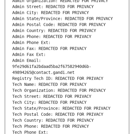
Admin Organization: REDACTED FOR PRIVACY
Admin Street: REDACTED FOR PRIVACY
Admin City: REDACTED FOR PRIVACY
Admin State/Province: REDACTED FOR PRIVACY
Admin Postal Code: REDACTED FOR PRIVACY
Admin Country: REDACTED FOR PRIVACY
Admin Phone: REDACTED FOR PRIVACY
Admin Phone Ext:
Admin Fax: REDACTED FOR PRIVACY
Admin Fax Ext:
Admin Email: 
9fe29d61fa2bdaad5ba2f67582940d6b-
49894265@contact.gandi.net
Registry Tech ID: REDACTED FOR PRIVACY
Tech Name: REDACTED FOR PRIVACY
Tech Organization: REDACTED FOR PRIVACY
Tech Street: REDACTED FOR PRIVACY
Tech City: REDACTED FOR PRIVACY
Tech State/Province: REDACTED FOR PRIVACY
Tech Postal Code: REDACTED FOR PRIVACY
Tech Country: REDACTED FOR PRIVACY
Tech Phone: REDACTED FOR PRIVACY
Tech Phone Ext: