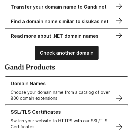
Transfer your domain name to Gandi.net
Find a domain name similar to sisukas.net
Read more about .NET domain names
Check another domain
Gandi Products
Learn more about our Domain Names
Domain Names
Choose your domain name from a catalog of over
800 domain extensions
Learn more about our SSL/TLS Certificates
SSL/TLS Certificates
Switch your website to HTTPS with our SSL/TLS
Certificates