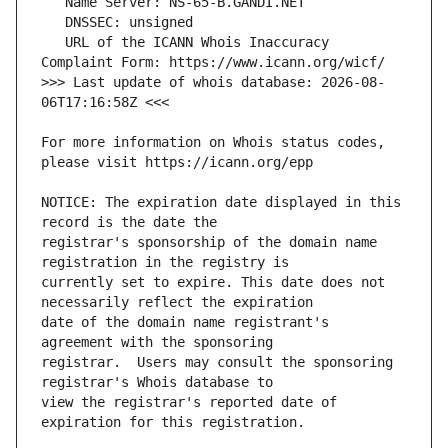
   URL of the ICANN Whois Inaccuracy 
>>> Last update of whois database: 2026-08-
For more information on Whois status codes, 
NOTICE: The expiration date displayed in this 
registrar's sponsorship of the domain name 
currently set to expire. This date does not 
date of the domain name registrant's 
registrar.  Users may consult the sponsoring 
view the registrar's reported date of 