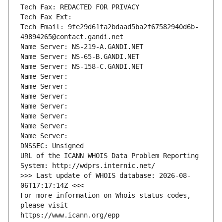
Tech Fax: REDACTED FOR PRIVACY
Tech Fax Ext:
Tech Email: 9fe29d61fa2bdaad5ba2f67582940d6b-
49894265@contact.gandi.net
Name Server: NS-219-A.GANDI.NET
Name Server: NS-65-B.GANDI.NET
Name Server: NS-158-C.GANDI.NET
Name Server: 
Name Server: 
Name Server: 
Name Server: 
Name Server: 
Name Server: 
Name Server: 
DNSSEC: Unsigned
URL of the ICANN WHOIS Data Problem Reporting 
System: http://wdprs.internic.net/
>>> Last update of WHOIS database: 2026-08-
06T17:17:14Z <<<
For more information on Whois status codes, 
please visit
https://www.icann.org/epp