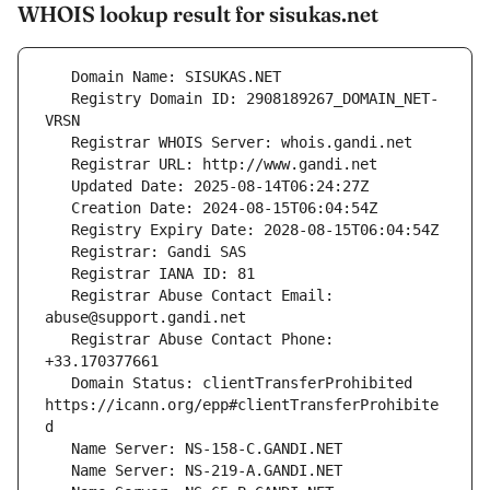
WHOIS lookup result for sisukas.net
   Registry Domain ID: 2908189267_DOMAIN_NET-
   Registrar Abuse Contact Email: 
   Registrar Abuse Contact Phone: 
   Domain Status: clientTransferProhibited 
https://icann.org/epp#clientTransferProhibite