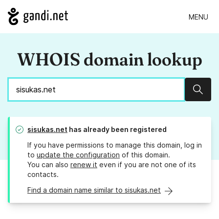
MENU
WHOIS domain lookup
Sear
sisukas.net
has already been registered
If you have permissions to manage this domain, log in
to
update the configuration
of this domain.
You can also
renew it
even if you are not one of its
contacts.
Find a domain name similar to sisukas.net