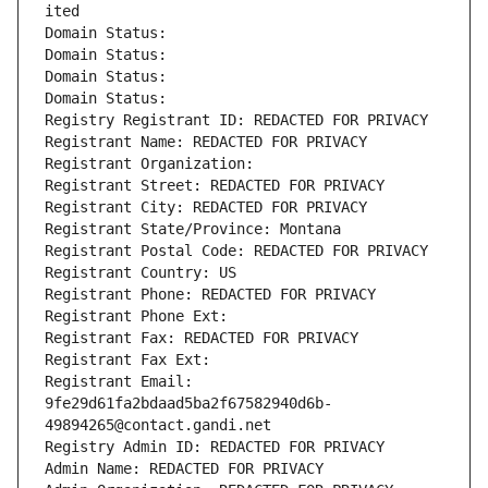
ited
Domain Status: 
Domain Status: 
Domain Status: 
Domain Status: 
Registry Registrant ID: REDACTED FOR PRIVACY
Registrant Name: REDACTED FOR PRIVACY
Registrant Organization: 
Registrant Street: REDACTED FOR PRIVACY
Registrant City: REDACTED FOR PRIVACY
Registrant State/Province: Montana
Registrant Postal Code: REDACTED FOR PRIVACY
Registrant Country: US
Registrant Phone: REDACTED FOR PRIVACY
Registrant Phone Ext:
Registrant Fax: REDACTED FOR PRIVACY
Registrant Fax Ext:
Registrant Email: 
9fe29d61fa2bdaad5ba2f67582940d6b-
49894265@contact.gandi.net
Registry Admin ID: REDACTED FOR PRIVACY
Admin Name: REDACTED FOR PRIVACY