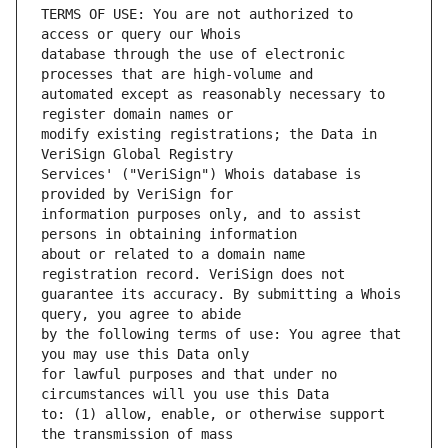
TERMS OF USE: You are not authorized to 
database through the use of electronic 
automated except as reasonably necessary to 
modify existing registrations; the Data in 
Services' ("VeriSign") Whois database is 
information purposes only, and to assist 
about or related to a domain name 
guarantee its accuracy. By submitting a Whois 
by the following terms of use: You agree that 
for lawful purposes and that under no 
to: (1) allow, enable, or otherwise support 