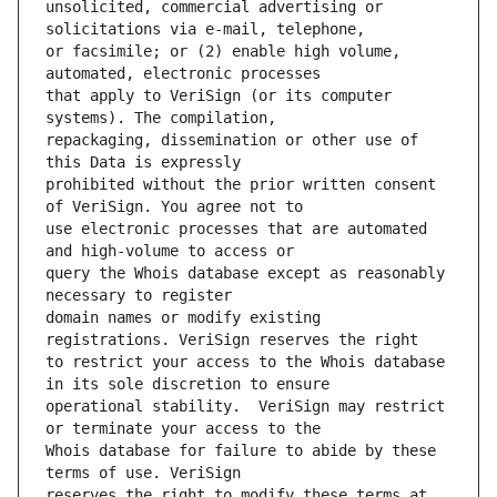
unsolicited, commercial advertising or 
or facsimile; or (2) enable high volume, 
that apply to VeriSign (or its computer 
repackaging, dissemination or other use of 
prohibited without the prior written consent 
use electronic processes that are automated 
query the Whois database except as reasonably 
domain names or modify existing 
to restrict your access to the Whois database 
operational stability.  VeriSign may restrict 
Whois database for failure to abide by these 
reserves the right to modify these terms at 